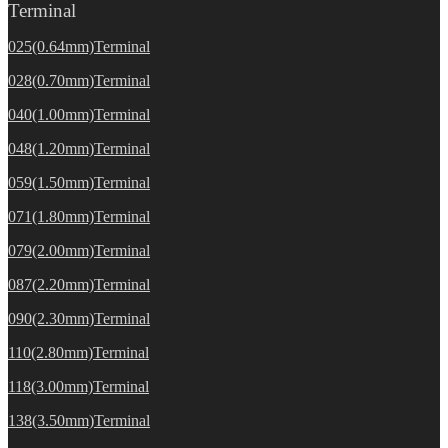
Terminal
025(0.64mm)Terminal
028(0.70mm)Terminal
040(1.00mm)Terminal
048(1.20mm)Terminal
059(1.50mm)Terminal
071(1.80mm)Terminal
079(2.00mm)Terminal
087(2.20mm)Terminal
090(2.30mm)Terminal
110(2.80mm)Terminal
118(3.00mm)Terminal
138(3.50mm)Terminal