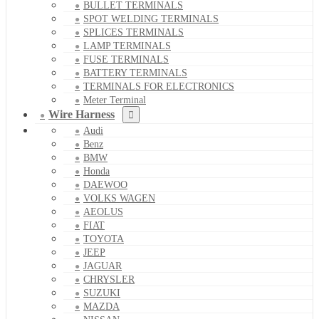
BULLET TERMINALS
SPOT WELDING TERMINALS
SPLICES TERMINALS
LAMP TERMINALS
FUSE TERMINALS
BATTERY TERMINALS
TERMINALS FOR ELECTRONICS
Meter Terminal
Wire Harness
Audi
Benz
BMW
Honda
DAEWOO
VOLKS WAGEN
AEOLUS
FIAT
TOYOTA
JEEP
JAGUAR
CHRYSLER
SUZUKI
MAZDA