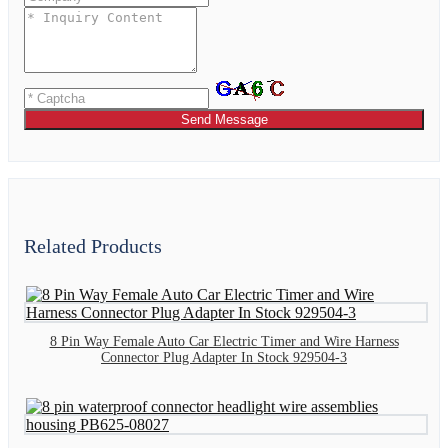
Send Message
Related Products
8 Pin Way Female Auto Car Electric Timer and Wire Harness
Connector Plug Adapter In Stock 929504-3