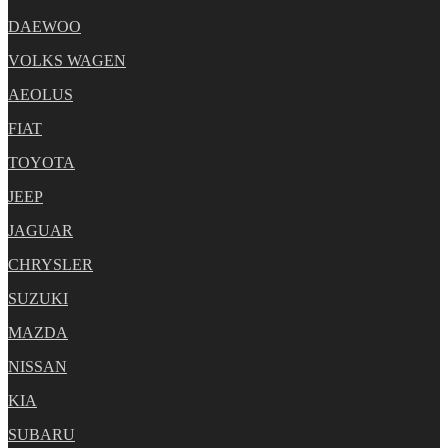
DAEWOO
VOLKS WAGEN
AEOLUS
FIAT
TOYOTA
JEEP
JAGUAR
CHRYSLER
SUZUKI
MAZDA
NISSAN
KIA
SUBARU