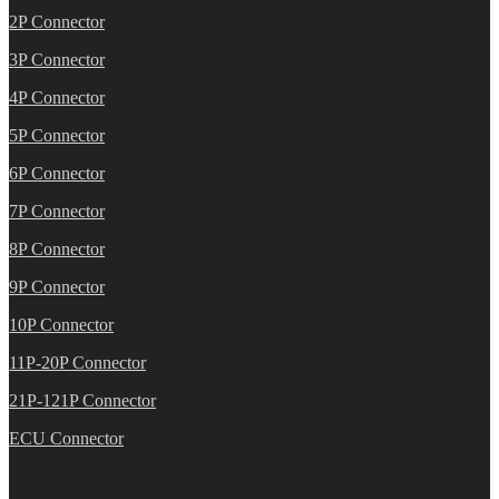
2P Connector
3P Connector
4P Connector
5P Connector
6P Connector
7P Connector
8P Connector
9P Connector
10P Connector
11P-20P Connector
21P-121P Connector
ECU Connector