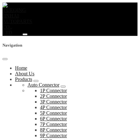
Navigation
Home
About Us
Products
Auto Connector
1P Connector
2P Connector
3P Connector
4P Connector
5P Connector
6P Connector
7P Connector
8P Connector
9P Connector