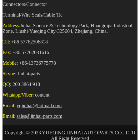
Connectors/Connector
Terminal/Wire Seals/Cable Tie
Address:
Jinhai Science & Technology Park, Huangqijia Industrial
Zone, Liushi-Yueqing City-325604, Zhejiang, China.
Tel:
+86 57762506818
Fax:
+86 57762031616
Mobile:
+86-13736775778
Skype:
Jinhai-parts
QQ:
260 3864 918
Whatapp/Viber:
content
Email:
yqjinhai@hotmail.com
Email:
sales@jinhai-parts.com
Copyright © 2023 YUEQING JINHAI AUTOPARTS CO., LTD
All Right Reserved