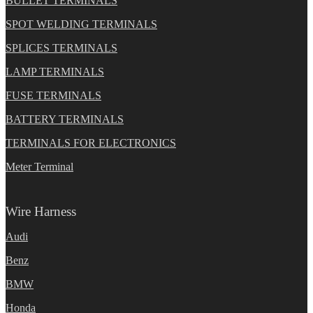
BULLET TERMINALS
SPOT WELDING TERMINALS
SPLICES TERMINALS
LAMP TERMINALS
FUSE TERMINALS
BATTERY TERMINALS
TERMINALS FOR ELECTRONICS
Meter Terminal
Wire Harness
Audi
Benz
BMW
Honda