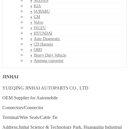
NISSAN
KIA
SUBARU
GM
Volvo
ISUZU
HYUNDAI
Auto Diagnostic
CD Harness
OBD
Heavy Duty Vehicle
Antenna converter
JINHAI
YUEQING JINHAI AUTOPARTS CO., LTD
OEM Supplier for Automobile
Connectors/Connector
Terminal/Wire Seals/Cable Tie
Address:Jinhai Science & Technology Park, Huangqijia Industrial