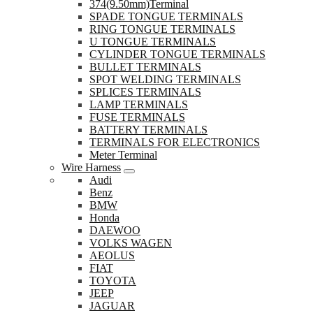
374(9.50mm)Terminal
SPADE TONGUE TERMINALS
RING TONGUE TERMINALS
U TONGUE TERMINALS
CYLINDER TONGUE TERMINALS
BULLET TERMINALS
SPOT WELDING TERMINALS
SPLICES TERMINALS
LAMP TERMINALS
FUSE TERMINALS
BATTERY TERMINALS
TERMINALS FOR ELECTRONICS
Meter Terminal
Wire Harness
Audi
Benz
BMW
Honda
DAEWOO
VOLKS WAGEN
AEOLUS
FIAT
TOYOTA
JEEP
JAGUAR