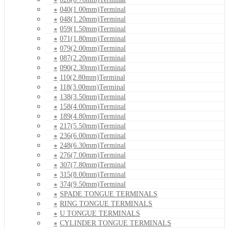
040(1.00mm)Terminal
048(1.20mm)Terminal
059(1.50mm)Terminal
071(1.80mm)Terminal
079(2.00mm)Terminal
087(2.20mm)Terminal
090(2.30mm)Terminal
110(2.80mm)Terminal
118(3.00mm)Terminal
138(3.50mm)Terminal
158(4.00mm)Terminal
189(4.80mm)Terminal
217(5.50mm)Terminal
236(6.00mm)Terminal
248(6.30mm)Terminal
276(7.00mm)Terminal
307(7.80mm)Terminal
315(8.00mm)Terminal
374(9.50mm)Terminal
SPADE TONGUE TERMINALS
RING TONGUE TERMINALS
U TONGUE TERMINALS
CYLINDER TONGUE TERMINALS