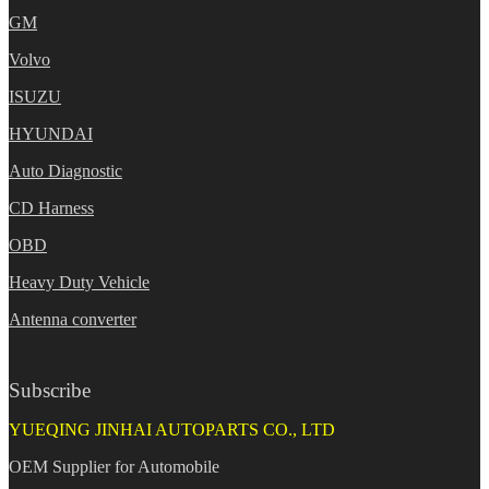
GM
Volvo
ISUZU
HYUNDAI
Auto Diagnostic
CD Harness
OBD
Heavy Duty Vehicle
Antenna converter
Subscribe
YUEQING JINHAI AUTOPARTS CO., LTD
OEM Supplier for Automobile