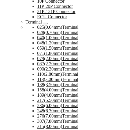
10P Connector
11P-20P Connector
21P-121P Connector
ECU Connector
Terminal
025(0.64mm)Terminal
028(0.70mm)Terminal
040(1.00mm)Terminal
048(1.20mm)Terminal
059(1.50mm)Terminal
071(1.80mm)Terminal
079(2.00mm)Terminal
087(2.20mm)Terminal
090(2.30mm)Terminal
110(2.80mm)Terminal
118(3.00mm)Terminal
138(3.50mm)Terminal
158(4.00mm)Terminal
189(4.80mm)Terminal
217(5.50mm)Terminal
236(6.00mm)Terminal
248(6.30mm)Terminal
276(7.00mm)Terminal
307(7.80mm)Terminal
315(8.00mm)Terminal