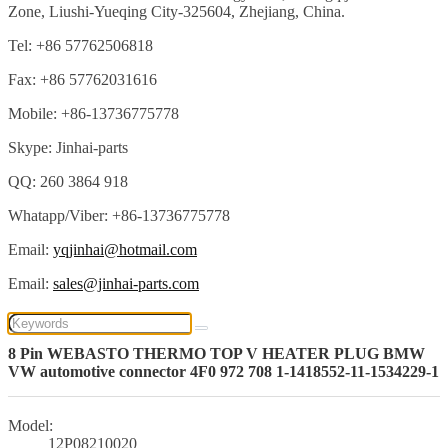
Zone, Liushi-Yueqing City-325604, Zhejiang, China.
Tel: +86 57762506818
Fax: +86 57762031616
Mobile: +86-13736775778
Skype: Jinhai-parts
QQ: 260 3864 918
Whatapp/Viber: +86-13736775778
Email:
yqjinhai@hotmail.com
Email:
sales@jinhai-parts.com
8 Pin WEBASTO THERMO TOP V HEATER PLUG BMW
VW automotive connector 4F0 972 708 1-1418552-11-1534229-1
Model:
12P08210020