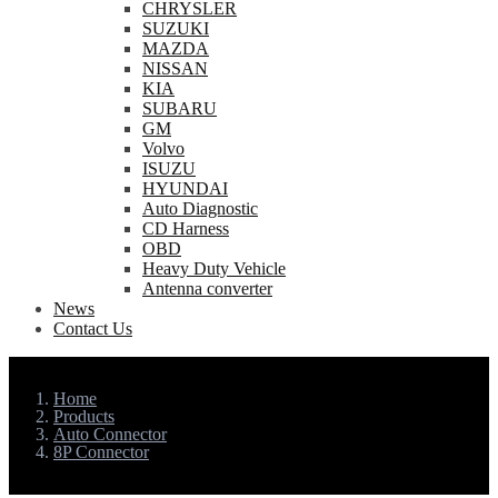
CHRYSLER
SUZUKI
MAZDA
NISSAN
KIA
SUBARU
GM
Volvo
ISUZU
HYUNDAI
Auto Diagnostic
CD Harness
OBD
Heavy Duty Vehicle
Antenna converter
News
Contact Us
Home
Products
Auto Connector
8P Connector