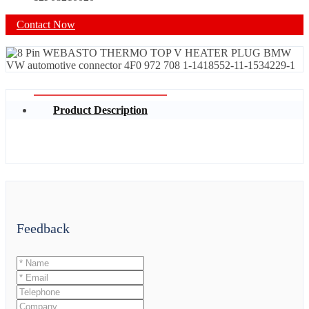
Contact Now
Product Description
Feedback