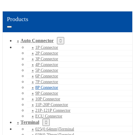
Products
Auto Connector
1P Connector
2P Connector
3P Connector
4P Connector
5P Connector
6P Connector
7P Connector
8P Connector
9P Connector
10P Connector
11P-20P Connector
21P-121P Connector
ECU Connector
Terminal
025(0.64mm)Terminal
028(0.70mm)Terminal