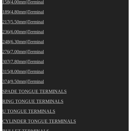
158(4.00mm)Terminal
189(4.80mm)Terminal
217(5.50mm)Terminal
236(6.00mm)Terminal
248(6.30mm)Terminal
276(7.00mm)Terminal
307(7.80mm)Terminal
315(8.00mm)Terminal
374(9.50mm)Terminal
SPADE TONGUE TERMINALS
RING TONGUE TERMINALS
U TONGUE TERMINALS
CYLINDER TONGUE TERMINALS