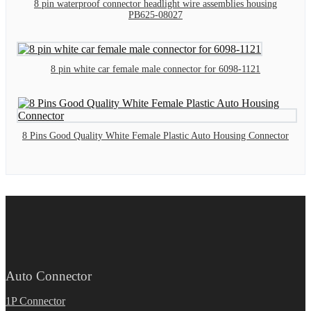
8 pin waterproof connector headlight wire assemblies housing
PB625-08027
8 pin white car female male connector for 6098-1121
8 Pins Good Quality White Female Plastic Auto Housing Connector
Auto Connector
1P Connector