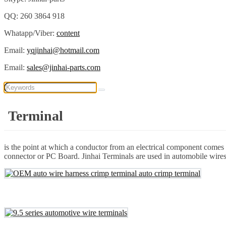
QQ: 260 3864 918
Whatapp/Viber:
content
Email:
yqjinhai@hotmail.com
Email:
sales@jinhai-parts.com
Terminal
is the point at which a conductor from an electrical component comes t
connector or PC Board. Jinhai Terminals are used in automobile wires