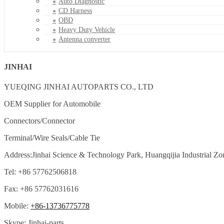
Auto Diagnostic
CD Harness
OBD
Heavy Duty Vehicle
Antenna converter
JINHAI
YUEQING JINHAI AUTOPARTS CO., LTD
OEM Supplier for Automobile
Connectors/Connector
Terminal/Wire Seals/Cable Tie
Address:Jinhai Science & Technology Park, Huangqijia Industrial Zo
Tel: +86 57762506818
Fax: +86 57762031616
Mobile:
+86-13736775778
Skype: Jinhai-parts