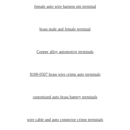
female auto wire harness pin terminal
brass male and female terminal
Copper alloy automotive terminals
8100-0507 brass wire crimp auto terminals
customized auto brass battery terminals
wire cable and auto connector crimp terminals