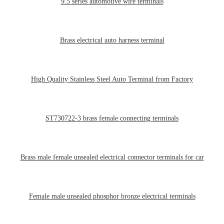
9.5 series automotive wire terminals
Brass electrical auto harness terminal
High Quality Stainless Steel Auto Terminal from Factory
ST730722-3 brass female connecting terminals
Brass male female unsealed electrical connector terminals for car
Female male unsealed phosphor bronze electrical terminals