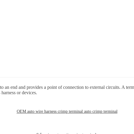
o an end and provides a point of connection to external circuits. A term
 harness or devices.
OEM auto wire harness crimp terminal auto crimp terminal