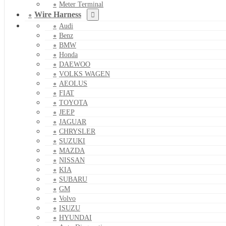
Meter Terminal
Wire Harness
Audi
Benz
BMW
Honda
DAEWOO
VOLKS WAGEN
AEOLUS
FIAT
TOYOTA
JEEP
JAGUAR
CHRYSLER
SUZUKI
MAZDA
NISSAN
KIA
SUBARU
GM
Volvo
ISUZU
HYUNDAI