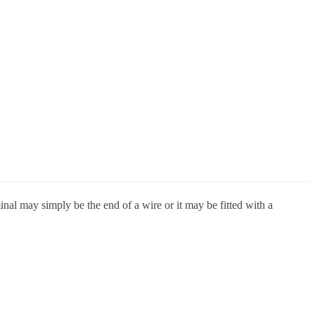
inal may simply be the end of a wire or it may be fitted with a