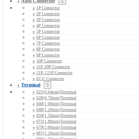
Auto Connector
1P Connector
2P Connector
3P Connector
4P Connector
5P Connector
6P Connector
7P Connector
8P Connector
9P Connector
10P Connector
11P-20P Connector
21P-121P Connector
ECU Connector
Terminal
025(0.64mm)Terminal
028(0.70mm)Terminal
040(1.00mm)Terminal
048(1.20mm)Terminal
059(1.50mm)Terminal
071(1.80mm)Terminal
079(2.00mm)Terminal
087(2.20mm)Terminal