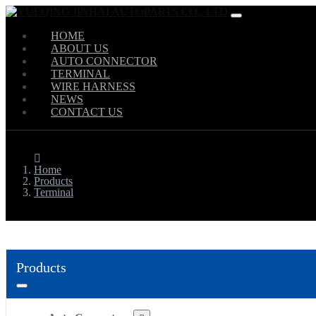
HOME
ABOUT US
AUTO CONNECTOR
TERMINAL
WIRE HARNESS
NEWS
CONTACT US
Home
Products
Terminal
Products