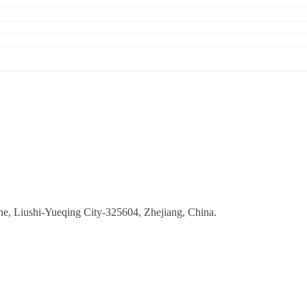
ne, Liushi-Yueqing City-325604, Zhejiang, China.