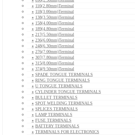
090(2.30mm)Terminal
110(2.80mm)Terminal
118(3.00mm)Terminal
138(3.50mm)Terminal
158(4.00mm)Terminal
189(4.80mm)Terminal
217(5.50mm)Terminal
236(6.00mm)Terminal
248(6.30mm)Terminal
276(7.00mm)Terminal
307(7.80mm)Terminal
315(8.00mm)Terminal
374(9.50mm)Terminal
SPADE TONGUE TERMINALS
RING TONGUE TERMINALS
U TONGUE TERMINALS
CYLINDER TONGUE TERMINALS
BULLET TERMINALS
SPOT WELDING TERMINALS
SPLICES TERMINALS
LAMP TERMINALS
FUSE TERMINALS
BATTERY TERMINALS
TERMINALS FOR ELECTRONICS