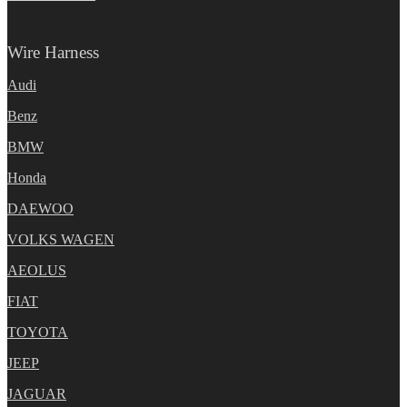
Wire Harness
Audi
Benz
BMW
Honda
DAEWOO
VOLKS WAGEN
AEOLUS
FIAT
TOYOTA
JEEP
JAGUAR