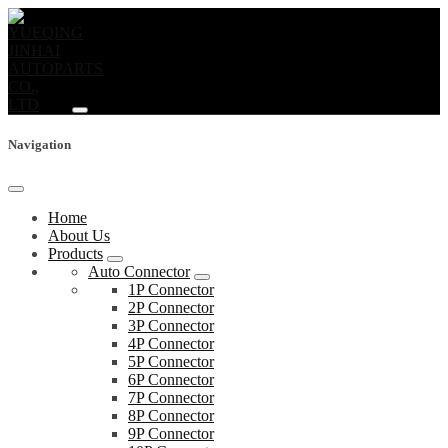
Navigation
Home
About Us
Products
Auto Connector
1P Connector
2P Connector
3P Connector
4P Connector
5P Connector
6P Connector
7P Connector
8P Connector
9P Connector