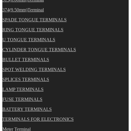
374(9.50mm)Terminal
SPADE TONGUE TERMINALS
RING TONGUE TERMINALS
U TONGUE TERMINALS
CYLINDER TONGUE TERMINALS
BULLET TERMINALS
SPOT WELDING TERMINALS
SPLICES TERMINALS
LAMP TERMINALS
FUSE TERMINALS
BATTERY TERMINALS
TERMINALS FOR ELECTRONICS
Meter Terminal