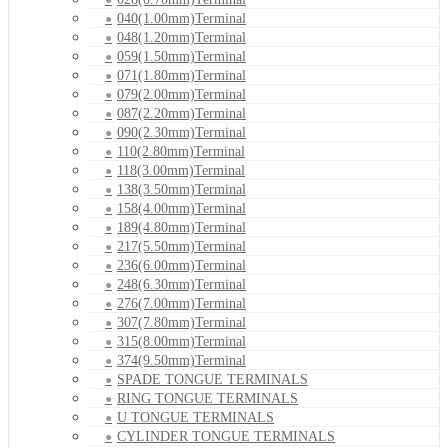
040(1.00mm)Terminal
048(1.20mm)Terminal
059(1.50mm)Terminal
071(1.80mm)Terminal
079(2.00mm)Terminal
087(2.20mm)Terminal
090(2.30mm)Terminal
110(2.80mm)Terminal
118(3.00mm)Terminal
138(3.50mm)Terminal
158(4.00mm)Terminal
189(4.80mm)Terminal
217(5.50mm)Terminal
236(6.00mm)Terminal
248(6.30mm)Terminal
276(7.00mm)Terminal
307(7.80mm)Terminal
315(8.00mm)Terminal
374(9.50mm)Terminal
SPADE TONGUE TERMINALS
RING TONGUE TERMINALS
U TONGUE TERMINALS
CYLINDER TONGUE TERMINALS