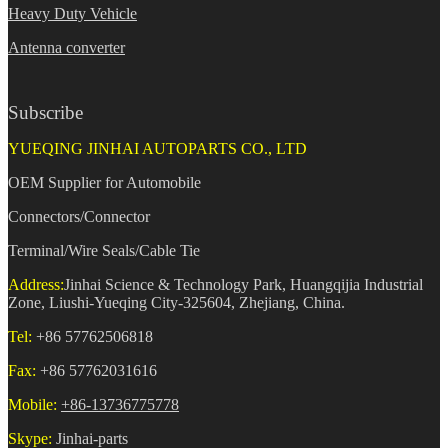
Heavy Duty Vehicle
Antenna converter
Subscribe
YUEQING JINHAI AUTOPARTS CO., LTD
OEM Supplier for Automobile
Connectors/Connector
Terminal/Wire Seals/Cable Tie
Address:
Jinhai Science & Technology Park, Huangqijia Industrial
Zone, Liushi-Yueqing City-325604, Zhejiang, China.
Tel:
+86 57762506818
Fax:
+86 57762031616
Mobile:
+86-13736775778
Skype:
Jinhai-parts