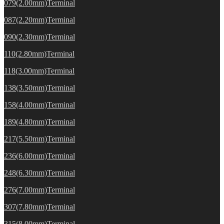
079(2.00mm)Terminal
087(2.20mm)Terminal
090(2.30mm)Terminal
110(2.80mm)Terminal
118(3.00mm)Terminal
138(3.50mm)Terminal
158(4.00mm)Terminal
189(4.80mm)Terminal
217(5.50mm)Terminal
236(6.00mm)Terminal
248(6.30mm)Terminal
276(7.00mm)Terminal
307(7.80mm)Terminal
315(8.00mm)Terminal