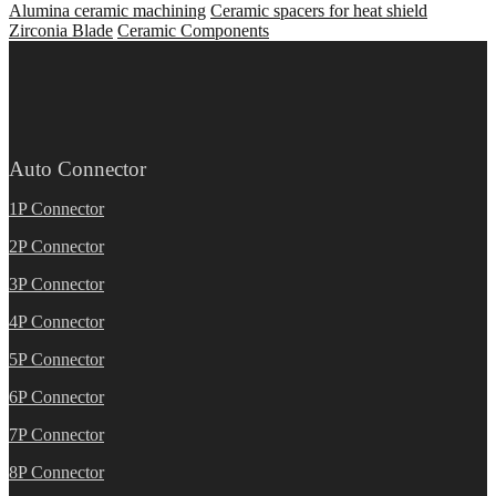
Alumina ceramic machining
Ceramic spacers for heat shield
Zirconia Blade
Ceramic Components
Auto Connector
1P Connector
2P Connector
3P Connector
4P Connector
5P Connector
6P Connector
7P Connector
8P Connector