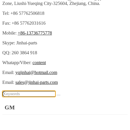
Zone, Liushi-Yueqing City-325604, Zhejiang, China.
Tel: +86 57762506818
Fax: +86 57762031616
Mobile:
+86-13736775778
Skype: Jinhai-parts
QQ: 260 3864 918
Whatapp/Viber:
content
Email:
yqjinhai@hotmail.com
Email:
sales@jinhai-parts.com
GM