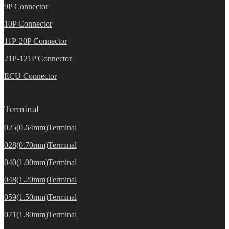
9P Connector
10P Connector
11P-20P Connector
21P-121P Connector
ECU Connector
Terminal
025(0.64mm)Terminal
028(0.70mm)Terminal
040(1.00mm)Terminal
048(1.20mm)Terminal
059(1.50mm)Terminal
071(1.80mm)Terminal