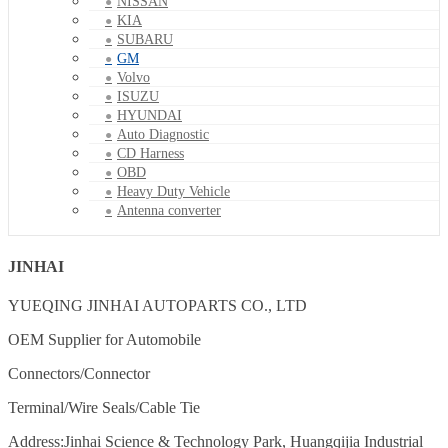
NISSAN
KIA
SUBARU
GM
Volvo
ISUZU
HYUNDAI
Auto Diagnostic
CD Harness
OBD
Heavy Duty Vehicle
Antenna converter
JINHAI
YUEQING JINHAI AUTOPARTS CO., LTD
OEM Supplier for Automobile
Connectors/Connector
Terminal/Wire Seals/Cable Tie
Address:Jinhai Science & Technology Park, Huangqijia Industrial