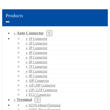
Products
Auto Connector
1P Connector
2P Connector
3P Connector
4P Connector
5P Connector
6P Connector
7P Connector
8P Connector
9P Connector
10P Connector
11P-20P Connector
21P-121P Connector
ECU Connector
Terminal
025(0.64mm)Terminal
028(0.70mm)Terminal