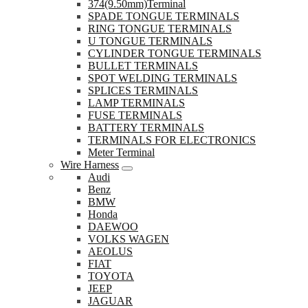
374(9.50mm)Terminal
SPADE TONGUE TERMINALS
RING TONGUE TERMINALS
U TONGUE TERMINALS
CYLINDER TONGUE TERMINALS
BULLET TERMINALS
SPOT WELDING TERMINALS
SPLICES TERMINALS
LAMP TERMINALS
FUSE TERMINALS
BATTERY TERMINALS
TERMINALS FOR ELECTRONICS
Meter Terminal
Wire Harness
Audi
Benz
BMW
Honda
DAEWOO
VOLKS WAGEN
AEOLUS
FIAT
TOYOTA
JEEP
JAGUAR