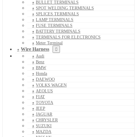
BULLET TERMINALS
SPOT WELDING TERMINALS
SPLICES TERMINALS
LAMP TERMINALS
FUSE TERMINALS
BATTERY TERMINALS
TERMINALS FOR ELECTRONICS
Meter Terminal
Wire Harness
Audi
Benz
BMW
Honda
DAEWOO
VOLKS WAGEN
AEOLUS
FIAT
TOYOTA
JEEP
JAGUAR
CHRYSLER
SUZUKI
MAZDA