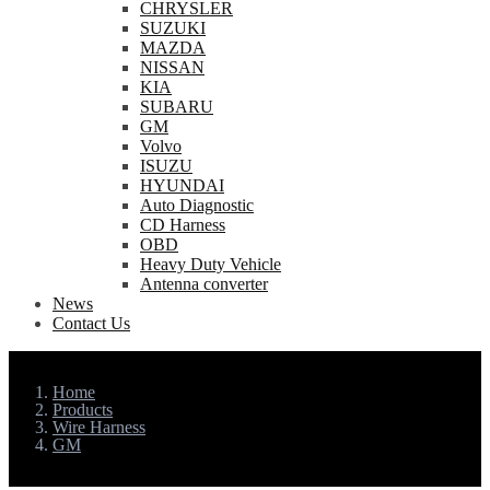
CHRYSLER
SUZUKI
MAZDA
NISSAN
KIA
SUBARU
GM
Volvo
ISUZU
HYUNDAI
Auto Diagnostic
CD Harness
OBD
Heavy Duty Vehicle
Antenna converter
News
Contact Us
Home
Products
Wire Harness
GM