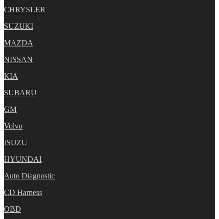
CHRYSLER
SUZUKI
MAZDA
NISSAN
KIA
SUBARU
GM
Volvo
ISUZU
HYUNDAI
Auto Diagnostic
CD Harness
OBD