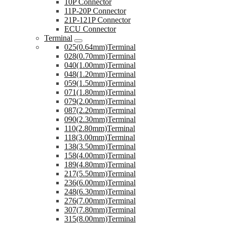
10P Connector
11P-20P Connector
21P-121P Connector
ECU Connector
Terminal
025(0.64mm)Terminal
028(0.70mm)Terminal
040(1.00mm)Terminal
048(1.20mm)Terminal
059(1.50mm)Terminal
071(1.80mm)Terminal
079(2.00mm)Terminal
087(2.20mm)Terminal
090(2.30mm)Terminal
110(2.80mm)Terminal
118(3.00mm)Terminal
138(3.50mm)Terminal
158(4.00mm)Terminal
189(4.80mm)Terminal
217(5.50mm)Terminal
236(6.00mm)Terminal
248(6.30mm)Terminal
276(7.00mm)Terminal
307(7.80mm)Terminal
315(8.00mm)Terminal