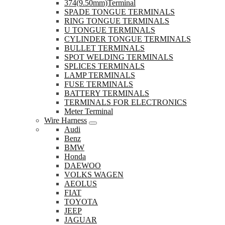
374(9.50mm)Terminal
SPADE TONGUE TERMINALS
RING TONGUE TERMINALS
U TONGUE TERMINALS
CYLINDER TONGUE TERMINALS
BULLET TERMINALS
SPOT WELDING TERMINALS
SPLICES TERMINALS
LAMP TERMINALS
FUSE TERMINALS
BATTERY TERMINALS
TERMINALS FOR ELECTRONICS
Meter Terminal
Wire Harness
Audi
Benz
BMW
Honda
DAEWOO
VOLKS WAGEN
AEOLUS
FIAT
TOYOTA
JEEP
JAGUAR