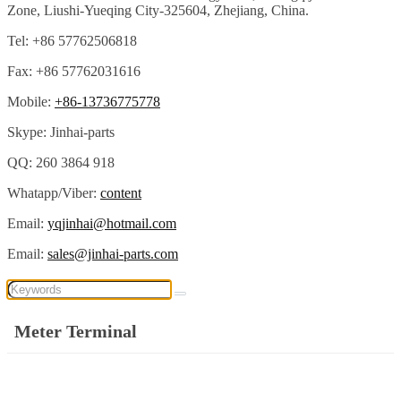
Zone, Liushi-Yueqing City-325604, Zhejiang, China.
Tel: +86 57762506818
Fax: +86 57762031616
Mobile:
+86-13736775778
Skype: Jinhai-parts
QQ: 260 3864 918
Whatapp/Viber:
content
Email:
yqjinhai@hotmail.com
Email:
sales@jinhai-parts.com
Meter Terminal