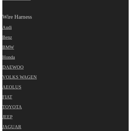
Wire Harness
Audi
Benz
BMW
Honda
DAEWOO
VOLKS WAGEN
AEOLUS
FIAT
TOYOTA
JEEP
JAGUAR