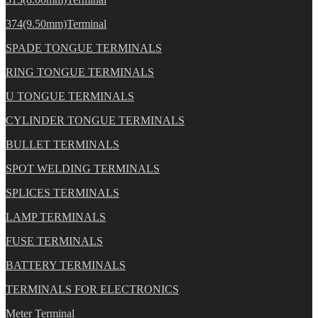
374(9.50mm)Terminal
SPADE TONGUE TERMINALS
RING TONGUE TERMINALS
U TONGUE TERMINALS
CYLINDER TONGUE TERMINALS
BULLET TERMINALS
SPOT WELDING TERMINALS
SPLICES TERMINALS
LAMP TERMINALS
FUSE TERMINALS
BATTERY TERMINALS
TERMINALS FOR ELECTRONICS
Meter Terminal