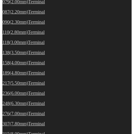
079(2.00mm)Terminal
087(2.20mm)Terminal
090(2.30mm)Terminal
110(2.80mm)Terminal
118(3.00mm)Terminal
138(3.50mm)Terminal
158(4.00mm)Terminal
189(4.80mm)Terminal
217(5.50mm)Terminal
236(6.00mm)Terminal
248(6.30mm)Terminal
276(7.00mm)Terminal
307(7.80mm)Terminal
315(8.00mm)Terminal