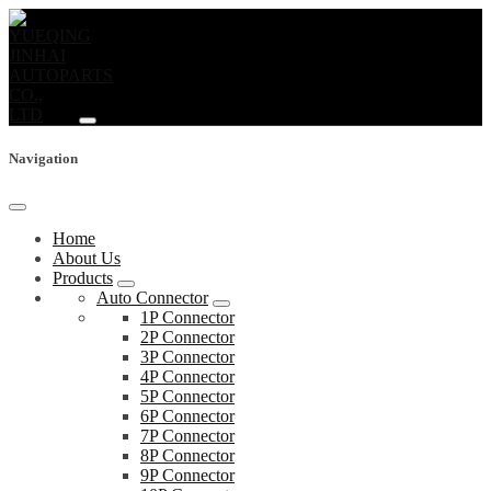
Navigation
Home
About Us
Products
Auto Connector
1P Connector
2P Connector
3P Connector
4P Connector
5P Connector
6P Connector
7P Connector
8P Connector
9P Connector