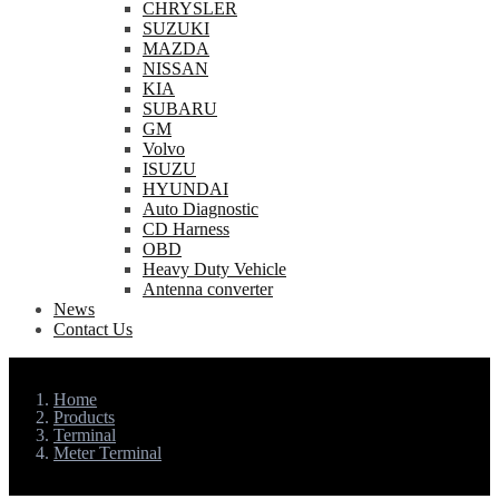
CHRYSLER
SUZUKI
MAZDA
NISSAN
KIA
SUBARU
GM
Volvo
ISUZU
HYUNDAI
Auto Diagnostic
CD Harness
OBD
Heavy Duty Vehicle
Antenna converter
News
Contact Us
Home
Products
Terminal
Meter Terminal