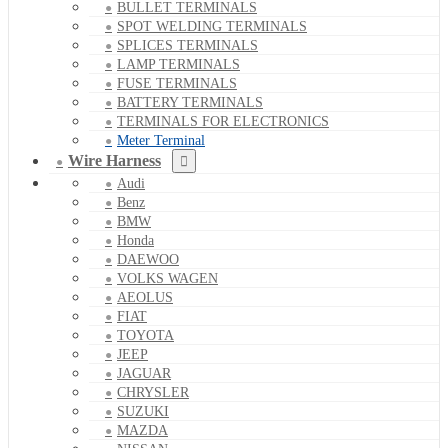
BULLET TERMINALS
SPOT WELDING TERMINALS
SPLICES TERMINALS
LAMP TERMINALS
FUSE TERMINALS
BATTERY TERMINALS
TERMINALS FOR ELECTRONICS
Meter Terminal
Wire Harness
Audi
Benz
BMW
Honda
DAEWOO
VOLKS WAGEN
AEOLUS
FIAT
TOYOTA
JEEP
JAGUAR
CHRYSLER
SUZUKI
MAZDA