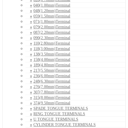
040(1.00mm)Terminal
048(1.20mm)Terminal
059(1.50mm)Terminal
071(1.80mm)Terminal
079(2.00mm)Terminal
087(2.20mm)Terminal
090(2.30mm)Terminal
110(2.80mm)Terminal
118(3.00mm)Terminal
138(3.50mm)Terminal
158(4.00mm)Terminal
189(4.80mm)Terminal
217(5.50mm)Terminal
236(6.00mm)Terminal
248(6.30mm)Terminal
276(7.00mm)Terminal
307(7.80mm)Terminal
315(8.00mm)Terminal
374(9.50mm)Terminal
SPADE TONGUE TERMINALS
RING TONGUE TERMINALS
U TONGUE TERMINALS
CYLINDER TONGUE TERMINALS