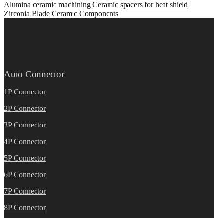
Alumina ceramic machining
Ceramic spacers for heat shield
Zirconia Blade
Ceramic Components
Auto Connector
1P Connector
2P Connector
3P Connector
4P Connector
5P Connector
6P Connector
7P Connector
8P Connector