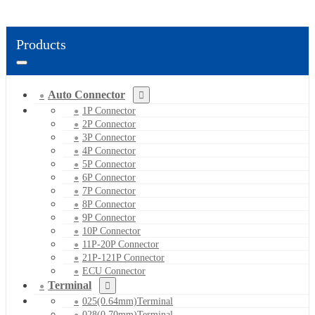
Products
Auto Connector
1P Connector
2P Connector
3P Connector
4P Connector
5P Connector
6P Connector
7P Connector
8P Connector
9P Connector
10P Connector
11P-20P Connector
21P-121P Connector
ECU Connector
Terminal
025(0.64mm)Terminal
028(0.70mm)Terminal