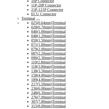
10P Connector
11P-20P Connector
21P-121P Connector
ECU Connector
Terminal
025(0.64mm)Terminal
028(0.70mm)Terminal
040(1.00mm)Terminal
048(1.20mm)Terminal
059(1.50mm)Terminal
071(1.80mm)Terminal
079(2.00mm)Terminal
087(2.20mm)Terminal
090(2.30mm)Terminal
110(2.80mm)Terminal
118(3.00mm)Terminal
138(3.50mm)Terminal
158(4.00mm)Terminal
189(4.80mm)Terminal
217(5.50mm)Terminal
236(6.00mm)Terminal
248(6.30mm)Terminal
276(7.00mm)Terminal
307(7.80mm)Terminal
315(8.00mm)Terminal