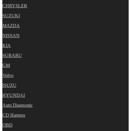
CHRYSLER
SUZUKI
MAZDA
NISSAN
KIA
SUBARU
GM
Volvo
ISUZU
HYUNDAI
Auto Diagnostic
CD Harness
OBD