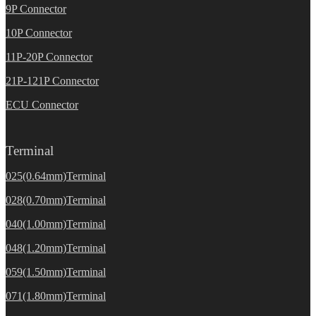
9P Connector
10P Connector
11P-20P Connector
21P-121P Connector
ECU Connector
Terminal
025(0.64mm)Terminal
028(0.70mm)Terminal
040(1.00mm)Terminal
048(1.20mm)Terminal
059(1.50mm)Terminal
071(1.80mm)Terminal