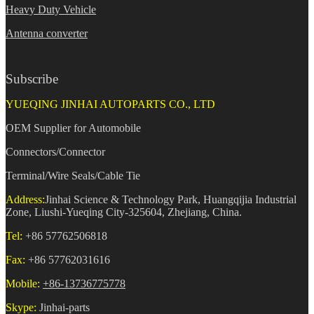
Heavy Duty Vehicle
Antenna converter
Subscribe
YUEQING JINHAI AUTOPARTS CO., LTD
OEM Supplier for Automobile
Connectors/Connector
Terminal/Wire Seals/Cable Tie
Address:
Jinhai Science & Technology Park, Huangqijia Industrial
Zone, Liushi-Yueqing City-325604, Zhejiang, China.
Tel:
+86 57762506818
Fax:
+86 57762031616
Mobile:
+86-13736775778
Skype:
Jinhai-parts