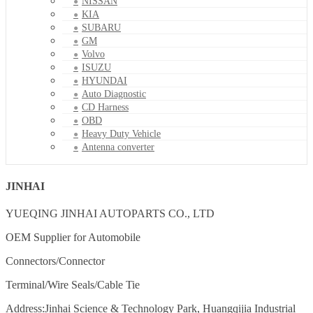
NISSAN
KIA
SUBARU
GM
Volvo
ISUZU
HYUNDAI
Auto Diagnostic
CD Harness
OBD
Heavy Duty Vehicle
Antenna converter
JINHAI
YUEQING JINHAI AUTOPARTS CO., LTD
OEM Supplier for Automobile
Connectors/Connector
Terminal/Wire Seals/Cable Tie
Address:Jinhai Science & Technology Park, Huangqijia Industrial