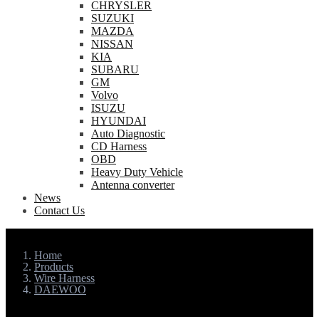
CHRYSLER
SUZUKI
MAZDA
NISSAN
KIA
SUBARU
GM
Volvo
ISUZU
HYUNDAI
Auto Diagnostic
CD Harness
OBD
Heavy Duty Vehicle
Antenna converter
News
Contact Us
Home
Products
Wire Harness
DAEWOO