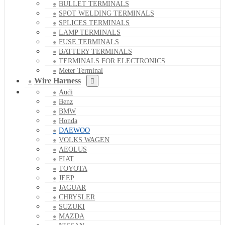
BULLET TERMINALS
SPOT WELDING TERMINALS
SPLICES TERMINALS
LAMP TERMINALS
FUSE TERMINALS
BATTERY TERMINALS
TERMINALS FOR ELECTRONICS
Meter Terminal
Wire Harness
Audi
Benz
BMW
Honda
DAEWOO
VOLKS WAGEN
AEOLUS
FIAT
TOYOTA
JEEP
JAGUAR
CHRYSLER
SUZUKI
MAZDA