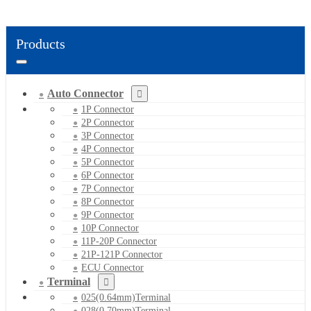
Products
Auto Connector
1P Connector
2P Connector
3P Connector
4P Connector
5P Connector
6P Connector
7P Connector
8P Connector
9P Connector
10P Connector
11P-20P Connector
21P-121P Connector
ECU Connector
Terminal
025(0.64mm)Terminal
028(0.70mm)Terminal