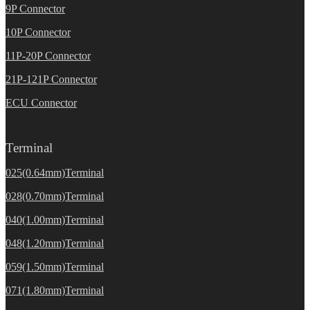
9P Connector
10P Connector
11P-20P Connector
21P-121P Connector
ECU Connector
Terminal
025(0.64mm)Terminal
028(0.70mm)Terminal
040(1.00mm)Terminal
048(1.20mm)Terminal
059(1.50mm)Terminal
071(1.80mm)Terminal