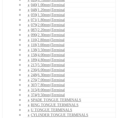
040(1.00mm)Terminal
048(1.20mm)Terminal
059(1.50mm)Terminal
071(1.80mm)Terminal
079(2.00mm)Terminal
087(2.20mm)Terminal
090(2.30mm)Terminal
110(2.80mm)Terminal
118(3.00mm)Terminal
138(3.50mm)Terminal
158(4.00mm)Terminal
189(4.80mm)Terminal
217(5.50mm)Terminal
236(6.00mm)Terminal
248(6.30mm)Terminal
276(7.00mm)Terminal
307(7.80mm)Terminal
315(8.00mm)Terminal
374(9.50mm)Terminal
SPADE TONGUE TERMINALS
RING TONGUE TERMINALS
U TONGUE TERMINALS
CYLINDER TONGUE TERMINALS