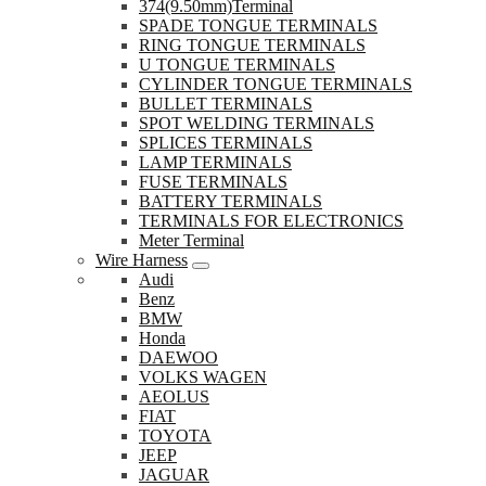
374(9.50mm)Terminal
SPADE TONGUE TERMINALS
RING TONGUE TERMINALS
U TONGUE TERMINALS
CYLINDER TONGUE TERMINALS
BULLET TERMINALS
SPOT WELDING TERMINALS
SPLICES TERMINALS
LAMP TERMINALS
FUSE TERMINALS
BATTERY TERMINALS
TERMINALS FOR ELECTRONICS
Meter Terminal
Wire Harness
Audi
Benz
BMW
Honda
DAEWOO
VOLKS WAGEN
AEOLUS
FIAT
TOYOTA
JEEP
JAGUAR