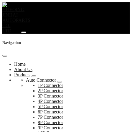
Navigation
Home
About Us
Products
Auto Connector
1P Connector
2P Connector
3P Connector
4P Connector
5P Connector
6P Connector
7P Connector
8P Connector
9P Connector