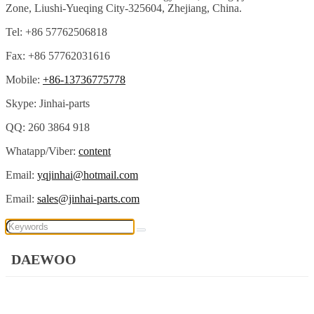
Zone, Liushi-Yueqing City-325604, Zhejiang, China.
Tel: +86 57762506818
Fax: +86 57762031616
Mobile:
+86-13736775778
Skype: Jinhai-parts
QQ: 260 3864 918
Whatapp/Viber:
content
Email:
yqjinhai@hotmail.com
Email:
sales@jinhai-parts.com
DAEWOO