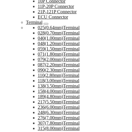
10P Connector
11P-20P Connector
21P-121P Connector
ECU Connector
Terminal
025(0.64mm)Terminal
028(0.70mm)Terminal
040(1.00mm)Terminal
048(1.20mm)Terminal
059(1.50mm)Terminal
071(1.80mm)Terminal
079(2.00mm)Terminal
087(2.20mm)Terminal
090(2.30mm)Terminal
110(2.80mm)Terminal
118(3.00mm)Terminal
138(3.50mm)Terminal
158(4.00mm)Terminal
189(4.80mm)Terminal
217(5.50mm)Terminal
236(6.00mm)Terminal
248(6.30mm)Terminal
276(7.00mm)Terminal
307(7.80mm)Terminal
315(8.00mm)Terminal