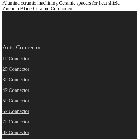
Alumina ceramic machining
Ceramic spacers for heat shield
Zirconia Blade
Ceramic Components
Auto Connector
1P Connector
2P Connector
3P Connector
4P Connector
5P Connector
6P Connector
7P Connector
8P Connector