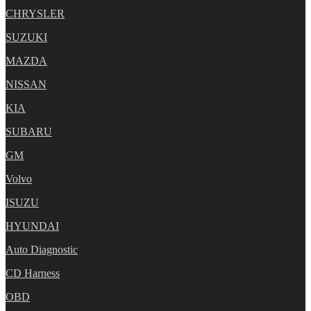
CHRYSLER
SUZUKI
MAZDA
NISSAN
KIA
SUBARU
GM
Volvo
ISUZU
HYUNDAI
Auto Diagnostic
CD Harness
OBD