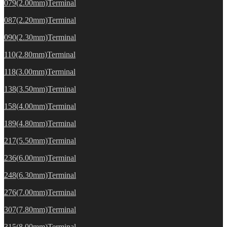
079(2.00mm)Terminal
087(2.20mm)Terminal
090(2.30mm)Terminal
110(2.80mm)Terminal
118(3.00mm)Terminal
138(3.50mm)Terminal
158(4.00mm)Terminal
189(4.80mm)Terminal
217(5.50mm)Terminal
236(6.00mm)Terminal
248(6.30mm)Terminal
276(7.00mm)Terminal
307(7.80mm)Terminal
315(8.00mm)Terminal