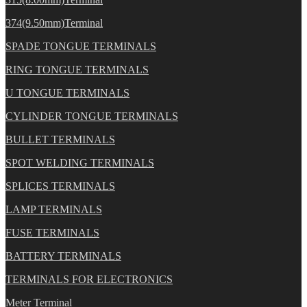
374(9.50mm)Terminal
SPADE TONGUE TERMINALS
RING TONGUE TERMINALS
U TONGUE TERMINALS
CYLINDER TONGUE TERMINALS
BULLET TERMINALS
SPOT WELDING TERMINALS
SPLICES TERMINALS
LAMP TERMINALS
FUSE TERMINALS
BATTERY TERMINALS
TERMINALS FOR ELECTRONICS
Meter Terminal