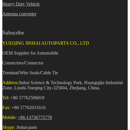
Heavy Duty Vehicle
Antenna converter
Subscribe
YUEQING JINHAI AUTOPARTS CO., LTD
OEM Supplier for Automobile
Connectors/Connector
Terminal/Wire Seals/Cable Tie
Address:
Jinhai Science & Technology Park, Huangqijia Industrial
Zone, Liushi-Yueqing City-325604, Zhejiang, China.
Tel:
+86 57762506818
Fax:
+86 57762031616
Mobile:
+86-13736775778
Skype:
Jinhai-parts