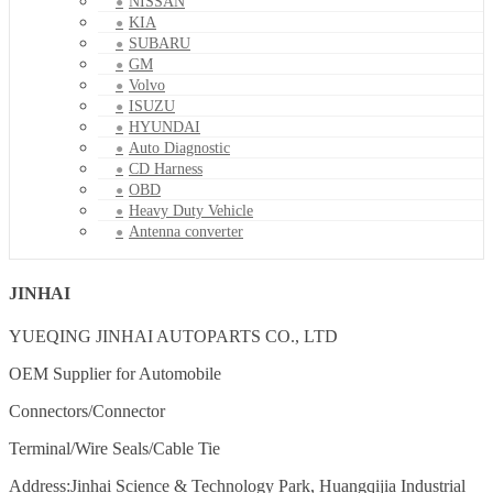
NISSAN
KIA
SUBARU
GM
Volvo
ISUZU
HYUNDAI
Auto Diagnostic
CD Harness
OBD
Heavy Duty Vehicle
Antenna converter
JINHAI
YUEQING JINHAI AUTOPARTS CO., LTD
OEM Supplier for Automobile
Connectors/Connector
Terminal/Wire Seals/Cable Tie
Address:Jinhai Science & Technology Park, Huangqijia Industrial