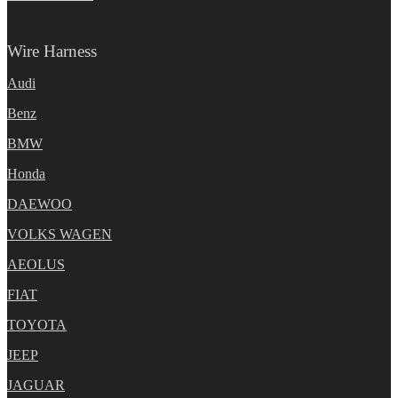
Wire Harness
Audi
Benz
BMW
Honda
DAEWOO
VOLKS WAGEN
AEOLUS
FIAT
TOYOTA
JEEP
JAGUAR