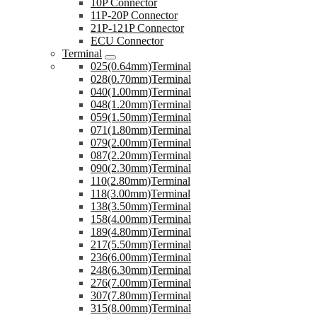
10P Connector
11P-20P Connector
21P-121P Connector
ECU Connector
Terminal
025(0.64mm)Terminal
028(0.70mm)Terminal
040(1.00mm)Terminal
048(1.20mm)Terminal
059(1.50mm)Terminal
071(1.80mm)Terminal
079(2.00mm)Terminal
087(2.20mm)Terminal
090(2.30mm)Terminal
110(2.80mm)Terminal
118(3.00mm)Terminal
138(3.50mm)Terminal
158(4.00mm)Terminal
189(4.80mm)Terminal
217(5.50mm)Terminal
236(6.00mm)Terminal
248(6.30mm)Terminal
276(7.00mm)Terminal
307(7.80mm)Terminal
315(8.00mm)Terminal