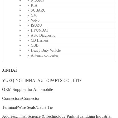
NISSAN
KIA
SUBARU
GM
Volvo
ISUZU
HYUNDAI
Auto Diagnostic
CD Harness
OBD
Heavy Duty Vehicle
Antenna converter
JINHAI
YUEQING JINHAI AUTOPARTS CO., LTD
OEM Supplier for Automobile
Connectors/Connector
Terminal/Wire Seals/Cable Tie
Address:Jinhai Science & Technology Park, Huangqijia Industrial