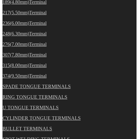
189(4.80mm)Terminal
217(5.50mm)Terminal
236(6.00mm)Terminal
248(6.30mm)Terminal
276(7.00mm)Terminal
307(7.80mm)Terminal
315(8.00mm)Terminal
374(9.50mm)Terminal
SPADE TONGUE TERMINALS
RING TONGUE TERMINALS
U TONGUE TERMINALS
CYLINDER TONGUE TERMINALS
BULLET TERMINALS