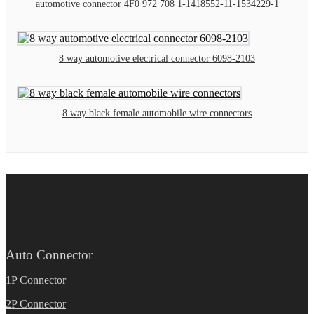
automotive connector 4F0 972 708 1-1418552-11-1534229-1
8 way automotive electrical connector 6098-2103
8 way black female automobile wire connectors
Auto Connector
1P Connector
2P Connector