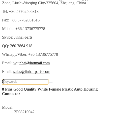
Zone, Liushi-Yueqing City-325604, Zhejiang, China.
Tel: +86 57762506818
Fax: +86 57762031616
Mobile: +86-13736775778
Skype: Jinhai-parts
QQ: 260 3864 918
Whatapp/Viber: +86-13736775778
Email:
yqjinhai@hotmail.com
Email:
sales@jinhai-parts.com
8 Pins Good Quality White Female Plastic Auto Housing
Connector
Model:
12P08210042