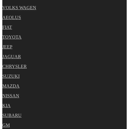
VOLKS WAGEN
AEOLUS
FIAT
TOYOTA
JEEP
JAGUAR
CHRYSLER
SUZUKI
MAZDA
NISSAN
KIA
SUBARU
GM