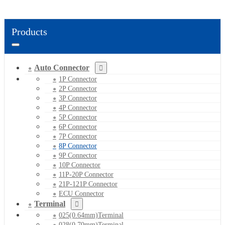
Products
Auto Connector
1P Connector
2P Connector
3P Connector
4P Connector
5P Connector
6P Connector
7P Connector
8P Connector
9P Connector
10P Connector
11P-20P Connector
21P-121P Connector
ECU Connector
Terminal
025(0.64mm)Terminal
028(0.70mm)Terminal