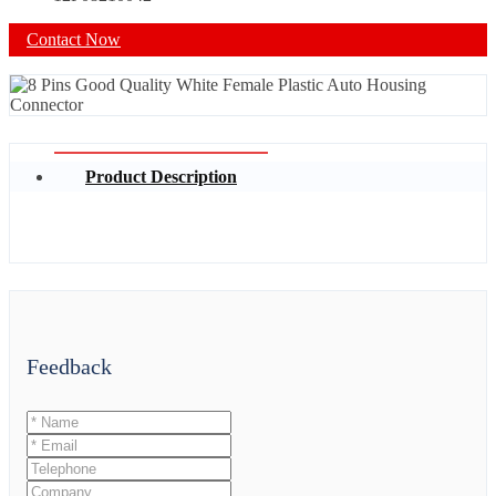
Contact Now
Product Description
Feedback