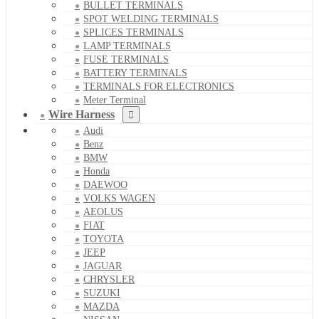
BULLET TERMINALS
SPOT WELDING TERMINALS
SPLICES TERMINALS
LAMP TERMINALS
FUSE TERMINALS
BATTERY TERMINALS
TERMINALS FOR ELECTRONICS
Meter Terminal
Wire Harness
Audi
Benz
BMW
Honda
DAEWOO
VOLKS WAGEN
AEOLUS
FIAT
TOYOTA
JEEP
JAGUAR
CHRYSLER
SUZUKI
MAZDA