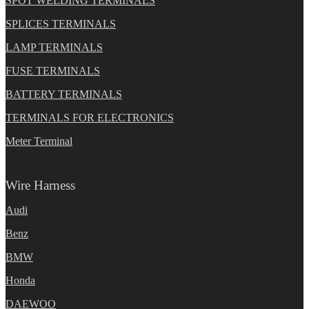
SPOT WELDING TERMINALS
SPLICES TERMINALS
LAMP TERMINALS
FUSE TERMINALS
BATTERY TERMINALS
TERMINALS FOR ELECTRONICS
Meter Terminal
Wire Harness
Audi
Benz
BMW
Honda
DAEWOO