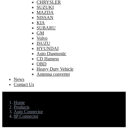
CHRYSLER
SUZUKI
MAZDA
NISSAN
KIA
SUBARU
GM
Volvo
ISUZU
HYUNDAI
Auto Diagnostic
CD Harness
OBD
Heavy Duty Vehicle
Antenna converter
News
Contact Us
Home
Products
Auto Connector
8P Connector