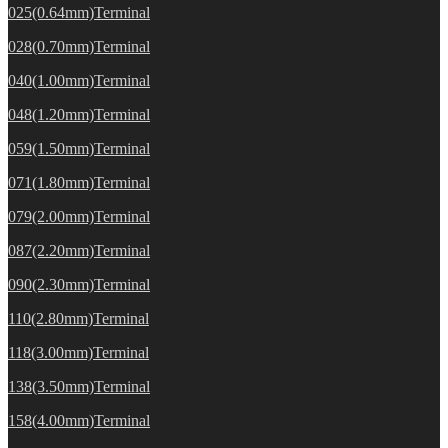
025(0.64mm)Terminal
028(0.70mm)Terminal
040(1.00mm)Terminal
048(1.20mm)Terminal
059(1.50mm)Terminal
071(1.80mm)Terminal
079(2.00mm)Terminal
087(2.20mm)Terminal
090(2.30mm)Terminal
110(2.80mm)Terminal
118(3.00mm)Terminal
138(3.50mm)Terminal
158(4.00mm)Terminal