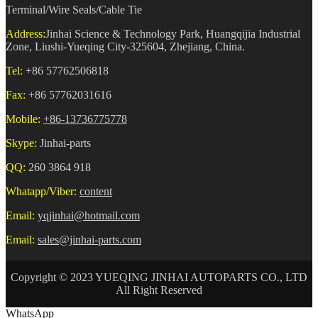
Terminal/Wire Seals/Cable Tie
Address:
Jinhai Science & Technology Park, Huangqijia Industrial
Zone, Liushi-Yueqing City-325604, Zhejiang, China.
Tel:
+86 57762506818
Fax:
+86 57762031616
Mobile:
+86-13736775778
Skype:
Jinhai-parts
QQ:
260 3864 918
Whatapp/Viber:
content
Email:
yqjinhai@hotmail.com
Email:
sales@jinhai-parts.com
Copyright © 2023 YUEQING JINHAI AUTOPARTS CO., LTD
All Right Reserved
WhatsApp