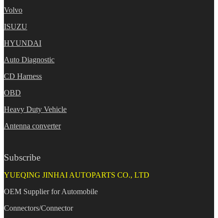
Volvo
ISUZU
HYUNDAI
Auto Diagnostic
CD Harness
OBD
Heavy Duty Vehicle
Antenna converter
Subscribe
YUEQING JINHAI AUTOPARTS CO., LTD
OEM Supplier for Automobile
Connectors/Connector