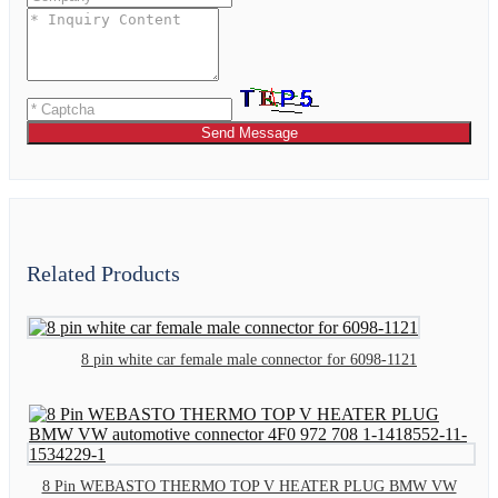
Send Message
Related Products
8 pin white car female male connector for 6098-1121
8 Pin WEBASTO THERMO TOP V HEATER PLUG BMW VW