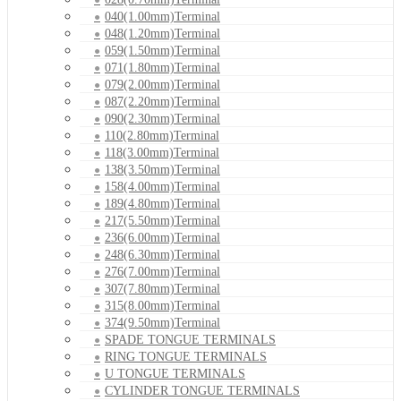
040(1.00mm)Terminal
048(1.20mm)Terminal
059(1.50mm)Terminal
071(1.80mm)Terminal
079(2.00mm)Terminal
087(2.20mm)Terminal
090(2.30mm)Terminal
110(2.80mm)Terminal
118(3.00mm)Terminal
138(3.50mm)Terminal
158(4.00mm)Terminal
189(4.80mm)Terminal
217(5.50mm)Terminal
236(6.00mm)Terminal
248(6.30mm)Terminal
276(7.00mm)Terminal
307(7.80mm)Terminal
315(8.00mm)Terminal
374(9.50mm)Terminal
SPADE TONGUE TERMINALS
RING TONGUE TERMINALS
U TONGUE TERMINALS
CYLINDER TONGUE TERMINALS