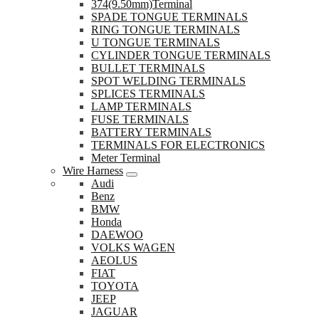
374(9.50mm)Terminal
SPADE TONGUE TERMINALS
RING TONGUE TERMINALS
U TONGUE TERMINALS
CYLINDER TONGUE TERMINALS
BULLET TERMINALS
SPOT WELDING TERMINALS
SPLICES TERMINALS
LAMP TERMINALS
FUSE TERMINALS
BATTERY TERMINALS
TERMINALS FOR ELECTRONICS
Meter Terminal
Wire Harness
Audi
Benz
BMW
Honda
DAEWOO
VOLKS WAGEN
AEOLUS
FIAT
TOYOTA
JEEP
JAGUAR