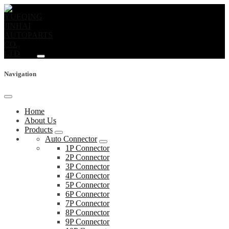
Navigation
Home
About Us
Products
Auto Connector
1P Connector
2P Connector
3P Connector
4P Connector
5P Connector
6P Connector
7P Connector
8P Connector
9P Connector