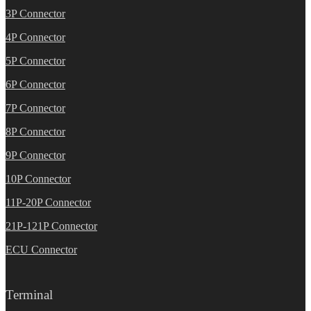
3P Connector
4P Connector
5P Connector
6P Connector
7P Connector
8P Connector
9P Connector
10P Connector
11P-20P Connector
21P-121P Connector
ECU Connector
Terminal