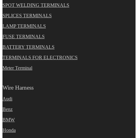
SPOT WELDING TERMINALS
SPLICES TERMINALS
LAMP TERMINALS
FUSE TERMINALS
BATTERY TERMINALS
TERMINALS FOR ELECTRONICS
Meter Terminal
Wire Harness
Audi
Benz
BMW
Honda