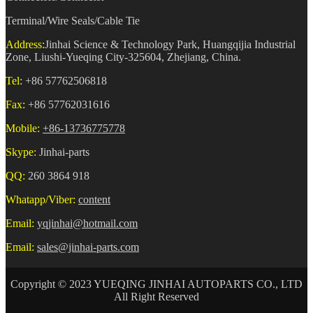
Terminal/Wire Seals/Cable Tie
Address:
Jinhai Science & Technology Park, Huangqijia Industrial
Zone, Liushi-Yueqing City-325604, Zhejiang, China.
Tel:
+86 57762506818
Fax:
+86 57762031616
Mobile:
+86-13736775778
Skype:
Jinhai-parts
QQ:
260 3864 918
Whatapp/Viber:
content
Email:
yqjinhai@hotmail.com
Email:
sales@jinhai-parts.com
Copyright © 2023 YUEQING JINHAI AUTOPARTS CO., LTD
All Right Reserved