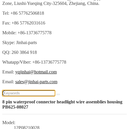
Zone, Liushi-Yueqing City-325604, Zhejiang, China.
Tel: +86 57762506818
Fax: +86 57762031616
Mobile: +86-13736775778
Skype: Jinhai-parts
QQ: 260 3864 918
Whatapp/Viber: +86-13736775778
Email:
yqjinhai@hotmail.com
Email:
sales@jinhai-parts.com
8 pin waterproof connector headlight wire assemblies housing
PB625-08027
Model:
12P08210028