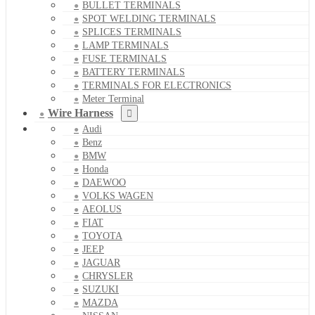
BULLET TERMINALS
SPOT WELDING TERMINALS
SPLICES TERMINALS
LAMP TERMINALS
FUSE TERMINALS
BATTERY TERMINALS
TERMINALS FOR ELECTRONICS
Meter Terminal
Wire Harness
Audi
Benz
BMW
Honda
DAEWOO
VOLKS WAGEN
AEOLUS
FIAT
TOYOTA
JEEP
JAGUAR
CHRYSLER
SUZUKI
MAZDA