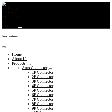
Navigation
Home
About Us
Products
Auto Connector
1P Connector
2P Connector
3P Connector
4P Connector
5P Connector
6P Connector
7P Connector
8P Connector
9P Connector