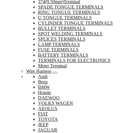
374(9.50mm)Terminal
SPADE TONGUE TERMINALS
RING TONGUE TERMINALS
U TONGUE TERMINALS
CYLINDER TONGUE TERMINALS
BULLET TERMINALS
SPOT WELDING TERMINALS
SPLICES TERMINALS
LAMP TERMINALS
FUSE TERMINALS
BATTERY TERMINALS
TERMINALS FOR ELECTRONICS
Meter Terminal
Wire Harness
Audi
Benz
BMW
Honda
DAEWOO
VOLKS WAGEN
AEOLUS
FIAT
TOYOTA
JEEP
JAGUAR