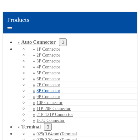
Products
Auto Connector
1P Connector
2P Connector
3P Connector
4P Connector
5P Connector
6P Connector
7P Connector
8P Connector
9P Connector
10P Connector
11P-20P Connector
21P-121P Connector
ECU Connector
Terminal
025(0.64mm)Terminal
028(0.70mm)Terminal