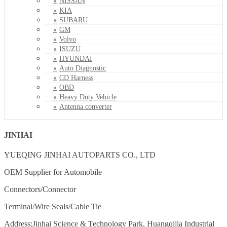
NISSAN
KIA
SUBARU
GM
Volvo
ISUZU
HYUNDAI
Auto Diagnostic
CD Harness
OBD
Heavy Duty Vehicle
Antenna converter
JINHAI
YUEQING JINHAI AUTOPARTS CO., LTD
OEM Supplier for Automobile
Connectors/Connector
Terminal/Wire Seals/Cable Tie
Address:Jinhai Science & Technology Park, Huangqijia Industrial