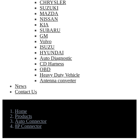
CHRYSLER
SUZUKI
MAZDA
NISSAN
KIA
SUBARU
GM
Volvo
ISUZU
HYUNDAI
Auto Diagnostic
CD Harness
OBD
Heavy Duty Vehicle
Antenna converter
News
Contact Us
Home
Products
Auto Connector
8P Connector