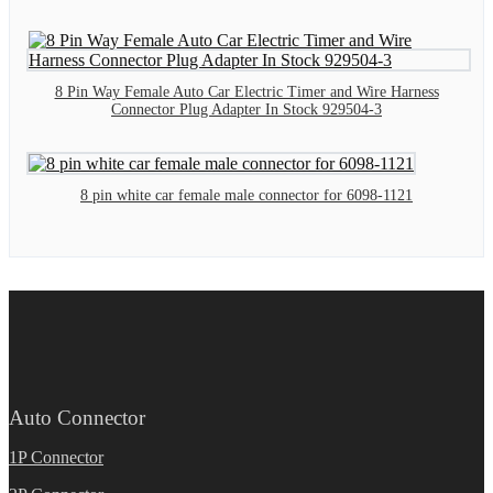
8 Pin Way Female Auto Car Electric Timer and Wire Harness
Connector Plug Adapter In Stock 929504-3
8 pin white car female male connector for 6098-1121
Auto Connector
1P Connector