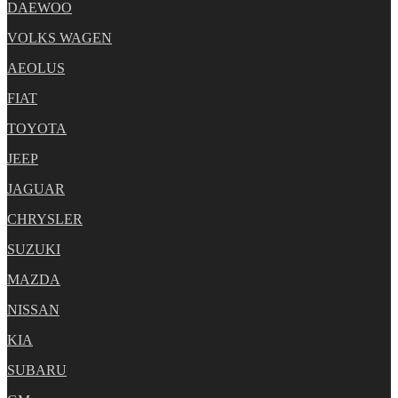
DAEWOO
VOLKS WAGEN
AEOLUS
FIAT
TOYOTA
JEEP
JAGUAR
CHRYSLER
SUZUKI
MAZDA
NISSAN
KIA
SUBARU