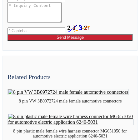
Send Message
Related Products
8 pin VW 3B0972724 male female automotive connectors
8 pin plastic male female wire harness connector MG651050 for
automotive electric application 6240-5031