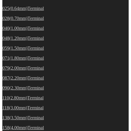
025(0.64mm)Terminal
028(0.70mm)Terminal
040(1.00mm)Terminal
048(1.20mm)Terminal
059(1.50mm)Terminal
071(1.80mm)Terminal
079(2.00mm)Terminal
087(2.20mm)Terminal
090(2.30mm)Terminal
110(2.80mm)Terminal
118(3.00mm)Terminal
138(3.50mm)Terminal
158(4.00mm)Terminal