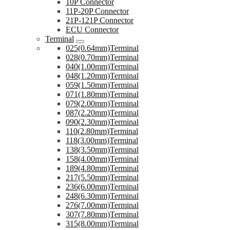
10P Connector
11P-20P Connector
21P-121P Connector
ECU Connector
Terminal
025(0.64mm)Terminal
028(0.70mm)Terminal
040(1.00mm)Terminal
048(1.20mm)Terminal
059(1.50mm)Terminal
071(1.80mm)Terminal
079(2.00mm)Terminal
087(2.20mm)Terminal
090(2.30mm)Terminal
110(2.80mm)Terminal
118(3.00mm)Terminal
138(3.50mm)Terminal
158(4.00mm)Terminal
189(4.80mm)Terminal
217(5.50mm)Terminal
236(6.00mm)Terminal
248(6.30mm)Terminal
276(7.00mm)Terminal
307(7.80mm)Terminal
315(8.00mm)Terminal