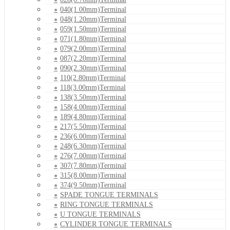
040(1.00mm)Terminal
048(1.20mm)Terminal
059(1.50mm)Terminal
071(1.80mm)Terminal
079(2.00mm)Terminal
087(2.20mm)Terminal
090(2.30mm)Terminal
110(2.80mm)Terminal
118(3.00mm)Terminal
138(3.50mm)Terminal
158(4.00mm)Terminal
189(4.80mm)Terminal
217(5.50mm)Terminal
236(6.00mm)Terminal
248(6.30mm)Terminal
276(7.00mm)Terminal
307(7.80mm)Terminal
315(8.00mm)Terminal
374(9.50mm)Terminal
SPADE TONGUE TERMINALS
RING TONGUE TERMINALS
U TONGUE TERMINALS
CYLINDER TONGUE TERMINALS