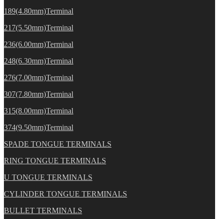
189(4.80mm)Terminal
217(5.50mm)Terminal
236(6.00mm)Terminal
248(6.30mm)Terminal
276(7.00mm)Terminal
307(7.80mm)Terminal
315(8.00mm)Terminal
374(9.50mm)Terminal
SPADE TONGUE TERMINALS
RING TONGUE TERMINALS
U TONGUE TERMINALS
CYLINDER TONGUE TERMINALS
BULLET TERMINALS