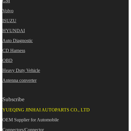
GM
Volvo
ISUZU
HYUNDAI
Auto Diagnostic
CD Harness
OBD
Heavy Duty Vehicle
Antenna converter
Subscribe
YUEQING JINHAI AUTOPARTS CO., LTD
OEM Supplier for Automobile
Connectors/Connector