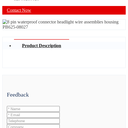
Contact Now
Product Description
Feedback