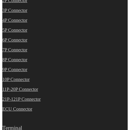
2P Connector
3P Connector
4P Connector
5P Connector
6P Connector
7P Connector
8P Connector
9P Connector
10P Connector
11P-20P Connector
21P-121P Connector
ECU Connector
Terminal