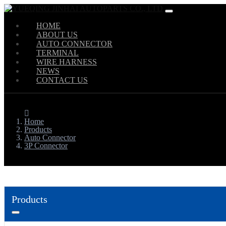
HOME
ABOUT US
AUTO CONNECTOR
TERMINAL
WIRE HARNESS
NEWS
CONTACT US
Home
Products
Auto Connector
3P Connector
Products