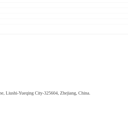
ne, Liushi-Yueqing City-325604, Zhejiang, China.