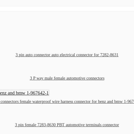
3 pin auto connector auto electrical connector for 7282-8631
3 P way male female automotive connectors
 connectors female waterproof wire harness connector for benz and bmw 1-96
3 pin female 7283-8630 PBT automotive terminals connector