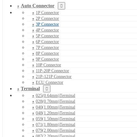
Auto Connector
1P Connector
2P Connector
3P Connector
4P Connector
5P Connector
6P Connector
7P Connector
8P Connector
9P Connector
10P Connector
11P-20P Connector
21P-121P Connector
ECU Connector
Terminal
025(0.64mm)Terminal
028(0.70mm)Terminal
040(1.00mm)Terminal
048(1.20mm)Terminal
059(1.50mm)Terminal
071(1.80mm)Terminal
079(2.00mm)Terminal
087(2.20mm)Terminal