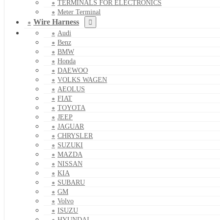
TERMINALS FOR ELECTRONICS
Meter Terminal
Wire Harness
Audi
Benz
BMW
Honda
DAEWOO
VOLKS WAGEN
AEOLUS
FIAT
TOYOTA
JEEP
JAGUAR
CHRYSLER
SUZUKI
MAZDA
NISSAN
KIA
SUBARU
GM
Volvo
ISUZU
HYUNDAI