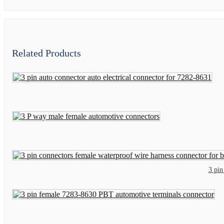
Related Products
3 pin