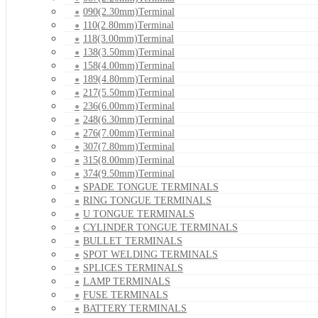
090(2.30mm)Terminal
110(2.80mm)Terminal
118(3.00mm)Terminal
138(3.50mm)Terminal
158(4.00mm)Terminal
189(4.80mm)Terminal
217(5.50mm)Terminal
236(6.00mm)Terminal
248(6.30mm)Terminal
276(7.00mm)Terminal
307(7.80mm)Terminal
315(8.00mm)Terminal
374(9.50mm)Terminal
SPADE TONGUE TERMINALS
RING TONGUE TERMINALS
U TONGUE TERMINALS
CYLINDER TONGUE TERMINALS
BULLET TERMINALS
SPOT WELDING TERMINALS
SPLICES TERMINALS
LAMP TERMINALS
FUSE TERMINALS
BATTERY TERMINALS