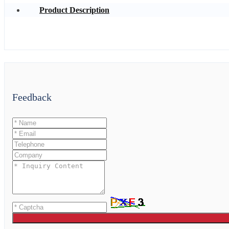
Product Description
Feedback