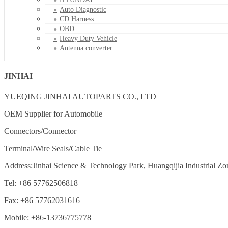
Auto Diagnostic
CD Harness
OBD
Heavy Duty Vehicle
Antenna converter
JINHAI
YUEQING JINHAI AUTOPARTS CO., LTD
OEM Supplier for Automobile
Connectors/Connector
Terminal/Wire Seals/Cable Tie
Address:Jinhai Science & Technology Park, Huangqijia Industrial Zo
Tel: +86 57762506818
Fax: +86 57762031616
Mobile: +86-13736775778