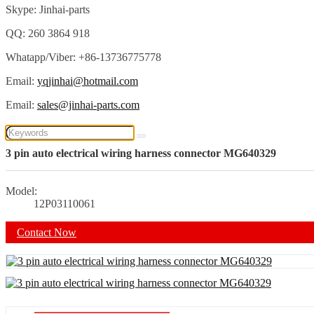
Skype: Jinhai-parts
QQ: 260 3864 918
Whatapp/Viber: +86-13736775778
Email:
yqjinhai@hotmail.com
Email:
sales@jinhai-parts.com
3 pin auto electrical wiring harness connector MG640329
Model:
12P03110061
Contact Now