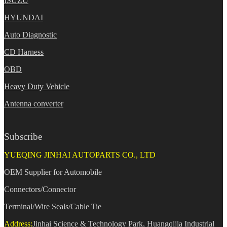
ISUZU
HYUNDAI
Auto Diagnostic
CD Harness
OBD
Heavy Duty Vehicle
Antenna converter
Subscribe
YUEQING JINHAI AUTOPARTS CO., LTD
OEM Supplier for Automobile
Connectors/Connector
Terminal/Wire Seals/Cable Tie
Address:
Jinhai Science & Technology Park, Huangqijia Industrial