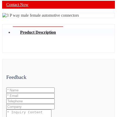
Contact Now
Product Description
Feedback