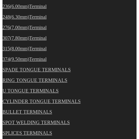
236(6.00mm)Terminal
248(6.30mm)Terminal
276(7.00mm)Terminal
307(7.80mm)Terminal
315(8.00mm)Terminal
374(9.50mm)Terminal
SPADE TONGUE TERMINALS
RING TONGUE TERMINALS
U TONGUE TERMINALS
CYLINDER TONGUE TERMINALS
BULLET TERMINALS
SPOT WELDING TERMINALS
SPLICES TERMINALS