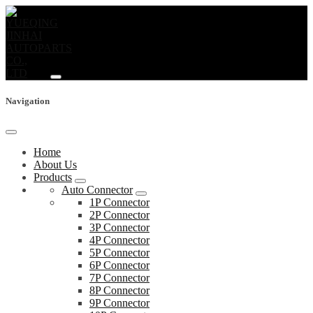
Navigation
Home
About Us
Products
Auto Connector
1P Connector
2P Connector
3P Connector
4P Connector
5P Connector
6P Connector
7P Connector
8P Connector
9P Connector