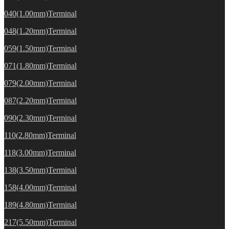
040(1.00mm)Terminal
048(1.20mm)Terminal
059(1.50mm)Terminal
071(1.80mm)Terminal
079(2.00mm)Terminal
087(2.20mm)Terminal
090(2.30mm)Terminal
110(2.80mm)Terminal
118(3.00mm)Terminal
138(3.50mm)Terminal
158(4.00mm)Terminal
189(4.80mm)Terminal
217(5.50mm)Terminal