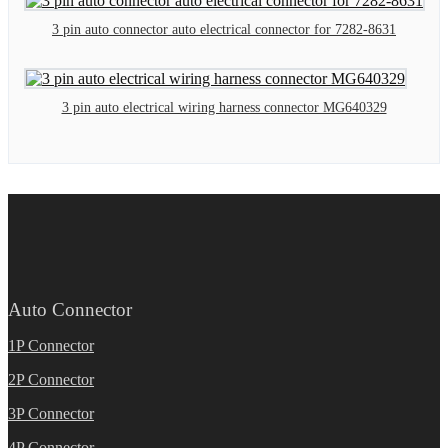
3 pin auto connector auto electrical connector for 7282-8631
3 pin auto electrical wiring harness connector MG640329
Auto Connector
1P Connector
2P Connector
3P Connector
4P Connector