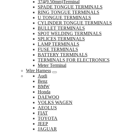
374(9.50mm)Terminal
SPADE TONGUE TERMINALS
RING TONGUE TERMINALS
U TONGUE TERMINALS
CYLINDER TONGUE TERMINALS
BULLET TERMINALS
SPOT WELDING TERMINALS
SPLICES TERMINALS
LAMP TERMINALS
FUSE TERMINALS
BATTERY TERMINALS
TERMINALS FOR ELECTRONICS
Meter Terminal
Wire Harness
Audi
Benz
BMW
Honda
DAEWOO
VOLKS WAGEN
AEOLUS
FIAT
TOYOTA
JEEP
JAGUAR