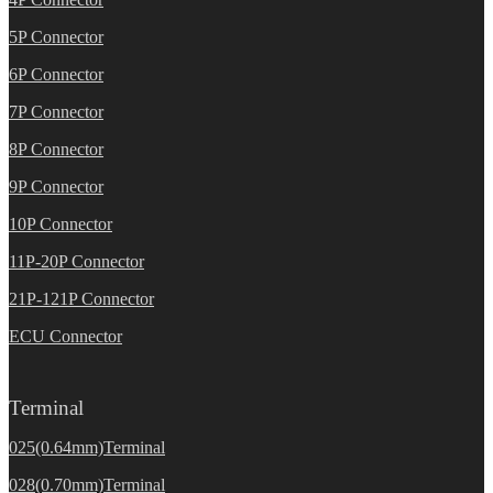
5P Connector
6P Connector
7P Connector
8P Connector
9P Connector
10P Connector
11P-20P Connector
21P-121P Connector
ECU Connector
Terminal
025(0.64mm)Terminal
028(0.70mm)Terminal