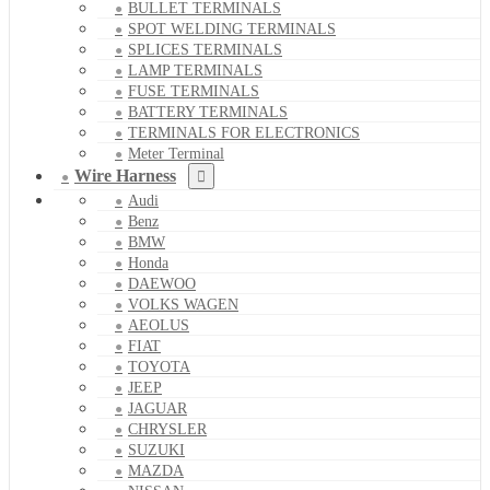
BULLET TERMINALS
SPOT WELDING TERMINALS
SPLICES TERMINALS
LAMP TERMINALS
FUSE TERMINALS
BATTERY TERMINALS
TERMINALS FOR ELECTRONICS
Meter Terminal
Wire Harness
Audi
Benz
BMW
Honda
DAEWOO
VOLKS WAGEN
AEOLUS
FIAT
TOYOTA
JEEP
JAGUAR
CHRYSLER
SUZUKI
MAZDA