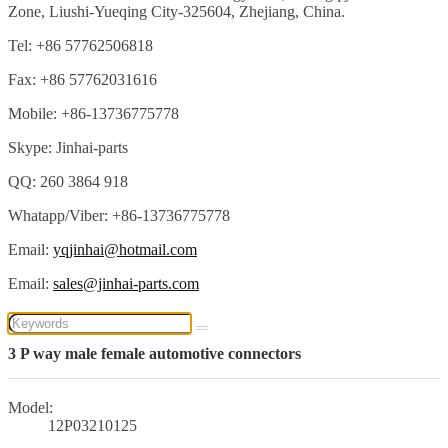
Zone, Liushi-Yueqing City-325604, Zhejiang, China.
Tel: +86 57762506818
Fax: +86 57762031616
Mobile: +86-13736775778
Skype: Jinhai-parts
QQ: 260 3864 918
Whatapp/Viber: +86-13736775778
Email:
yqjinhai@hotmail.com
Email:
sales@jinhai-parts.com
3 P way male female automotive connectors
Model:
12P03210125