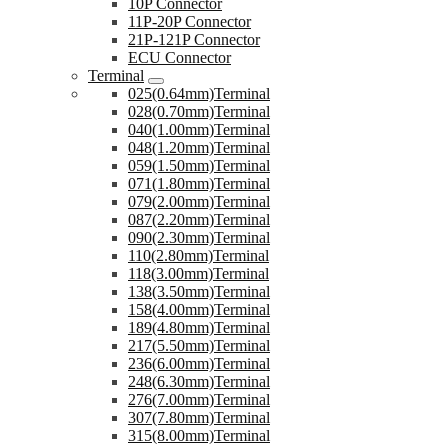
10P Connector
11P-20P Connector
21P-121P Connector
ECU Connector
Terminal
025(0.64mm)Terminal
028(0.70mm)Terminal
040(1.00mm)Terminal
048(1.20mm)Terminal
059(1.50mm)Terminal
071(1.80mm)Terminal
079(2.00mm)Terminal
087(2.20mm)Terminal
090(2.30mm)Terminal
110(2.80mm)Terminal
118(3.00mm)Terminal
138(3.50mm)Terminal
158(4.00mm)Terminal
189(4.80mm)Terminal
217(5.50mm)Terminal
236(6.00mm)Terminal
248(6.30mm)Terminal
276(7.00mm)Terminal
307(7.80mm)Terminal
315(8.00mm)Terminal