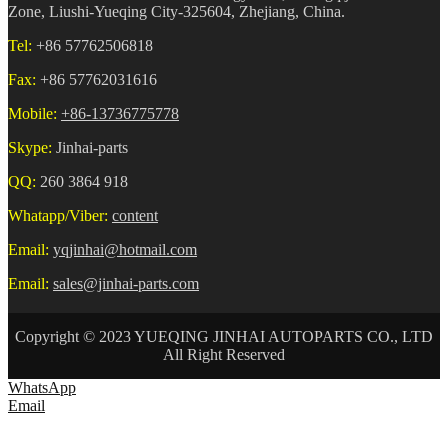
Zone, Liushi-Yueqing City-325604, Zhejiang, China.
Tel:
+86 57762506818
Fax:
+86 57762031616
Mobile:
+86-13736775778
Skype:
Jinhai-parts
QQ:
260 3864 918
Whatapp/Viber:
content
Email:
yqjinhai@hotmail.com
Email:
sales@jinhai-parts.com
Copyright © 2023 YUEQING JINHAI AUTOPARTS CO., LTD
All Right Reserved
WhatsApp
Email