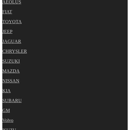
AEOLUS
FIAT
TOYOTA
JEEP
JAGUAR
CHRYSLER
SUZUKI
MAZDA
NISSAN
KIA
SUBARU
GM
Volvo