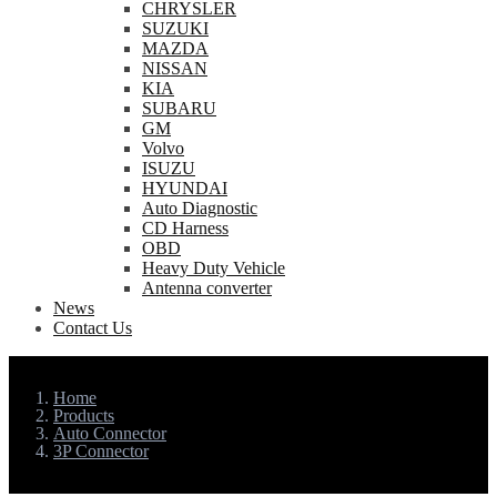
CHRYSLER
SUZUKI
MAZDA
NISSAN
KIA
SUBARU
GM
Volvo
ISUZU
HYUNDAI
Auto Diagnostic
CD Harness
OBD
Heavy Duty Vehicle
Antenna converter
News
Contact Us
Home
Products
Auto Connector
3P Connector