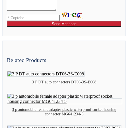
Send Message
Related Products
3 P DT auto connectors DT06-3S-E008
3 p automobile female adapter plastic waterproof socket housing
connector MG641234-5