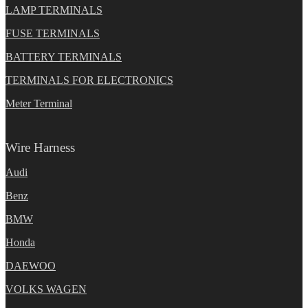
LAMP TERMINALS
FUSE TERMINALS
BATTERY TERMINALS
TERMINALS FOR ELECTRONICS
Meter Terminal
Wire Harness
Audi
Benz
BMW
Honda
DAEWOO
VOLKS WAGEN