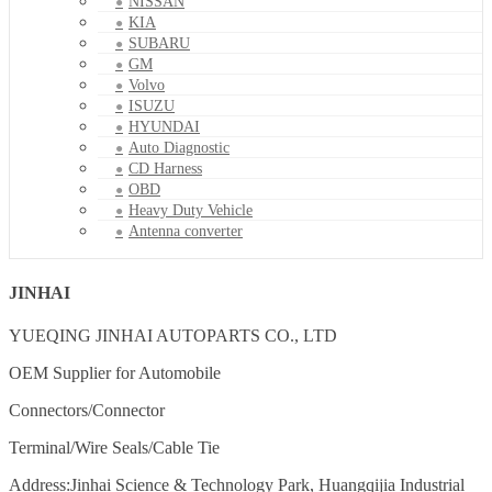
NISSAN
KIA
SUBARU
GM
Volvo
ISUZU
HYUNDAI
Auto Diagnostic
CD Harness
OBD
Heavy Duty Vehicle
Antenna converter
JINHAI
YUEQING JINHAI AUTOPARTS CO., LTD
OEM Supplier for Automobile
Connectors/Connector
Terminal/Wire Seals/Cable Tie
Address:Jinhai Science & Technology Park, Huangqijia Industrial