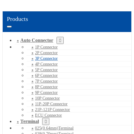
Products
Auto Connector
1P Connector
2P Connector
3P Connector
4P Connector
5P Connector
6P Connector
7P Connector
8P Connector
9P Connector
10P Connector
11P-20P Connector
21P-121P Connector
ECU Connector
Terminal
025(0.64mm)Terminal
028(0.70mm)Terminal