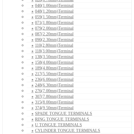
040(1.00mm)Terminal
048(1.20mm)Terminal
059(1.50mm)Terminal
071(1.80mm)Terminal
079(2.00mm)Terminal
087(2.20mm)Terminal
090(2.30mm)Terminal
110(2.80mm)Terminal
118(3.00mm)Terminal
138(3.50mm)Terminal
158(4.00mm)Terminal
189(4.80mm)Terminal
217(5.50mm)Terminal
236(6.00mm)Terminal
248(6.30mm)Terminal
276(7.00mm)Terminal
307(7.80mm)Terminal
315(8.00mm)Terminal
374(9.50mm)Terminal
SPADE TONGUE TERMINALS
RING TONGUE TERMINALS
U TONGUE TERMINALS
CYLINDER TONGUE TERMINALS