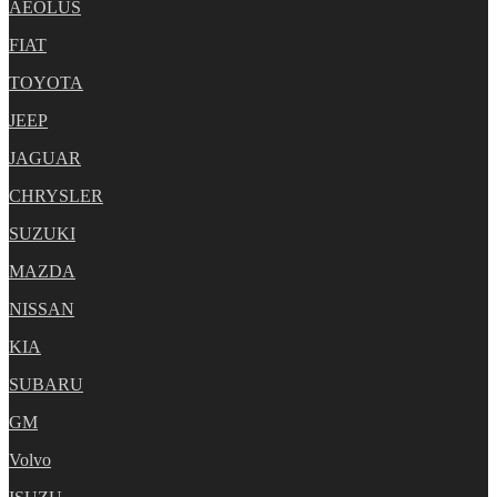
AEOLUS
FIAT
TOYOTA
JEEP
JAGUAR
CHRYSLER
SUZUKI
MAZDA
NISSAN
KIA
SUBARU
GM
Volvo