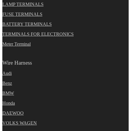
LAMP TERMINALS
FUSE TERMINALS
BATTERY TERMINALS
TERMINALS FOR ELECTRONICS
Meter Terminal
Wire Harness
Audi
Benz
BMW
Honda
DAEWOO
VOLKS WAGEN