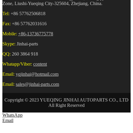
Zone, Liushi-Yueqing City-325604, Zhejiang, China.
Tel:
+86 57762506818
Fax:
+86 57762031616
Mobile:
+86-13736775778
Skype:
Jinhai-parts
QQ:
260 3864 918
Whatapp/Viber:
content
Email:
yqjinhai@hotmail.com
Email:
sales@jinhai-parts.com
Copyright © 2023 YUEQING JINHAI AUTOPARTS CO., LTD
All Right Reserved
WhatsApp
Email