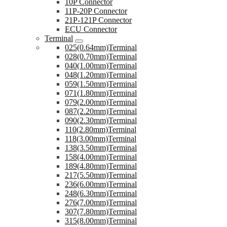
10P Connector
11P-20P Connector
21P-121P Connector
ECU Connector
Terminal
025(0.64mm)Terminal
028(0.70mm)Terminal
040(1.00mm)Terminal
048(1.20mm)Terminal
059(1.50mm)Terminal
071(1.80mm)Terminal
079(2.00mm)Terminal
087(2.20mm)Terminal
090(2.30mm)Terminal
110(2.80mm)Terminal
118(3.00mm)Terminal
138(3.50mm)Terminal
158(4.00mm)Terminal
189(4.80mm)Terminal
217(5.50mm)Terminal
236(6.00mm)Terminal
248(6.30mm)Terminal
276(7.00mm)Terminal
307(7.80mm)Terminal
315(8.00mm)Terminal