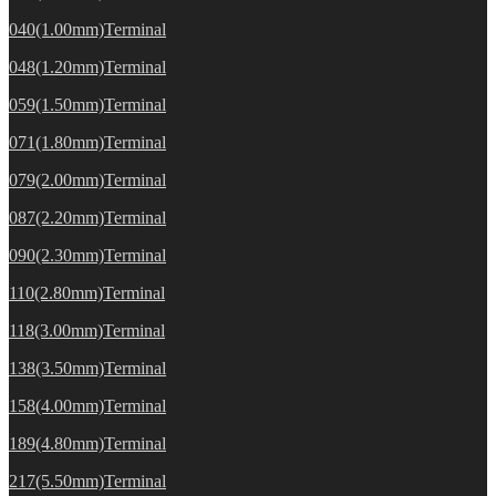
040(1.00mm)Terminal
048(1.20mm)Terminal
059(1.50mm)Terminal
071(1.80mm)Terminal
079(2.00mm)Terminal
087(2.20mm)Terminal
090(2.30mm)Terminal
110(2.80mm)Terminal
118(3.00mm)Terminal
138(3.50mm)Terminal
158(4.00mm)Terminal
189(4.80mm)Terminal
217(5.50mm)Terminal