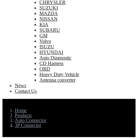
CHRYSLER
SUZUKI
MAZDA
NISSAN
KIA
SUBARU
GM
Volvo
ISUZU
HYUNDAI
Auto Diagnostic
CD Harness
OBD
Heavy Duty Vehicle
Antenna converter
News
Contact Us
Home
Products
Auto Connector
3P Connector