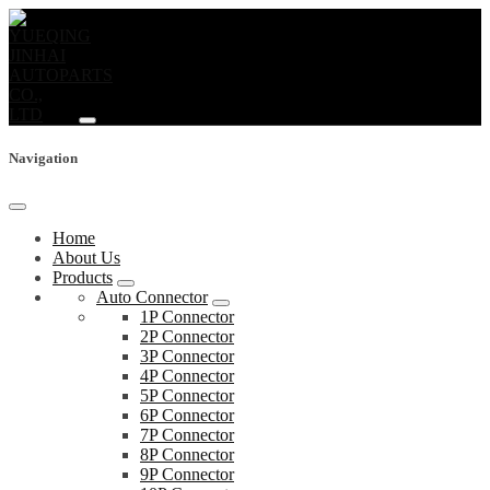
Navigation
Home
About Us
Products
Auto Connector
1P Connector
2P Connector
3P Connector
4P Connector
5P Connector
6P Connector
7P Connector
8P Connector
9P Connector