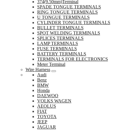
374(9.50mm)Terminal
SPADE TONGUE TERMINALS
RING TONGUE TERMINALS
U TONGUE TERMINALS
CYLINDER TONGUE TERMINALS
BULLET TERMINALS
SPOT WELDING TERMINALS
SPLICES TERMINALS
LAMP TERMINALS
FUSE TERMINALS
BATTERY TERMINALS
TERMINALS FOR ELECTRONICS
Meter Terminal
Wire Harness
Audi
Benz
BMW
Honda
DAEWOO
VOLKS WAGEN
AEOLUS
FIAT
TOYOTA
JEEP
JAGUAR