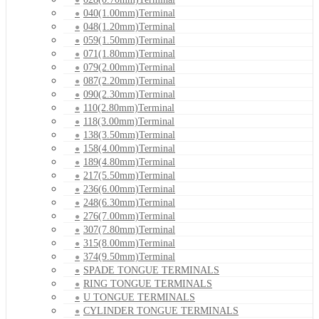
040(1.00mm)Terminal
048(1.20mm)Terminal
059(1.50mm)Terminal
071(1.80mm)Terminal
079(2.00mm)Terminal
087(2.20mm)Terminal
090(2.30mm)Terminal
110(2.80mm)Terminal
118(3.00mm)Terminal
138(3.50mm)Terminal
158(4.00mm)Terminal
189(4.80mm)Terminal
217(5.50mm)Terminal
236(6.00mm)Terminal
248(6.30mm)Terminal
276(7.00mm)Terminal
307(7.80mm)Terminal
315(8.00mm)Terminal
374(9.50mm)Terminal
SPADE TONGUE TERMINALS
RING TONGUE TERMINALS
U TONGUE TERMINALS
CYLINDER TONGUE TERMINALS