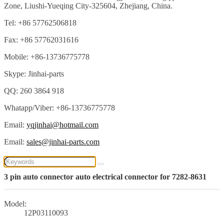
Zone, Liushi-Yueqing City-325604, Zhejiang, China.
Tel: +86 57762506818
Fax: +86 57762031616
Mobile: +86-13736775778
Skype: Jinhai-parts
QQ: 260 3864 918
Whatapp/Viber: +86-13736775778
Email:
yqjinhai@hotmail.com
Email:
sales@jinhai-parts.com
3 pin auto connector auto electrical connector for 7282-8631
Model:
12P03110093