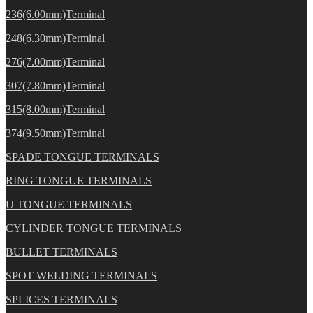
236(6.00mm)Terminal
248(6.30mm)Terminal
276(7.00mm)Terminal
307(7.80mm)Terminal
315(8.00mm)Terminal
374(9.50mm)Terminal
SPADE TONGUE TERMINALS
RING TONGUE TERMINALS
U TONGUE TERMINALS
CYLINDER TONGUE TERMINALS
BULLET TERMINALS
SPOT WELDING TERMINALS
SPLICES TERMINALS