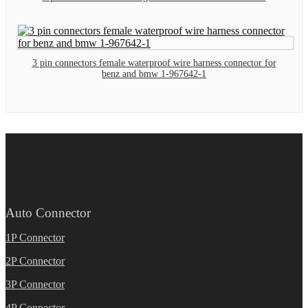
3 pin connectors female waterproof wire harness connector for
benz and bmw 1-967642-1
Auto Connector
1P Connector
2P Connector
3P Connector
4P Connector