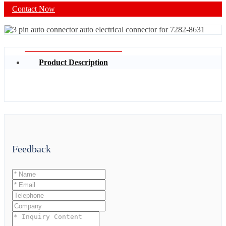
Contact Now
Product Description
Feedback