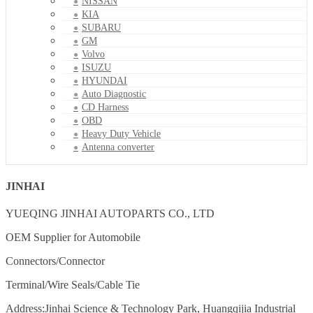
NISSAN
KIA
SUBARU
GM
Volvo
ISUZU
HYUNDAI
Auto Diagnostic
CD Harness
OBD
Heavy Duty Vehicle
Antenna converter
JINHAI
YUEQING JINHAI AUTOPARTS CO., LTD
OEM Supplier for Automobile
Connectors/Connector
Terminal/Wire Seals/Cable Tie
Address:Jinhai Science & Technology Park, Huangqijia Industrial