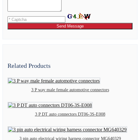
Send Message
Related Products
3 P way male female automotive connectors
3 P DT auto connectors DT06-3S-E008
3 pin auto electrical wiring harness connector MG640329