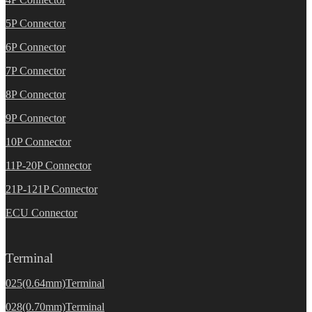
5P Connector
6P Connector
7P Connector
8P Connector
9P Connector
10P Connector
11P-20P Connector
21P-121P Connector
ECU Connector
Terminal
025(0.64mm)Terminal
028(0.70mm)Terminal