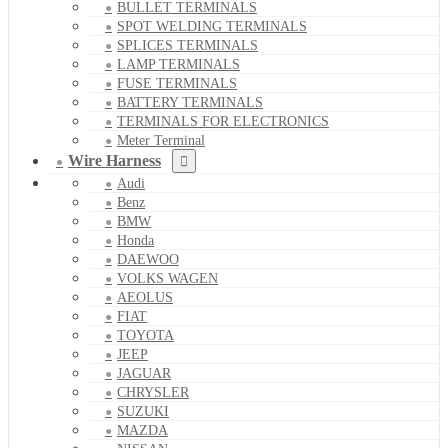
BULLET TERMINALS
SPOT WELDING TERMINALS
SPLICES TERMINALS
LAMP TERMINALS
FUSE TERMINALS
BATTERY TERMINALS
TERMINALS FOR ELECTRONICS
Meter Terminal
Wire Harness
Audi
Benz
BMW
Honda
DAEWOO
VOLKS WAGEN
AEOLUS
FIAT
TOYOTA
JEEP
JAGUAR
CHRYSLER
SUZUKI
MAZDA