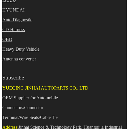
ISUZU
HYUNDAI
Auto Diagnostic
CD Harness
OBD
Heavy Duty Vehicle
Antenna converter
Subscribe
YUEQING JINHAI AUTOPARTS CO., LTD
OEM Supplier for Automobile
Connectors/Connector
Terminal/Wire Seals/Cable Tie
Address:
Jinhai Science & Technology Park, Huangqijia Industrial