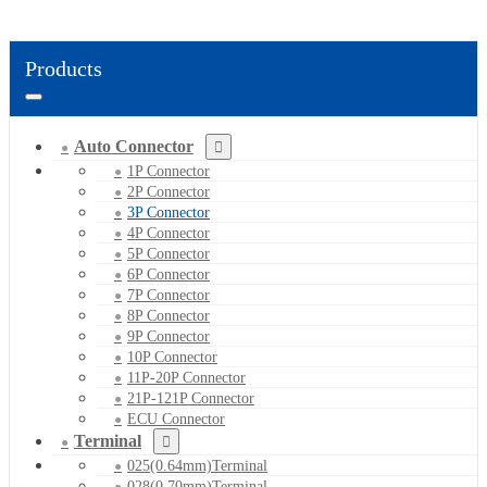
Products
Auto Connector
1P Connector
2P Connector
3P Connector
4P Connector
5P Connector
6P Connector
7P Connector
8P Connector
9P Connector
10P Connector
11P-20P Connector
21P-121P Connector
ECU Connector
Terminal
025(0.64mm)Terminal
028(0.70mm)Terminal