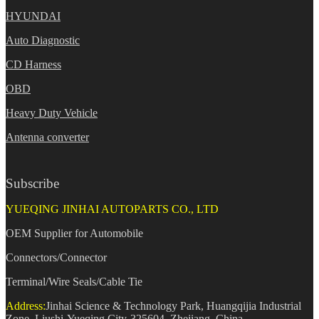
HYUNDAI
Auto Diagnostic
CD Harness
OBD
Heavy Duty Vehicle
Antenna converter
Subscribe
YUEQING JINHAI AUTOPARTS CO., LTD
OEM Supplier for Automobile
Connectors/Connector
Terminal/Wire Seals/Cable Tie
Address:
Jinhai Science & Technology Park, Huangqijia Industrial
Zone, Liushi-Yueqing City-325604, Zhejiang, China.