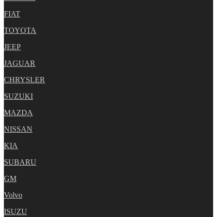
FIAT
TOYOTA
JEEP
JAGUAR
CHRYSLER
SUZUKI
MAZDA
NISSAN
KIA
SUBARU
GM
Volvo
ISUZU