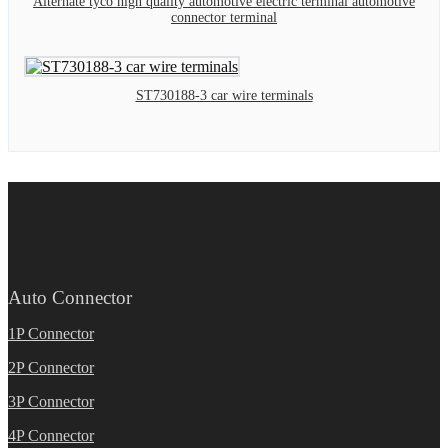
Alternate tyco high quality automotive electric terminal automotive
connector terminal
ST730188-3 car wire terminals
Auto Connector
1P Connector
2P Connector
3P Connector
4P Connector