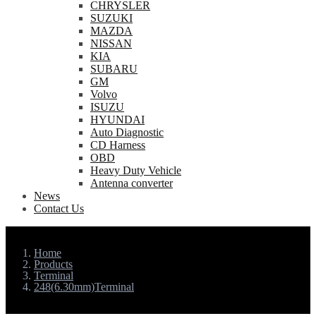
CHRYSLER
SUZUKI
MAZDA
NISSAN
KIA
SUBARU
GM
Volvo
ISUZU
HYUNDAI
Auto Diagnostic
CD Harness
OBD
Heavy Duty Vehicle
Antenna converter
News
Contact Us
Home
Products
Terminal
248(6.30mm)Terminal