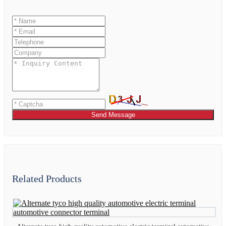
Send Message
Related Products