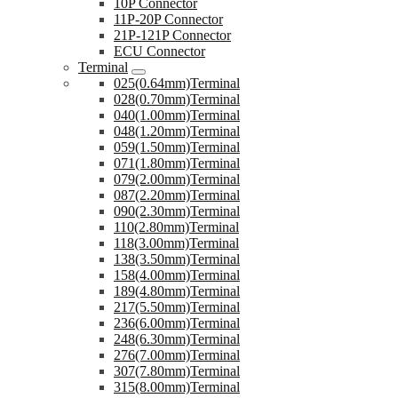
10P Connector
11P-20P Connector
21P-121P Connector
ECU Connector
Terminal
025(0.64mm)Terminal
028(0.70mm)Terminal
040(1.00mm)Terminal
048(1.20mm)Terminal
059(1.50mm)Terminal
071(1.80mm)Terminal
079(2.00mm)Terminal
087(2.20mm)Terminal
090(2.30mm)Terminal
110(2.80mm)Terminal
118(3.00mm)Terminal
138(3.50mm)Terminal
158(4.00mm)Terminal
189(4.80mm)Terminal
217(5.50mm)Terminal
236(6.00mm)Terminal
248(6.30mm)Terminal
276(7.00mm)Terminal
307(7.80mm)Terminal
315(8.00mm)Terminal