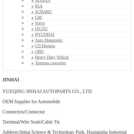
NISSAN
KIA
SUBARU
GM
Volvo
ISUZU
HYUNDAI
Auto Diagnostic
CD Harness
OBD
Heavy Duty Vehicle
Antenna converter
JINHAI
YUEQING JINHAI AUTOPARTS CO., LTD
OEM Supplier for Automobile
Connectors/Connector
Terminal/Wire Seals/Cable Tie
Address:Jinhai Science & Technology Park, Huangqijia Industrial