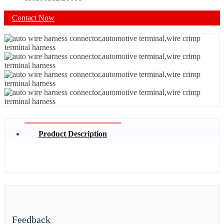
Contact Now
Product Description
Feedback