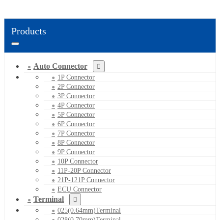
Products
Auto Connector
1P Connector
2P Connector
3P Connector
4P Connector
5P Connector
6P Connector
7P Connector
8P Connector
9P Connector
10P Connector
11P-20P Connector
21P-121P Connector
ECU Connector
Terminal
025(0.64mm)Terminal
028(0.70mm)Terminal