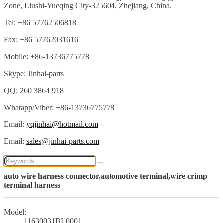
Zone, Liushi-Yueqing City-325604, Zhejiang, China.
Tel: +86 57762506818
Fax: +86 57762031616
Mobile: +86-13736775778
Skype: Jinhai-parts
QQ: 260 3864 918
Whatapp/Viber: +86-13736775778
Email:
yqjinhai@hotmail.com
Email:
sales@jinhai-parts.com
auto wire harness connector,automotive terminal,wire crimp
terminal harness
Model:
11630031BL0001