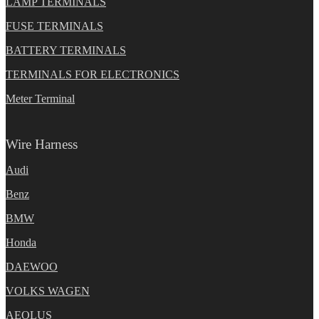
LAMP TERMINALS
FUSE TERMINALS
BATTERY TERMINALS
TERMINALS FOR ELECTRONICS
Meter Terminal
Wire Harness
Audi
Benz
BMW
Honda
DAEWOO
VOLKS WAGEN
AEOLUS