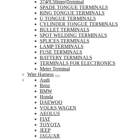
374(9.50mm)Terminal
SPADE TONGUE TERMINALS
RING TONGUE TERMINALS
U TONGUE TERMINALS
CYLINDER TONGUE TERMINALS
BULLET TERMINALS
SPOT WELDING TERMINALS
SPLICES TERMINALS
LAMP TERMINALS
FUSE TERMINALS
BATTERY TERMINALS
TERMINALS FOR ELECTRONICS
Meter Terminal
Wire Harness
Audi
Benz
BMW
Honda
DAEWOO
VOLKS WAGEN
AEOLUS
FIAT
TOYOTA
JEEP
JAGUAR