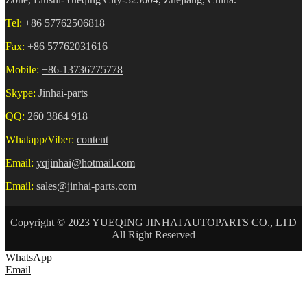
Tel:
+86 57762506818
Fax:
+86 57762031616
Mobile:
+86-13736775778
Skype:
Jinhai-parts
QQ:
260 3864 918
Whatapp/Viber:
content
Email:
yqjinhai@hotmail.com
Email:
sales@jinhai-parts.com
Copyright © 2023 YUEQING JINHAI AUTOPARTS CO., LTD
All Right Reserved
WhatsApp
Email
HOME