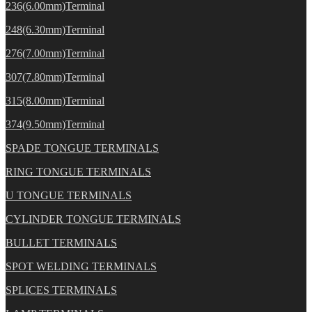
236(6.00mm)Terminal
248(6.30mm)Terminal
276(7.00mm)Terminal
307(7.80mm)Terminal
315(8.00mm)Terminal
374(9.50mm)Terminal
SPADE TONGUE TERMINALS
RING TONGUE TERMINALS
U TONGUE TERMINALS
CYLINDER TONGUE TERMINALS
BULLET TERMINALS
SPOT WELDING TERMINALS
SPLICES TERMINALS