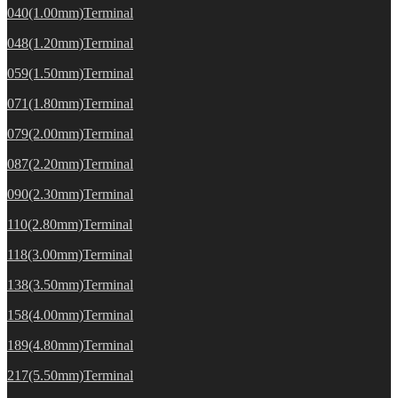
040(1.00mm)Terminal
048(1.20mm)Terminal
059(1.50mm)Terminal
071(1.80mm)Terminal
079(2.00mm)Terminal
087(2.20mm)Terminal
090(2.30mm)Terminal
110(2.80mm)Terminal
118(3.00mm)Terminal
138(3.50mm)Terminal
158(4.00mm)Terminal
189(4.80mm)Terminal
217(5.50mm)Terminal