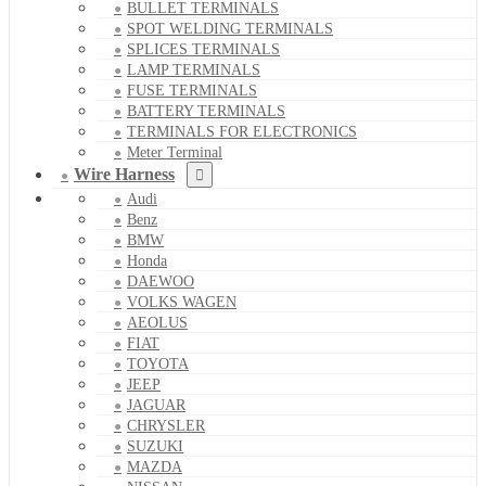
BULLET TERMINALS
SPOT WELDING TERMINALS
SPLICES TERMINALS
LAMP TERMINALS
FUSE TERMINALS
BATTERY TERMINALS
TERMINALS FOR ELECTRONICS
Meter Terminal
Wire Harness
Audi
Benz
BMW
Honda
DAEWOO
VOLKS WAGEN
AEOLUS
FIAT
TOYOTA
JEEP
JAGUAR
CHRYSLER
SUZUKI
MAZDA