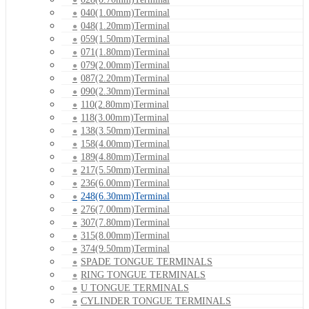
040(1.00mm)Terminal
048(1.20mm)Terminal
059(1.50mm)Terminal
071(1.80mm)Terminal
079(2.00mm)Terminal
087(2.20mm)Terminal
090(2.30mm)Terminal
110(2.80mm)Terminal
118(3.00mm)Terminal
138(3.50mm)Terminal
158(4.00mm)Terminal
189(4.80mm)Terminal
217(5.50mm)Terminal
236(6.00mm)Terminal
248(6.30mm)Terminal
276(7.00mm)Terminal
307(7.80mm)Terminal
315(8.00mm)Terminal
374(9.50mm)Terminal
SPADE TONGUE TERMINALS
RING TONGUE TERMINALS
U TONGUE TERMINALS
CYLINDER TONGUE TERMINALS