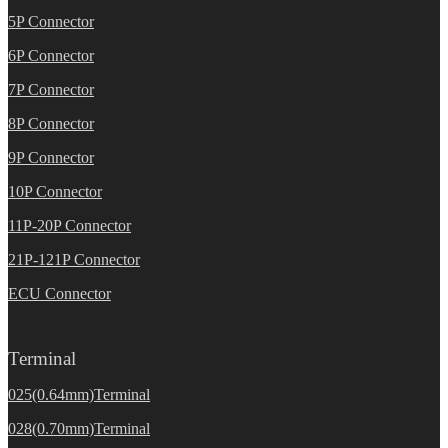
5P Connector
6P Connector
7P Connector
8P Connector
9P Connector
10P Connector
11P-20P Connector
21P-121P Connector
ECU Connector
Terminal
025(0.64mm)Terminal
028(0.70mm)Terminal