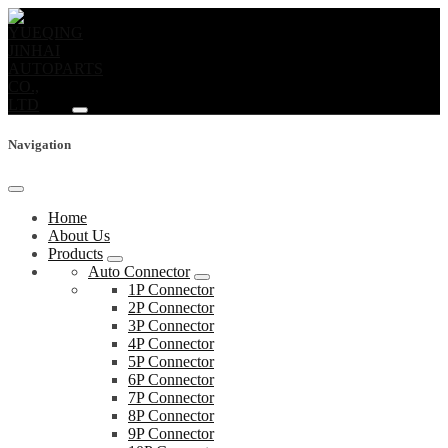
Navigation
Home
About Us
Products
Auto Connector
1P Connector
2P Connector
3P Connector
4P Connector
5P Connector
6P Connector
7P Connector
8P Connector
9P Connector