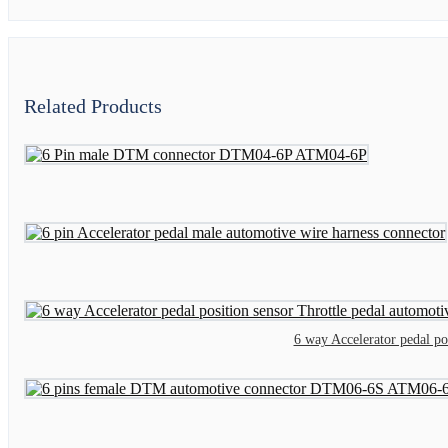
Related Products
6 way Accelerator pedal p