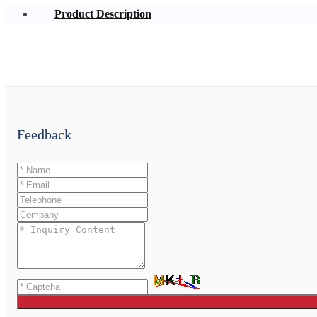
Product Description
Feedback