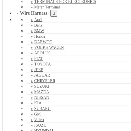
TERMINALS FOR ELECTRONICS
Meter Terminal
Wire Harness
Audi
Benz
BMW
Honda
DAEWOO
VOLKS WAGEN
AEOLUS
FIAT
TOYOTA
JEEP
JAGUAR
CHRYSLER
SUZUKI
MAZDA
NISSAN
KIA
SUBARU
GM
Volvo
ISUZU
HYUNDAI