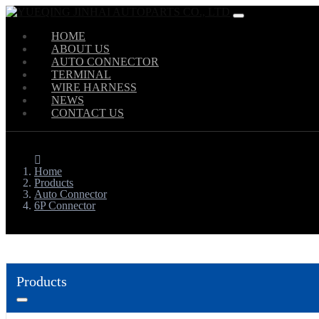
HOME
ABOUT US
AUTO CONNECTOR
TERMINAL
WIRE HARNESS
NEWS
CONTACT US
Home
Products
Auto Connector
6P Connector
Products