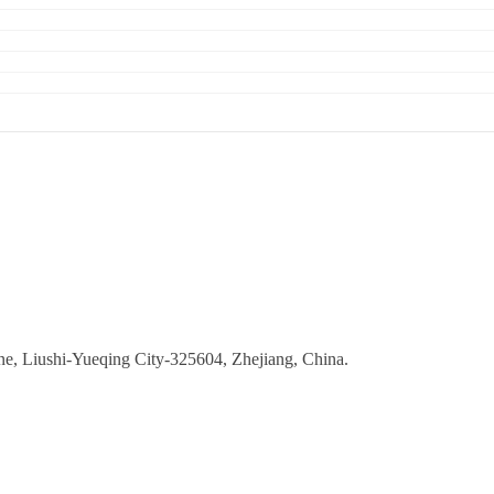
ne, Liushi-Yueqing City-325604, Zhejiang, China.