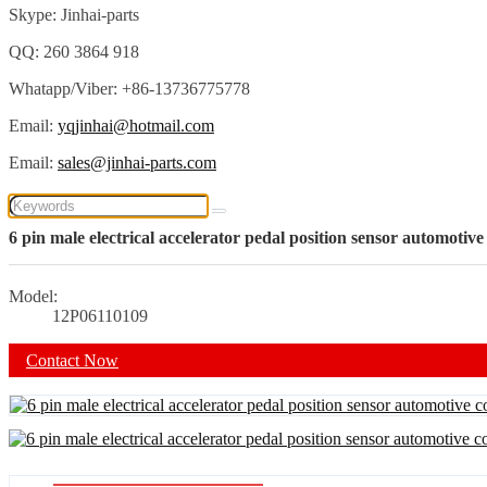
Skype: Jinhai-parts
QQ: 260 3864 918
Whatapp/Viber: +86-13736775778
Email:
yqjinhai@hotmail.com
Email:
sales@jinhai-parts.com
6 pin male electrical accelerator pedal position sensor automotiv
Model:
12P06110109
Contact Now