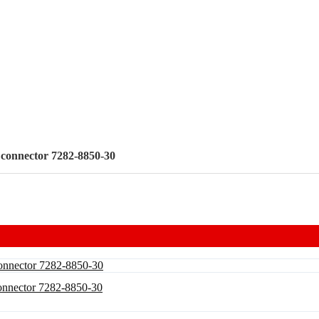
e connector 7282-8850-30