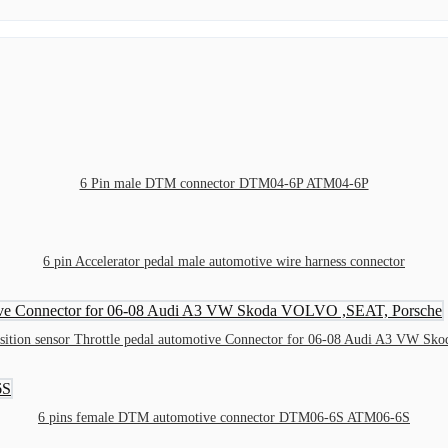
6 Pin male DTM connector DTM04-6P ATM04-6P
6 pin Accelerator pedal male automotive wire harness connector
osition sensor Throttle pedal automotive Connector for 06-08 Audi A3 VW 
6 pins female DTM automotive connector DTM06-6S ATM06-6S