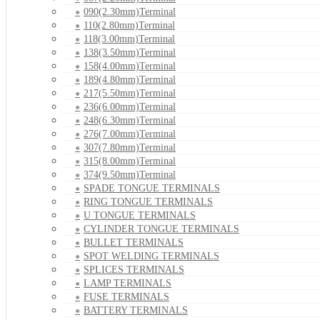
090(2.30mm)Terminal
110(2.80mm)Terminal
118(3.00mm)Terminal
138(3.50mm)Terminal
158(4.00mm)Terminal
189(4.80mm)Terminal
217(5.50mm)Terminal
236(6.00mm)Terminal
248(6.30mm)Terminal
276(7.00mm)Terminal
307(7.80mm)Terminal
315(8.00mm)Terminal
374(9.50mm)Terminal
SPADE TONGUE TERMINALS
RING TONGUE TERMINALS
U TONGUE TERMINALS
CYLINDER TONGUE TERMINALS
BULLET TERMINALS
SPOT WELDING TERMINALS
SPLICES TERMINALS
LAMP TERMINALS
FUSE TERMINALS
BATTERY TERMINALS