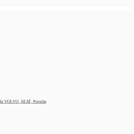
Skoda VOLVO ,SEAT, Porsche