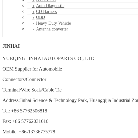
Auto Diagnostic
CD Harness
OBD
Heavy Duty Vehicle
Antenna converter
JINHAI
YUEQING JINHAI AUTOPARTS CO., LTD
OEM Supplier for Automobile
Connectors/Connector
Terminal/Wire Seals/Cable Tie
Address:Jinhai Science & Technology Park, Huangqijia Industrial Zo
Tel: +86 57762506818
Fax: +86 57762031616
Mobile: +86-13736775778