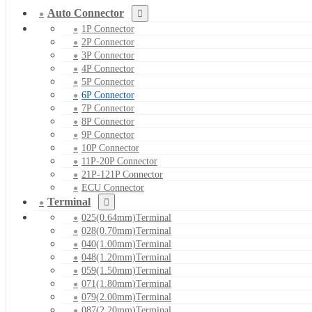
Auto Connector
1P Connector
2P Connector
3P Connector
4P Connector
5P Connector
6P Connector
7P Connector
8P Connector
9P Connector
10P Connector
11P-20P Connector
21P-121P Connector
ECU Connector
Terminal
025(0.64mm)Terminal
028(0.70mm)Terminal
040(1.00mm)Terminal
048(1.20mm)Terminal
059(1.50mm)Terminal
071(1.80mm)Terminal
079(2.00mm)Terminal
087(2.20mm)Terminal