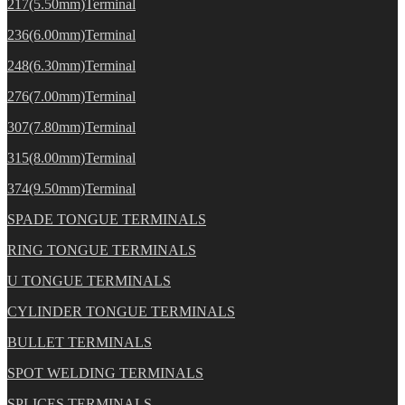
217(5.50mm)Terminal
236(6.00mm)Terminal
248(6.30mm)Terminal
276(7.00mm)Terminal
307(7.80mm)Terminal
315(8.00mm)Terminal
374(9.50mm)Terminal
SPADE TONGUE TERMINALS
RING TONGUE TERMINALS
U TONGUE TERMINALS
CYLINDER TONGUE TERMINALS
BULLET TERMINALS
SPOT WELDING TERMINALS
SPLICES TERMINALS