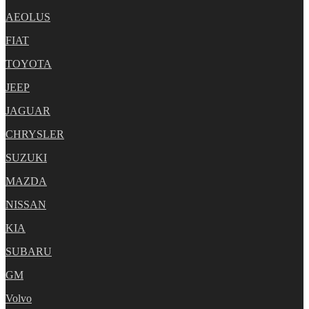
AEOLUS
FIAT
TOYOTA
JEEP
JAGUAR
CHRYSLER
SUZUKI
MAZDA
NISSAN
KIA
SUBARU
GM
Volvo