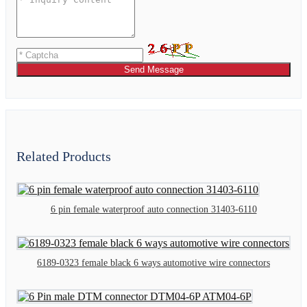
Send Message
Related Products
6 pin female waterproof auto connection 31403-6110
6189-0323 female black 6 ways automotive wire connectors