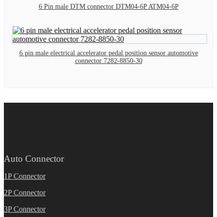
6 Pin male DTM connector DTM04-6P ATM04-6P
6 pin male electrical accelerator pedal position sensor automotive
connector 7282-8850-30
Auto Connector
1P Connector
2P Connector
3P Connector