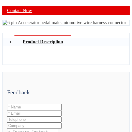
Contact Now
Product Description
Feedback