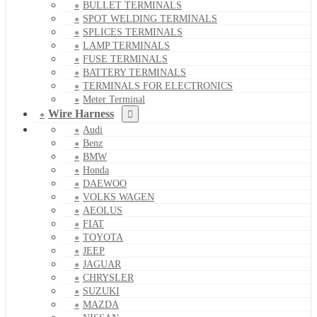
BULLET TERMINALS
SPOT WELDING TERMINALS
SPLICES TERMINALS
LAMP TERMINALS
FUSE TERMINALS
BATTERY TERMINALS
TERMINALS FOR ELECTRONICS
Meter Terminal
Wire Harness
Audi
Benz
BMW
Honda
DAEWOO
VOLKS WAGEN
AEOLUS
FIAT
TOYOTA
JEEP
JAGUAR
CHRYSLER
SUZUKI
MAZDA