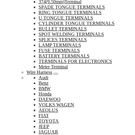
374(9.50mm)Terminal
SPADE TONGUE TERMINALS
RING TONGUE TERMINALS
U TONGUE TERMINALS
CYLINDER TONGUE TERMINALS
BULLET TERMINALS
SPOT WELDING TERMINALS
SPLICES TERMINALS
LAMP TERMINALS
FUSE TERMINALS
BATTERY TERMINALS
TERMINALS FOR ELECTRONICS
Meter Terminal
Wire Harness
Audi
Benz
BMW
Honda
DAEWOO
VOLKS WAGEN
AEOLUS
FIAT
TOYOTA
JEEP
JAGUAR