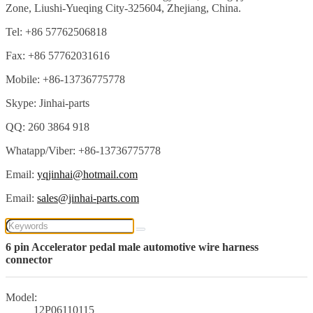
Zone, Liushi-Yueqing City-325604, Zhejiang, China.
Tel: +86 57762506818
Fax: +86 57762031616
Mobile: +86-13736775778
Skype: Jinhai-parts
QQ: 260 3864 918
Whatapp/Viber: +86-13736775778
Email:
yqjinhai@hotmail.com
Email:
sales@jinhai-parts.com
6 pin Accelerator pedal male automotive wire harness
connector
Model:
12P06110115