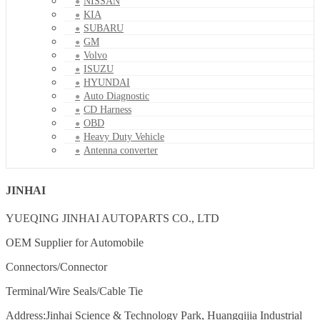
NISSAN
KIA
SUBARU
GM
Volvo
ISUZU
HYUNDAI
Auto Diagnostic
CD Harness
OBD
Heavy Duty Vehicle
Antenna converter
JINHAI
YUEQING JINHAI AUTOPARTS CO., LTD
OEM Supplier for Automobile
Connectors/Connector
Terminal/Wire Seals/Cable Tie
Address:Jinhai Science & Technology Park, Huangqijia Industrial