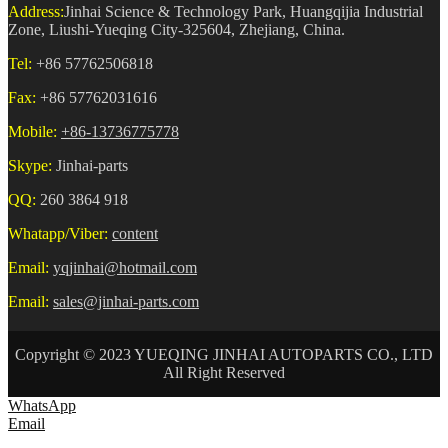
Address:
Jinhai Science & Technology Park, Huangqijia Industrial
Zone, Liushi-Yueqing City-325604, Zhejiang, China.
Tel:
+86 57762506818
Fax:
+86 57762031616
Mobile:
+86-13736775778
Skype:
Jinhai-parts
QQ:
260 3864 918
Whatapp/Viber:
content
Email:
yqjinhai@hotmail.com
Email:
sales@jinhai-parts.com
Copyright © 2023 YUEQING JINHAI AUTOPARTS CO., LTD
All Right Reserved
WhatsApp
Email