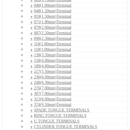
040(1.00mm)Terminal
048(1.20mm)Terminal
059(1.50mm)Terminal
071(1.80mm)Terminal
079(2.00mm)Terminal
087(2.20mm)Terminal
090(2.30mm)Terminal
110(2.80mm)Terminal
118(3.00mm)Terminal
138(3.50mm)Terminal
158(4.00mm)Terminal
189(4.80mm)Terminal
217(5.50mm)Terminal
236(6.00mm)Terminal
248(6.30mm)Terminal
276(7.00mm)Terminal
307(7.80mm)Terminal
315(8.00mm)Terminal
374(9.50mm)Terminal
SPADE TONGUE TERMINALS
RING TONGUE TERMINALS
U TONGUE TERMINALS
CYLINDER TONGUE TERMINALS