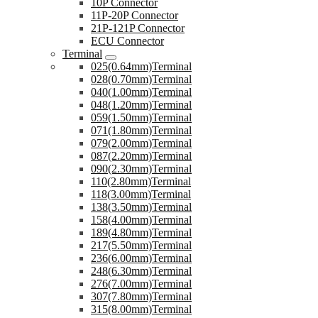
10P Connector
11P-20P Connector
21P-121P Connector
ECU Connector
Terminal
025(0.64mm)Terminal
028(0.70mm)Terminal
040(1.00mm)Terminal
048(1.20mm)Terminal
059(1.50mm)Terminal
071(1.80mm)Terminal
079(2.00mm)Terminal
087(2.20mm)Terminal
090(2.30mm)Terminal
110(2.80mm)Terminal
118(3.00mm)Terminal
138(3.50mm)Terminal
158(4.00mm)Terminal
189(4.80mm)Terminal
217(5.50mm)Terminal
236(6.00mm)Terminal
248(6.30mm)Terminal
276(7.00mm)Terminal
307(7.80mm)Terminal
315(8.00mm)Terminal