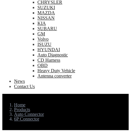
CHRYSLER
SUZUKI
MAZDA
NISSAN
KIA
SUBARU
GM
Volvo
ISUZU
HYUNDAI
Auto Diagnostic
CD Harness
OBD
Heavy Duty Vehicle
Antenna converter
News
Contact Us
Home
Products
Auto Connector
6P Connector