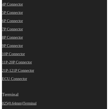
4P Connector
5P Connector
6P Connector
7P Connector
8P Connector
9P Connector
10P Connector
11P-20P Connector
21P-121P Connector
ECU Connector
Terminal
025(0.64mm)Terminal