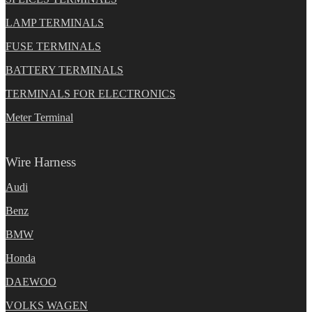
LAMP TERMINALS
FUSE TERMINALS
BATTERY TERMINALS
TERMINALS FOR ELECTRONICS
Meter Terminal
Wire Harness
Audi
Benz
BMW
Honda
DAEWOO
VOLKS WAGEN