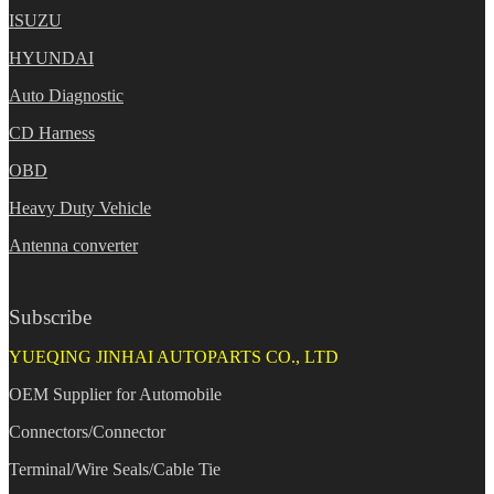
ISUZU
HYUNDAI
Auto Diagnostic
CD Harness
OBD
Heavy Duty Vehicle
Antenna converter
Subscribe
YUEQING JINHAI AUTOPARTS CO., LTD
OEM Supplier for Automobile
Connectors/Connector
Terminal/Wire Seals/Cable Tie