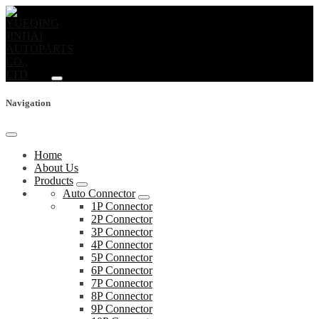
Navigation
Home
About Us
Products
Auto Connector
1P Connector
2P Connector
3P Connector
4P Connector
5P Connector
6P Connector
7P Connector
8P Connector
9P Connector