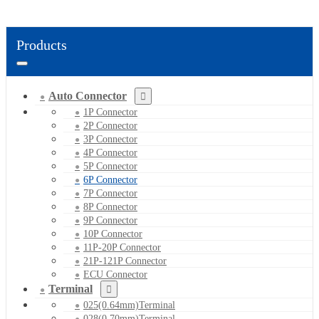
Products
Auto Connector
1P Connector
2P Connector
3P Connector
4P Connector
5P Connector
6P Connector
7P Connector
8P Connector
9P Connector
10P Connector
11P-20P Connector
21P-121P Connector
ECU Connector
Terminal
025(0.64mm)Terminal
028(0.70mm)Terminal