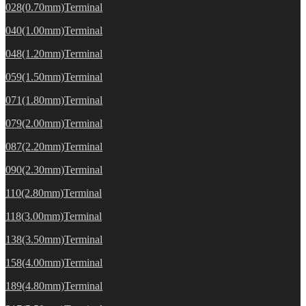
028(0.70mm)Terminal
040(1.00mm)Terminal
048(1.20mm)Terminal
059(1.50mm)Terminal
071(1.80mm)Terminal
079(2.00mm)Terminal
087(2.20mm)Terminal
090(2.30mm)Terminal
110(2.80mm)Terminal
118(3.00mm)Terminal
138(3.50mm)Terminal
158(4.00mm)Terminal
189(4.80mm)Terminal