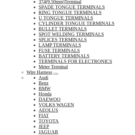
374(9.50mm)Terminal
SPADE TONGUE TERMINALS
RING TONGUE TERMINALS
U TONGUE TERMINALS
CYLINDER TONGUE TERMINALS
BULLET TERMINALS
SPOT WELDING TERMINALS
SPLICES TERMINALS
LAMP TERMINALS
FUSE TERMINALS
BATTERY TERMINALS
TERMINALS FOR ELECTRONICS
Meter Terminal
Wire Harness
Audi
Benz
BMW
Honda
DAEWOO
VOLKS WAGEN
AEOLUS
FIAT
TOYOTA
JEEP
JAGUAR