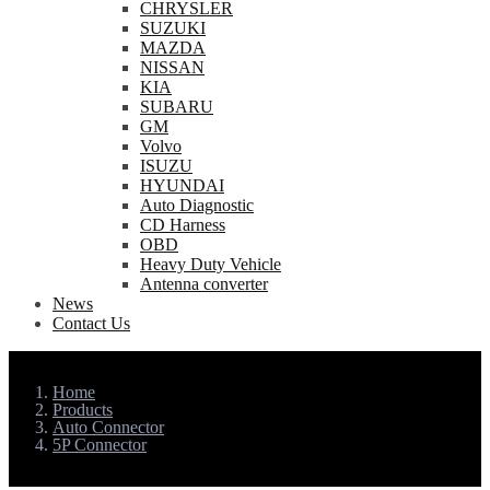
CHRYSLER
SUZUKI
MAZDA
NISSAN
KIA
SUBARU
GM
Volvo
ISUZU
HYUNDAI
Auto Diagnostic
CD Harness
OBD
Heavy Duty Vehicle
Antenna converter
News
Contact Us
Home
Products
Auto Connector
5P Connector