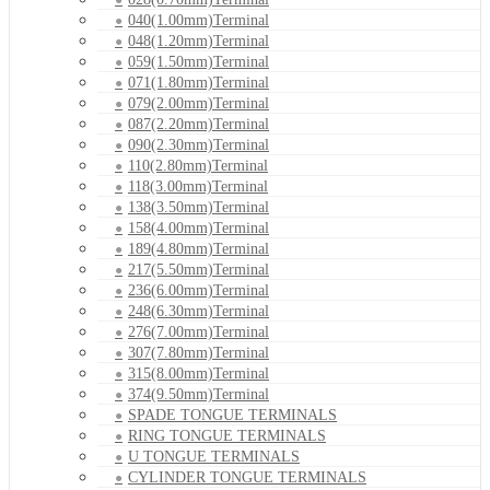
040(1.00mm)Terminal
048(1.20mm)Terminal
059(1.50mm)Terminal
071(1.80mm)Terminal
079(2.00mm)Terminal
087(2.20mm)Terminal
090(2.30mm)Terminal
110(2.80mm)Terminal
118(3.00mm)Terminal
138(3.50mm)Terminal
158(4.00mm)Terminal
189(4.80mm)Terminal
217(5.50mm)Terminal
236(6.00mm)Terminal
248(6.30mm)Terminal
276(7.00mm)Terminal
307(7.80mm)Terminal
315(8.00mm)Terminal
374(9.50mm)Terminal
SPADE TONGUE TERMINALS
RING TONGUE TERMINALS
U TONGUE TERMINALS
CYLINDER TONGUE TERMINALS