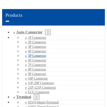
Products
Auto Connector
1P Connector
2P Connector
3P Connector
4P Connector
5P Connector
6P Connector
7P Connector
8P Connector
9P Connector
10P Connector
11P-20P Connector
21P-121P Connector
ECU Connector
Terminal
025(0.64mm)Terminal
028(0.70mm)Terminal