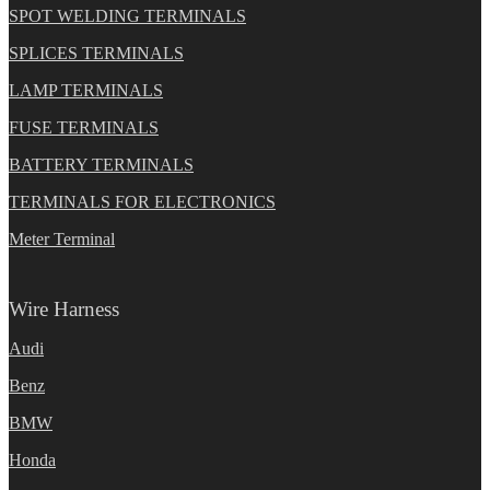
SPOT WELDING TERMINALS
SPLICES TERMINALS
LAMP TERMINALS
FUSE TERMINALS
BATTERY TERMINALS
TERMINALS FOR ELECTRONICS
Meter Terminal
Wire Harness
Audi
Benz
BMW
Honda