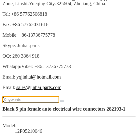
Zone, Liushi-Yueqing City-325604, Zhejiang, China.
Tel: +86 57762506818
Fax: +86 57762031616
Mobile: +86-13736775778
Skype: Jinhai-parts
QQ: 260 3864 918
Whatapp/Viber: +86-13736775778
Email:
yqjinhai@hotmail.com
Email:
sales@jinhai-parts.com
Black 5 pin female auto electrical wire connectors 282193-1
Model:
12P05210046