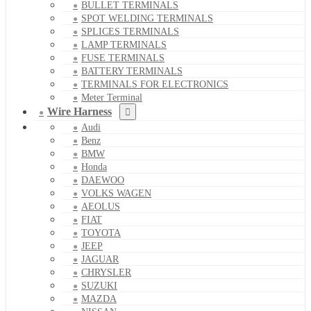
BULLET TERMINALS
SPOT WELDING TERMINALS
SPLICES TERMINALS
LAMP TERMINALS
FUSE TERMINALS
BATTERY TERMINALS
TERMINALS FOR ELECTRONICS
Meter Terminal
Wire Harness
Audi
Benz
BMW
Honda
DAEWOO
VOLKS WAGEN
AEOLUS
FIAT
TOYOTA
JEEP
JAGUAR
CHRYSLER
SUZUKI
MAZDA