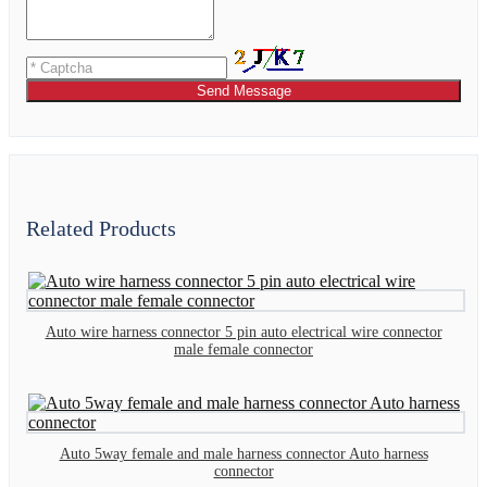
Send Message
Related Products
Auto wire harness connector 5 pin auto electrical wire connector
male female connector
Auto 5way female and male harness connector Auto harness
connector