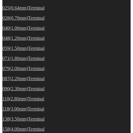
025(0.64mm)Terminal
028(0.70mm)Terminal
040(1.00mm)Terminal
048(1.20mm)Terminal
059(1.50mm)Terminal
071(1.80mm)Terminal
079(2.00mm)Terminal
087(2.20mm)Terminal
090(2.30mm)Terminal
110(2.80mm)Terminal
118(3.00mm)Terminal
138(3.50mm)Terminal
158(4.00mm)Terminal