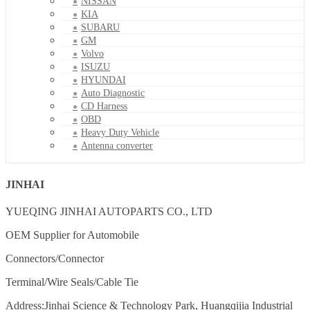
NISSAN
KIA
SUBARU
GM
Volvo
ISUZU
HYUNDAI
Auto Diagnostic
CD Harness
OBD
Heavy Duty Vehicle
Antenna converter
JINHAI
YUEQING JINHAI AUTOPARTS CO., LTD
OEM Supplier for Automobile
Connectors/Connector
Terminal/Wire Seals/Cable Tie
Address:Jinhai Science & Technology Park, Huangqijia Industrial