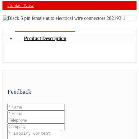
Contact Now
Product Description
Feedback