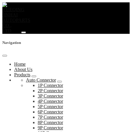
Navigation
Home
About Us
Products
Auto Connector
1P Connector
2P Connector
3P Connector
4P Connector
5P Connector
6P Connector
7P Connector
8P Connector
9P Connector