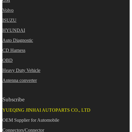
GM
Volvo
ISUZU
HYUNDAI
Auto Diagnostic
CD Harness
OBD
Heavy Duty Vehicle
Antenna converter
Subscribe
YUEQING JINHAI AUTOPARTS CO., LTD
OEM Supplier for Automobile
Connectors/Connector