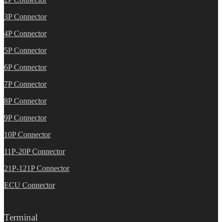
3P Connector
4P Connector
5P Connector
6P Connector
7P Connector
8P Connector
9P Connector
10P Connector
11P-20P Connector
21P-121P Connector
ECU Connector
Terminal