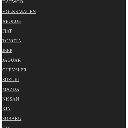
DAEWOO
VOLKS WAGEN
AEOLUS
FIAT
TOYOTA
JEEP
JAGUAR
CHRYSLER
SUZUKI
MAZDA
NISSAN
KIA
SUBARU