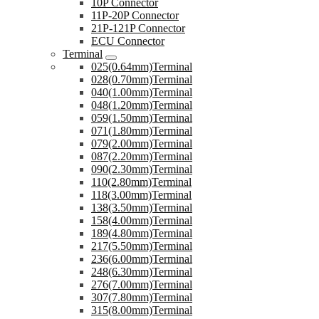
10P Connector
11P-20P Connector
21P-121P Connector
ECU Connector
Terminal
025(0.64mm)Terminal
028(0.70mm)Terminal
040(1.00mm)Terminal
048(1.20mm)Terminal
059(1.50mm)Terminal
071(1.80mm)Terminal
079(2.00mm)Terminal
087(2.20mm)Terminal
090(2.30mm)Terminal
110(2.80mm)Terminal
118(3.00mm)Terminal
138(3.50mm)Terminal
158(4.00mm)Terminal
189(4.80mm)Terminal
217(5.50mm)Terminal
236(6.00mm)Terminal
248(6.30mm)Terminal
276(7.00mm)Terminal
307(7.80mm)Terminal
315(8.00mm)Terminal