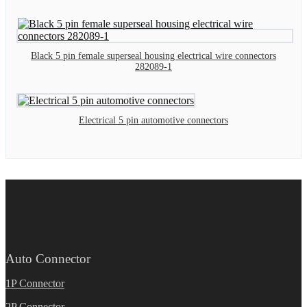
Black 5 pin female superseal housing electrical wire connectors
282089-1
Electrical 5 pin automotive connectors
Auto Connector
1P Connector
2P Connector