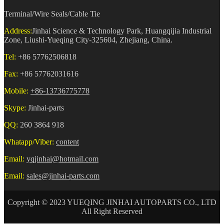
Terminal/Wire Seals/Cable Tie
Address:
Jinhai Science & Technology Park, Huangqijia Industrial
Zone, Liushi-Yueqing City-325604, Zhejiang, China.
Tel:
+86 57762506818
Fax:
+86 57762031616
Mobile:
+86-13736775778
Skype:
Jinhai-parts
QQ:
260 3864 918
Whatapp/Viber:
content
Email:
yqjinhai@hotmail.com
Email:
sales@jinhai-parts.com
Copyright © 2023 YUEQING JINHAI AUTOPARTS CO., LTD
All Right Reserved