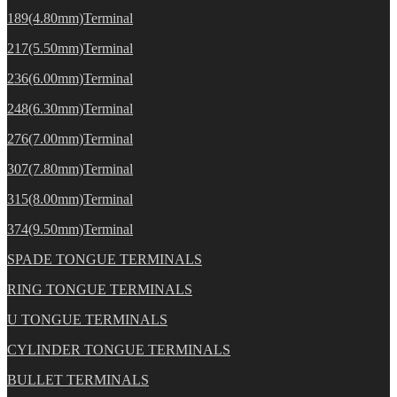
189(4.80mm)Terminal
217(5.50mm)Terminal
236(6.00mm)Terminal
248(6.30mm)Terminal
276(7.00mm)Terminal
307(7.80mm)Terminal
315(8.00mm)Terminal
374(9.50mm)Terminal
SPADE TONGUE TERMINALS
RING TONGUE TERMINALS
U TONGUE TERMINALS
CYLINDER TONGUE TERMINALS
BULLET TERMINALS