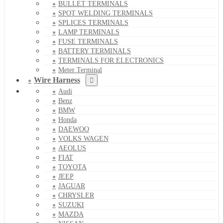
BULLET TERMINALS
SPOT WELDING TERMINALS
SPLICES TERMINALS
LAMP TERMINALS
FUSE TERMINALS
BATTERY TERMINALS
TERMINALS FOR ELECTRONICS
Meter Terminal
Wire Harness
Audi
Benz
BMW
Honda
DAEWOO
VOLKS WAGEN
AEOLUS
FIAT
TOYOTA
JEEP
JAGUAR
CHRYSLER
SUZUKI
MAZDA