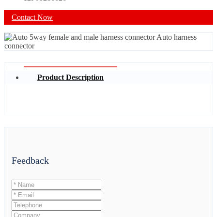
Contact Now
Product Description
Feedback