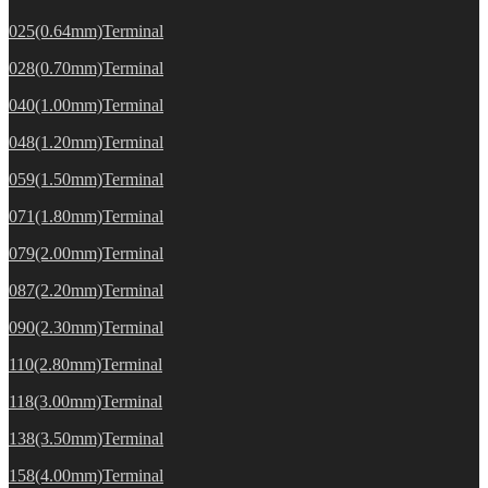
025(0.64mm)Terminal
028(0.70mm)Terminal
040(1.00mm)Terminal
048(1.20mm)Terminal
059(1.50mm)Terminal
071(1.80mm)Terminal
079(2.00mm)Terminal
087(2.20mm)Terminal
090(2.30mm)Terminal
110(2.80mm)Terminal
118(3.00mm)Terminal
138(3.50mm)Terminal
158(4.00mm)Terminal