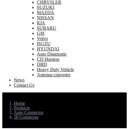
CHRYSLER
SUZUKI
MAZDA
NISSAN
KIA
SUBARU
GM
Volvo
ISUZU
HYUNDAI
Auto Diagnostic
CD Harness
OBD
Heavy Duty Vehicle
Antenna converter
News
Contact Us
Home
Products
Auto Connector
5P Connector