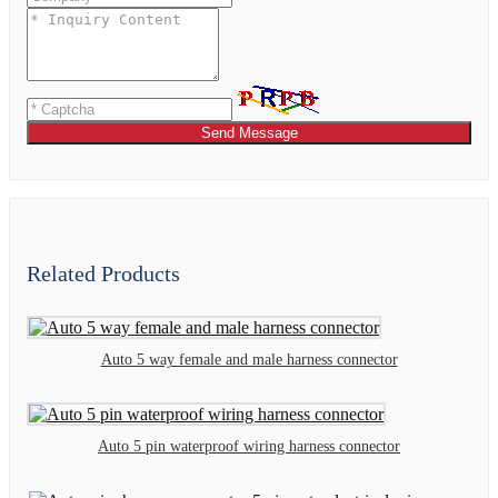
Send Message
Related Products
Auto 5 way female and male harness connector
Auto 5 pin waterproof wiring harness connector