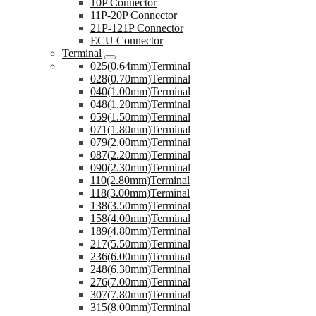
10P Connector
11P-20P Connector
21P-121P Connector
ECU Connector
Terminal
025(0.64mm)Terminal
028(0.70mm)Terminal
040(1.00mm)Terminal
048(1.20mm)Terminal
059(1.50mm)Terminal
071(1.80mm)Terminal
079(2.00mm)Terminal
087(2.20mm)Terminal
090(2.30mm)Terminal
110(2.80mm)Terminal
118(3.00mm)Terminal
138(3.50mm)Terminal
158(4.00mm)Terminal
189(4.80mm)Terminal
217(5.50mm)Terminal
236(6.00mm)Terminal
248(6.30mm)Terminal
276(7.00mm)Terminal
307(7.80mm)Terminal
315(8.00mm)Terminal