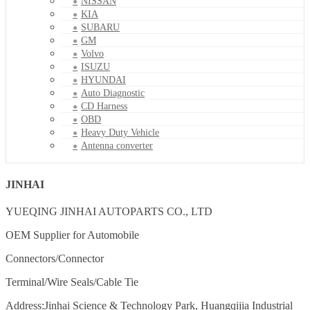
NISSAN
KIA
SUBARU
GM
Volvo
ISUZU
HYUNDAI
Auto Diagnostic
CD Harness
OBD
Heavy Duty Vehicle
Antenna converter
JINHAI
YUEQING JINHAI AUTOPARTS CO., LTD
OEM Supplier for Automobile
Connectors/Connector
Terminal/Wire Seals/Cable Tie
Address:Jinhai Science & Technology Park, Huangqijia Industrial