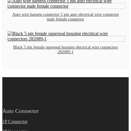
Auto wire harness connector 5 pin auto electrical wire connector
male female connector
Black 5 pin female superseal housing electrical wire connectors
282089-1
Auto Connector
1P Connector