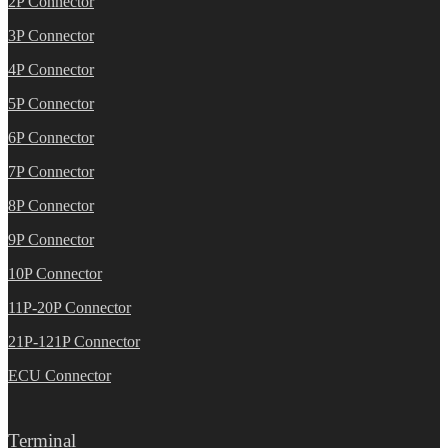
2P Connector
3P Connector
4P Connector
5P Connector
6P Connector
7P Connector
8P Connector
9P Connector
10P Connector
11P-20P Connector
21P-121P Connector
ECU Connector
Terminal