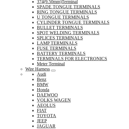
374(9.50mm)Terminal
SPADE TONGUE TERMINALS
RING TONGUE TERMINALS
U TONGUE TERMINALS
CYLINDER TONGUE TERMINALS
BULLET TERMINALS
SPOT WELDING TERMINALS
SPLICES TERMINALS
LAMP TERMINALS
FUSE TERMINALS
BATTERY TERMINALS
TERMINALS FOR ELECTRONICS
Meter Terminal
Wire Harness
Audi
Benz
BMW
Honda
DAEWOO
VOLKS WAGEN
AEOLUS
FIAT
TOYOTA
JEEP
JAGUAR