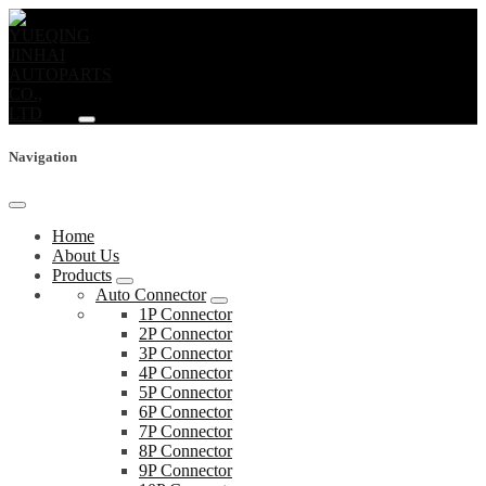
Navigation
Home
About Us
Products
Auto Connector
1P Connector
2P Connector
3P Connector
4P Connector
5P Connector
6P Connector
7P Connector
8P Connector
9P Connector