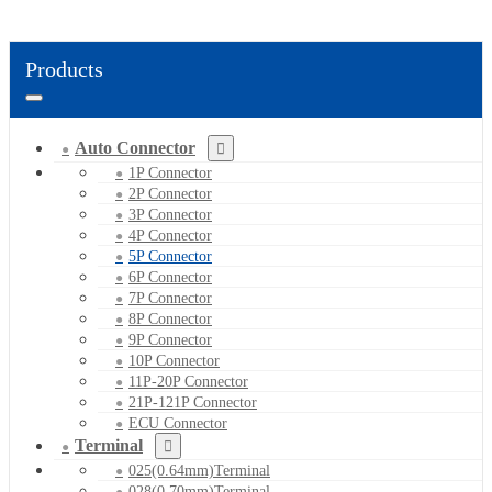
Products
Auto Connector
1P Connector
2P Connector
3P Connector
4P Connector
5P Connector
6P Connector
7P Connector
8P Connector
9P Connector
10P Connector
11P-20P Connector
21P-121P Connector
ECU Connector
Terminal
025(0.64mm)Terminal
028(0.70mm)Terminal