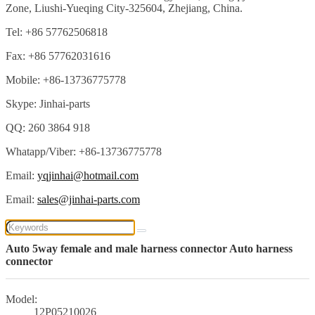
Zone, Liushi-Yueqing City-325604, Zhejiang, China.
Tel: +86 57762506818
Fax: +86 57762031616
Mobile: +86-13736775778
Skype: Jinhai-parts
QQ: 260 3864 918
Whatapp/Viber: +86-13736775778
Email:
yqjinhai@hotmail.com
Email:
sales@jinhai-parts.com
Auto 5way female and male harness connector Auto harness
connector
Model:
12P05210026