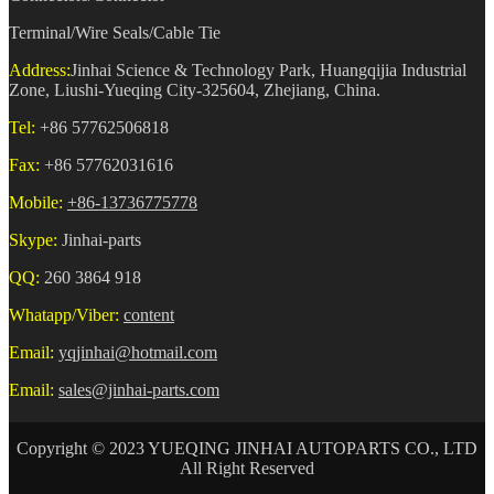
Terminal/Wire Seals/Cable Tie
Address:
Jinhai Science & Technology Park, Huangqijia Industrial
Zone, Liushi-Yueqing City-325604, Zhejiang, China.
Tel:
+86 57762506818
Fax:
+86 57762031616
Mobile:
+86-13736775778
Skype:
Jinhai-parts
QQ:
260 3864 918
Whatapp/Viber:
content
Email:
yqjinhai@hotmail.com
Email:
sales@jinhai-parts.com
Copyright © 2023 YUEQING JINHAI AUTOPARTS CO., LTD
All Right Reserved