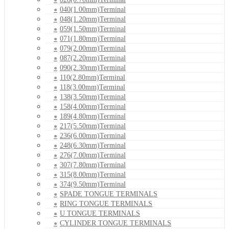
040(1.00mm)Terminal
048(1.20mm)Terminal
059(1.50mm)Terminal
071(1.80mm)Terminal
079(2.00mm)Terminal
087(2.20mm)Terminal
090(2.30mm)Terminal
110(2.80mm)Terminal
118(3.00mm)Terminal
138(3.50mm)Terminal
158(4.00mm)Terminal
189(4.80mm)Terminal
217(5.50mm)Terminal
236(6.00mm)Terminal
248(6.30mm)Terminal
276(7.00mm)Terminal
307(7.80mm)Terminal
315(8.00mm)Terminal
374(9.50mm)Terminal
SPADE TONGUE TERMINALS
RING TONGUE TERMINALS
U TONGUE TERMINALS
CYLINDER TONGUE TERMINALS