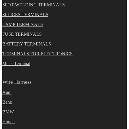
SPOT WELDING TERMINALS
SPLICES TERMINALS
LAMP TERMINALS
FUSE TERMINALS
BATTERY TERMINALS
TERMINALS FOR ELECTRONICS
Meter Terminal
Wire Harness
Audi
Benz
BMW
Honda