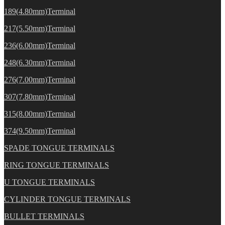
189(4.80mm)Terminal
217(5.50mm)Terminal
236(6.00mm)Terminal
248(6.30mm)Terminal
276(7.00mm)Terminal
307(7.80mm)Terminal
315(8.00mm)Terminal
374(9.50mm)Terminal
SPADE TONGUE TERMINALS
RING TONGUE TERMINALS
U TONGUE TERMINALS
CYLINDER TONGUE TERMINALS
BULLET TERMINALS