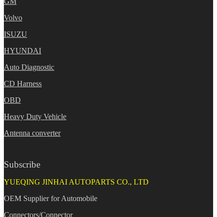
GM
Volvo
ISUZU
HYUNDAI
Auto Diagnostic
CD Harness
OBD
Heavy Duty Vehicle
Antenna converter
Subscribe
YUEQING JINHAI AUTOPARTS CO., LTD
OEM Supplier for Automobile
Connectors/Connector