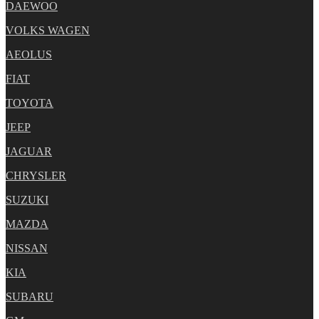
DAEWOO
VOLKS WAGEN
AEOLUS
FIAT
TOYOTA
JEEP
JAGUAR
CHRYSLER
SUZUKI
MAZDA
NISSAN
KIA
SUBARU