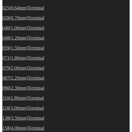
025(0.64mm)Terminal
028(0.70mm)Terminal
040(1.00mm)Terminal
048(1.20mm)Terminal
059(1.50mm)Terminal
071(1.80mm)Terminal
079(2.00mm)Terminal
087(2.20mm)Terminal
090(2.30mm)Terminal
110(2.80mm)Terminal
118(3.00mm)Terminal
138(3.50mm)Terminal
158(4.00mm)Terminal