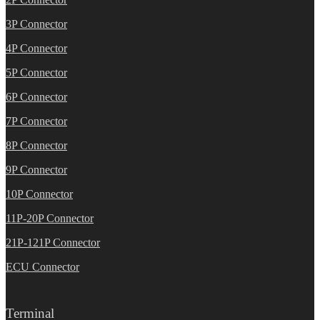
3P Connector
4P Connector
5P Connector
6P Connector
7P Connector
8P Connector
9P Connector
10P Connector
11P-20P Connector
21P-121P Connector
ECU Connector
Terminal