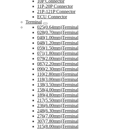
10P Connector
11P-20P Connector
21P-121P Connector
ECU Connector
Terminal
025(0.64mm)Terminal
028(0.70mm)Terminal
040(1.00mm)Terminal
048(1.20mm)Terminal
059(1.50mm)Terminal
071(1.80mm)Terminal
079(2.00mm)Terminal
087(2.20mm)Terminal
090(2.30mm)Terminal
110(2.80mm)Terminal
118(3.00mm)Terminal
138(3.50mm)Terminal
158(4.00mm)Terminal
189(4.80mm)Terminal
217(5.50mm)Terminal
236(6.00mm)Terminal
248(6.30mm)Terminal
276(7.00mm)Terminal
307(7.80mm)Terminal
315(8.00mm)Terminal