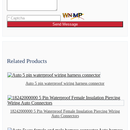
Send Message
Related Products
Auto 5 pin waterproof wiring harness connector
18242000000 5 Pin Waterproof Female Insulation Piercing Wiring
Auto Connectors