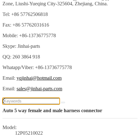
Zone, Liushi-Yueqing City-325604, Zhejiang, China.
Tel: +86 57762506818
Fax: +86 57762031616
Mobile: +86-13736775778
Skype: Jinhai-parts
QQ: 260 3864 918
Whatapp/Viber: +86-13736775778
Email:
yqjinhai@hotmail.com
Email:
sales@jinhai-parts.com
Auto 5 way female and male harness connector
Model:
12P05210022