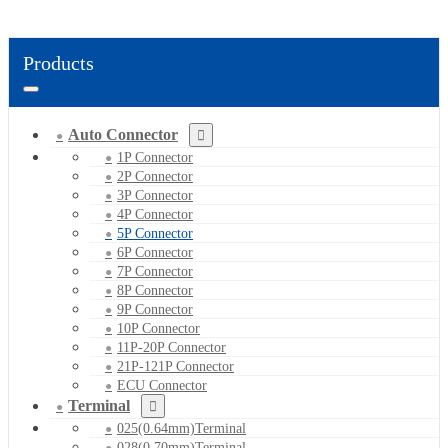
Products
Auto Connector
1P Connector
2P Connector
3P Connector
4P Connector
5P Connector
6P Connector
7P Connector
8P Connector
9P Connector
10P Connector
11P-20P Connector
21P-121P Connector
ECU Connector
Terminal
025(0.64mm)Terminal
028(0.70mm)Terminal