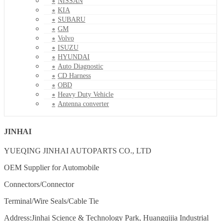
NISSAN
KIA
SUBARU
GM
Volvo
ISUZU
HYUNDAI
Auto Diagnostic
CD Harness
OBD
Heavy Duty Vehicle
Antenna converter
JINHAI
YUEQING JINHAI AUTOPARTS CO., LTD
OEM Supplier for Automobile
Connectors/Connector
Terminal/Wire Seals/Cable Tie
Address:Jinhai Science & Technology Park, Huangqijia Industrial