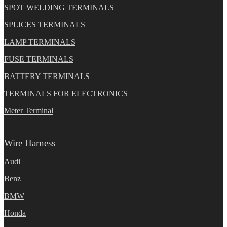
SPOT WELDING TERMINALS
SPLICES TERMINALS
LAMP TERMINALS
FUSE TERMINALS
BATTERY TERMINALS
TERMINALS FOR ELECTRONICS
Meter Terminal
Wire Harness
Audi
Benz
BMW
Honda