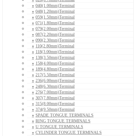
040(1.00mm)Terminal
048(1.20mm)Terminal
059(1.50mm)Terminal
071(1.80mm)Terminal
079(2.00mm)Terminal
087(2.20mm)Terminal
090(2.30mm)Terminal
110(2.80mm)Terminal
118(3.00mm)Terminal
138(3.50mm)Terminal
158(4.00mm)Terminal
189(4.80mm)Terminal
217(5.50mm)Terminal
236(6.00mm)Terminal
248(6.30mm)Terminal
276(7.00mm)Terminal
307(7.80mm)Terminal
315(8.00mm)Terminal
374(9.50mm)Terminal
SPADE TONGUE TERMINALS
RING TONGUE TERMINALS
U TONGUE TERMINALS
CYLINDER TONGUE TERMINALS