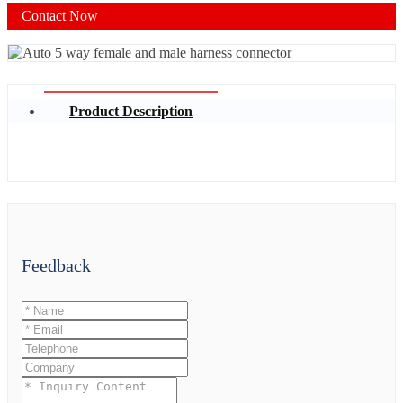
Contact Now
Product Description
Feedback