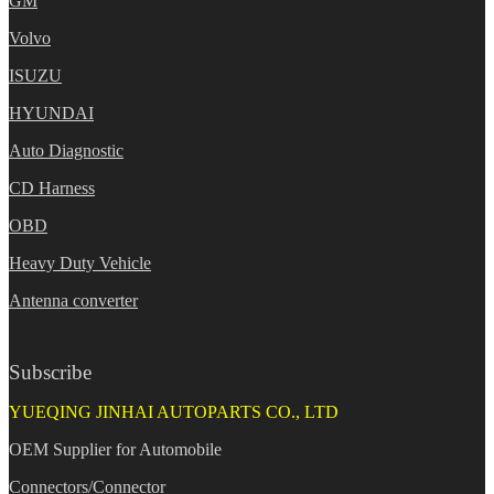
GM
Volvo
ISUZU
HYUNDAI
Auto Diagnostic
CD Harness
OBD
Heavy Duty Vehicle
Antenna converter
Subscribe
YUEQING JINHAI AUTOPARTS CO., LTD
OEM Supplier for Automobile
Connectors/Connector