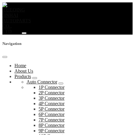
Navigation
Home
About Us
Products
Auto Connector
1P Connector
2P Connector
3P Connector
4P Connector
5P Connector
6P Connector
7P Connector
8P Connector
9P Connector