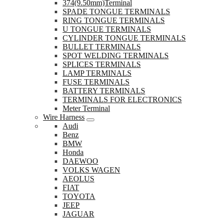
374(9.50mm)Terminal
SPADE TONGUE TERMINALS
RING TONGUE TERMINALS
U TONGUE TERMINALS
CYLINDER TONGUE TERMINALS
BULLET TERMINALS
SPOT WELDING TERMINALS
SPLICES TERMINALS
LAMP TERMINALS
FUSE TERMINALS
BATTERY TERMINALS
TERMINALS FOR ELECTRONICS
Meter Terminal
Wire Harness
Audi
Benz
BMW
Honda
DAEWOO
VOLKS WAGEN
AEOLUS
FIAT
TOYOTA
JEEP
JAGUAR