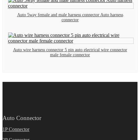
Auto 5way female and male harness connector Auto harness
connector
Auto wire harness connector 5 pin auto electrical wire connector
male female connector
Auto Connector
1P Connector
2P Connector