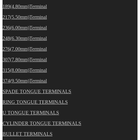
189(4.80mm)Terminal
217(5.50mm)Terminal
236(6.00mm)Terminal
248(6.30mm)Terminal
276(7.00mm)Terminal
307(7.80mm)Terminal
315(8.00mm)Terminal
374(9.50mm)Terminal
SPADE TONGUE TERMINALS
RING TONGUE TERMINALS
U TONGUE TERMINALS
CYLINDER TONGUE TERMINALS
BULLET TERMINALS