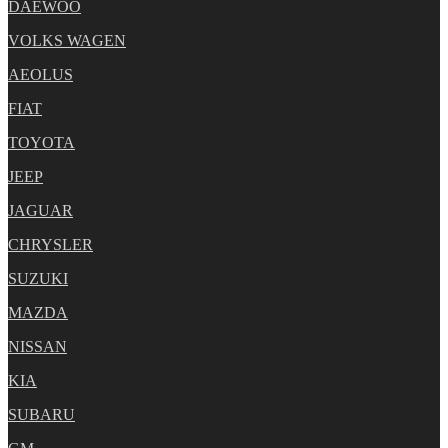
DAEWOO
VOLKS WAGEN
AEOLUS
FIAT
TOYOTA
JEEP
JAGUAR
CHRYSLER
SUZUKI
MAZDA
NISSAN
KIA
SUBARU