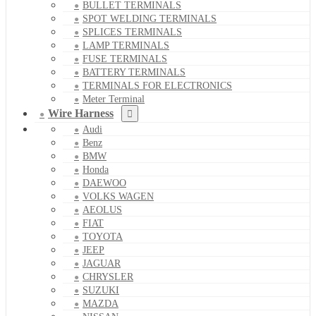
BULLET TERMINALS
SPOT WELDING TERMINALS
SPLICES TERMINALS
LAMP TERMINALS
FUSE TERMINALS
BATTERY TERMINALS
TERMINALS FOR ELECTRONICS
Meter Terminal
Wire Harness
Audi
Benz
BMW
Honda
DAEWOO
VOLKS WAGEN
AEOLUS
FIAT
TOYOTA
JEEP
JAGUAR
CHRYSLER
SUZUKI
MAZDA