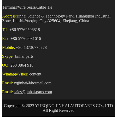
Terminal/Wire Seals/Cable Tie
Address:
Jinhai Science & Technology Park, Huangqijia Industrial
Zone, Liushi-Yueqing City-325604, Zhejiang, China.
Tel:
+86 57762506818
Fax:
+86 57762031616
Mobile:
+86-13736775778
Skype:
Jinhai-parts
QQ:
260 3864 918
Whatapp/Viber:
content
Email:
yqjinhai@hotmail.com
Email:
sales@jinhai-parts.com
Copyright © 2023 YUEQING JINHAI AUTOPARTS CO., LTD
All Right Reserved