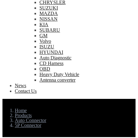
CHRYSLER
SUZUKI
MAZDA
NISSAN
KIA
SUBARU
GM
Volvo
ISUZU
HYUNDAI
Auto Diagnostic
CD Harness
OBD
Heavy Duty Vehicle
Antenna converter
News
Contact Us
Home
Products
Auto Connector
5P Connector