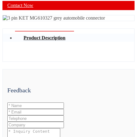
Contact Now
Product Description
Feedback