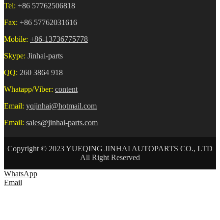
Tel:
+86 57762506818
Fax:
+86 57762031616
Mobile:
+86-13736775778
Skype:
Jinhai-parts
QQ:
260 3864 918
Whatapp/Viber:
content
Email:
yqjinhai@hotmail.com
Email:
sales@jinhai-parts.com
Copyright © 2023 YUEQING JINHAI AUTOPARTS CO., LTD
All Right Reserved
WhatsApp
Email
HOME
ABOUT US