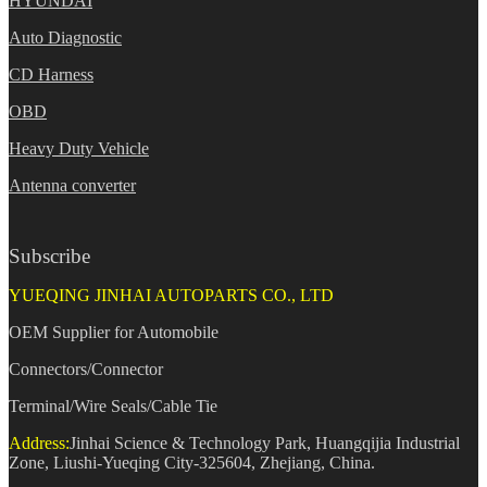
HYUNDAI
Auto Diagnostic
CD Harness
OBD
Heavy Duty Vehicle
Antenna converter
Subscribe
YUEQING JINHAI AUTOPARTS CO., LTD
OEM Supplier for Automobile
Connectors/Connector
Terminal/Wire Seals/Cable Tie
Address:
Jinhai Science & Technology Park, Huangqijia Industrial
Zone, Liushi-Yueqing City-325604, Zhejiang, China.