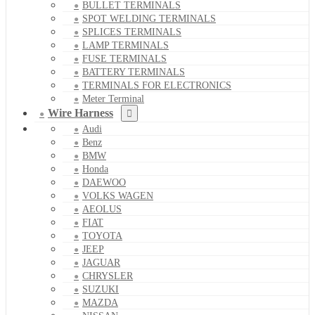
BULLET TERMINALS
SPOT WELDING TERMINALS
SPLICES TERMINALS
LAMP TERMINALS
FUSE TERMINALS
BATTERY TERMINALS
TERMINALS FOR ELECTRONICS
Meter Terminal
Wire Harness
Audi
Benz
BMW
Honda
DAEWOO
VOLKS WAGEN
AEOLUS
FIAT
TOYOTA
JEEP
JAGUAR
CHRYSLER
SUZUKI
MAZDA