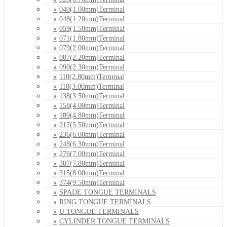
040(1.00mm)Terminal
048(1.20mm)Terminal
059(1.50mm)Terminal
071(1.80mm)Terminal
079(2.00mm)Terminal
087(2.20mm)Terminal
090(2.30mm)Terminal
110(2.80mm)Terminal
118(3.00mm)Terminal
138(3.50mm)Terminal
158(4.00mm)Terminal
189(4.80mm)Terminal
217(5.50mm)Terminal
236(6.00mm)Terminal
248(6.30mm)Terminal
276(7.00mm)Terminal
307(7.80mm)Terminal
315(8.00mm)Terminal
374(9.50mm)Terminal
SPADE TONGUE TERMINALS
RING TONGUE TERMINALS
U TONGUE TERMINALS
CYLINDER TONGUE TERMINALS