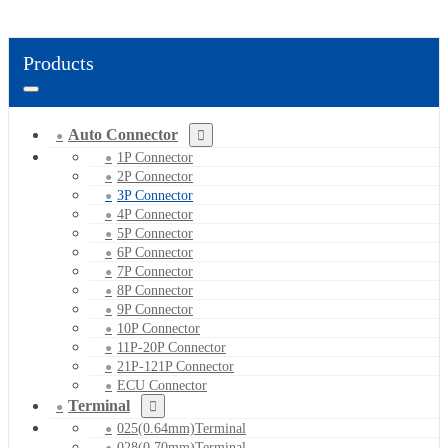
Products
Auto Connector
1P Connector
2P Connector
3P Connector
4P Connector
5P Connector
6P Connector
7P Connector
8P Connector
9P Connector
10P Connector
11P-20P Connector
21P-121P Connector
ECU Connector
Terminal
025(0.64mm)Terminal
028(0.70mm)Terminal