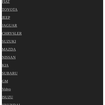
FIAT
TOYOTA
JEEP
JAGUAR
CHRYSLER
SUZUKI
MAZDA
NISSAN
KIA
SUBARU
GM
Volvo
ISUZU