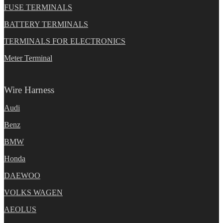
FUSE TERMINALS
BATTERY TERMINALS
TERMINALS FOR ELECTRONICS
Meter Terminal
Wire Harness
Audi
Benz
BMW
Honda
DAEWOO
VOLKS WAGEN
AEOLUS