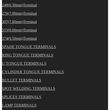
248(6.30mm)Terminal
276(7.00mm)Terminal
307(7.80mm)Terminal
315(8.00mm)Terminal
374(9.50mm)Terminal
SPADE TONGUE TERMINALS
RING TONGUE TERMINALS
U TONGUE TERMINALS
CYLINDER TONGUE TERMINALS
BULLET TERMINALS
SPOT WELDING TERMINALS
SPLICES TERMINALS
LAMP TERMINALS