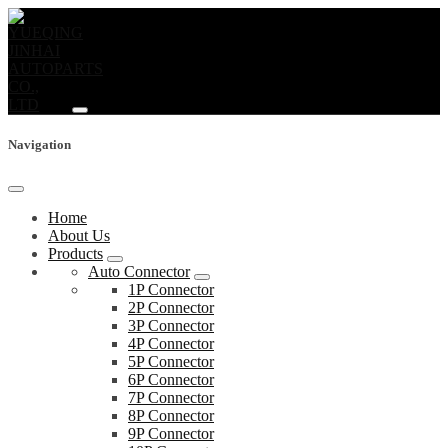
Navigation
Home
About Us
Products
Auto Connector
1P Connector
2P Connector
3P Connector
4P Connector
5P Connector
6P Connector
7P Connector
8P Connector
9P Connector