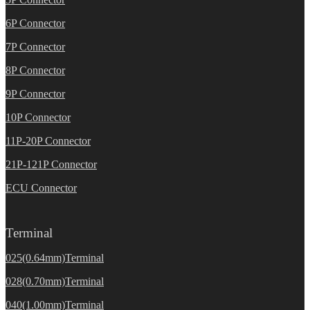
6P Connector
7P Connector
8P Connector
9P Connector
10P Connector
11P-20P Connector
21P-121P Connector
ECU Connector
Terminal
025(0.64mm)Terminal
028(0.70mm)Terminal
040(1.00mm)Terminal