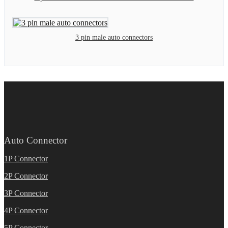
3 pin male auto connectors
Auto Connector
1P Connector
2P Connector
3P Connector
4P Connector
5P Connector