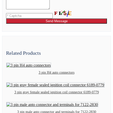
Send Message
Related Products
3 pin H4 auto connectors
3 pin gray female sealed ignition coil connector 6189-0779
3 pin male anto connector and terminals for 7122-2830