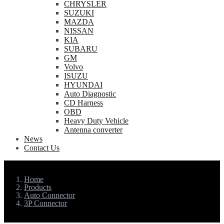
CHRYSLER
SUZUKI
MAZDA
NISSAN
KIA
SUBARU
GM
Volvo
ISUZU
HYUNDAI
Auto Diagnostic
CD Harness
OBD
Heavy Duty Vehicle
Antenna converter
News
Contact Us
Home
Products
Auto Connector
3P Connector