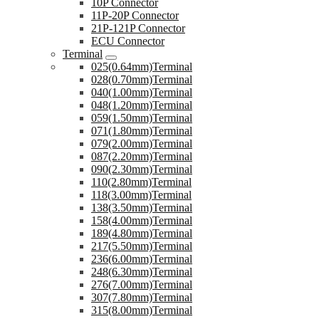
10P Connector
11P-20P Connector
21P-121P Connector
ECU Connector
Terminal
025(0.64mm)Terminal
028(0.70mm)Terminal
040(1.00mm)Terminal
048(1.20mm)Terminal
059(1.50mm)Terminal
071(1.80mm)Terminal
079(2.00mm)Terminal
087(2.20mm)Terminal
090(2.30mm)Terminal
110(2.80mm)Terminal
118(3.00mm)Terminal
138(3.50mm)Terminal
158(4.00mm)Terminal
189(4.80mm)Terminal
217(5.50mm)Terminal
236(6.00mm)Terminal
248(6.30mm)Terminal
276(7.00mm)Terminal
307(7.80mm)Terminal
315(8.00mm)Terminal