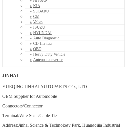
NISSAN
KIA
SUBARU
GM
Volvo
ISUZU
HYUNDAI
Auto Diagnostic
CD Harness
OBD
Heavy Duty Vehicle
Antenna converter
JINHAI
YUEQING JINHAI AUTOPARTS CO., LTD
OEM Supplier for Automobile
Connectors/Connector
Terminal/Wire Seals/Cable Tie
Address:Jinhai Science & Technology Park, Huangqijia Industrial