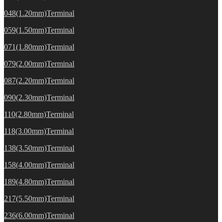
048(1.20mm)Terminal
059(1.50mm)Terminal
071(1.80mm)Terminal
079(2.00mm)Terminal
087(2.20mm)Terminal
090(2.30mm)Terminal
110(2.80mm)Terminal
118(3.00mm)Terminal
138(3.50mm)Terminal
158(4.00mm)Terminal
189(4.80mm)Terminal
217(5.50mm)Terminal
236(6.00mm)Terminal