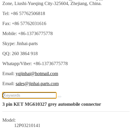
Zone, Liushi-Yueqing City-325604, Zhejiang, China.
Tel: +86 57762506818
Fax: +86 57762031616
Mobile: +86-13736775778
Skype: Jinhai-parts
QQ: 260 3864 918
Whatapp/Viber: +86-13736775778
Email:
yqjinhai@hotmail.com
Email:
sales@jinhai-parts.com
3 pin KET MG610327 grey automobile connector
Model:
12P03210141