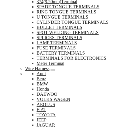
374(9.50mm)Terminal
SPADE TONGUE TERMINALS
RING TONGUE TERMINALS
U TONGUE TERMINALS
CYLINDER TONGUE TERMINALS
BULLET TERMINALS
SPOT WELDING TERMINALS
SPLICES TERMINALS
LAMP TERMINALS
FUSE TERMINALS
BATTERY TERMINALS
TERMINALS FOR ELECTRONICS
Meter Terminal
Wire Harness
Audi
Benz
BMW
Honda
DAEWOO
VOLKS WAGEN
AEOLUS
FIAT
TOYOTA
JEEP
JAGUAR