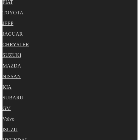
FIAT
TOYOTA
JEEP
JAGUAR
CHRYSLER
SUZUKI
MAZDA
NISSAN
KIA
SUBARU
GM
Volvo
ISUZU