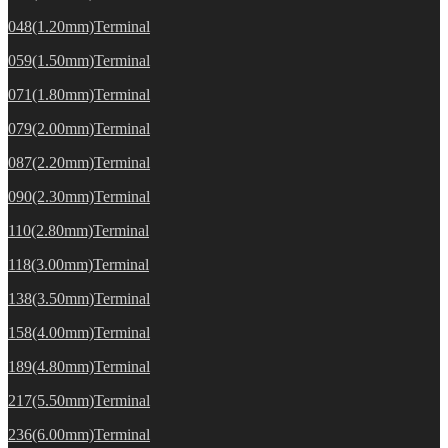
048(1.20mm)Terminal
059(1.50mm)Terminal
071(1.80mm)Terminal
079(2.00mm)Terminal
087(2.20mm)Terminal
090(2.30mm)Terminal
110(2.80mm)Terminal
118(3.00mm)Terminal
138(3.50mm)Terminal
158(4.00mm)Terminal
189(4.80mm)Terminal
217(5.50mm)Terminal
236(6.00mm)Terminal