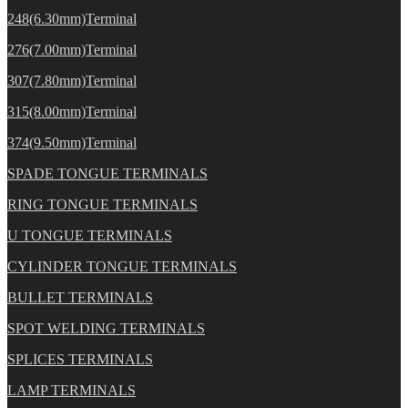
248(6.30mm)Terminal
276(7.00mm)Terminal
307(7.80mm)Terminal
315(8.00mm)Terminal
374(9.50mm)Terminal
SPADE TONGUE TERMINALS
RING TONGUE TERMINALS
U TONGUE TERMINALS
CYLINDER TONGUE TERMINALS
BULLET TERMINALS
SPOT WELDING TERMINALS
SPLICES TERMINALS
LAMP TERMINALS