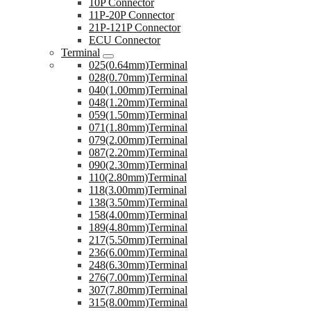
10P Connector
11P-20P Connector
21P-121P Connector
ECU Connector
Terminal
025(0.64mm)Terminal
028(0.70mm)Terminal
040(1.00mm)Terminal
048(1.20mm)Terminal
059(1.50mm)Terminal
071(1.80mm)Terminal
079(2.00mm)Terminal
087(2.20mm)Terminal
090(2.30mm)Terminal
110(2.80mm)Terminal
118(3.00mm)Terminal
138(3.50mm)Terminal
158(4.00mm)Terminal
189(4.80mm)Terminal
217(5.50mm)Terminal
236(6.00mm)Terminal
248(6.30mm)Terminal
276(7.00mm)Terminal
307(7.80mm)Terminal
315(8.00mm)Terminal