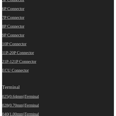
6P Connector
7P Connector
8P Connector
9P Connector
10P Connector
11P-20P Connector
21P-121P Connector
ECU Connector
Terminal
025(0.64mm)Terminal
028(0.70mm)Terminal
040(1.00mm)Terminal