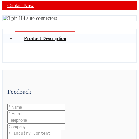
Contact Now
Product Description
Feedback