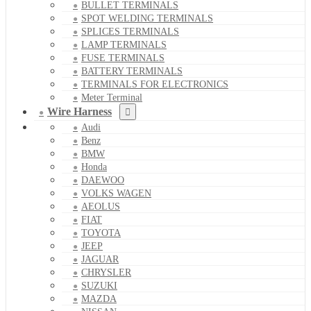
BULLET TERMINALS
SPOT WELDING TERMINALS
SPLICES TERMINALS
LAMP TERMINALS
FUSE TERMINALS
BATTERY TERMINALS
TERMINALS FOR ELECTRONICS
Meter Terminal
Wire Harness
Audi
Benz
BMW
Honda
DAEWOO
VOLKS WAGEN
AEOLUS
FIAT
TOYOTA
JEEP
JAGUAR
CHRYSLER
SUZUKI
MAZDA