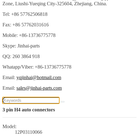
Zone, Liushi-Yueqing City-325604, Zhejiang, China.
Tel: +86 57762506818
Fax: +86 57762031616
Mobile: +86-13736775778
Skype: Jinhai-parts
QQ: 260 3864 918
Whatapp/Viber: +86-13736775778
Email:
yqjinhai@hotmail.com
Email:
sales@jinhai-parts.com
3 pin H4 auto connectors
Model:
12P03110066