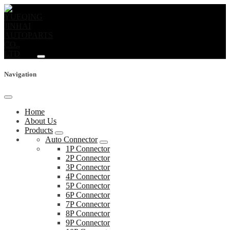
Navigation
Home
About Us
Products
Auto Connector
1P Connector
2P Connector
3P Connector
4P Connector
5P Connector
6P Connector
7P Connector
8P Connector
9P Connector