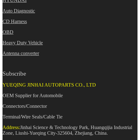
HYUNDAI
Auto Diagnostic
CD Harness
OBD
Heavy Duty Vehicle
Antenna converter
Subscribe
YUEQING JINHAI AUTOPARTS CO., LTD
OEM Supplier for Automobile
Connectors/Connector
Terminal/Wire Seals/Cable Tie
Address:
Jinhai Science & Technology Park, Huangqijia Industrial
Zone, Liushi-Yueqing City-325604, Zhejiang, China.