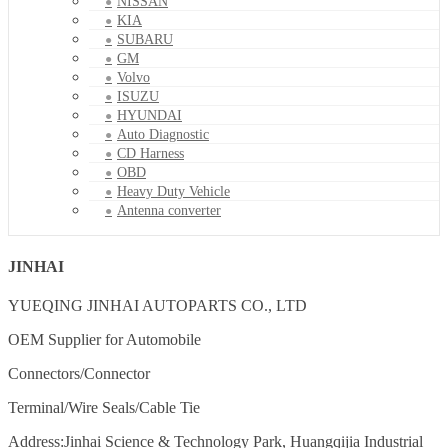
NISSAN
KIA
SUBARU
GM
Volvo
ISUZU
HYUNDAI
Auto Diagnostic
CD Harness
OBD
Heavy Duty Vehicle
Antenna converter
JINHAI
YUEQING JINHAI AUTOPARTS CO., LTD
OEM Supplier for Automobile
Connectors/Connector
Terminal/Wire Seals/Cable Tie
Address:Jinhai Science & Technology Park, Huangqijia Industrial