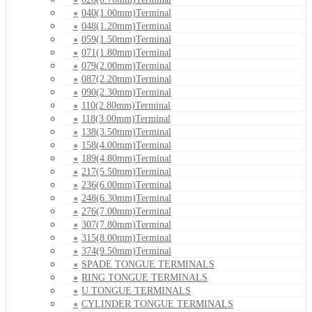
040(1.00mm)Terminal
048(1.20mm)Terminal
059(1.50mm)Terminal
071(1.80mm)Terminal
079(2.00mm)Terminal
087(2.20mm)Terminal
090(2.30mm)Terminal
110(2.80mm)Terminal
118(3.00mm)Terminal
138(3.50mm)Terminal
158(4.00mm)Terminal
189(4.80mm)Terminal
217(5.50mm)Terminal
236(6.00mm)Terminal
248(6.30mm)Terminal
276(7.00mm)Terminal
307(7.80mm)Terminal
315(8.00mm)Terminal
374(9.50mm)Terminal
SPADE TONGUE TERMINALS
RING TONGUE TERMINALS
U TONGUE TERMINALS
CYLINDER TONGUE TERMINALS