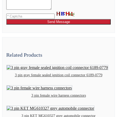
Send Message
Related Products
3 pin gray female sealed ignition coil connector 6189-0779
3 pin female wire harness connectors
3 pin KET MG610327 grey automobile connector