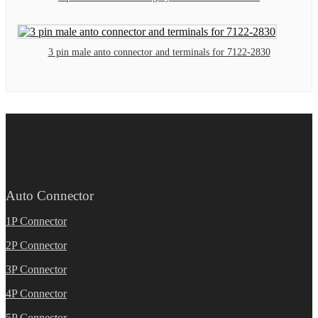
3 pin male anto connector and terminals for 7122-2830
Auto Connector
1P Connector
2P Connector
3P Connector
4P Connector
5P Connector