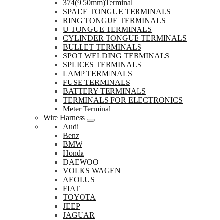
374(9.50mm)Terminal
SPADE TONGUE TERMINALS
RING TONGUE TERMINALS
U TONGUE TERMINALS
CYLINDER TONGUE TERMINALS
BULLET TERMINALS
SPOT WELDING TERMINALS
SPLICES TERMINALS
LAMP TERMINALS
FUSE TERMINALS
BATTERY TERMINALS
TERMINALS FOR ELECTRONICS
Meter Terminal
Wire Harness
Audi
Benz
BMW
Honda
DAEWOO
VOLKS WAGEN
AEOLUS
FIAT
TOYOTA
JEEP
JAGUAR