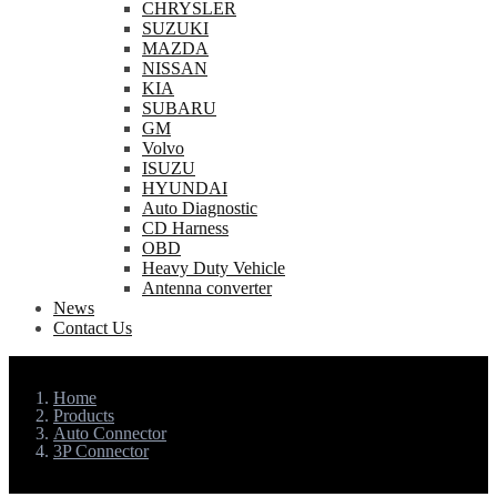
CHRYSLER
SUZUKI
MAZDA
NISSAN
KIA
SUBARU
GM
Volvo
ISUZU
HYUNDAI
Auto Diagnostic
CD Harness
OBD
Heavy Duty Vehicle
Antenna converter
News
Contact Us
Home
Products
Auto Connector
3P Connector