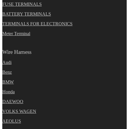
FUSE TERMINALS
BATTERY TERMINALS
TERMINALS FOR ELECTRONICS
Meter Terminal
Wire Harness
Audi
Benz
BMW
Honda
DAEWOO
VOLKS WAGEN
AEOLUS