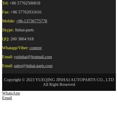
Tel:
+86 57762506818
Fax:
+86 57762031616
Mobile:
+86-13736775778
Skype:
Jinhai-parts
QQ:
260 3864 918
Whatapp/Viber:
content
Email:
yqjinhai@hotmail.com
Email:
sales@jinhai-parts.com
Copyright © 2023 YUEQING JINHAI AUTOPARTS CO., LTD
All Right Reserved
WhatsApp
Email
HOME
ABOUT US