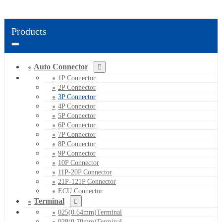
Products
Auto Connector
1P Connector
2P Connector
3P Connector
4P Connector
5P Connector
6P Connector
7P Connector
8P Connector
9P Connector
10P Connector
11P-20P Connector
21P-121P Connector
ECU Connector
Terminal
025(0.64mm)Terminal
028(0.70mm)Terminal