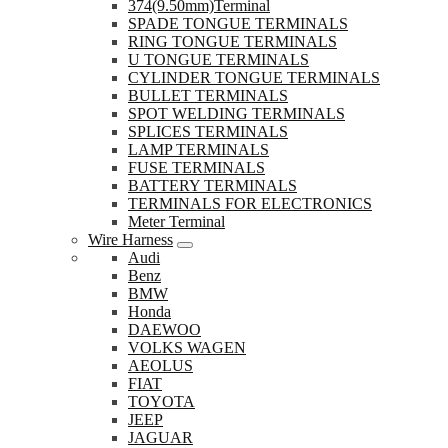
374(9.50mm)Terminal
SPADE TONGUE TERMINALS
RING TONGUE TERMINALS
U TONGUE TERMINALS
CYLINDER TONGUE TERMINALS
BULLET TERMINALS
SPOT WELDING TERMINALS
SPLICES TERMINALS
LAMP TERMINALS
FUSE TERMINALS
BATTERY TERMINALS
TERMINALS FOR ELECTRONICS
Meter Terminal
Wire Harness
Audi
Benz
BMW
Honda
DAEWOO
VOLKS WAGEN
AEOLUS
FIAT
TOYOTA
JEEP
JAGUAR