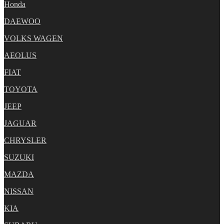
Honda
DAEWOO
VOLKS WAGEN
AEOLUS
FIAT
TOYOTA
JEEP
JAGUAR
CHRYSLER
SUZUKI
MAZDA
NISSAN
KIA