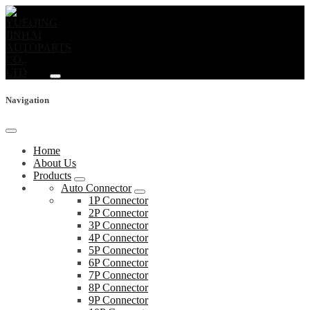
Navigation
Home
About Us
Products
Auto Connector
1P Connector
2P Connector
3P Connector
4P Connector
5P Connector
6P Connector
7P Connector
8P Connector
9P Connector