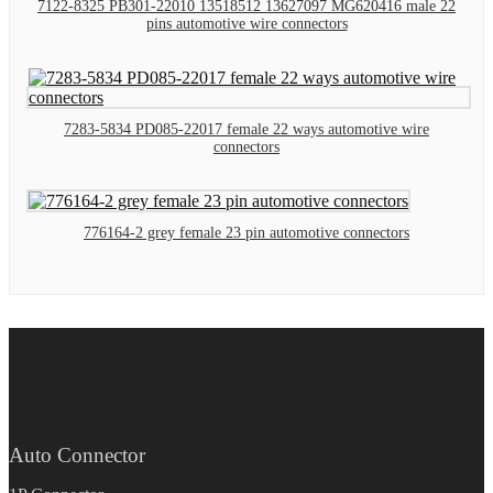
7122-8325 PB301-22010 13518512 13627097 MG620416 male 22
pins automotive wire connectors
7283-5834 PD085-22017 female 22 ways automotive wire
connectors
776164-2 grey female 23 pin automotive connectors
Auto Connector