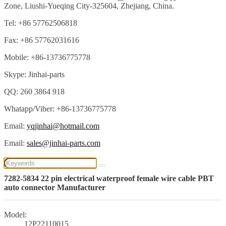
Zone, Liushi-Yueqing City-325604, Zhejiang, China.
Tel: +86 57762506818
Fax: +86 57762031616
Mobile: +86-13736775778
Skype: Jinhai-parts
QQ: 260 3864 918
Whatapp/Viber: +86-13736775778
Email:
yqjinhai@hotmail.com
Email:
sales@jinhai-parts.com
7282-5834 22 pin electrical waterproof female wire cable PBT
auto connector Manufacturer
Model:
12P22110015