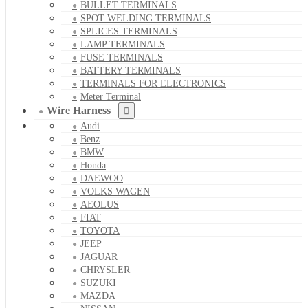
BULLET TERMINALS
SPOT WELDING TERMINALS
SPLICES TERMINALS
LAMP TERMINALS
FUSE TERMINALS
BATTERY TERMINALS
TERMINALS FOR ELECTRONICS
Meter Terminal
Wire Harness
Audi
Benz
BMW
Honda
DAEWOO
VOLKS WAGEN
AEOLUS
FIAT
TOYOTA
JEEP
JAGUAR
CHRYSLER
SUZUKI
MAZDA