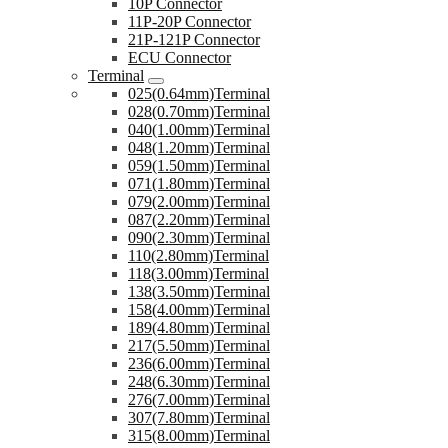
10P Connector
11P-20P Connector
21P-121P Connector
ECU Connector
Terminal
025(0.64mm)Terminal
028(0.70mm)Terminal
040(1.00mm)Terminal
048(1.20mm)Terminal
059(1.50mm)Terminal
071(1.80mm)Terminal
079(2.00mm)Terminal
087(2.20mm)Terminal
090(2.30mm)Terminal
110(2.80mm)Terminal
118(3.00mm)Terminal
138(3.50mm)Terminal
158(4.00mm)Terminal
189(4.80mm)Terminal
217(5.50mm)Terminal
236(6.00mm)Terminal
248(6.30mm)Terminal
276(7.00mm)Terminal
307(7.80mm)Terminal
315(8.00mm)Terminal