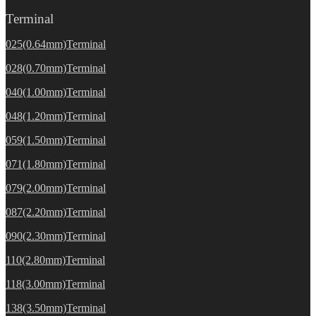
Terminal
025(0.64mm)Terminal
028(0.70mm)Terminal
040(1.00mm)Terminal
048(1.20mm)Terminal
059(1.50mm)Terminal
071(1.80mm)Terminal
079(2.00mm)Terminal
087(2.20mm)Terminal
090(2.30mm)Terminal
110(2.80mm)Terminal
118(3.00mm)Terminal
138(3.50mm)Terminal