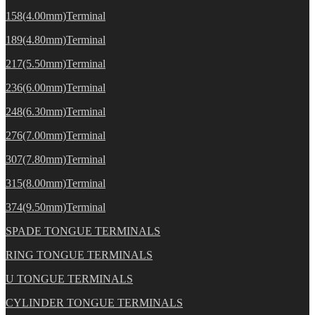
158(4.00mm)Terminal
189(4.80mm)Terminal
217(5.50mm)Terminal
236(6.00mm)Terminal
248(6.30mm)Terminal
276(7.00mm)Terminal
307(7.80mm)Terminal
315(8.00mm)Terminal
374(9.50mm)Terminal
SPADE TONGUE TERMINALS
RING TONGUE TERMINALS
U TONGUE TERMINALS
CYLINDER TONGUE TERMINALS