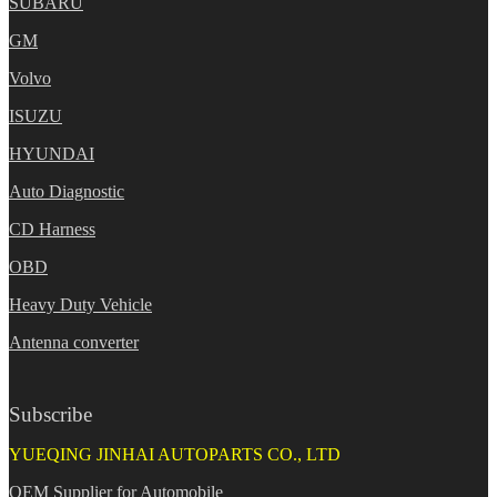
SUBARU
GM
Volvo
ISUZU
HYUNDAI
Auto Diagnostic
CD Harness
OBD
Heavy Duty Vehicle
Antenna converter
Subscribe
YUEQING JINHAI AUTOPARTS CO., LTD
OEM Supplier for Automobile