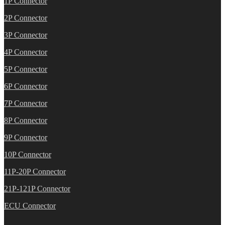
1P Connector
2P Connector
3P Connector
4P Connector
5P Connector
6P Connector
7P Connector
8P Connector
9P Connector
10P Connector
11P-20P Connector
21P-121P Connector
ECU Connector