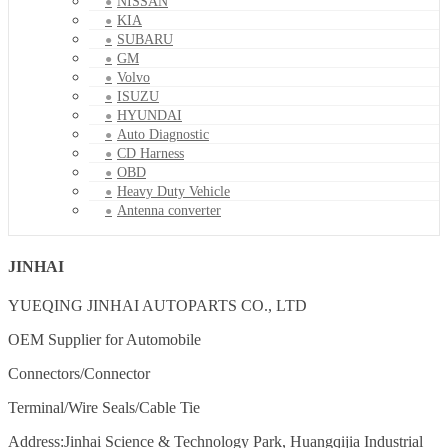
NISSAN
KIA
SUBARU
GM
Volvo
ISUZU
HYUNDAI
Auto Diagnostic
CD Harness
OBD
Heavy Duty Vehicle
Antenna converter
JINHAI
YUEQING JINHAI AUTOPARTS CO., LTD
OEM Supplier for Automobile
Connectors/Connector
Terminal/Wire Seals/Cable Tie
Address:Jinhai Science & Technology Park, Huangqijia Industrial