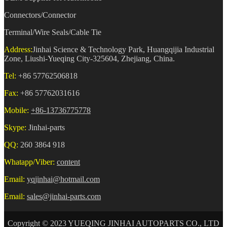
Connectors/Connector
Terminal/Wire Seals/Cable Tie
Address:
Jinhai Science & Technology Park, Huangqijia Industrial
Zone, Liushi-Yueqing City-325604, Zhejiang, China.
Tel:
+86 57762506818
Fax:
+86 57762031616
Mobile:
+86-13736775778
Skype:
Jinhai-parts
QQ:
260 3864 918
Whatapp/Viber:
content
Email:
yqjinhai@hotmail.com
Email:
sales@jinhai-parts.com
Copyright © 2023 YUEQING JINHAI AUTOPARTS CO., LTD