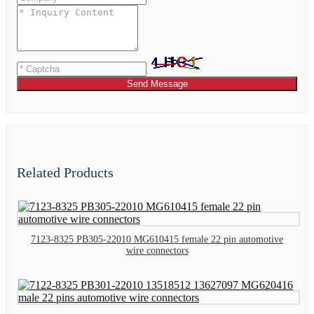
Send Message
Related Products
7123-8325 PB305-22010 MG610415 female 22 pin automotive
wire connectors