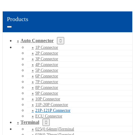
Products
Auto Connector
1P Connector
2P Connector
3P Connector
4P Connector
5P Connector
6P Connector
7P Connector
8P Connector
9P Connector
10P Connector
11P-20P Connector
21P-121P Connector
ECU Connector
Terminal
025(0.64mm)Terminal
028(0.70mm)Terminal