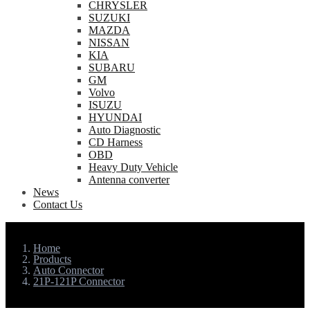
CHRYSLER
SUZUKI
MAZDA
NISSAN
KIA
SUBARU
GM
Volvo
ISUZU
HYUNDAI
Auto Diagnostic
CD Harness
OBD
Heavy Duty Vehicle
Antenna converter
News
Contact Us
Home
Products
Auto Connector
21P-121P Connector