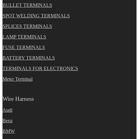
BULLET TERMINALS
SPOT WELDING TERMINALS
SPLICES TERMINALS
LAMP TERMINALS
FUSE TERMINALS
BATTERY TERMINALS
TERMINALS FOR ELECTRONICS
Meter Terminal
Wire Harness
Audi
Benz
BMW