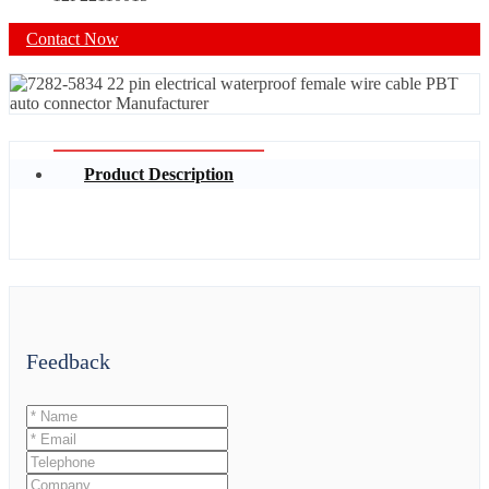
Contact Now
Product Description
Feedback