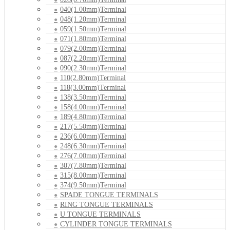
040(1.00mm)Terminal
048(1.20mm)Terminal
059(1.50mm)Terminal
071(1.80mm)Terminal
079(2.00mm)Terminal
087(2.20mm)Terminal
090(2.30mm)Terminal
110(2.80mm)Terminal
118(3.00mm)Terminal
138(3.50mm)Terminal
158(4.00mm)Terminal
189(4.80mm)Terminal
217(5.50mm)Terminal
236(6.00mm)Terminal
248(6.30mm)Terminal
276(7.00mm)Terminal
307(7.80mm)Terminal
315(8.00mm)Terminal
374(9.50mm)Terminal
SPADE TONGUE TERMINALS
RING TONGUE TERMINALS
U TONGUE TERMINALS
CYLINDER TONGUE TERMINALS