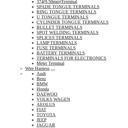
374(9.50mm)Terminal
SPADE TONGUE TERMINALS
RING TONGUE TERMINALS
U TONGUE TERMINALS
CYLINDER TONGUE TERMINALS
BULLET TERMINALS
SPOT WELDING TERMINALS
SPLICES TERMINALS
LAMP TERMINALS
FUSE TERMINALS
BATTERY TERMINALS
TERMINALS FOR ELECTRONICS
Meter Terminal
Wire Harness
Audi
Benz
BMW
Honda
DAEWOO
VOLKS WAGEN
AEOLUS
FIAT
TOYOTA
JEEP
JAGUAR