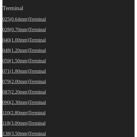
Terminal
025(0.64mm)Terminal
028(0.70mm)Terminal
040(1.00mm)Terminal
048(1.20mm)Terminal
059(1.50mm)Terminal
071(1.80mm)Terminal
079(2.00mm)Terminal
087(2.20mm)Terminal
090(2.30mm)Terminal
110(2.80mm)Terminal
118(3.00mm)Terminal
138(3.50mm)Terminal