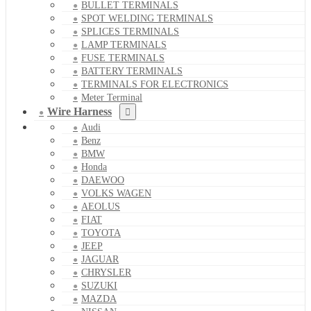
BULLET TERMINALS
SPOT WELDING TERMINALS
SPLICES TERMINALS
LAMP TERMINALS
FUSE TERMINALS
BATTERY TERMINALS
TERMINALS FOR ELECTRONICS
Meter Terminal
Wire Harness
Audi
Benz
BMW
Honda
DAEWOO
VOLKS WAGEN
AEOLUS
FIAT
TOYOTA
JEEP
JAGUAR
CHRYSLER
SUZUKI
MAZDA