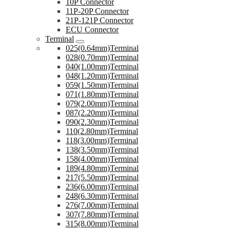
10P Connector
11P-20P Connector
21P-121P Connector
ECU Connector
Terminal
025(0.64mm)Terminal
028(0.70mm)Terminal
040(1.00mm)Terminal
048(1.20mm)Terminal
059(1.50mm)Terminal
071(1.80mm)Terminal
079(2.00mm)Terminal
087(2.20mm)Terminal
090(2.30mm)Terminal
110(2.80mm)Terminal
118(3.00mm)Terminal
138(3.50mm)Terminal
158(4.00mm)Terminal
189(4.80mm)Terminal
217(5.50mm)Terminal
236(6.00mm)Terminal
248(6.30mm)Terminal
276(7.00mm)Terminal
307(7.80mm)Terminal
315(8.00mm)Terminal