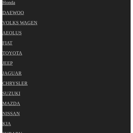
Honda
DAEWOO
VOLKS WAGEN
AEOLUS
FIAT
TOYOTA
JEEP
JAGUAR
CHRYSLER
SUZUKI
MAZDA
NISSAN
KIA