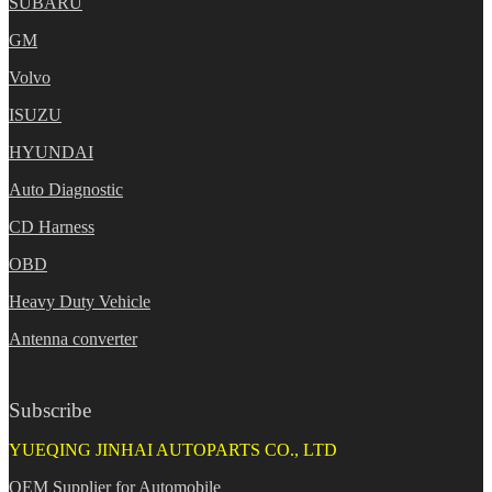
SUBARU
GM
Volvo
ISUZU
HYUNDAI
Auto Diagnostic
CD Harness
OBD
Heavy Duty Vehicle
Antenna converter
Subscribe
YUEQING JINHAI AUTOPARTS CO., LTD
OEM Supplier for Automobile