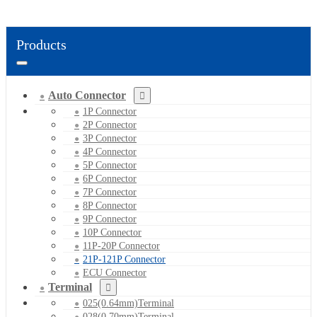
Products
Auto Connector
1P Connector
2P Connector
3P Connector
4P Connector
5P Connector
6P Connector
7P Connector
8P Connector
9P Connector
10P Connector
11P-20P Connector
21P-121P Connector
ECU Connector
Terminal
025(0.64mm)Terminal
028(0.70mm)Terminal