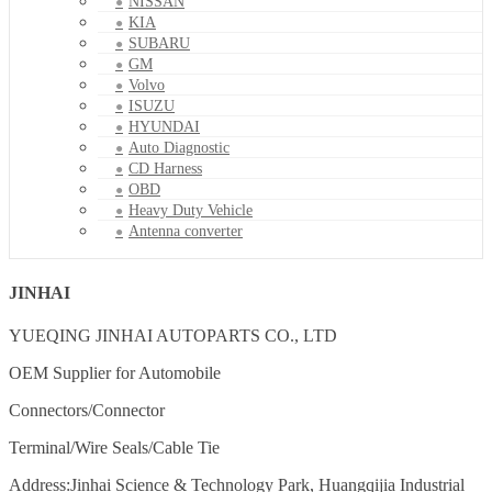
NISSAN
KIA
SUBARU
GM
Volvo
ISUZU
HYUNDAI
Auto Diagnostic
CD Harness
OBD
Heavy Duty Vehicle
Antenna converter
JINHAI
YUEQING JINHAI AUTOPARTS CO., LTD
OEM Supplier for Automobile
Connectors/Connector
Terminal/Wire Seals/Cable Tie
Address:Jinhai Science & Technology Park, Huangqijia Industrial