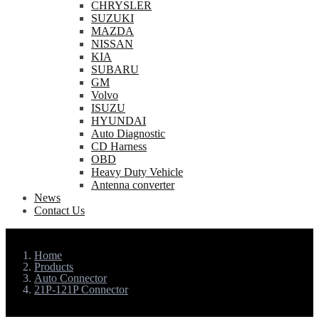
CHRYSLER
SUZUKI
MAZDA
NISSAN
KIA
SUBARU
GM
Volvo
ISUZU
HYUNDAI
Auto Diagnostic
CD Harness
OBD
Heavy Duty Vehicle
Antenna converter
News
Contact Us
Home
Products
Auto Connector
21P-121P Connector