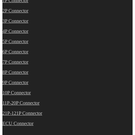
1P Connector
2P Connector
3P Connector
4P Connector
5P Connector
6P Connector
7P Connector
8P Connector
9P Connector
10P Connector
11P-20P Connector
21P-121P Connector
ECU Connector