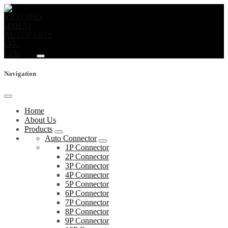
Navigation
Home
About Us
Products
Auto Connector
1P Connector
2P Connector
3P Connector
4P Connector
5P Connector
6P Connector
7P Connector
8P Connector
9P Connector