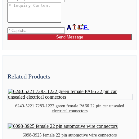
Send Message
Related Products
6240-5221 7283-1222 green female PA66 22 pin car unsealed
electrical connectors
6098-3925 female 22 pin automotive wire connectors