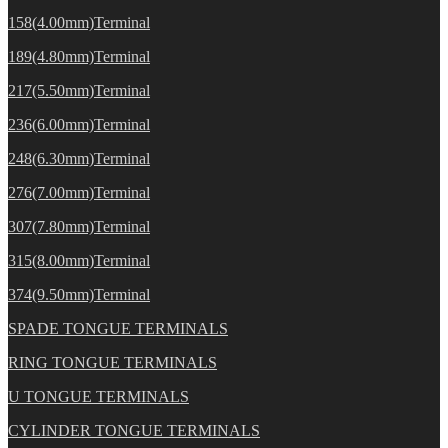
158(4.00mm)Terminal
189(4.80mm)Terminal
217(5.50mm)Terminal
236(6.00mm)Terminal
248(6.30mm)Terminal
276(7.00mm)Terminal
307(7.80mm)Terminal
315(8.00mm)Terminal
374(9.50mm)Terminal
SPADE TONGUE TERMINALS
RING TONGUE TERMINALS
U TONGUE TERMINALS
CYLINDER TONGUE TERMINALS