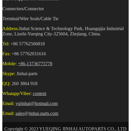
Connectors/Connector
Terminal/Wire Seals/Cable Tie
Address:
Jinhai Science & Technology Park, Huangqijia Industrial
Zone, Liushi-Yueqing City-325604, Zhejiang, China.
Tel:
+86 57762506818
Fax:
+86 57762031616
Mobile:
+86-13736775778
Skype:
Jinhai-parts
QQ:
260 3864 918
Whatapp/Viber:
content
Email:
yqjinhai@hotmail.com
Email:
sales@jinhai-parts.com
Copyright © 2023 YUEQING JINHAI AUTOPARTS CO., LTD