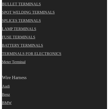
BULLET TERMINALS
SPOT WELDING TERMINALS
SPLICES TERMINALS
LAMP TERMINALS
FUSE TERMINALS
BATTERY TERMINALS
TERMINALS FOR ELECTRONICS
Meter Terminal
Wire Harness
Audi
Benz
BMW