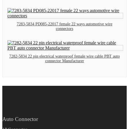
7283-5834 PD085-22017 female 22 ways automotive wire
connectors
7282-5834 22 pin electrical waterproof female wire cable PBT auto
connector Manufacturer
Auto Connector