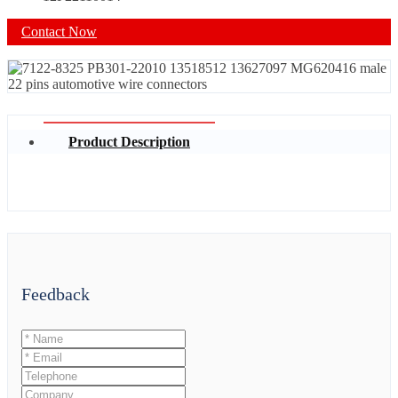
Contact Now
Product Description
Feedback