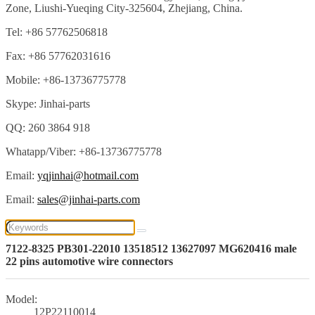
Zone, Liushi-Yueqing City-325604, Zhejiang, China.
Tel: +86 57762506818
Fax: +86 57762031616
Mobile: +86-13736775778
Skype: Jinhai-parts
QQ: 260 3864 918
Whatapp/Viber: +86-13736775778
Email:
yqjinhai@hotmail.com
Email:
sales@jinhai-parts.com
7122-8325 PB301-22010 13518512 13627097 MG620416 male
22 pins automotive wire connectors
Model:
12P22110014