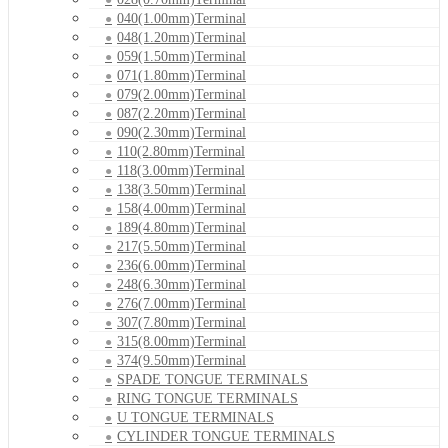
040(1.00mm)Terminal
048(1.20mm)Terminal
059(1.50mm)Terminal
071(1.80mm)Terminal
079(2.00mm)Terminal
087(2.20mm)Terminal
090(2.30mm)Terminal
110(2.80mm)Terminal
118(3.00mm)Terminal
138(3.50mm)Terminal
158(4.00mm)Terminal
189(4.80mm)Terminal
217(5.50mm)Terminal
236(6.00mm)Terminal
248(6.30mm)Terminal
276(7.00mm)Terminal
307(7.80mm)Terminal
315(8.00mm)Terminal
374(9.50mm)Terminal
SPADE TONGUE TERMINALS
RING TONGUE TERMINALS
U TONGUE TERMINALS
CYLINDER TONGUE TERMINALS