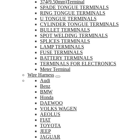
374(9.50mm)Terminal
SPADE TONGUE TERMINALS
RING TONGUE TERMINALS
U TONGUE TERMINALS
CYLINDER TONGUE TERMINALS
BULLET TERMINALS
SPOT WELDING TERMINALS
SPLICES TERMINALS
LAMP TERMINALS
FUSE TERMINALS
BATTERY TERMINALS
TERMINALS FOR ELECTRONICS
Meter Terminal
Wire Harness
Audi
Benz
BMW
Honda
DAEWOO
VOLKS WAGEN
AEOLUS
FIAT
TOYOTA
JEEP
JAGUAR