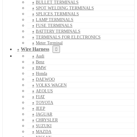
BULLET TERMINALS
SPOT WELDING TERMINALS
SPLICES TERMINALS
LAMP TERMINALS
FUSE TERMINALS
BATTERY TERMINALS
TERMINALS FOR ELECTRONICS
Meter Terminal
Wire Harness
Audi
Benz
BMW
Honda
DAEWOO
VOLKS WAGEN
AEOLUS
FIAT
TOYOTA
JEEP
JAGUAR
CHRYSLER
SUZUKI
MAZDA