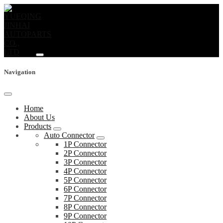
Navigation
Home
About Us
Products
Auto Connector
1P Connector
2P Connector
3P Connector
4P Connector
5P Connector
6P Connector
7P Connector
8P Connector
9P Connector