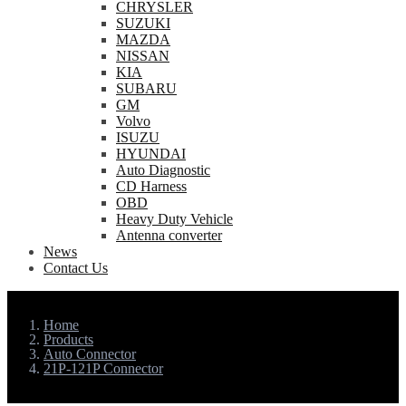
CHRYSLER
SUZUKI
MAZDA
NISSAN
KIA
SUBARU
GM
Volvo
ISUZU
HYUNDAI
Auto Diagnostic
CD Harness
OBD
Heavy Duty Vehicle
Antenna converter
News
Contact Us
Home
Products
Auto Connector
21P-121P Connector