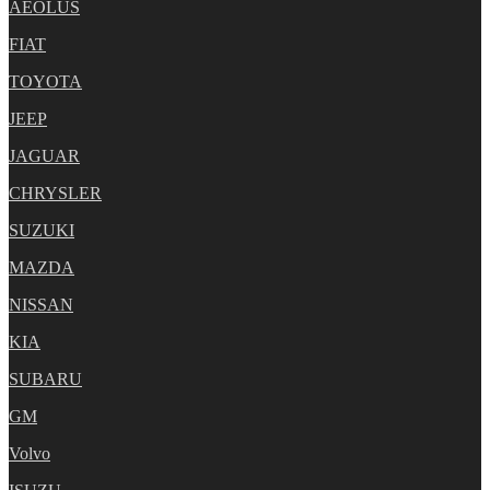
AEOLUS
FIAT
TOYOTA
JEEP
JAGUAR
CHRYSLER
SUZUKI
MAZDA
NISSAN
KIA
SUBARU
GM
Volvo