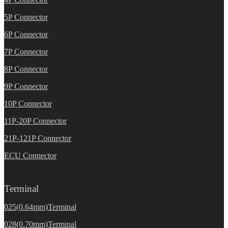
5P Connector
6P Connector
7P Connector
8P Connector
9P Connector
10P Connector
11P-20P Connector
21P-121P Connector
ECU Connector
Terminal
025(0.64mm)Terminal
028(0.70mm)Terminal