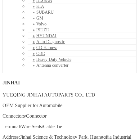
NISSAN
KIA
SUBARU
GM
Volvo
ISUZU
HYUNDAI
Auto Diagnostic
CD Harness
OBD
Heavy Duty Vehicle
Antenna converter
JINHAI
YUEQING JINHAI AUTOPARTS CO., LTD
OEM Supplier for Automobile
Connectors/Connector
Terminal/Wire Seals/Cable Tie
Address:Jinhai Science & Technology Park, Huangqijia Industrial