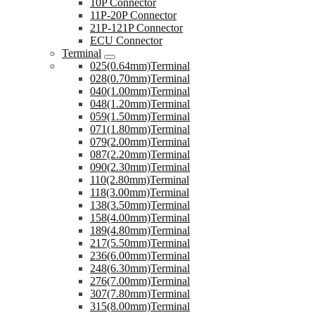
10P Connector
11P-20P Connector
21P-121P Connector
ECU Connector
Terminal
025(0.64mm)Terminal
028(0.70mm)Terminal
040(1.00mm)Terminal
048(1.20mm)Terminal
059(1.50mm)Terminal
071(1.80mm)Terminal
079(2.00mm)Terminal
087(2.20mm)Terminal
090(2.30mm)Terminal
110(2.80mm)Terminal
118(3.00mm)Terminal
138(3.50mm)Terminal
158(4.00mm)Terminal
189(4.80mm)Terminal
217(5.50mm)Terminal
236(6.00mm)Terminal
248(6.30mm)Terminal
276(7.00mm)Terminal
307(7.80mm)Terminal
315(8.00mm)Terminal