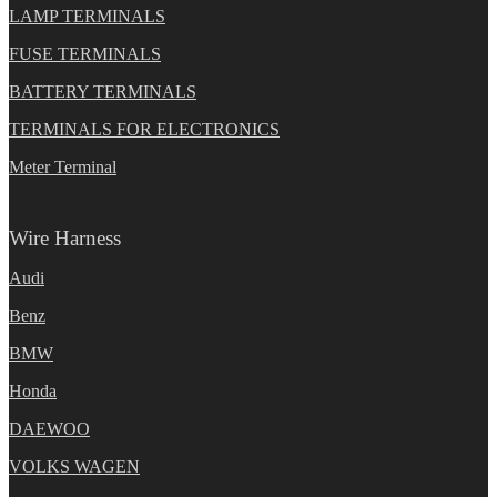
LAMP TERMINALS
FUSE TERMINALS
BATTERY TERMINALS
TERMINALS FOR ELECTRONICS
Meter Terminal
Wire Harness
Audi
Benz
BMW
Honda
DAEWOO
VOLKS WAGEN