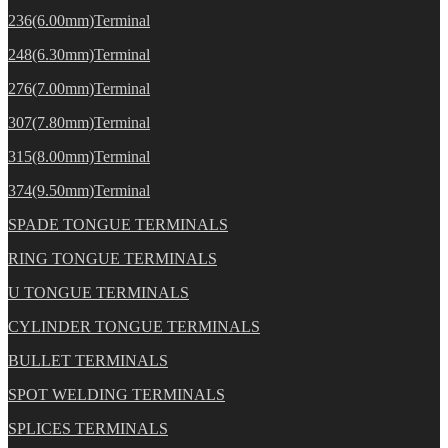
236(6.00mm)Terminal
248(6.30mm)Terminal
276(7.00mm)Terminal
307(7.80mm)Terminal
315(8.00mm)Terminal
374(9.50mm)Terminal
SPADE TONGUE TERMINALS
RING TONGUE TERMINALS
U TONGUE TERMINALS
CYLINDER TONGUE TERMINALS
BULLET TERMINALS
SPOT WELDING TERMINALS
SPLICES TERMINALS