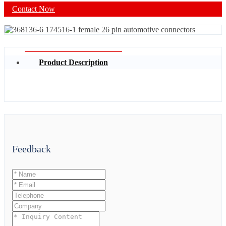
Contact Now
Product Description
Feedback