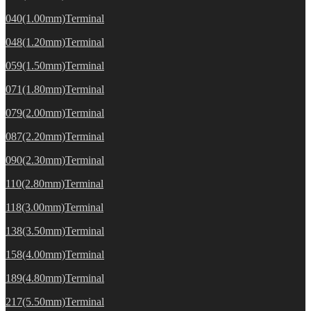
040(1.00mm)Terminal
048(1.20mm)Terminal
059(1.50mm)Terminal
071(1.80mm)Terminal
079(2.00mm)Terminal
087(2.20mm)Terminal
090(2.30mm)Terminal
110(2.80mm)Terminal
118(3.00mm)Terminal
138(3.50mm)Terminal
158(4.00mm)Terminal
189(4.80mm)Terminal
217(5.50mm)Terminal