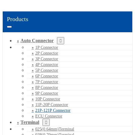
Products
Auto Connector
1P Connector
2P Connector
3P Connector
4P Connector
5P Connector
6P Connector
7P Connector
8P Connector
9P Connector
10P Connector
11P-20P Connector
21P-121P Connector
ECU Connector
Terminal
025(0.64mm)Terminal
028(0.70mm)Terminal