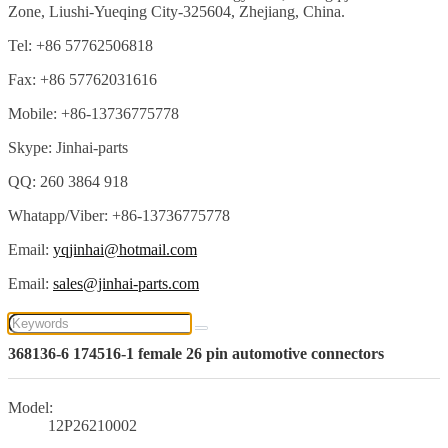
Zone, Liushi-Yueqing City-325604, Zhejiang, China.
Tel: +86 57762506818
Fax: +86 57762031616
Mobile: +86-13736775778
Skype: Jinhai-parts
QQ: 260 3864 918
Whatapp/Viber: +86-13736775778
Email:
yqjinhai@hotmail.com
Email:
sales@jinhai-parts.com
368136-6 174516-1 female 26 pin automotive connectors
Model:
12P26210002