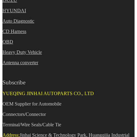
ISUZU
HYUNDAI
Auto Diagnostic
CD Harness
OBD
Heavy Duty Vehicle
Antenna converter
Subscribe
YUEQING JINHAI AUTOPARTS CO., LTD
OEM Supplier for Automobile
Connectors/Connector
Terminal/Wire Seals/Cable Tie
Address:
Jinhai Science & Technology Park, Huangqijia Industrial