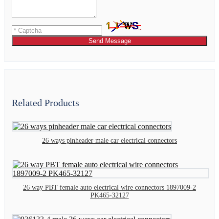
Send Message
Related Products
26 ways pinheader male car electrical connectors
26 way PBT female auto electrical wire connectors 1897009-2
PK465-32127