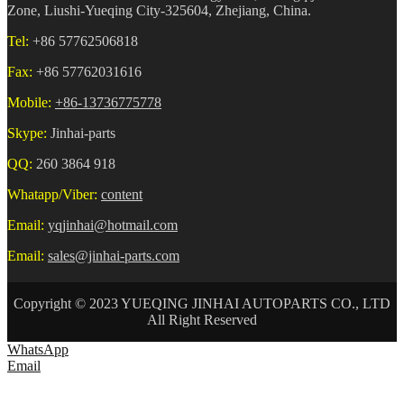
Zone, Liushi-Yueqing City-325604, Zhejiang, China.
Tel:
+86 57762506818
Fax:
+86 57762031616
Mobile:
+86-13736775778
Skype:
Jinhai-parts
QQ:
260 3864 918
Whatapp/Viber:
content
Email:
yqjinhai@hotmail.com
Email:
sales@jinhai-parts.com
Copyright © 2023 YUEQING JINHAI AUTOPARTS CO., LTD
All Right Reserved
WhatsApp
Email