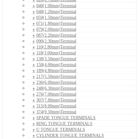
040(1.00mm)Terminal
048(1.20mm)Terminal
059(1.50mm)Terminal
071(1.80mm)Terminal
079(2.00mm)Terminal
087(2.20mm)Terminal
090(2.30mm)Terminal
110(2.80mm)Terminal
118(3.00mm)Terminal
138(3.50mm)Terminal
158(4.00mm)Terminal
189(4.80mm)Terminal
217(5.50mm)Terminal
236(6.00mm)Terminal
248(6.30mm)Terminal
276(7.00mm)Terminal
307(7.80mm)Terminal
315(8.00mm)Terminal
374(9.50mm)Terminal
SPADE TONGUE TERMINALS
RING TONGUE TERMINALS
U TONGUE TERMINALS
CYLINDER TONGUE TERMINALS