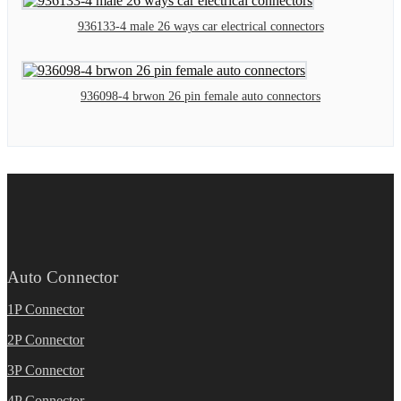
936133-4 male 26 ways car electrical connectors
936098-4 brwon 26 pin female auto connectors
Auto Connector
1P Connector
2P Connector
3P Connector
4P Connector