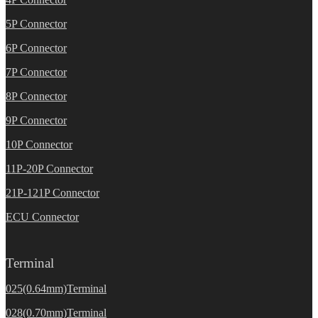
5P Connector
6P Connector
7P Connector
8P Connector
9P Connector
10P Connector
11P-20P Connector
21P-121P Connector
ECU Connector
Terminal
025(0.64mm)Terminal
028(0.70mm)Terminal