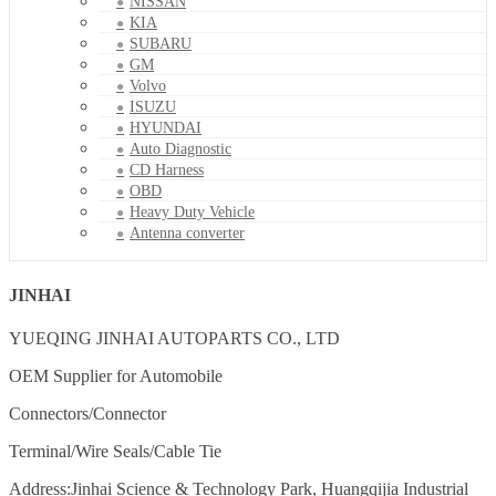
NISSAN
KIA
SUBARU
GM
Volvo
ISUZU
HYUNDAI
Auto Diagnostic
CD Harness
OBD
Heavy Duty Vehicle
Antenna converter
JINHAI
YUEQING JINHAI AUTOPARTS CO., LTD
OEM Supplier for Automobile
Connectors/Connector
Terminal/Wire Seals/Cable Tie
Address:Jinhai Science & Technology Park, Huangqijia Industrial