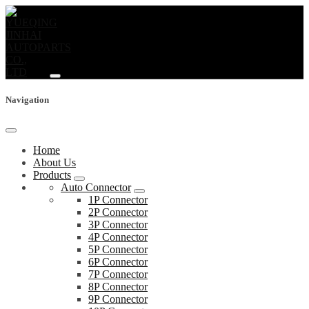
Navigation
Home
About Us
Products
Auto Connector
1P Connector
2P Connector
3P Connector
4P Connector
5P Connector
6P Connector
7P Connector
8P Connector
9P Connector