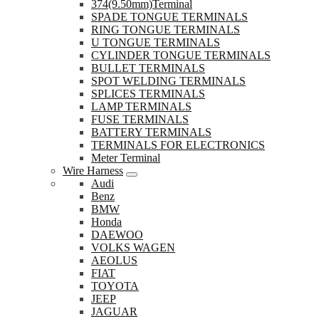
374(9.50mm)Terminal
SPADE TONGUE TERMINALS
RING TONGUE TERMINALS
U TONGUE TERMINALS
CYLINDER TONGUE TERMINALS
BULLET TERMINALS
SPOT WELDING TERMINALS
SPLICES TERMINALS
LAMP TERMINALS
FUSE TERMINALS
BATTERY TERMINALS
TERMINALS FOR ELECTRONICS
Meter Terminal
Wire Harness
Audi
Benz
BMW
Honda
DAEWOO
VOLKS WAGEN
AEOLUS
FIAT
TOYOTA
JEEP
JAGUAR