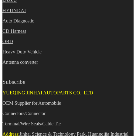
ISUZU
HYUNDAI
Auto Diagnostic
CD Harness
OBD
Heavy Duty Vehicle
Antenna converter
Subscribe
YUEQING JINHAI AUTOPARTS CO., LTD
OEM Supplier for Automobile
Connectors/Connector
Terminal/Wire Seals/Cable Tie
Address:
Jinhai Science & Technology Park, Huangqijia Industrial