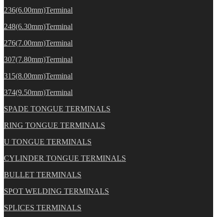
236(6.00mm)Terminal
248(6.30mm)Terminal
276(7.00mm)Terminal
307(7.80mm)Terminal
315(8.00mm)Terminal
374(9.50mm)Terminal
SPADE TONGUE TERMINALS
RING TONGUE TERMINALS
U TONGUE TERMINALS
CYLINDER TONGUE TERMINALS
BULLET TERMINALS
SPOT WELDING TERMINALS
SPLICES TERMINALS