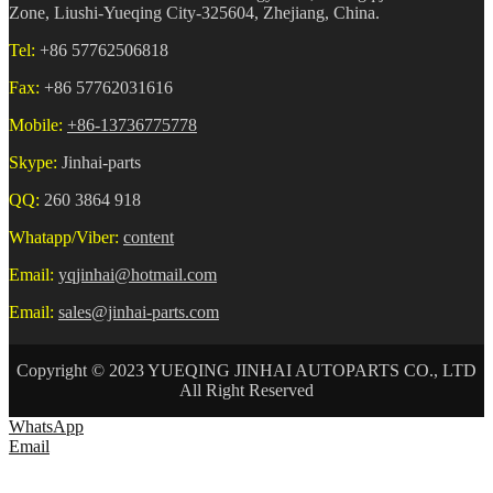
Zone, Liushi-Yueqing City-325604, Zhejiang, China.
Tel:
+86 57762506818
Fax:
+86 57762031616
Mobile:
+86-13736775778
Skype:
Jinhai-parts
QQ:
260 3864 918
Whatapp/Viber:
content
Email:
yqjinhai@hotmail.com
Email:
sales@jinhai-parts.com
Copyright © 2023 YUEQING JINHAI AUTOPARTS CO., LTD
All Right Reserved
WhatsApp
Email