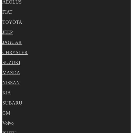
AEOLUS
FIAT
TOYOTA
JEEP
JAGUAR
CHRYSLER
SUZUKI
MAZDA
NISSAN
KIA
SUBARU
GM
Volvo