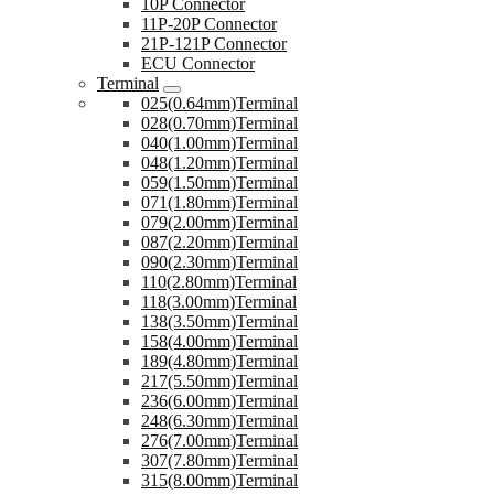
10P Connector
11P-20P Connector
21P-121P Connector
ECU Connector
Terminal
025(0.64mm)Terminal
028(0.70mm)Terminal
040(1.00mm)Terminal
048(1.20mm)Terminal
059(1.50mm)Terminal
071(1.80mm)Terminal
079(2.00mm)Terminal
087(2.20mm)Terminal
090(2.30mm)Terminal
110(2.80mm)Terminal
118(3.00mm)Terminal
138(3.50mm)Terminal
158(4.00mm)Terminal
189(4.80mm)Terminal
217(5.50mm)Terminal
236(6.00mm)Terminal
248(6.30mm)Terminal
276(7.00mm)Terminal
307(7.80mm)Terminal
315(8.00mm)Terminal