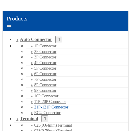
Products
Auto Connector
1P Connector
2P Connector
3P Connector
4P Connector
5P Connector
6P Connector
7P Connector
8P Connector
9P Connector
10P Connector
11P-20P Connector
21P-121P Connector
ECU Connector
Terminal
025(0.64mm)Terminal
028(0.70mm)Terminal