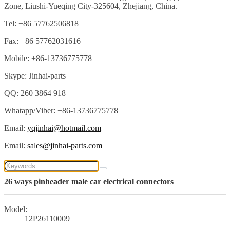
Zone, Liushi-Yueqing City-325604, Zhejiang, China.
Tel: +86 57762506818
Fax: +86 57762031616
Mobile: +86-13736775778
Skype: Jinhai-parts
QQ: 260 3864 918
Whatapp/Viber: +86-13736775778
Email:
yqjinhai@hotmail.com
Email:
sales@jinhai-parts.com
26 ways pinheader male car electrical connectors
Model:
12P26110009