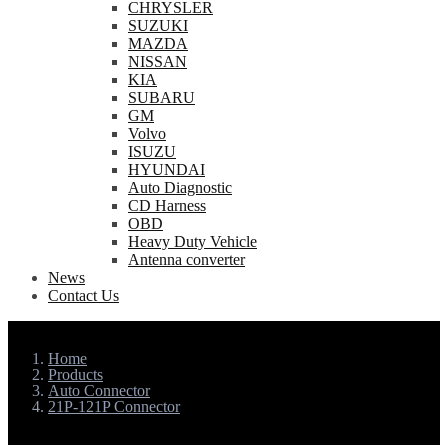
CHRYSLER
SUZUKI
MAZDA
NISSAN
KIA
SUBARU
GM
Volvo
ISUZU
HYUNDAI
Auto Diagnostic
CD Harness
OBD
Heavy Duty Vehicle
Antenna converter
News
Contact Us
Home
Products
Auto Connector
21P-121P Connector