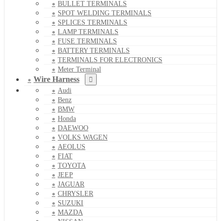
BULLET TERMINALS
SPOT WELDING TERMINALS
SPLICES TERMINALS
LAMP TERMINALS
FUSE TERMINALS
BATTERY TERMINALS
TERMINALS FOR ELECTRONICS
Meter Terminal
Wire Harness
Audi
Benz
BMW
Honda
DAEWOO
VOLKS WAGEN
AEOLUS
FIAT
TOYOTA
JEEP
JAGUAR
CHRYSLER
SUZUKI
MAZDA