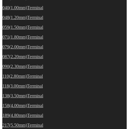
040(1.00mm)Terminal
048(1.20mm)Terminal
059(1.50mm)Terminal
071(1.80mm)Terminal
079(2.00mm)Terminal
087(2.20mm)Terminal
090(2.30mm)Terminal
110(2.80mm)Terminal
118(3.00mm)Terminal
138(3.50mm)Terminal
158(4.00mm)Terminal
189(4.80mm)Terminal
217(5.50mm)Terminal