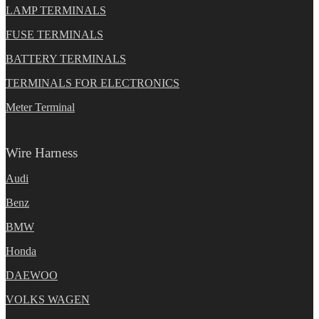
LAMP TERMINALS
FUSE TERMINALS
BATTERY TERMINALS
TERMINALS FOR ELECTRONICS
Meter Terminal
Wire Harness
Audi
Benz
BMW
Honda
DAEWOO
VOLKS WAGEN