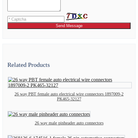
Send Message
Related Products
26 way PBT female auto electrical wire connectors 1897009-2
PK465-32127
26 way male pinheader auto connectors