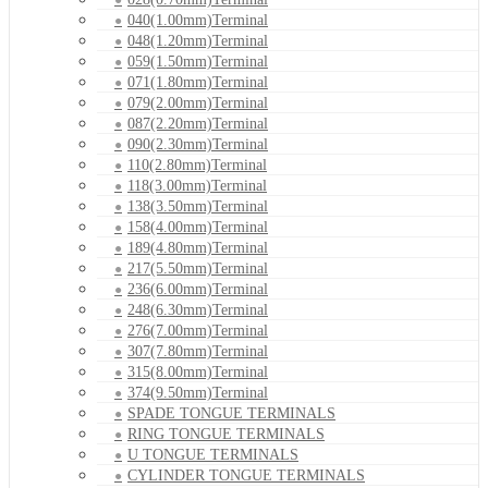
040(1.00mm)Terminal
048(1.20mm)Terminal
059(1.50mm)Terminal
071(1.80mm)Terminal
079(2.00mm)Terminal
087(2.20mm)Terminal
090(2.30mm)Terminal
110(2.80mm)Terminal
118(3.00mm)Terminal
138(3.50mm)Terminal
158(4.00mm)Terminal
189(4.80mm)Terminal
217(5.50mm)Terminal
236(6.00mm)Terminal
248(6.30mm)Terminal
276(7.00mm)Terminal
307(7.80mm)Terminal
315(8.00mm)Terminal
374(9.50mm)Terminal
SPADE TONGUE TERMINALS
RING TONGUE TERMINALS
U TONGUE TERMINALS
CYLINDER TONGUE TERMINALS