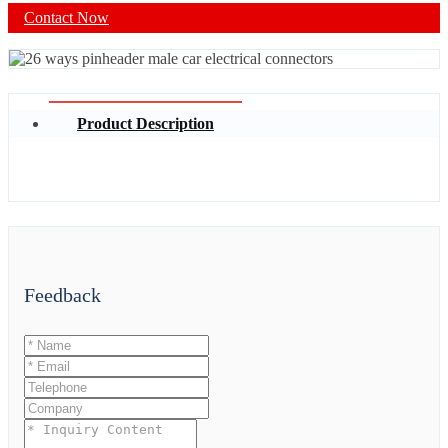
Contact Now
Product Description
Feedback