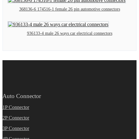
368136-6 174516-1 female 26 pin automotive connectors
936133-4 male 26 ways car electrical connectors
Auto Connector
1P Connector
2P Connector
3P Connector
4P Connector