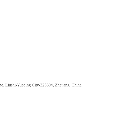
ne, Liushi-Yueqing City-325604, Zhejiang, China.