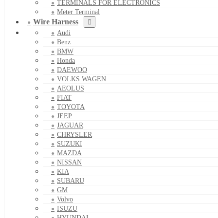
TERMINALS FOR ELECTRONICS
Meter Terminal
Wire Harness
Audi
Benz
BMW
Honda
DAEWOO
VOLKS WAGEN
AEOLUS
FIAT
TOYOTA
JEEP
JAGUAR
CHRYSLER
SUZUKI
MAZDA
NISSAN
KIA
SUBARU
GM
Volvo
ISUZU
HYUNDAI