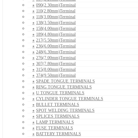
090(2.30mm)Terminal
110(2.80mm)Terminal
118(3.00mm)Terminal
138(3.50mm)Terminal
158(4.00mm)Terminal
189(4.80mm)Terminal
217(5.50mm)Terminal
236(6.00mm)Terminal
248(6.30mm)Terminal
276(7.00mm)Terminal
307(7.80mm)Terminal
315(8.00mm)Terminal
374(9.50mm)Terminal
SPADE TONGUE TERMINALS
RING TONGUE TERMINALS
U TONGUE TERMINALS
CYLINDER TONGUE TERMINALS
BULLET TERMINALS
SPOT WELDING TERMINALS
SPLICES TERMINALS
LAMP TERMINALS
FUSE TERMINALS
BATTERY TERMINALS