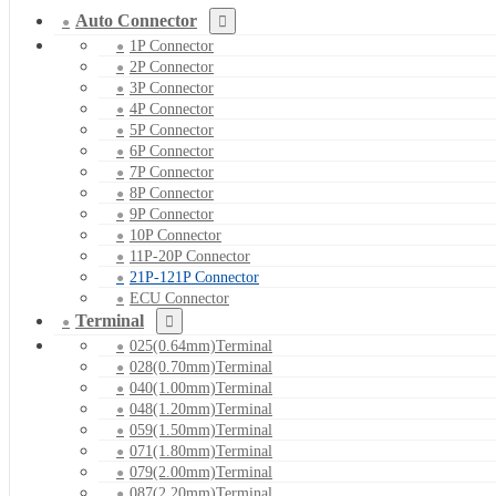
Auto Connector
1P Connector
2P Connector
3P Connector
4P Connector
5P Connector
6P Connector
7P Connector
8P Connector
9P Connector
10P Connector
11P-20P Connector
21P-121P Connector
ECU Connector
Terminal
025(0.64mm)Terminal
028(0.70mm)Terminal
040(1.00mm)Terminal
048(1.20mm)Terminal
059(1.50mm)Terminal
071(1.80mm)Terminal
079(2.00mm)Terminal
087(2.20mm)Terminal