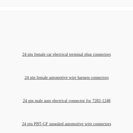
24 pin female car electrical terminal plug connectors
24 pin female automotive wire harness connectors
24 pin male auto electrical connector for 7282-1248
24 pin PBT-GF unsealed automotive wire connectors