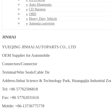
Auto Diagnostic
CD Harness
OBD
Heavy Duty Vehicle
Antenna converter
JINHAI
YUEQING JINHAI AUTOPARTS CO., LTD
OEM Supplier for Automobile
Connectors/Connector
Terminal/Wire Seals/Cable Tie
Address:Jinhai Science & Technology Park, Huangqijia Industrial Zo
Tel: +86 57762506818
Fax: +86 57762031616
Mobile: +86-13736775778