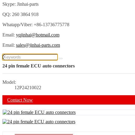
Skype: Jinhai-parts
QQ: 260 3864 918
Whatapp/Viber: +86-13736775778
Email:
yqjinhai@hotmail.com
Email:
sales@jinhai-parts.com
24 pin female ECU auto connectors
Model:
12P24210022
Contact Now