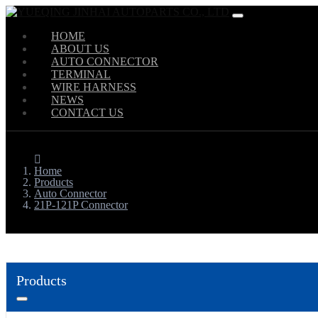
HOME
ABOUT US
AUTO CONNECTOR
TERMINAL
WIRE HARNESS
NEWS
CONTACT US
Home
Products
Auto Connector
21P-121P Connector
Products