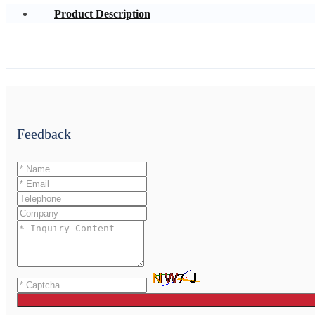
Product Description
Feedback