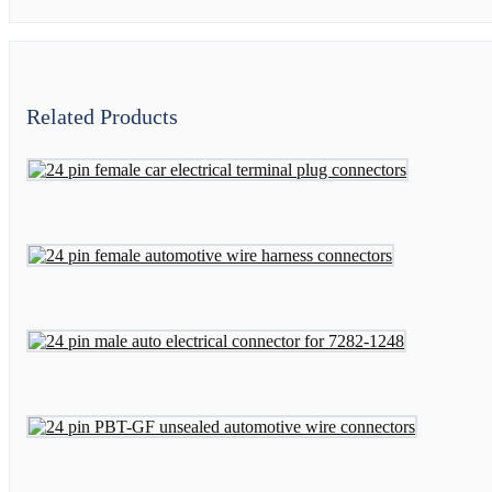
Related Products