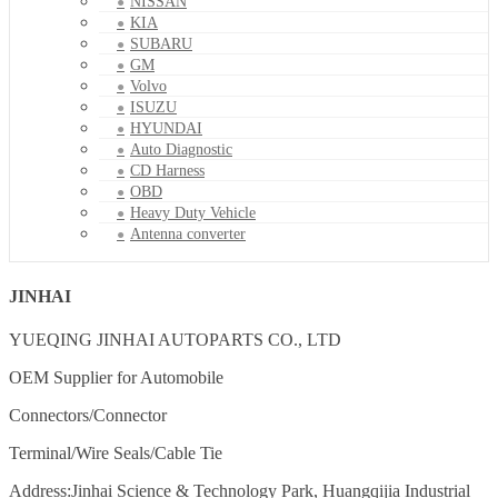
NISSAN
KIA
SUBARU
GM
Volvo
ISUZU
HYUNDAI
Auto Diagnostic
CD Harness
OBD
Heavy Duty Vehicle
Antenna converter
JINHAI
YUEQING JINHAI AUTOPARTS CO., LTD
OEM Supplier for Automobile
Connectors/Connector
Terminal/Wire Seals/Cable Tie
Address:Jinhai Science & Technology Park, Huangqijia Industrial