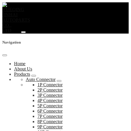
Navigation
Home
About Us
Products
Auto Connector
1P Connector
2P Connector
3P Connector
4P Connector
5P Connector
6P Connector
7P Connector
8P Connector
9P Connector