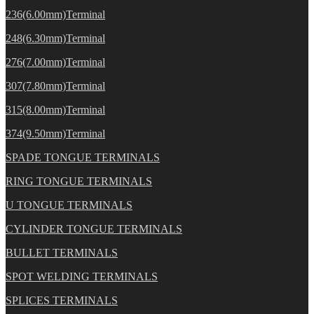
236(6.00mm)Terminal
248(6.30mm)Terminal
276(7.00mm)Terminal
307(7.80mm)Terminal
315(8.00mm)Terminal
374(9.50mm)Terminal
SPADE TONGUE TERMINALS
RING TONGUE TERMINALS
U TONGUE TERMINALS
CYLINDER TONGUE TERMINALS
BULLET TERMINALS
SPOT WELDING TERMINALS
SPLICES TERMINALS