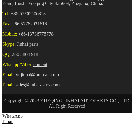
Zone, Liushi-Yueqing City-325604, Zhejiang, China.
Tel:
+86 57762506818
Fax:
+86 57762031616
Mobile:
+86-13736775778
Skype:
Jinhai-parts
QQ:
260 3864 918
Whatapp/Viber:
content
Email:
yqjinhai@hotmail.com
Email:
sales@jinhai-parts.com
Copyright © 2023 YUEQING JINHAI AUTOPARTS CO., LTD
All Right Reserved
WhatsApp
Email