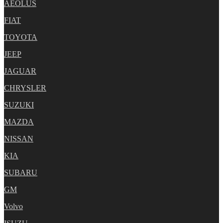
AEOLUS
FIAT
TOYOTA
JEEP
JAGUAR
CHRYSLER
SUZUKI
MAZDA
NISSAN
KIA
SUBARU
GM
Volvo