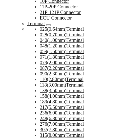
10P Connector
11P-20P Connector
21P-121P Connector
ECU Connector
Terminal
025(0.64mm)Terminal
028(0.70mm)Terminal
040(1.00mm)Terminal
048(1.20mm)Terminal
059(1.50mm)Terminal
071(1.80mm)Terminal
079(2.00mm)Terminal
087(2.20mm)Terminal
090(2.30mm)Terminal
110(2.80mm)Terminal
118(3.00mm)Terminal
138(3.50mm)Terminal
158(4.00mm)Terminal
189(4.80mm)Terminal
217(5.50mm)Terminal
236(6.00mm)Terminal
248(6.30mm)Terminal
276(7.00mm)Terminal
307(7.80mm)Terminal
315(8.00mm)Terminal