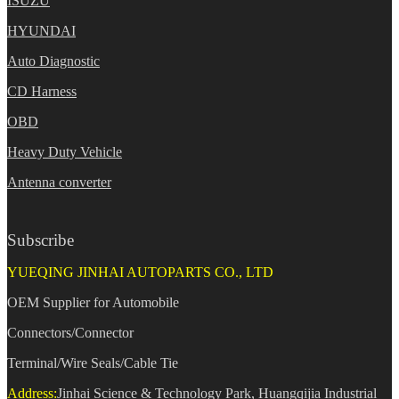
ISUZU
HYUNDAI
Auto Diagnostic
CD Harness
OBD
Heavy Duty Vehicle
Antenna converter
Subscribe
YUEQING JINHAI AUTOPARTS CO., LTD
OEM Supplier for Automobile
Connectors/Connector
Terminal/Wire Seals/Cable Tie
Address:
Jinhai Science & Technology Park, Huangqijia Industrial