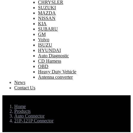
CHRYSLER
SUZUKI
MAZDA
NISSAN
KIA
SUBARU
GM
Volvo
ISUZU
HYUNDAI
Auto Diagnostic
CD Harness
OBD
Heavy Duty Vehicle
Antenna converter
News
Contact Us
Home
Products
Auto Connector
21P-121P Connector