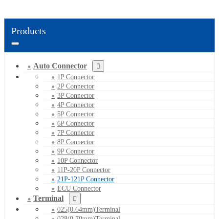
Products
Auto Connector
1P Connector
2P Connector
3P Connector
4P Connector
5P Connector
6P Connector
7P Connector
8P Connector
9P Connector
10P Connector
11P-20P Connector
21P-121P Connector
ECU Connector
Terminal
025(0.64mm)Terminal
028(0.70mm)Terminal