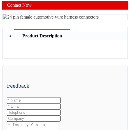
Contact Now
Product Description
Feedback