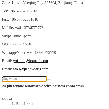
Zone, Liushi-Yueqing City-325604, Zhejiang, China.
Tel: +86 57762506818
Fax: +86 57762031616
Mobile: +86-13736775778
Skype: Jinhai-parts
QQ: 260 3864 918
Whatapp/Viber: +86-13736775778
Email:
yqjinhai@hotmail.com
Email:
sales@jinhai-parts.com
24 pin female automotive wire harness connectors
Model:
12P24210002