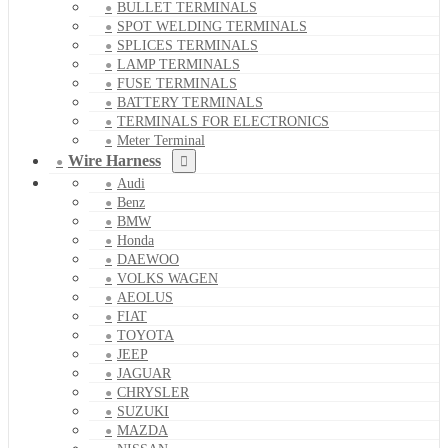
BULLET TERMINALS
SPOT WELDING TERMINALS
SPLICES TERMINALS
LAMP TERMINALS
FUSE TERMINALS
BATTERY TERMINALS
TERMINALS FOR ELECTRONICS
Meter Terminal
Wire Harness
Audi
Benz
BMW
Honda
DAEWOO
VOLKS WAGEN
AEOLUS
FIAT
TOYOTA
JEEP
JAGUAR
CHRYSLER
SUZUKI
MAZDA