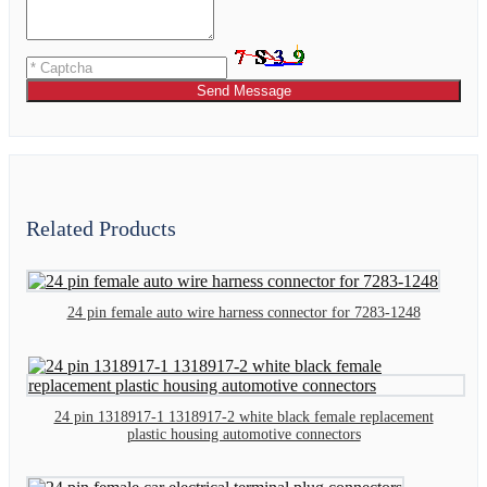
Send Message
Related Products
24 pin female auto wire harness connector for 7283-1248
24 pin 1318917-1 1318917-2 white black female replacement
plastic housing automotive connectors