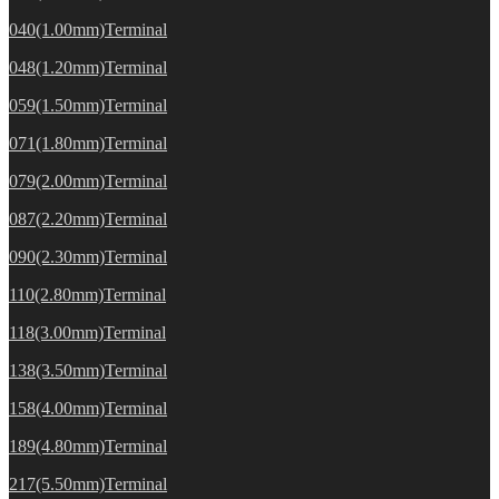
040(1.00mm)Terminal
048(1.20mm)Terminal
059(1.50mm)Terminal
071(1.80mm)Terminal
079(2.00mm)Terminal
087(2.20mm)Terminal
090(2.30mm)Terminal
110(2.80mm)Terminal
118(3.00mm)Terminal
138(3.50mm)Terminal
158(4.00mm)Terminal
189(4.80mm)Terminal
217(5.50mm)Terminal