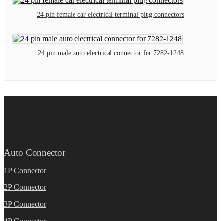
24 pin female car electrical terminal plug connectors
24 pin male auto electrical connector for 7282-1248
Auto Connector
1P Connector
2P Connector
3P Connector
4P Connector