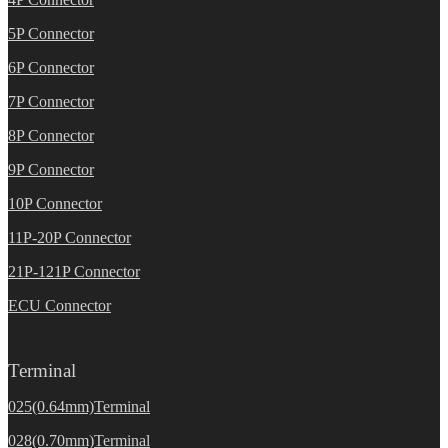
5P Connector
6P Connector
7P Connector
8P Connector
9P Connector
10P Connector
11P-20P Connector
21P-121P Connector
ECU Connector
Terminal
025(0.64mm)Terminal
028(0.70mm)Terminal