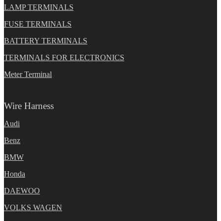
LAMP TERMINALS
FUSE TERMINALS
BATTERY TERMINALS
TERMINALS FOR ELECTRONICS
Meter Terminal
Wire Harness
Audi
Benz
BMW
Honda
DAEWOO
VOLKS WAGEN