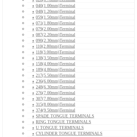
040(1.00mm)Terminal
048(1.20mm)Terminal
059(1.50mm)Terminal
071(1.80mm)Terminal
079(2.00mm)Terminal
087(2.20mm)Terminal
090(2.30mm)Terminal
110(2.80mm)Terminal
118(3.00mm)Terminal
138(3.50mm)Terminal
158(4.00mm)Terminal
189(4.80mm)Terminal
217(5.50mm)Terminal
236(6.00mm)Terminal
248(6.30mm)Terminal
276(7.00mm)Terminal
307(7.80mm)Terminal
315(8.00mm)Terminal
374(9.50mm)Terminal
SPADE TONGUE TERMINALS
RING TONGUE TERMINALS
U TONGUE TERMINALS
CYLINDER TONGUE TERMINALS