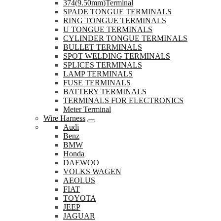
374(9.50mm)Terminal
SPADE TONGUE TERMINALS
RING TONGUE TERMINALS
U TONGUE TERMINALS
CYLINDER TONGUE TERMINALS
BULLET TERMINALS
SPOT WELDING TERMINALS
SPLICES TERMINALS
LAMP TERMINALS
FUSE TERMINALS
BATTERY TERMINALS
TERMINALS FOR ELECTRONICS
Meter Terminal
Wire Harness
Audi
Benz
BMW
Honda
DAEWOO
VOLKS WAGEN
AEOLUS
FIAT
TOYOTA
JEEP
JAGUAR