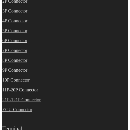
2P Connector
3P Connector
4P Connector
5P Connector
6P Connector
7P Connector
8P Connector
9P Connector
10P Connector
11P-20P Connector
21P-121P Connector
ECU Connector
Terminal