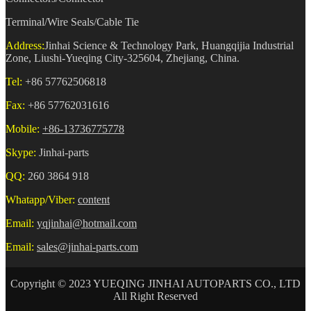
Terminal/Wire Seals/Cable Tie
Address:
Jinhai Science & Technology Park, Huangqijia Industrial
Zone, Liushi-Yueqing City-325604, Zhejiang, China.
Tel:
+86 57762506818
Fax:
+86 57762031616
Mobile:
+86-13736775778
Skype:
Jinhai-parts
QQ:
260 3864 918
Whatapp/Viber:
content
Email:
yqjinhai@hotmail.com
Email:
sales@jinhai-parts.com
Copyright © 2023 YUEQING JINHAI AUTOPARTS CO., LTD
All Right Reserved