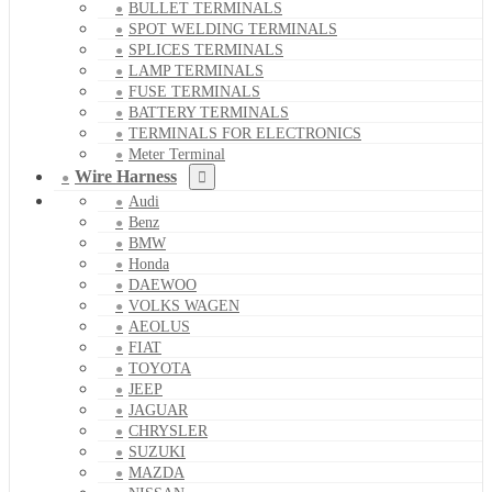
BULLET TERMINALS
SPOT WELDING TERMINALS
SPLICES TERMINALS
LAMP TERMINALS
FUSE TERMINALS
BATTERY TERMINALS
TERMINALS FOR ELECTRONICS
Meter Terminal
Wire Harness
Audi
Benz
BMW
Honda
DAEWOO
VOLKS WAGEN
AEOLUS
FIAT
TOYOTA
JEEP
JAGUAR
CHRYSLER
SUZUKI
MAZDA