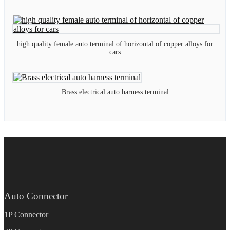
high quality female auto terminal of horizontal of copper alloys for
cars
Brass electrical auto harness terminal
Auto Connector
1P Connector