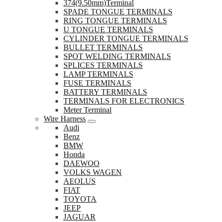
374(9.50mm)Terminal
SPADE TONGUE TERMINALS
RING TONGUE TERMINALS
U TONGUE TERMINALS
CYLINDER TONGUE TERMINALS
BULLET TERMINALS
SPOT WELDING TERMINALS
SPLICES TERMINALS
LAMP TERMINALS
FUSE TERMINALS
BATTERY TERMINALS
TERMINALS FOR ELECTRONICS
Meter Terminal
Wire Harness
Audi
Benz
BMW
Honda
DAEWOO
VOLKS WAGEN
AEOLUS
FIAT
TOYOTA
JEEP
JAGUAR