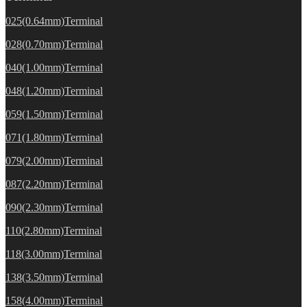
025(0.64mm)Terminal
028(0.70mm)Terminal
040(1.00mm)Terminal
048(1.20mm)Terminal
059(1.50mm)Terminal
071(1.80mm)Terminal
079(2.00mm)Terminal
087(2.20mm)Terminal
090(2.30mm)Terminal
110(2.80mm)Terminal
118(3.00mm)Terminal
138(3.50mm)Terminal
158(4.00mm)Terminal