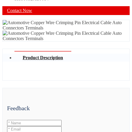
Contact Now
Product Description
Feedback