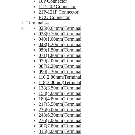
10P Connector
11P-20P Connector
21P-121P Connector
ECU Connector
Terminal
025(0.64mm)Terminal
028(0.70mm)Terminal
040(1.00mm)Terminal
048(1.20mm)Terminal
059(1.50mm)Terminal
071(1.80mm)Terminal
079(2.00mm)Terminal
087(2.20mm)Terminal
090(2.30mm)Terminal
110(2.80mm)Terminal
118(3.00mm)Terminal
138(3.50mm)Terminal
158(4.00mm)Terminal
189(4.80mm)Terminal
217(5.50mm)Terminal
236(6.00mm)Terminal
248(6.30mm)Terminal
276(7.00mm)Terminal
307(7.80mm)Terminal
315(8.00mm)Terminal