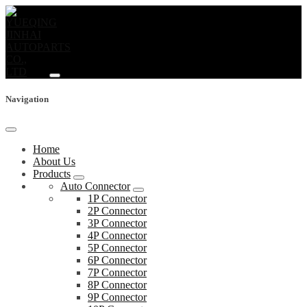
Navigation
Home
About Us
Products
Auto Connector
1P Connector
2P Connector
3P Connector
4P Connector
5P Connector
6P Connector
7P Connector
8P Connector
9P Connector