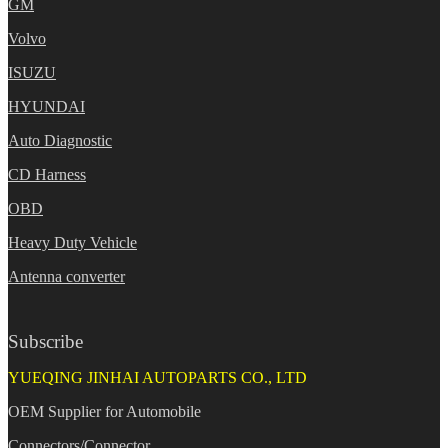
GM
Volvo
ISUZU
HYUNDAI
Auto Diagnostic
CD Harness
OBD
Heavy Duty Vehicle
Antenna converter
Subscribe
YUEQING JINHAI AUTOPARTS CO., LTD
OEM Supplier for Automobile
Connectors/Connector