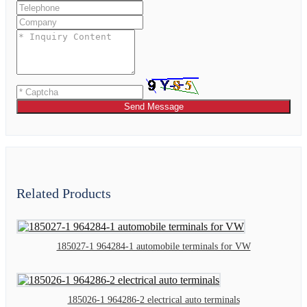
Send Message
Related Products
185027-1 964284-1 automobile terminals for VW
185026-1 964286-2 electrical auto terminals