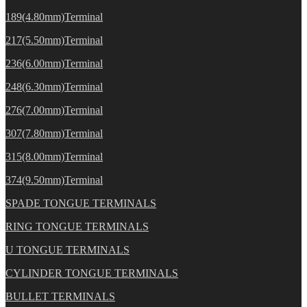
189(4.80mm)Terminal
217(5.50mm)Terminal
236(6.00mm)Terminal
248(6.30mm)Terminal
276(7.00mm)Terminal
307(7.80mm)Terminal
315(8.00mm)Terminal
374(9.50mm)Terminal
SPADE TONGUE TERMINALS
RING TONGUE TERMINALS
U TONGUE TERMINALS
CYLINDER TONGUE TERMINALS
BULLET TERMINALS