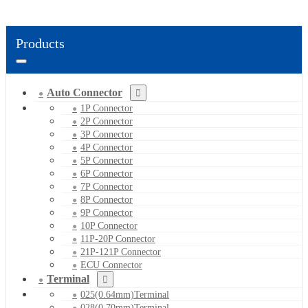
Products
Auto Connector
1P Connector
2P Connector
3P Connector
4P Connector
5P Connector
6P Connector
7P Connector
8P Connector
9P Connector
10P Connector
11P-20P Connector
21P-121P Connector
ECU Connector
Terminal
025(0.64mm)Terminal
028(0.70mm)Terminal