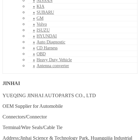
NISSAN
KIA
SUBARU
GM
Volvo
ISUZU
HYUNDAI
Auto Diagnostic
CD Harness
OBD
Heavy Duty Vehicle
Antenna converter
JINHAI
YUEQING JINHAI AUTOPARTS CO., LTD
OEM Supplier for Automobile
Connectors/Connector
Terminal/Wire Seals/Cable Tie
Address:Jinhai Science & Technology Park, Huangqijia Industrial