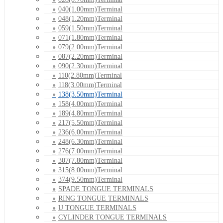
040(1.00mm)Terminal
048(1.20mm)Terminal
059(1.50mm)Terminal
071(1.80mm)Terminal
079(2.00mm)Terminal
087(2.20mm)Terminal
090(2.30mm)Terminal
110(2.80mm)Terminal
118(3.00mm)Terminal
138(3.50mm)Terminal
158(4.00mm)Terminal
189(4.80mm)Terminal
217(5.50mm)Terminal
236(6.00mm)Terminal
248(6.30mm)Terminal
276(7.00mm)Terminal
307(7.80mm)Terminal
315(8.00mm)Terminal
374(9.50mm)Terminal
SPADE TONGUE TERMINALS
RING TONGUE TERMINALS
U TONGUE TERMINALS
CYLINDER TONGUE TERMINALS