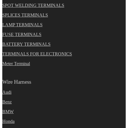
SPOT WELDING TERMINALS
SPLICES TERMINALS
LAMP TERMINALS
FUSE TERMINALS
BATTERY TERMINALS
TERMINALS FOR ELECTRONICS
Meter Terminal
Wire Harness
Audi
Benz
BMW
Honda