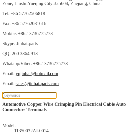
Zone, Liushi-Yueqing City-325604, Zhejiang, China.
Tel: +86 57762506818
Fax: +86 57762031616
Mobile: +86-13736775778
Skype: Jinhai-parts
QQ: 260 3864 918
Whatapp/Viber: +86-13736775778
Email:
yqjinhai@hotmail.com
Email:
sales@jinhai-parts.com
Automotive Copper Wire Crimping Pin Electrical Cable Auto
Connectors Terminals
Model:
11350032AL0014