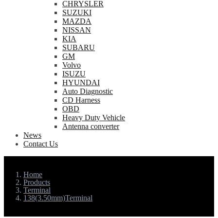
CHRYSLER
SUZUKI
MAZDA
NISSAN
KIA
SUBARU
GM
Volvo
ISUZU
HYUNDAI
Auto Diagnostic
CD Harness
OBD
Heavy Duty Vehicle
Antenna converter
News
Contact Us
Home
Products
Terminal
138(3.50mm)Terminal