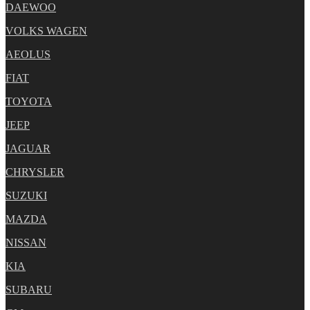
DAEWOO
VOLKS WAGEN
AEOLUS
FIAT
TOYOTA
JEEP
JAGUAR
CHRYSLER
SUZUKI
MAZDA
NISSAN
KIA
SUBARU