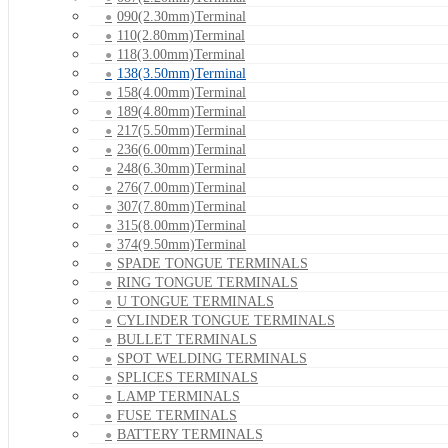
090(2.30mm)Terminal
110(2.80mm)Terminal
118(3.00mm)Terminal
138(3.50mm)Terminal
158(4.00mm)Terminal
189(4.80mm)Terminal
217(5.50mm)Terminal
236(6.00mm)Terminal
248(6.30mm)Terminal
276(7.00mm)Terminal
307(7.80mm)Terminal
315(8.00mm)Terminal
374(9.50mm)Terminal
SPADE TONGUE TERMINALS
RING TONGUE TERMINALS
U TONGUE TERMINALS
CYLINDER TONGUE TERMINALS
BULLET TERMINALS
SPOT WELDING TERMINALS
SPLICES TERMINALS
LAMP TERMINALS
FUSE TERMINALS
BATTERY TERMINALS