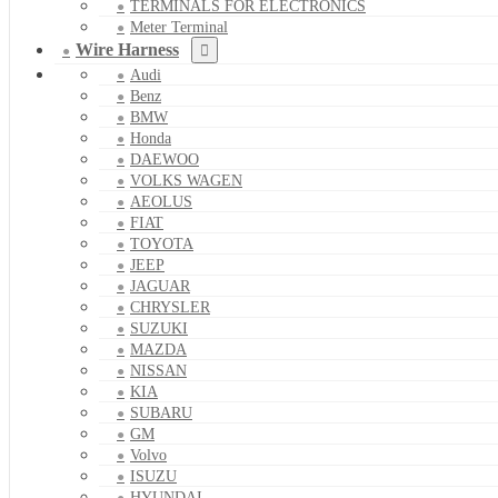
TERMINALS FOR ELECTRONICS
Meter Terminal
Wire Harness
Audi
Benz
BMW
Honda
DAEWOO
VOLKS WAGEN
AEOLUS
FIAT
TOYOTA
JEEP
JAGUAR
CHRYSLER
SUZUKI
MAZDA
NISSAN
KIA
SUBARU
GM
Volvo
ISUZU
HYUNDAI