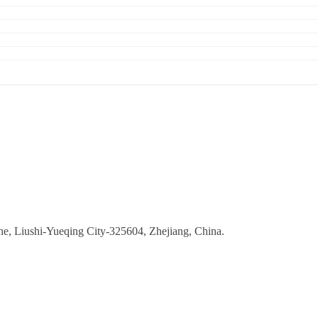
ne, Liushi-Yueqing City-325604, Zhejiang, China.