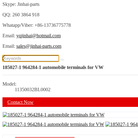
Skype: Jinhai-parts
QQ: 260 3864 918
Whatapp/Viber: +86-13736775778
Email:
yqjinhai@hotmail.com
Email:
sales@jinhai-parts.com
185027-1 964284-1 automobile terminals for VW
Model:
11350032BL0002
Contact Now