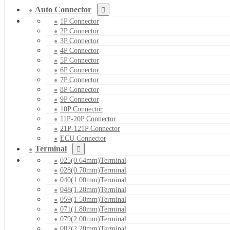
Auto Connector
1P Connector
2P Connector
3P Connector
4P Connector
5P Connector
6P Connector
7P Connector
8P Connector
9P Connector
10P Connector
11P-20P Connector
21P-121P Connector
ECU Connector
Terminal
025(0.64mm)Terminal
028(0.70mm)Terminal
040(1.00mm)Terminal
048(1.20mm)Terminal
059(1.50mm)Terminal
071(1.80mm)Terminal
079(2.00mm)Terminal
087(2.20mm)Terminal