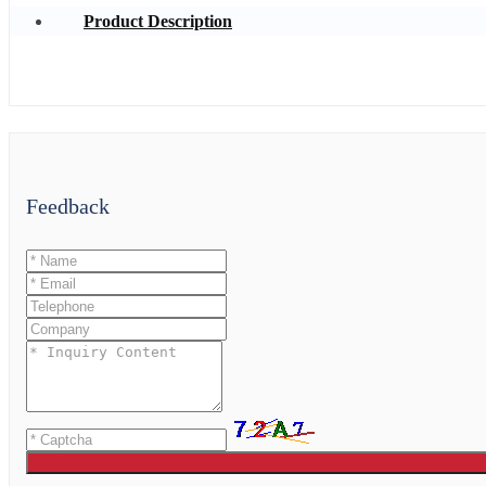
Product Description
Feedback