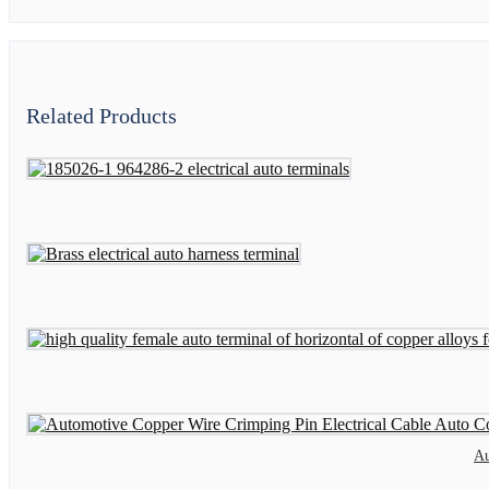
Related Products
Au