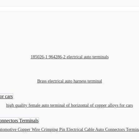
185026-1 964286-2 electrical auto terminals
Brass electrical auto harness terminal
high quality female auto terminal of horizontal of copper alloys for cars
tomotive Copper Wire Crimping Pin Electrical Cable Auto Connectors Termin