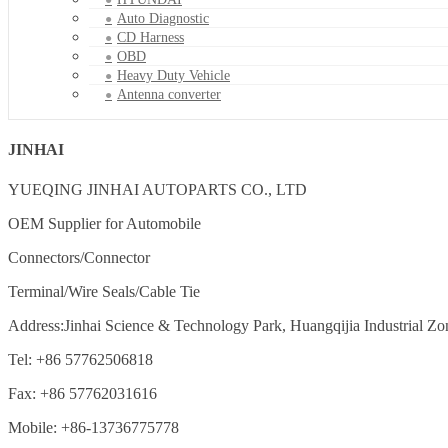
Auto Diagnostic
CD Harness
OBD
Heavy Duty Vehicle
Antenna converter
JINHAI
YUEQING JINHAI AUTOPARTS CO., LTD
OEM Supplier for Automobile
Connectors/Connector
Terminal/Wire Seals/Cable Tie
Address:Jinhai Science & Technology Park, Huangqijia Industrial Zo
Tel: +86 57762506818
Fax: +86 57762031616
Mobile: +86-13736775778