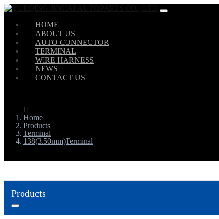
HOME
ABOUT US
AUTO CONNECTOR
TERMINAL
WIRE HARNESS
NEWS
CONTACT US
Home
Products
Terminal
138(3.50mm)Terminal
Products