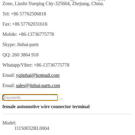
Zone, Liushi-Yueqing City-325604, Zhejiang, China.
Tel: +86 57762506818
Fax: +86 57762031616
Mobile: +86-13736775778
Skype: Jinhai-parts
QQ: 260 3864 918
Whatapp/Viber: +86-13736775778
Email:
yqjinhai@hotmail.com
Email:
sales@jinhai-parts.com
female automotive wire connector terminal
Model:
11150032BL0004