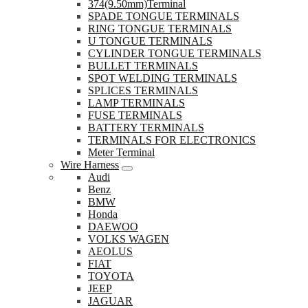
374(9.50mm)Terminal
SPADE TONGUE TERMINALS
RING TONGUE TERMINALS
U TONGUE TERMINALS
CYLINDER TONGUE TERMINALS
BULLET TERMINALS
SPOT WELDING TERMINALS
SPLICES TERMINALS
LAMP TERMINALS
FUSE TERMINALS
BATTERY TERMINALS
TERMINALS FOR ELECTRONICS
Meter Terminal
Wire Harness
Audi
Benz
BMW
Honda
DAEWOO
VOLKS WAGEN
AEOLUS
FIAT
TOYOTA
JEEP
JAGUAR