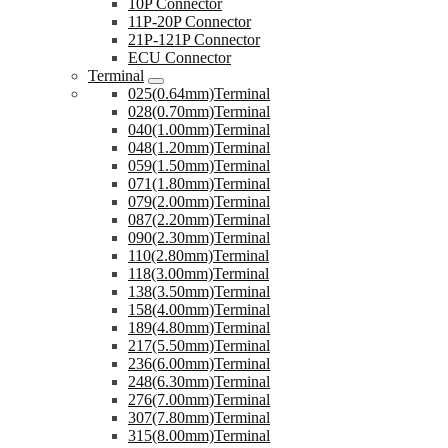
10P Connector
11P-20P Connector
21P-121P Connector
ECU Connector
Terminal
025(0.64mm)Terminal
028(0.70mm)Terminal
040(1.00mm)Terminal
048(1.20mm)Terminal
059(1.50mm)Terminal
071(1.80mm)Terminal
079(2.00mm)Terminal
087(2.20mm)Terminal
090(2.30mm)Terminal
110(2.80mm)Terminal
118(3.00mm)Terminal
138(3.50mm)Terminal
158(4.00mm)Terminal
189(4.80mm)Terminal
217(5.50mm)Terminal
236(6.00mm)Terminal
248(6.30mm)Terminal
276(7.00mm)Terminal
307(7.80mm)Terminal
315(8.00mm)Terminal