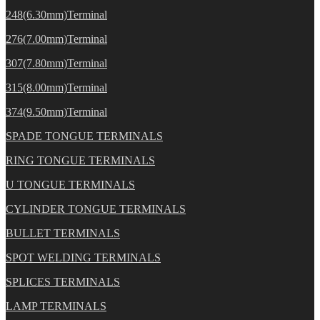
248(6.30mm)Terminal
276(7.00mm)Terminal
307(7.80mm)Terminal
315(8.00mm)Terminal
374(9.50mm)Terminal
SPADE TONGUE TERMINALS
RING TONGUE TERMINALS
U TONGUE TERMINALS
CYLINDER TONGUE TERMINALS
BULLET TERMINALS
SPOT WELDING TERMINALS
SPLICES TERMINALS
LAMP TERMINALS