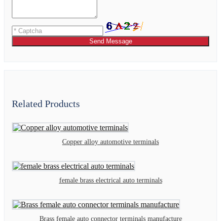
Send Message
Related Products
Copper alloy automotive terminals
female brass electrical auto terminals
Brass female auto connector terminals manufacture