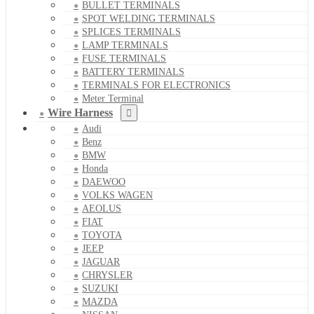
BULLET TERMINALS
SPOT WELDING TERMINALS
SPLICES TERMINALS
LAMP TERMINALS
FUSE TERMINALS
BATTERY TERMINALS
TERMINALS FOR ELECTRONICS
Meter Terminal
Wire Harness
Audi
Benz
BMW
Honda
DAEWOO
VOLKS WAGEN
AEOLUS
FIAT
TOYOTA
JEEP
JAGUAR
CHRYSLER
SUZUKI
MAZDA