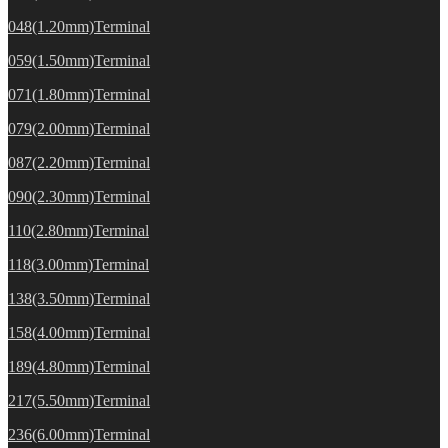
048(1.20mm)Terminal
059(1.50mm)Terminal
071(1.80mm)Terminal
079(2.00mm)Terminal
087(2.20mm)Terminal
090(2.30mm)Terminal
110(2.80mm)Terminal
118(3.00mm)Terminal
138(3.50mm)Terminal
158(4.00mm)Terminal
189(4.80mm)Terminal
217(5.50mm)Terminal
236(6.00mm)Terminal