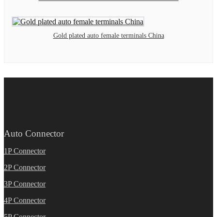
Gold plated auto female terminals China
Auto Connector
1P Connector
2P Connector
3P Connector
4P Connector
5P Connector