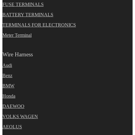
FUSE TERMINALS
BATTERY TERMINALS
TERMINALS FOR ELECTRONICS
Meter Terminal
Wire Harness
Audi
Benz
BMW
Honda
DAEWOO
VOLKS WAGEN
AEOLUS