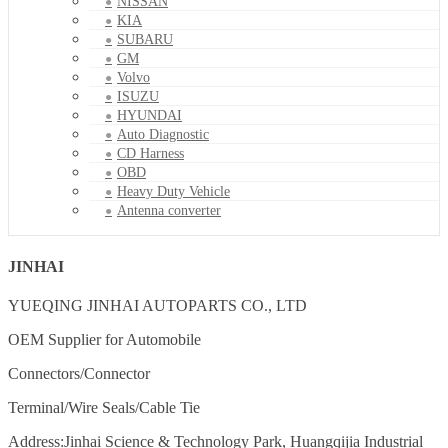
NISSAN
KIA
SUBARU
GM
Volvo
ISUZU
HYUNDAI
Auto Diagnostic
CD Harness
OBD
Heavy Duty Vehicle
Antenna converter
JINHAI
YUEQING JINHAI AUTOPARTS CO., LTD
OEM Supplier for Automobile
Connectors/Connector
Terminal/Wire Seals/Cable Tie
Address:Jinhai Science & Technology Park, Huangqijia Industrial