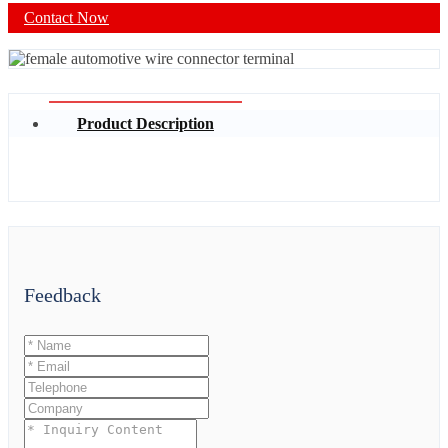
Contact Now
Product Description
Feedback