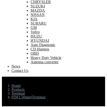
CHRYSLER
SUZUKI
MAZDA
NISSAN
KIA
SUBARU
GM
Volvo
ISUZU
HYUNDAI
Auto Diagnostic
CD Harness
OBD
Heavy Duty Vehicle
Antenna converter
News
Contact Us
Home
Products
Terminal
059(1.50mm)Terminal