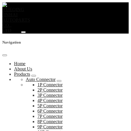
Navigation
Home
About Us
Products
Auto Connector
1P Connector
2P Connector
3P Connector
4P Connector
5P Connector
6P Connector
7P Connector
8P Connector
9P Connector