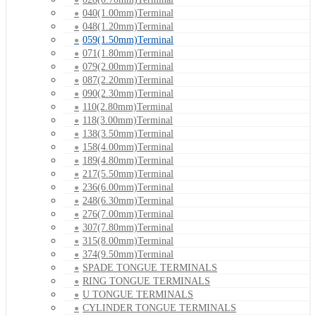
040(1.00mm)Terminal
048(1.20mm)Terminal
059(1.50mm)Terminal
071(1.80mm)Terminal
079(2.00mm)Terminal
087(2.20mm)Terminal
090(2.30mm)Terminal
110(2.80mm)Terminal
118(3.00mm)Terminal
138(3.50mm)Terminal
158(4.00mm)Terminal
189(4.80mm)Terminal
217(5.50mm)Terminal
236(6.00mm)Terminal
248(6.30mm)Terminal
276(7.00mm)Terminal
307(7.80mm)Terminal
315(8.00mm)Terminal
374(9.50mm)Terminal
SPADE TONGUE TERMINALS
RING TONGUE TERMINALS
U TONGUE TERMINALS
CYLINDER TONGUE TERMINALS