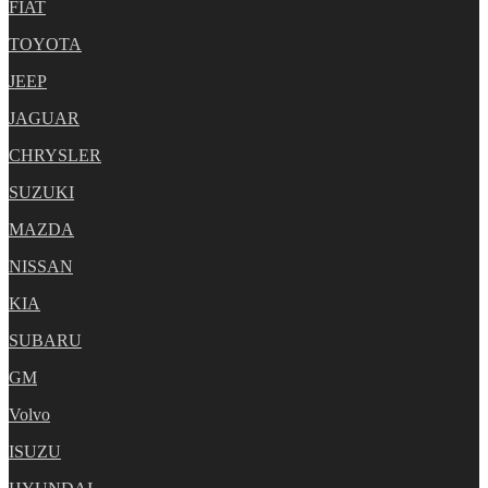
FIAT
TOYOTA
JEEP
JAGUAR
CHRYSLER
SUZUKI
MAZDA
NISSAN
KIA
SUBARU
GM
Volvo
ISUZU