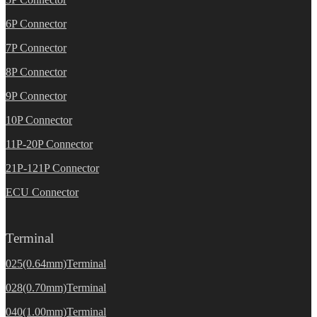
6P Connector
7P Connector
8P Connector
9P Connector
10P Connector
11P-20P Connector
21P-121P Connector
ECU Connector
Terminal
025(0.64mm)Terminal
028(0.70mm)Terminal
040(1.00mm)Terminal