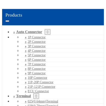
Products
Auto Connector
1P Connector
2P Connector
3P Connector
4P Connector
5P Connector
6P Connector
7P Connector
8P Connector
9P Connector
10P Connector
11P-20P Connector
21P-121P Connector
ECU Connector
Terminal
025(0.64mm)Terminal
028(0.70mm)Terminal