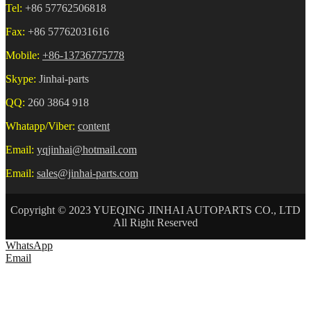
Tel:
+86 57762506818
Fax:
+86 57762031616
Mobile:
+86-13736775778
Skype:
Jinhai-parts
QQ:
260 3864 918
Whatapp/Viber:
content
Email:
yqjinhai@hotmail.com
Email:
sales@jinhai-parts.com
Copyright © 2023 YUEQING JINHAI AUTOPARTS CO., LTD
All Right Reserved
WhatsApp
Email
HOME
ABOUT US