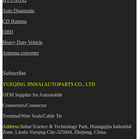
HYUNDAI
Auto Diagnostic
CD Harness
OBD
Heavy Duty Vehicle
Antenna converter
Subscribe
YUEQING JINHAI AUTOPARTS CO., LTD
OEM Supplier for Automobile
Connectors/Connector
Terminal/Wire Seals/Cable Tie
Address:
Jinhai Science & Technology Park, Huangqijia Industrial
Zone, Liushi-Yueqing City-325604, Zhejiang, China.