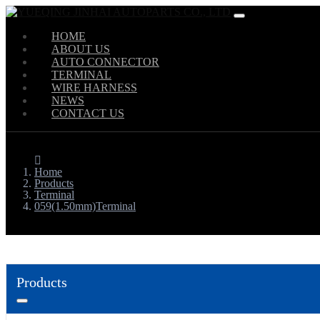
HOME
ABOUT US
AUTO CONNECTOR
TERMINAL
WIRE HARNESS
NEWS
CONTACT US
Home
Products
Terminal
059(1.50mm)Terminal
Products