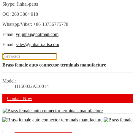
Skype: Jinhai-parts
QQ: 260 3864 918
Whatapp/Viber: +86-13736775778
Email:
yqjinhai@hotmail.com
Email:
sales@jinhai-parts.com
Brass female auto connector terminals manufacture
Model:
11150032AL0014
Contact Now