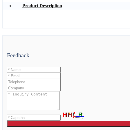
Product Description
Feedback