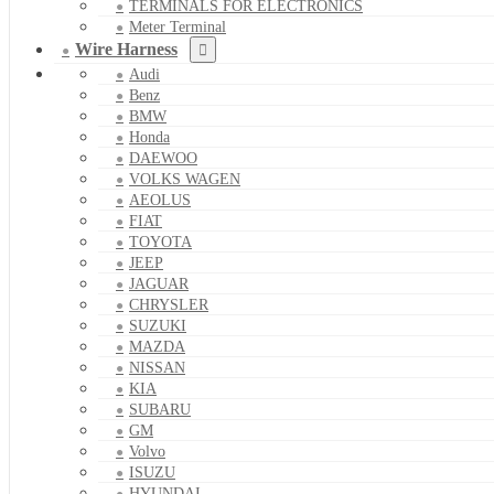
TERMINALS FOR ELECTRONICS
Meter Terminal
Wire Harness
Audi
Benz
BMW
Honda
DAEWOO
VOLKS WAGEN
AEOLUS
FIAT
TOYOTA
JEEP
JAGUAR
CHRYSLER
SUZUKI
MAZDA
NISSAN
KIA
SUBARU
GM
Volvo
ISUZU
HYUNDAI