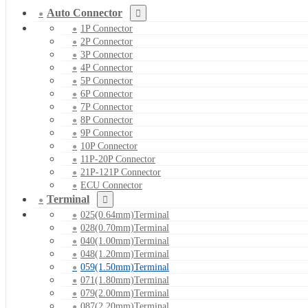
Auto Connector
1P Connector
2P Connector
3P Connector
4P Connector
5P Connector
6P Connector
7P Connector
8P Connector
9P Connector
10P Connector
11P-20P Connector
21P-121P Connector
ECU Connector
Terminal
025(0.64mm)Terminal
028(0.70mm)Terminal
040(1.00mm)Terminal
048(1.20mm)Terminal
059(1.50mm)Terminal
071(1.80mm)Terminal
079(2.00mm)Terminal
087(2.20mm)Terminal