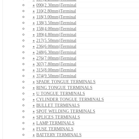
090(2.30mm)Terminal
110(2.80mm)Terminal
118(3.00mm)Terminal
138(3.50mm)Terminal
158(4.00mm)Terminal
189(4.80mm)Terminal
217(5.50mm)Terminal
236(6.00mm)Terminal
248(6.30mm)Terminal
276(7.00mm)Terminal
307(7.80mm)Terminal
315(8.00mm)Terminal
374(9.50mm)Terminal
SPADE TONGUE TERMINALS
RING TONGUE TERMINALS
U TONGUE TERMINALS
CYLINDER TONGUE TERMINALS
BULLET TERMINALS
SPOT WELDING TERMINALS
SPLICES TERMINALS
LAMP TERMINALS
FUSE TERMINALS
BATTERY TERMINALS