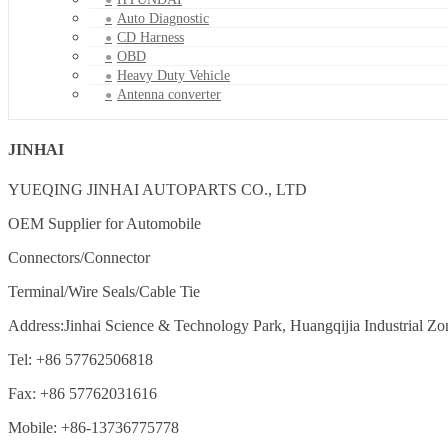
Auto Diagnostic
CD Harness
OBD
Heavy Duty Vehicle
Antenna converter
JINHAI
YUEQING JINHAI AUTOPARTS CO., LTD
OEM Supplier for Automobile
Connectors/Connector
Terminal/Wire Seals/Cable Tie
Address:Jinhai Science & Technology Park, Huangqijia Industrial Zo
Tel: +86 57762506818
Fax: +86 57762031616
Mobile: +86-13736775778