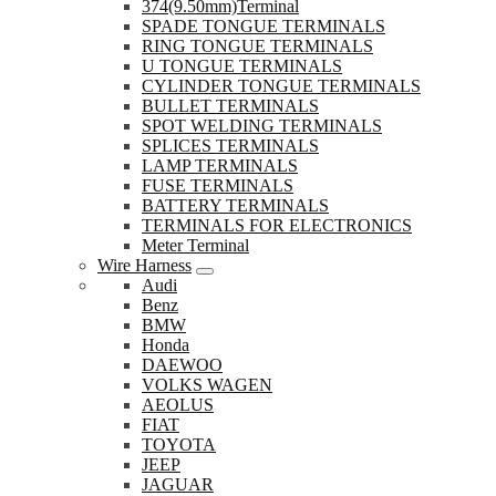
374(9.50mm)Terminal
SPADE TONGUE TERMINALS
RING TONGUE TERMINALS
U TONGUE TERMINALS
CYLINDER TONGUE TERMINALS
BULLET TERMINALS
SPOT WELDING TERMINALS
SPLICES TERMINALS
LAMP TERMINALS
FUSE TERMINALS
BATTERY TERMINALS
TERMINALS FOR ELECTRONICS
Meter Terminal
Wire Harness
Audi
Benz
BMW
Honda
DAEWOO
VOLKS WAGEN
AEOLUS
FIAT
TOYOTA
JEEP
JAGUAR