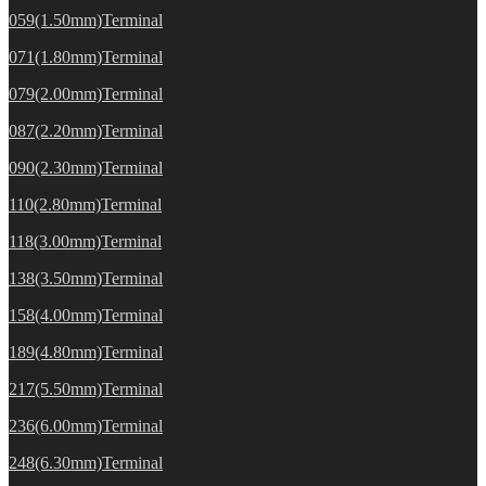
059(1.50mm)Terminal
071(1.80mm)Terminal
079(2.00mm)Terminal
087(2.20mm)Terminal
090(2.30mm)Terminal
110(2.80mm)Terminal
118(3.00mm)Terminal
138(3.50mm)Terminal
158(4.00mm)Terminal
189(4.80mm)Terminal
217(5.50mm)Terminal
236(6.00mm)Terminal
248(6.30mm)Terminal