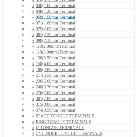
040(1.00mm)Terminal
048(1.20mm)Terminal
059(1.50mm)Terminal
071(1.80mm)Terminal
079(2.00mm)Terminal
087(2.20mm)Terminal
090(2.30mm)Terminal
110(2.80mm)Terminal
118(3.00mm)Terminal
138(3.50mm)Terminal
158(4.00mm)Terminal
189(4.80mm)Terminal
217(5.50mm)Terminal
236(6.00mm)Terminal
248(6.30mm)Terminal
276(7.00mm)Terminal
307(7.80mm)Terminal
315(8.00mm)Terminal
374(9.50mm)Terminal
SPADE TONGUE TERMINALS
RING TONGUE TERMINALS
U TONGUE TERMINALS
CYLINDER TONGUE TERMINALS