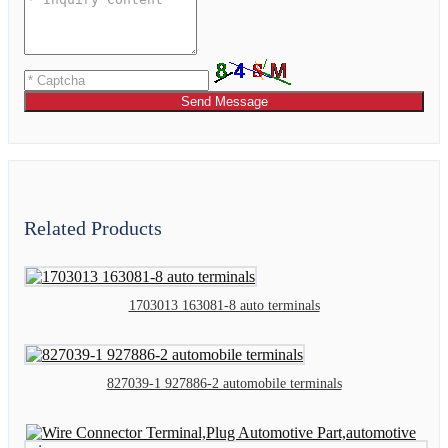
Send Message
Related Products
1703013 163081-8 auto terminals
827039-1 927886-2 automobile terminals