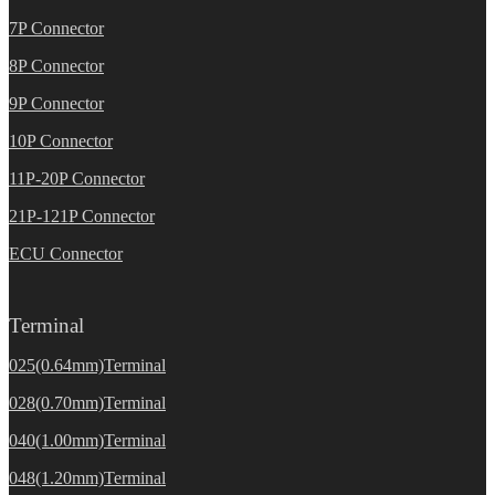
7P Connector
8P Connector
9P Connector
10P Connector
11P-20P Connector
21P-121P Connector
ECU Connector
Terminal
025(0.64mm)Terminal
028(0.70mm)Terminal
040(1.00mm)Terminal
048(1.20mm)Terminal