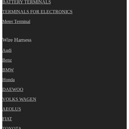
BATTERY TERMINALS
TERMINALS FOR ELECTRONICS
Meter Terminal
Wire Harness
Audi
Benz
BMW
Honda
DAEWOO
VOLKS WAGEN
AEOLUS
FIAT
TOYOTA