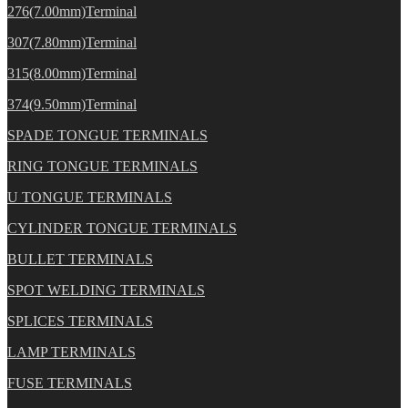
276(7.00mm)Terminal
307(7.80mm)Terminal
315(8.00mm)Terminal
374(9.50mm)Terminal
SPADE TONGUE TERMINALS
RING TONGUE TERMINALS
U TONGUE TERMINALS
CYLINDER TONGUE TERMINALS
BULLET TERMINALS
SPOT WELDING TERMINALS
SPLICES TERMINALS
LAMP TERMINALS
FUSE TERMINALS