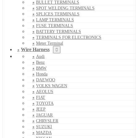
BULLET TERMINALS
SPOT WELDING TERMINALS
SPLICES TERMINALS
LAMP TERMINALS
FUSE TERMINALS
BATTERY TERMINALS
TERMINALS FOR ELECTRONICS
Meter Terminal
Wire Harness
Audi
Benz
BMW
Honda
DAEWOO
VOLKS WAGEN
AEOLUS
FIAT
TOYOTA
JEEP
JAGUAR
CHRYSLER
SUZUKI
MAZDA