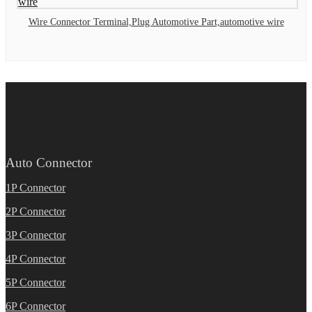
Wire Connector Terminal,Plug Automotive Part,automotive wire
Auto Connector
1P Connector
2P Connector
3P Connector
4P Connector
5P Connector
6P Connector