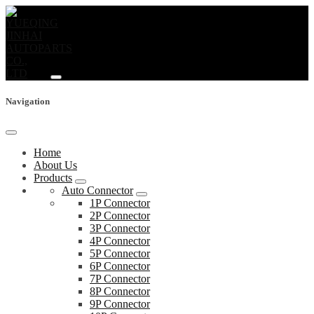
Navigation
Home
About Us
Products
Auto Connector
1P Connector
2P Connector
3P Connector
4P Connector
5P Connector
6P Connector
7P Connector
8P Connector
9P Connector