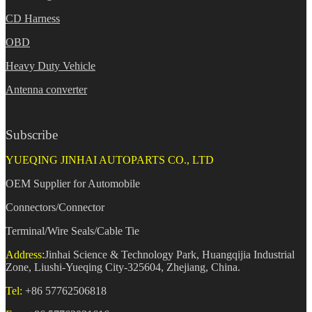
CD Harness
OBD
Heavy Duty Vehicle
Antenna converter
Subscribe
YUEQING JINHAI AUTOPARTS CO., LTD
OEM Supplier for Automobile
Connectors/Connector
Terminal/Wire Seals/Cable Tie
Address:
Jinhai Science & Technology Park, Huangqijia Industrial
Zone, Liushi-Yueqing City-325604, Zhejiang, China.
Tel:
+86 57762506818