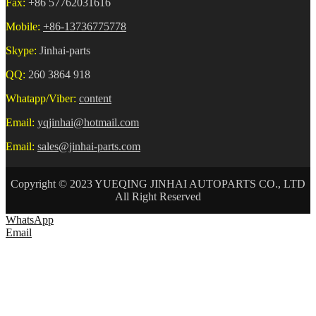
Fax:
+86 57762031616
Mobile:
+86-13736775778
Skype:
Jinhai-parts
QQ:
260 3864 918
Whatapp/Viber:
content
Email:
yqjinhai@hotmail.com
Email:
sales@jinhai-parts.com
Copyright © 2023 YUEQING JINHAI AUTOPARTS CO., LTD
All Right Reserved
WhatsApp
Email
HOME
ABOUT US
AUTO CONNECTOR
TERMINAL
WIRE HARNESS