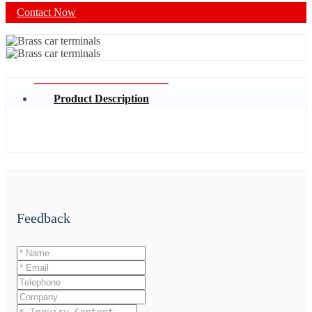
Contact Now
Product Description
Feedback