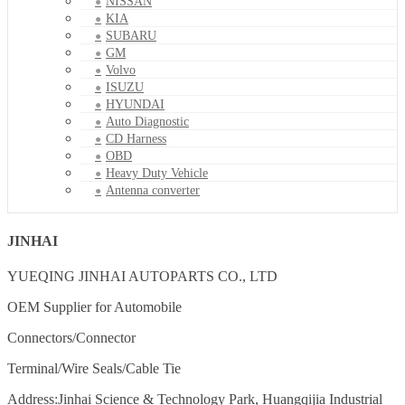
NISSAN
KIA
SUBARU
GM
Volvo
ISUZU
HYUNDAI
Auto Diagnostic
CD Harness
OBD
Heavy Duty Vehicle
Antenna converter
JINHAI
YUEQING JINHAI AUTOPARTS CO., LTD
OEM Supplier for Automobile
Connectors/Connector
Terminal/Wire Seals/Cable Tie
Address:Jinhai Science & Technology Park, Huangqijia Industrial