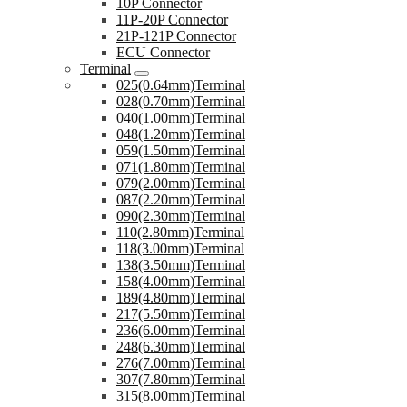
10P Connector
11P-20P Connector
21P-121P Connector
ECU Connector
Terminal
025(0.64mm)Terminal
028(0.70mm)Terminal
040(1.00mm)Terminal
048(1.20mm)Terminal
059(1.50mm)Terminal
071(1.80mm)Terminal
079(2.00mm)Terminal
087(2.20mm)Terminal
090(2.30mm)Terminal
110(2.80mm)Terminal
118(3.00mm)Terminal
138(3.50mm)Terminal
158(4.00mm)Terminal
189(4.80mm)Terminal
217(5.50mm)Terminal
236(6.00mm)Terminal
248(6.30mm)Terminal
276(7.00mm)Terminal
307(7.80mm)Terminal
315(8.00mm)Terminal