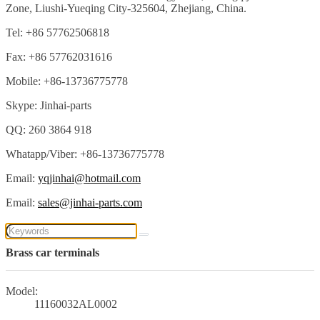
Zone, Liushi-Yueqing City-325604, Zhejiang, China.
Tel: +86 57762506818
Fax: +86 57762031616
Mobile: +86-13736775778
Skype: Jinhai-parts
QQ: 260 3864 918
Whatapp/Viber: +86-13736775778
Email:
yqjinhai@hotmail.com
Email:
sales@jinhai-parts.com
Brass car terminals
Model:
11160032AL0002