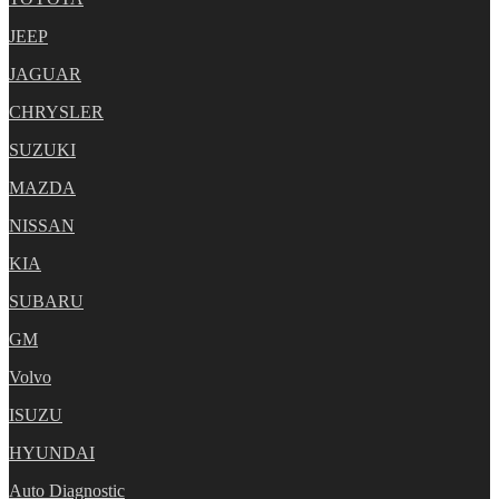
JEEP
JAGUAR
CHRYSLER
SUZUKI
MAZDA
NISSAN
KIA
SUBARU
GM
Volvo
ISUZU
HYUNDAI
Auto Diagnostic