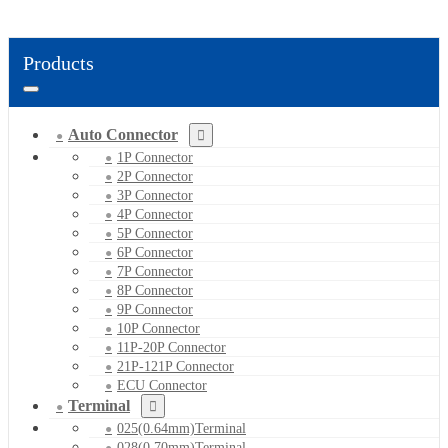
Products
Auto Connector
1P Connector
2P Connector
3P Connector
4P Connector
5P Connector
6P Connector
7P Connector
8P Connector
9P Connector
10P Connector
11P-20P Connector
21P-121P Connector
ECU Connector
Terminal
025(0.64mm)Terminal
028(0.70mm)Terminal