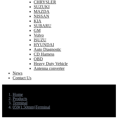
CHRYSLER
SUZUKI
MAZDA
NISSAN
KIA
SUBARU
GM
Volvo
ISUZU
HYUNDAI
Auto Diagnostic
CD Harness
OBD
Heavy Duty Vehicle
Antenna converter
News
Contact Us
Home
Products
Terminal
059(1.50mm)Terminal