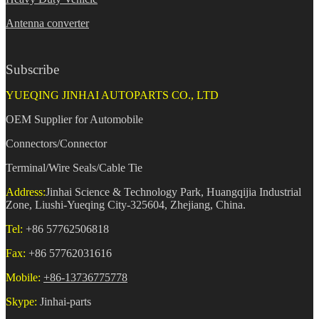
Antenna converter
Subscribe
YUEQING JINHAI AUTOPARTS CO., LTD
OEM Supplier for Automobile
Connectors/Connector
Terminal/Wire Seals/Cable Tie
Address:
Jinhai Science & Technology Park, Huangqijia Industrial
Zone, Liushi-Yueqing City-325604, Zhejiang, China.
Tel:
+86 57762506818
Fax:
+86 57762031616
Mobile:
+86-13736775778
Skype:
Jinhai-parts