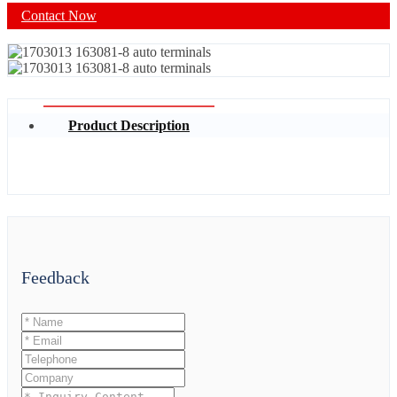
Contact Now
Product Description
Feedback