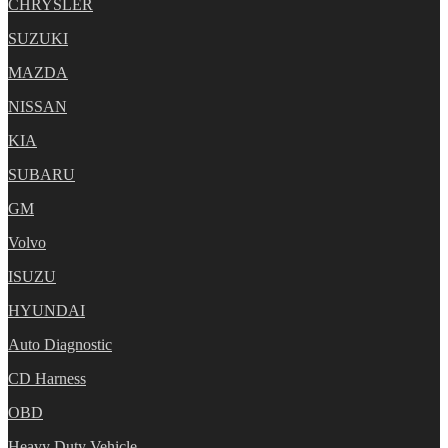
CHRYSLER
SUZUKI
MAZDA
NISSAN
KIA
SUBARU
GM
Volvo
ISUZU
HYUNDAI
Auto Diagnostic
CD Harness
OBD
Heavy Duty Vehicle