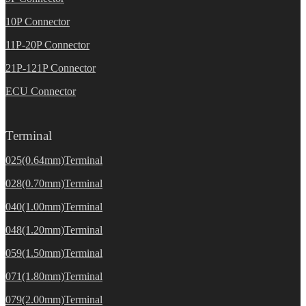
10P Connector
11P-20P Connector
21P-121P Connector
ECU Connector
Terminal
025(0.64mm)Terminal
028(0.70mm)Terminal
040(1.00mm)Terminal
048(1.20mm)Terminal
059(1.50mm)Terminal
071(1.80mm)Terminal
079(2.00mm)Terminal