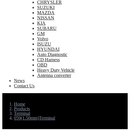
CHRYSLER
SUZUKI
MAZDA
NISSAN
KIA
SUBARU
GM
Volvo
ISUZU
HYUNDAI
Auto Diagnostic
CD Harness
OBD
Heavy Duty Vehicle
Antenna converter
News
Contact Us
Home
Products
Terminal
059(1.50mm)Terminal