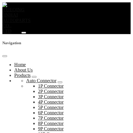
Navigation
Home
About Us
Products
Auto Connector
1P Connector
2P Connector
3P Connector
4P Connector
5P Connector
6P Connector
7P Connector
8P Connector
9P Connector