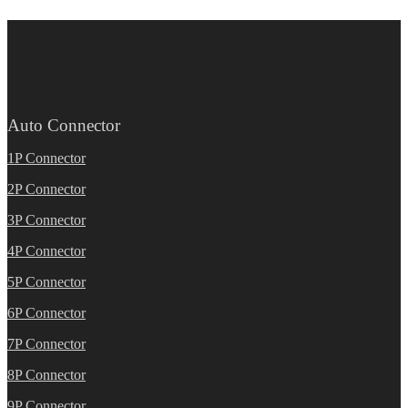
Auto Connector
1P Connector
2P Connector
3P Connector
4P Connector
5P Connector
6P Connector
7P Connector
8P Connector
9P Connector