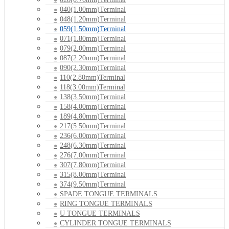
040(1.00mm)Terminal
048(1.20mm)Terminal
059(1.50mm)Terminal
071(1.80mm)Terminal
079(2.00mm)Terminal
087(2.20mm)Terminal
090(2.30mm)Terminal
110(2.80mm)Terminal
118(3.00mm)Terminal
138(3.50mm)Terminal
158(4.00mm)Terminal
189(4.80mm)Terminal
217(5.50mm)Terminal
236(6.00mm)Terminal
248(6.30mm)Terminal
276(7.00mm)Terminal
307(7.80mm)Terminal
315(8.00mm)Terminal
374(9.50mm)Terminal
SPADE TONGUE TERMINALS
RING TONGUE TERMINALS
U TONGUE TERMINALS
CYLINDER TONGUE TERMINALS