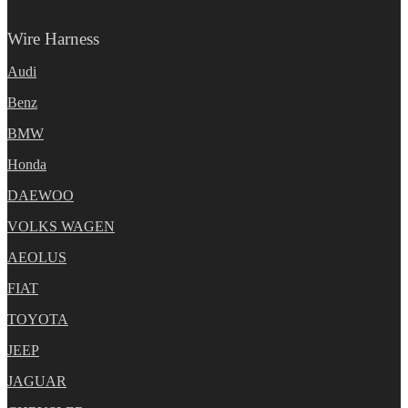
Wire Harness
Audi
Benz
BMW
Honda
DAEWOO
VOLKS WAGEN
AEOLUS
FIAT
TOYOTA
JEEP
JAGUAR