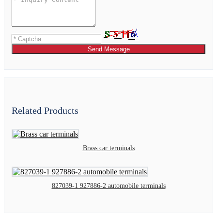
Send Message
Related Products
Brass car terminals
827039-1 927886-2 automobile terminals