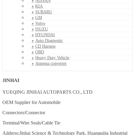
NISSAN
KIA
SUBARU
GM
Volvo
ISUZU
HYUNDAI
Auto Diagnostic
CD Harness
OBD
Heavy Duty Vehicle
Antenna converter
JINHAI
YUEQING JINHAI AUTOPARTS CO., LTD
OEM Supplier for Automobile
Connectors/Connector
Terminal/Wire Seals/Cable Tie
Address:Jinhai Science & Technology Park, Huangqijia Industrial