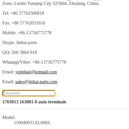
Zone, Liushi-Yueqing City-325604, Zhejiang, China.
Tel: +86 57762506818
Fax: +86 57762031616
Mobile: +86-13736775778
Skype: Jinhai-parts
QQ: 260 3864 918
Whatapp/Viber: +86-13736775778
Email:
yqjinhai@hotmail.com
Email:
sales@jinhai-parts.com
1703013 163081-8 auto terminals
Model:
110040031AL0004