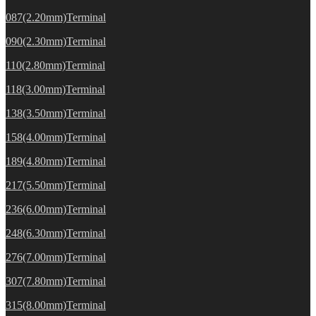
087(2.20mm)Terminal
090(2.30mm)Terminal
110(2.80mm)Terminal
118(3.00mm)Terminal
138(3.50mm)Terminal
158(4.00mm)Terminal
189(4.80mm)Terminal
217(5.50mm)Terminal
236(6.00mm)Terminal
248(6.30mm)Terminal
276(7.00mm)Terminal
307(7.80mm)Terminal
315(8.00mm)Terminal