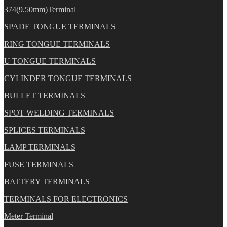
374(9.50mm)Terminal
SPADE TONGUE TERMINALS
RING TONGUE TERMINALS
U TONGUE TERMINALS
CYLINDER TONGUE TERMINALS
BULLET TERMINALS
SPOT WELDING TERMINALS
SPLICES TERMINALS
LAMP TERMINALS
FUSE TERMINALS
BATTERY TERMINALS
TERMINALS FOR ELECTRONICS
Meter Terminal