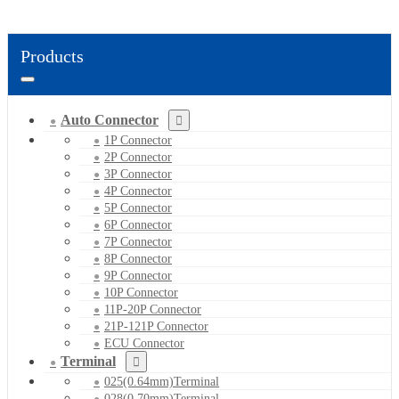
Products
Auto Connector
1P Connector
2P Connector
3P Connector
4P Connector
5P Connector
6P Connector
7P Connector
8P Connector
9P Connector
10P Connector
11P-20P Connector
21P-121P Connector
ECU Connector
Terminal
025(0.64mm)Terminal
028(0.70mm)Terminal