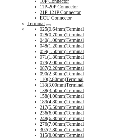
10P Connector
11P-20P Connector
21P-121P Connector
ECU Connector
Terminal
025(0.64mm)Terminal
028(0.70mm)Terminal
040(1.00mm)Terminal
048(1.20mm)Terminal
059(1.50mm)Terminal
071(1.80mm)Terminal
079(2.00mm)Terminal
087(2.20mm)Terminal
090(2.30mm)Terminal
110(2.80mm)Terminal
118(3.00mm)Terminal
138(3.50mm)Terminal
158(4.00mm)Terminal
189(4.80mm)Terminal
217(5.50mm)Terminal
236(6.00mm)Terminal
248(6.30mm)Terminal
276(7.00mm)Terminal
307(7.80mm)Terminal
315(8.00mm)Terminal