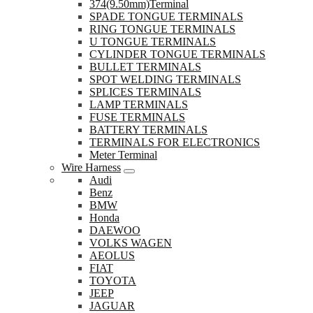
374(9.50mm)Terminal
SPADE TONGUE TERMINALS
RING TONGUE TERMINALS
U TONGUE TERMINALS
CYLINDER TONGUE TERMINALS
BULLET TERMINALS
SPOT WELDING TERMINALS
SPLICES TERMINALS
LAMP TERMINALS
FUSE TERMINALS
BATTERY TERMINALS
TERMINALS FOR ELECTRONICS
Meter Terminal
Wire Harness
Audi
Benz
BMW
Honda
DAEWOO
VOLKS WAGEN
AEOLUS
FIAT
TOYOTA
JEEP
JAGUAR