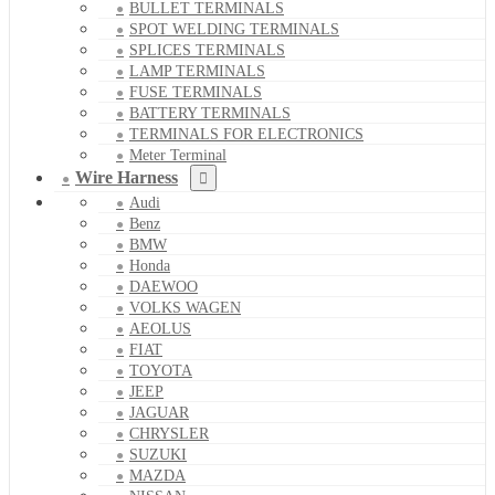
BULLET TERMINALS
SPOT WELDING TERMINALS
SPLICES TERMINALS
LAMP TERMINALS
FUSE TERMINALS
BATTERY TERMINALS
TERMINALS FOR ELECTRONICS
Meter Terminal
Wire Harness
Audi
Benz
BMW
Honda
DAEWOO
VOLKS WAGEN
AEOLUS
FIAT
TOYOTA
JEEP
JAGUAR
CHRYSLER
SUZUKI
MAZDA