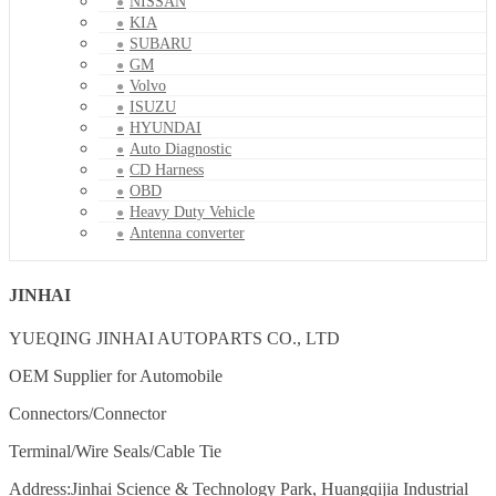
NISSAN
KIA
SUBARU
GM
Volvo
ISUZU
HYUNDAI
Auto Diagnostic
CD Harness
OBD
Heavy Duty Vehicle
Antenna converter
JINHAI
YUEQING JINHAI AUTOPARTS CO., LTD
OEM Supplier for Automobile
Connectors/Connector
Terminal/Wire Seals/Cable Tie
Address:Jinhai Science & Technology Park, Huangqijia Industrial