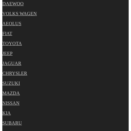
DAEWOO
VOLKS WAGEN
AEOLUS
FIAT
TOYOTA
JEEP
JAGUAR
CHRYSLER
SUZUKI
MAZDA
NISSAN
KIA
SUBARU