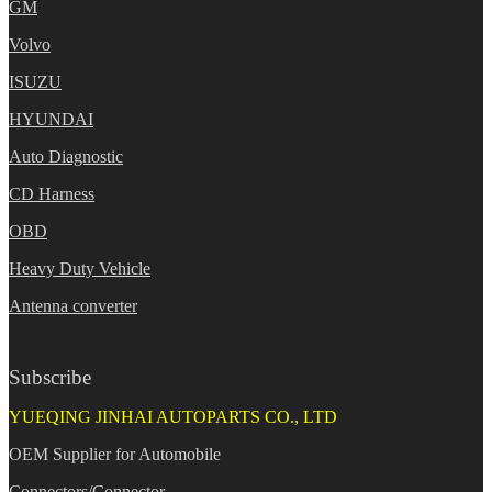
GM
Volvo
ISUZU
HYUNDAI
Auto Diagnostic
CD Harness
OBD
Heavy Duty Vehicle
Antenna converter
Subscribe
YUEQING JINHAI AUTOPARTS CO., LTD
OEM Supplier for Automobile
Connectors/Connector