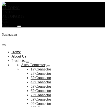
Navigation
Home
About Us
Products
Auto Connector
1P Connector
2P Connector
3P Connector
4P Connector
5P Connector
6P Connector
7P Connector
8P Connector
9P Connector