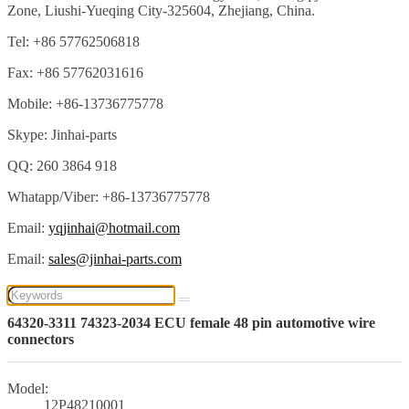
Zone, Liushi-Yueqing City-325604, Zhejiang, China.
Tel: +86 57762506818
Fax: +86 57762031616
Mobile: +86-13736775778
Skype: Jinhai-parts
QQ: 260 3864 918
Whatapp/Viber: +86-13736775778
Email:
yqjinhai@hotmail.com
Email:
sales@jinhai-parts.com
64320-3311 74323-2034 ECU female 48 pin automotive wire
connectors
Model:
12P48210001