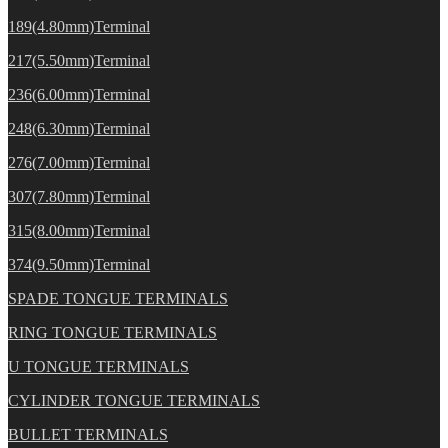
189(4.80mm)Terminal
217(5.50mm)Terminal
236(6.00mm)Terminal
248(6.30mm)Terminal
276(7.00mm)Terminal
307(7.80mm)Terminal
315(8.00mm)Terminal
374(9.50mm)Terminal
SPADE TONGUE TERMINALS
RING TONGUE TERMINALS
U TONGUE TERMINALS
CYLINDER TONGUE TERMINALS
BULLET TERMINALS