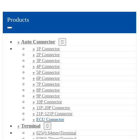
Products
Auto Connector
1P Connector
2P Connector
3P Connector
4P Connector
5P Connector
6P Connector
7P Connector
8P Connector
9P Connector
10P Connector
11P-20P Connector
21P-121P Connector
ECU Connector
Terminal
025(0.64mm)Terminal
028(0.70mm)Terminal