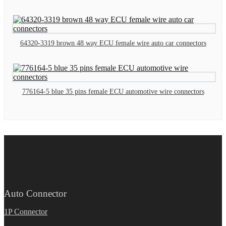
64320-3319 brown 48 way ECU female wire auto car connectors
776164-5 blue 35 pins female ECU automotive wire connectors
Auto Connector
1P Connector