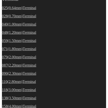
025(0.64mm)Terminal
028(0.70mm)Terminal
040(1.00mm)Terminal
048(1.20mm)Terminal
059(1.50mm)Terminal
071(1.80mm)Terminal
079(2.00mm)Terminal
087(2.20mm)Terminal
090(2.30mm)Terminal
110(2.80mm)Terminal
118(3.00mm)Terminal
138(3.50mm)Terminal
158(4.00mm)Terminal