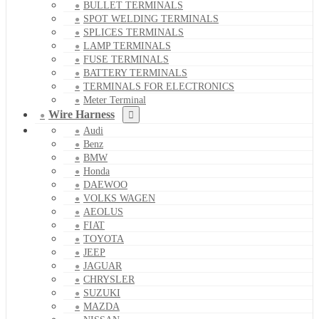
BULLET TERMINALS
SPOT WELDING TERMINALS
SPLICES TERMINALS
LAMP TERMINALS
FUSE TERMINALS
BATTERY TERMINALS
TERMINALS FOR ELECTRONICS
Meter Terminal
Wire Harness
Audi
Benz
BMW
Honda
DAEWOO
VOLKS WAGEN
AEOLUS
FIAT
TOYOTA
JEEP
JAGUAR
CHRYSLER
SUZUKI
MAZDA