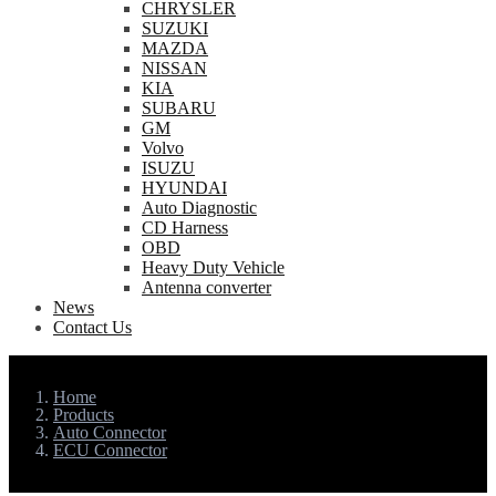
CHRYSLER
SUZUKI
MAZDA
NISSAN
KIA
SUBARU
GM
Volvo
ISUZU
HYUNDAI
Auto Diagnostic
CD Harness
OBD
Heavy Duty Vehicle
Antenna converter
News
Contact Us
Home
Products
Auto Connector
ECU Connector