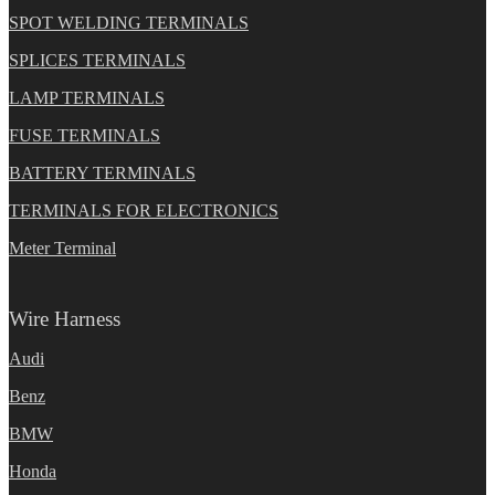
SPOT WELDING TERMINALS
SPLICES TERMINALS
LAMP TERMINALS
FUSE TERMINALS
BATTERY TERMINALS
TERMINALS FOR ELECTRONICS
Meter Terminal
Wire Harness
Audi
Benz
BMW
Honda