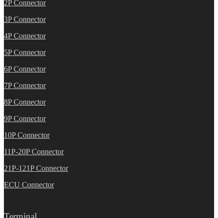
2P Connector
3P Connector
4P Connector
5P Connector
6P Connector
7P Connector
8P Connector
9P Connector
10P Connector
11P-20P Connector
21P-121P Connector
ECU Connector
Terminal