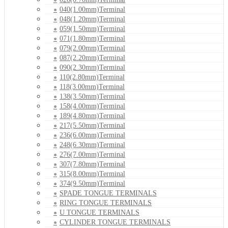
040(1.00mm)Terminal
048(1.20mm)Terminal
059(1.50mm)Terminal
071(1.80mm)Terminal
079(2.00mm)Terminal
087(2.20mm)Terminal
090(2.30mm)Terminal
110(2.80mm)Terminal
118(3.00mm)Terminal
138(3.50mm)Terminal
158(4.00mm)Terminal
189(4.80mm)Terminal
217(5.50mm)Terminal
236(6.00mm)Terminal
248(6.30mm)Terminal
276(7.00mm)Terminal
307(7.80mm)Terminal
315(8.00mm)Terminal
374(9.50mm)Terminal
SPADE TONGUE TERMINALS
RING TONGUE TERMINALS
U TONGUE TERMINALS
CYLINDER TONGUE TERMINALS