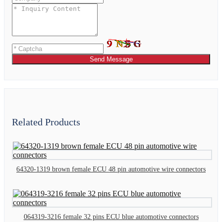
Send Message
Related Products
64320-1319 brown female ECU 48 pin automotive wire connectors
064319-3216 female 32 pins ECU blue automotive connectors