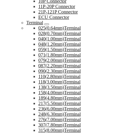
10P Connector
11P-20P Connector
21P-121P Connector
ECU Connector
Terminal
025(0.64mm)Terminal
028(0.70mm)Terminal
040(1.00mm)Terminal
048(1.20mm)Terminal
059(1.50mm)Terminal
071(1.80mm)Terminal
079(2.00mm)Terminal
087(2.20mm)Terminal
090(2.30mm)Terminal
110(2.80mm)Terminal
118(3.00mm)Terminal
138(3.50mm)Terminal
158(4.00mm)Terminal
189(4.80mm)Terminal
217(5.50mm)Terminal
236(6.00mm)Terminal
248(6.30mm)Terminal
276(7.00mm)Terminal
307(7.80mm)Terminal
315(8.00mm)Terminal