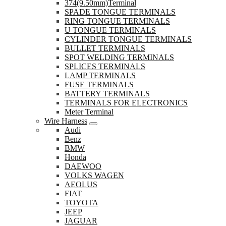
374(9.50mm)Terminal
SPADE TONGUE TERMINALS
RING TONGUE TERMINALS
U TONGUE TERMINALS
CYLINDER TONGUE TERMINALS
BULLET TERMINALS
SPOT WELDING TERMINALS
SPLICES TERMINALS
LAMP TERMINALS
FUSE TERMINALS
BATTERY TERMINALS
TERMINALS FOR ELECTRONICS
Meter Terminal
Wire Harness
Audi
Benz
BMW
Honda
DAEWOO
VOLKS WAGEN
AEOLUS
FIAT
TOYOTA
JEEP
JAGUAR