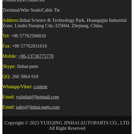
Terminal/Wire Seals/Cable Tie
Address:
Jinhai Science & Technology Park, Huangqijia Industrial
Zone, Liushi-Yueqing City-325604, Zhejiang, China.
Tel:
+86 57762506818
Fax:
+86 57762031616
Mobile:
+86-13736775778
Skype:
Jinhai-parts
QQ:
260 3864 918
Whatapp/Viber:
content
Email:
yqjinhai@hotmail.com
Email:
sales@jinhai-parts.com
Copyright © 2023 YUEQING JINHAI AUTOPARTS CO., LTD
All Right Reserved