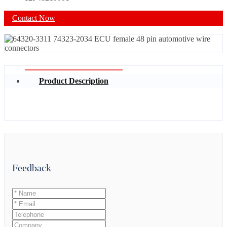
Contact Now
Product Description
Feedback