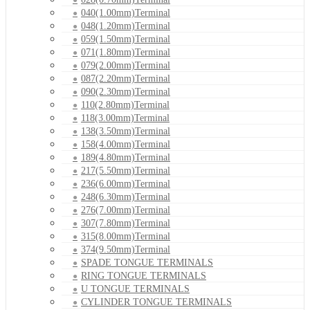
040(1.00mm)Terminal
048(1.20mm)Terminal
059(1.50mm)Terminal
071(1.80mm)Terminal
079(2.00mm)Terminal
087(2.20mm)Terminal
090(2.30mm)Terminal
110(2.80mm)Terminal
118(3.00mm)Terminal
138(3.50mm)Terminal
158(4.00mm)Terminal
189(4.80mm)Terminal
217(5.50mm)Terminal
236(6.00mm)Terminal
248(6.30mm)Terminal
276(7.00mm)Terminal
307(7.80mm)Terminal
315(8.00mm)Terminal
374(9.50mm)Terminal
SPADE TONGUE TERMINALS
RING TONGUE TERMINALS
U TONGUE TERMINALS
CYLINDER TONGUE TERMINALS