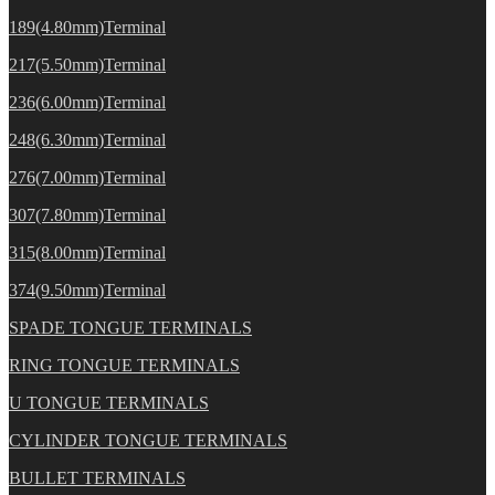
189(4.80mm)Terminal
217(5.50mm)Terminal
236(6.00mm)Terminal
248(6.30mm)Terminal
276(7.00mm)Terminal
307(7.80mm)Terminal
315(8.00mm)Terminal
374(9.50mm)Terminal
SPADE TONGUE TERMINALS
RING TONGUE TERMINALS
U TONGUE TERMINALS
CYLINDER TONGUE TERMINALS
BULLET TERMINALS