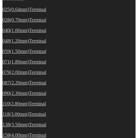
025(0.64mm)Terminal
028(0.70mm)Terminal
040(1.00mm)Terminal
048(1.20mm)Terminal
059(1.50mm)Terminal
071(1.80mm)Terminal
079(2.00mm)Terminal
087(2.20mm)Terminal
090(2.30mm)Terminal
110(2.80mm)Terminal
118(3.00mm)Terminal
138(3.50mm)Terminal
158(4.00mm)Terminal