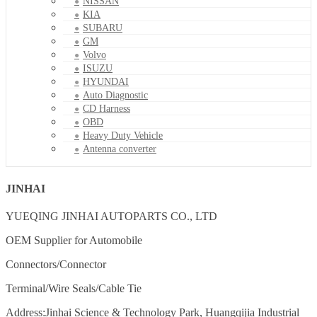
NISSAN
KIA
SUBARU
GM
Volvo
ISUZU
HYUNDAI
Auto Diagnostic
CD Harness
OBD
Heavy Duty Vehicle
Antenna converter
JINHAI
YUEQING JINHAI AUTOPARTS CO., LTD
OEM Supplier for Automobile
Connectors/Connector
Terminal/Wire Seals/Cable Tie
Address:Jinhai Science & Technology Park, Huangqijia Industrial