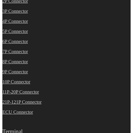
2P Connector
3P Connector
4P Connector
5P Connector
6P Connector
7P Connector
8P Connector
9P Connector
10P Connector
11P-20P Connector
21P-121P Connector
ECU Connector
Terminal