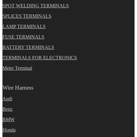
SPOT WELDING TERMINALS
SPLICES TERMINALS
LAMP TERMINALS
FUSE TERMINALS
BATTERY TERMINALS
TERMINALS FOR ELECTRONICS
Meter Terminal
Wire Harness
Audi
Benz
BMW
Honda