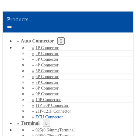
Products
Auto Connector
1P Connector
2P Connector
3P Connector
4P Connector
5P Connector
6P Connector
7P Connector
8P Connector
9P Connector
10P Connector
11P-20P Connector
21P-121P Connector
ECU Connector
Terminal
025(0.64mm)Terminal
028(0.70mm)Terminal