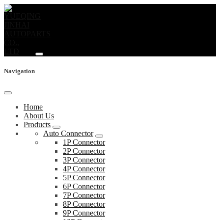
Navigation
Home
About Us
Products
Auto Connector
1P Connector
2P Connector
3P Connector
4P Connector
5P Connector
6P Connector
7P Connector
8P Connector
9P Connector