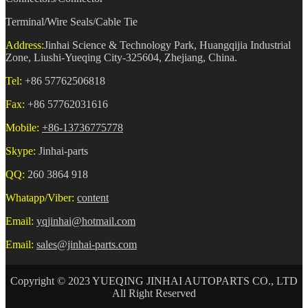
Terminal/Wire Seals/Cable Tie
Address:
Jinhai Science & Technology Park, Huangqijia Industrial
Zone, Liushi-Yueqing City-325604, Zhejiang, China.
Tel:
+86 57762506818
Fax:
+86 57762031616
Mobile:
+86-13736775778
Skype:
Jinhai-parts
QQ:
260 3864 918
Whatapp/Viber:
content
Email:
yqjinhai@hotmail.com
Email:
sales@jinhai-parts.com
Copyright © 2023 YUEQING JINHAI AUTOPARTS CO., LTD
All Right Reserved