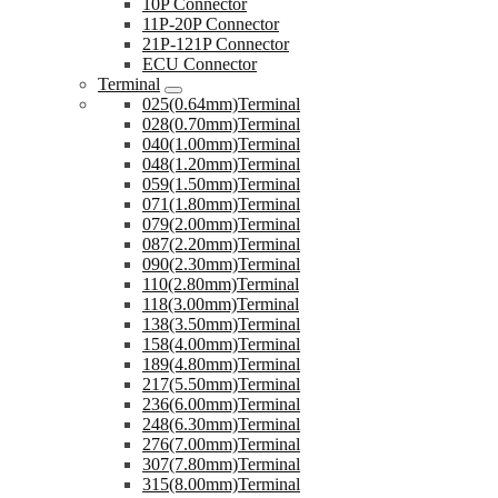
10P Connector
11P-20P Connector
21P-121P Connector
ECU Connector
Terminal
025(0.64mm)Terminal
028(0.70mm)Terminal
040(1.00mm)Terminal
048(1.20mm)Terminal
059(1.50mm)Terminal
071(1.80mm)Terminal
079(2.00mm)Terminal
087(2.20mm)Terminal
090(2.30mm)Terminal
110(2.80mm)Terminal
118(3.00mm)Terminal
138(3.50mm)Terminal
158(4.00mm)Terminal
189(4.80mm)Terminal
217(5.50mm)Terminal
236(6.00mm)Terminal
248(6.30mm)Terminal
276(7.00mm)Terminal
307(7.80mm)Terminal
315(8.00mm)Terminal