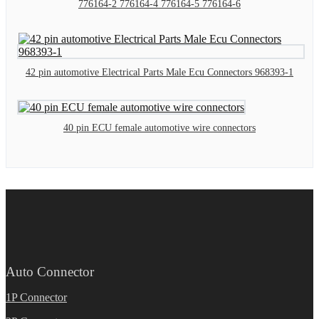
776164-2 776164-4 776164-5 776164-6
42 pin automotive Electrical Parts Male Ecu Connectors 968393-1
40 pin ECU female automotive wire connectors
Auto Connector
1P Connector