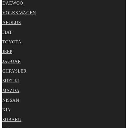
DAEWOO
VOLKS WAGEN
AEOLUS
FIAT
TOYOTA
JEEP
JAGUAR
CHRYSLER
SUZUKI
MAZDA
NISSAN
KIA
SUBARU