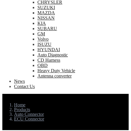
CHRYSLER
SUZUKI
MAZDA
NISSAN
KIA
SUBARU
GM
Volvo
ISUZU
HYUNDAI
Auto Diagnostic
CD Harness
OBD
Heavy Duty Vehicle
Antenna converter
News
Contact Us
Home
Products
Auto Connector
ECU Connector