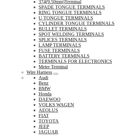
374(9.50mm)Terminal
SPADE TONGUE TERMINALS
RING TONGUE TERMINALS
U TONGUE TERMINALS
CYLINDER TONGUE TERMINALS
BULLET TERMINALS
SPOT WELDING TERMINALS
SPLICES TERMINALS
LAMP TERMINALS
FUSE TERMINALS
BATTERY TERMINALS
TERMINALS FOR ELECTRONICS
Meter Terminal
Wire Harness
Audi
Benz
BMW
Honda
DAEWOO
VOLKS WAGEN
AEOLUS
FIAT
TOYOTA
JEEP
JAGUAR