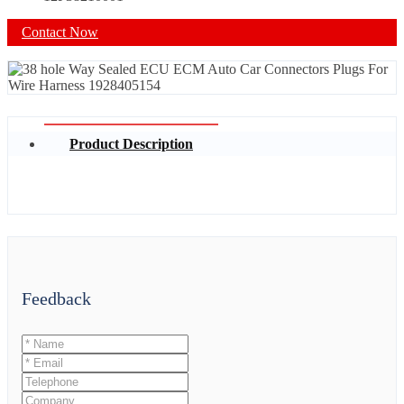
Contact Now
Product Description
Feedback