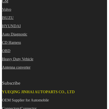
GM
Volvo
ISUZU
HYUNDAI
Auto Diagnostic
CD Harness
OBD
Heavy Duty Vehicle
Antenna converter
Subscribe
YUEQING JINHAI AUTOPARTS CO., LTD
OEM Supplier for Automobile
Connectors/Connector