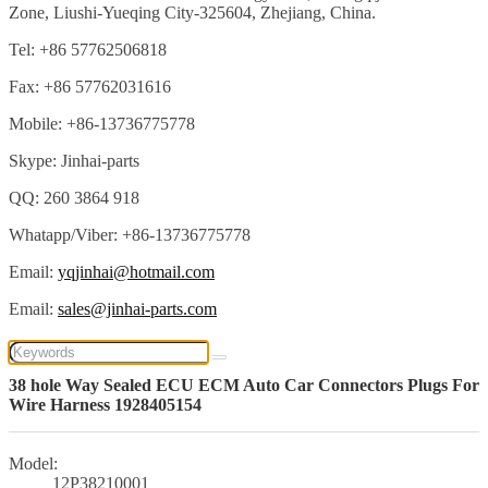
Zone, Liushi-Yueqing City-325604, Zhejiang, China.
Tel: +86 57762506818
Fax: +86 57762031616
Mobile: +86-13736775778
Skype: Jinhai-parts
QQ: 260 3864 918
Whatapp/Viber: +86-13736775778
Email:
yqjinhai@hotmail.com
Email:
sales@jinhai-parts.com
38 hole Way Sealed ECU ECM Auto Car Connectors Plugs For
Wire Harness 1928405154
Model:
12P38210001