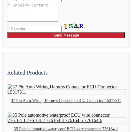
Send Message
Related Products
37 Pin Auto Wiring Harness Connector ECU Connector 15317511
35 Pole automotive waterproof ECU wire connector 776164-1