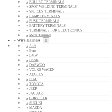
BULLET TERMINALS
SPOT WELDING TERMINALS
SPLICES TERMINALS
LAMP TERMINALS
FUSE TERMINALS
BATTERY TERMINALS
TERMINALS FOR ELECTRONICS
Meter Terminal
Wire Harness
Audi
Benz
BMW
Honda
DAEWOO
VOLKS WAGEN
AEOLUS
FIAT
TOYOTA
JEEP
JAGUAR
CHRYSLER
SUZUKI
MAZDA