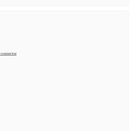
connector