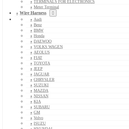
TERMINALS FOR ELECTRONICS
Meter Terminal
Wire Harness
Audi
Benz
BMW
Honda
DAEWOO
VOLKS WAGEN
AEOLUS
FIAT
TOYOTA
JEEP
JAGUAR
CHRYSLER
SUZUKI
MAZDA
NISSAN
KIA
SUBARU
GM
Volvo
ISUZU
HYUNDAI