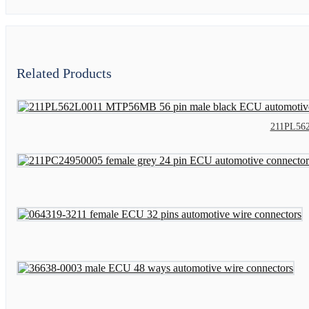
Related Products
211PL562