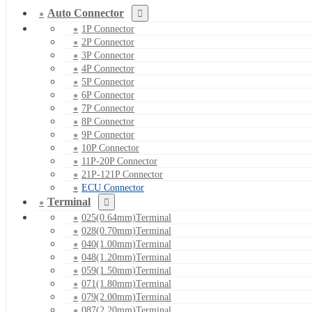
Auto Connector
1P Connector
2P Connector
3P Connector
4P Connector
5P Connector
6P Connector
7P Connector
8P Connector
9P Connector
10P Connector
11P-20P Connector
21P-121P Connector
ECU Connector
Terminal
025(0.64mm)Terminal
028(0.70mm)Terminal
040(1.00mm)Terminal
048(1.20mm)Terminal
059(1.50mm)Terminal
071(1.80mm)Terminal
079(2.00mm)Terminal
087(2.20mm)Terminal