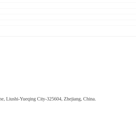
ne, Liushi-Yueqing City-325604, Zhejiang, China.