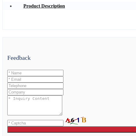
Product Description
Feedback