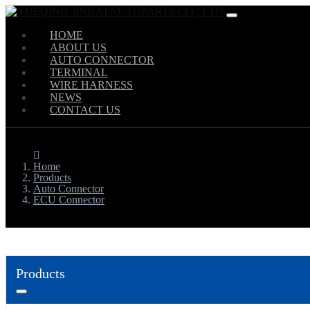
HOME
ABOUT US
AUTO CONNECTOR
TERMINAL
WIRE HARNESS
NEWS
CONTACT US
Home
Products
Auto Connector
ECU Connector
Products