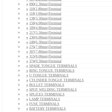
090(2.30mm)Terminal
110(2.80mm)Terminal
118(3.00mm)Terminal
138(3.50mm)Terminal
158(4.00mm)Terminal
189(4.80mm)Terminal
217(5.50mm)Terminal
236(6.00mm)Terminal
248(6.30mm)Terminal
276(7.00mm)Terminal
307(7.80mm)Terminal
315(8.00mm)Terminal
374(9.50mm)Terminal
SPADE TONGUE TERMINALS
RING TONGUE TERMINALS
U TONGUE TERMINALS
CYLINDER TONGUE TERMINALS
BULLET TERMINALS
SPOT WELDING TERMINALS
SPLICES TERMINALS
LAMP TERMINALS
FUSE TERMINALS
BATTERY TERMINALS