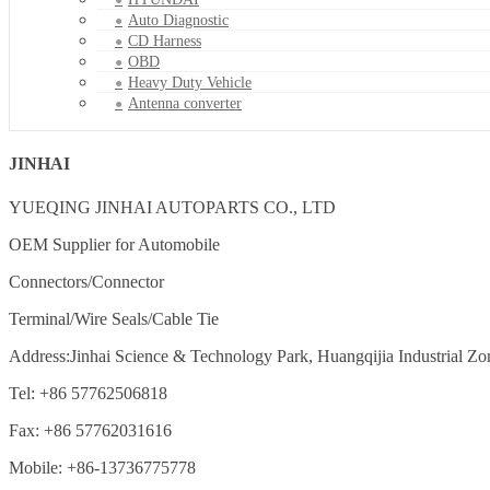
Auto Diagnostic
CD Harness
OBD
Heavy Duty Vehicle
Antenna converter
JINHAI
YUEQING JINHAI AUTOPARTS CO., LTD
OEM Supplier for Automobile
Connectors/Connector
Terminal/Wire Seals/Cable Tie
Address:Jinhai Science & Technology Park, Huangqijia Industrial Zo
Tel: +86 57762506818
Fax: +86 57762031616
Mobile: +86-13736775778