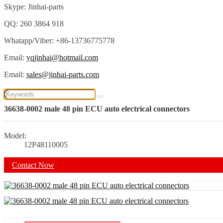
Skype: Jinhai-parts
QQ: 260 3864 918
Whatapp/Viber: +86-13736775778
Email:
yqjinhai@hotmail.com
Email:
sales@jinhai-parts.com
36638-0002 male 48 pin ECU auto electrical connectors
Model:
12P48110005
Contact Now