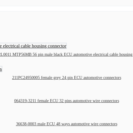
L0011 MTP56MB 56 pin male black ECU automotive electrical cable housing 
211PC24950005 female grey 24 pin ECU automotive connectors
064319-3211 female ECU 32 pins automotive wire connectors
36638-0003 male ECU 48 ways automotive wire connectors