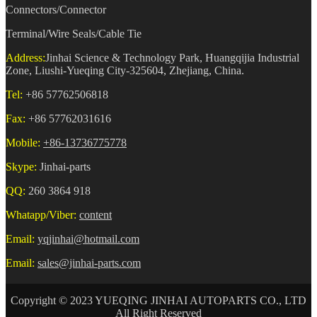
Connectors/Connector
Terminal/Wire Seals/Cable Tie
Address:
Jinhai Science & Technology Park, Huangqijia Industrial
Zone, Liushi-Yueqing City-325604, Zhejiang, China.
Tel:
+86 57762506818
Fax:
+86 57762031616
Mobile:
+86-13736775778
Skype:
Jinhai-parts
QQ:
260 3864 918
Whatapp/Viber:
content
Email:
yqjinhai@hotmail.com
Email:
sales@jinhai-parts.com
Copyright © 2023 YUEQING JINHAI AUTOPARTS CO., LTD
All Right Reserved