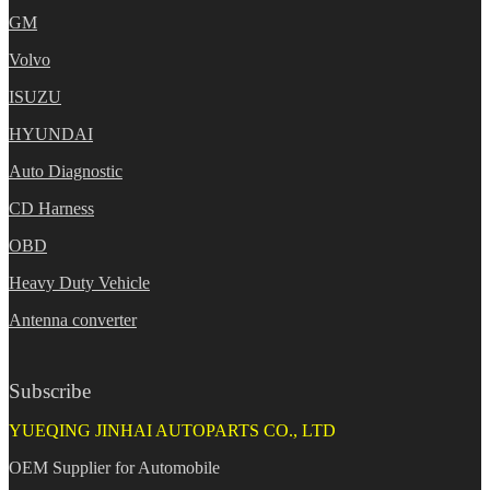
GM
Volvo
ISUZU
HYUNDAI
Auto Diagnostic
CD Harness
OBD
Heavy Duty Vehicle
Antenna converter
Subscribe
YUEQING JINHAI AUTOPARTS CO., LTD
OEM Supplier for Automobile