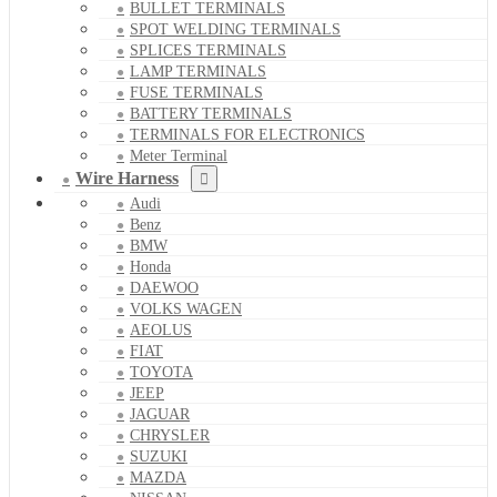
BULLET TERMINALS
SPOT WELDING TERMINALS
SPLICES TERMINALS
LAMP TERMINALS
FUSE TERMINALS
BATTERY TERMINALS
TERMINALS FOR ELECTRONICS
Meter Terminal
Wire Harness
Audi
Benz
BMW
Honda
DAEWOO
VOLKS WAGEN
AEOLUS
FIAT
TOYOTA
JEEP
JAGUAR
CHRYSLER
SUZUKI
MAZDA