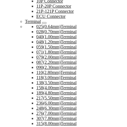
10P Connector
11P-20P Connector
21P-121P Connector
ECU Connector
Terminal
025(0.64mm)Terminal
028(0.70mm)Terminal
040(1.00mm)Terminal
048(1.20mm)Terminal
059(1.50mm)Terminal
071(1.80mm)Terminal
079(2.00mm)Terminal
087(2.20mm)Terminal
090(2.30mm)Terminal
110(2.80mm)Terminal
118(3.00mm)Terminal
138(3.50mm)Terminal
158(4.00mm)Terminal
189(4.80mm)Terminal
217(5.50mm)Terminal
236(6.00mm)Terminal
248(6.30mm)Terminal
276(7.00mm)Terminal
307(7.80mm)Terminal
315(8.00mm)Terminal