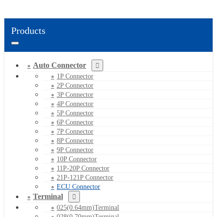
Products
Auto Connector
1P Connector
2P Connector
3P Connector
4P Connector
5P Connector
6P Connector
7P Connector
8P Connector
9P Connector
10P Connector
11P-20P Connector
21P-121P Connector
ECU Connector
Terminal
025(0.64mm)Terminal
028(0.70mm)Terminal