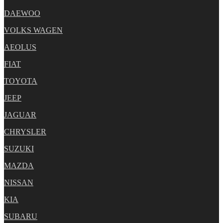
DAEWOO
VOLKS WAGEN
AEOLUS
FIAT
TOYOTA
JEEP
JAGUAR
CHRYSLER
SUZUKI
MAZDA
NISSAN
KIA
SUBARU