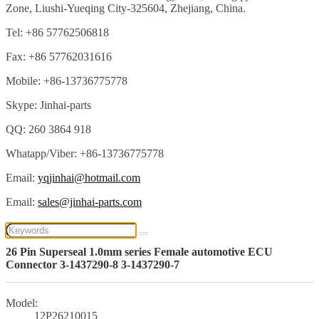
Zone, Liushi-Yueqing City-325604, Zhejiang, China.
Tel: +86 57762506818
Fax: +86 57762031616
Mobile: +86-13736775778
Skype: Jinhai-parts
QQ: 260 3864 918
Whatapp/Viber: +86-13736775778
Email:
yqjinhai@hotmail.com
Email:
sales@jinhai-parts.com
26 Pin Superseal 1.0mm series Female automotive ECU
Connector 3-1437290-8 3-1437290-7
Model:
12P26210015