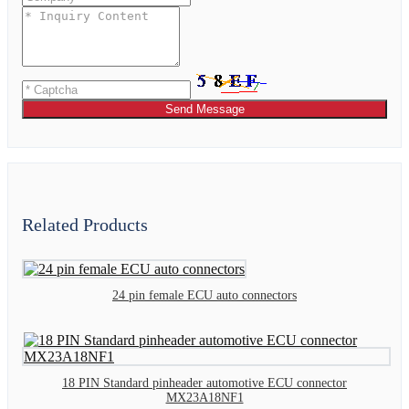
Send Message
Related Products
24 pin female ECU auto connectors
18 PIN Standard pinheader automotive ECU connector
MX23A18NF1