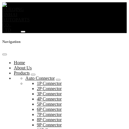
Navigation
Home
About Us
Products
Auto Connector
1P Connector
2P Connector
3P Connector
4P Connector
5P Connector
6P Connector
7P Connector
8P Connector
9P Connector