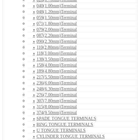
040(1.00mm)Terminal
048(1.20mm)Terminal
059(1.50mm)Terminal
071(1.80mm)Terminal
079(2.00mm)Terminal
087(2.20mm)Terminal
090(2.30mm)Terminal
110(2.80mm)Terminal
118(3.00mm)Terminal
138(3.50mm)Terminal
158(4.00mm)Terminal
189(4.80mm)Terminal
217(5.50mm)Terminal
236(6.00mm)Terminal
248(6.30mm)Terminal
276(7.00mm)Terminal
307(7.80mm)Terminal
315(8.00mm)Terminal
374(9.50mm)Terminal
SPADE TONGUE TERMINALS
RING TONGUE TERMINALS
U TONGUE TERMINALS
CYLINDER TONGUE TERMINALS