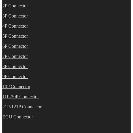
2P Connector
3P Connector
4P Connector
5P Connector
6P Connector
7P Connector
8P Connector
9P Connector
10P Connector
11P-20P Connector
21P-121P Connector
ECU Connector