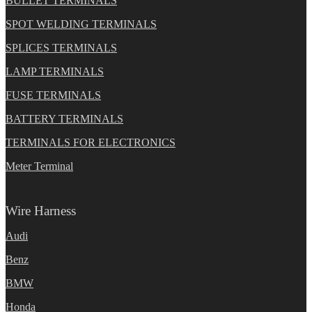
BULLET TERMINALS
SPOT WELDING TERMINALS
SPLICES TERMINALS
LAMP TERMINALS
FUSE TERMINALS
BATTERY TERMINALS
TERMINALS FOR ELECTRONICS
Meter Terminal
Wire Harness
Audi
Benz
BMW
Honda