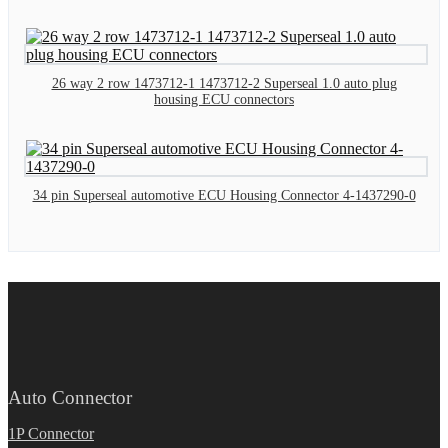
26 way 2 row 1473712-1 1473712-2 Superseal 1.0 auto plug
housing ECU connectors
34 pin Superseal automotive ECU Housing Connector 4-1437290-0
Auto Connector
1P Connector