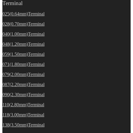
Terminal
025(0.64mm)Terminal
028(0.70mm)Terminal
040(1.00mm)Terminal
048(1.20mm)Terminal
059(1.50mm)Terminal
071(1.80mm)Terminal
079(2.00mm)Terminal
087(2.20mm)Terminal
090(2.30mm)Terminal
110(2.80mm)Terminal
118(3.00mm)Terminal
138(3.50mm)Terminal