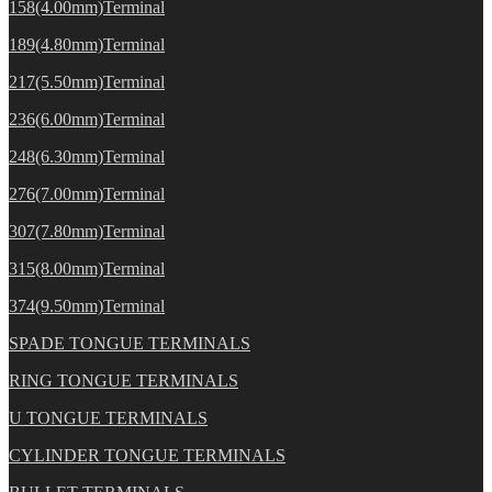
158(4.00mm)Terminal
189(4.80mm)Terminal
217(5.50mm)Terminal
236(6.00mm)Terminal
248(6.30mm)Terminal
276(7.00mm)Terminal
307(7.80mm)Terminal
315(8.00mm)Terminal
374(9.50mm)Terminal
SPADE TONGUE TERMINALS
RING TONGUE TERMINALS
U TONGUE TERMINALS
CYLINDER TONGUE TERMINALS