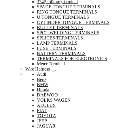
374(9.50mm)Terminal
SPADE TONGUE TERMINALS
RING TONGUE TERMINALS
U TONGUE TERMINALS
CYLINDER TONGUE TERMINALS
BULLET TERMINALS
SPOT WELDING TERMINALS
SPLICES TERMINALS
LAMP TERMINALS
FUSE TERMINALS
BATTERY TERMINALS
TERMINALS FOR ELECTRONICS
Meter Terminal
Wire Harness
Audi
Benz
BMW
Honda
DAEWOO
VOLKS WAGEN
AEOLUS
FIAT
TOYOTA
JEEP
JAGUAR