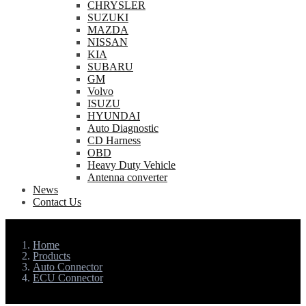
CHRYSLER
SUZUKI
MAZDA
NISSAN
KIA
SUBARU
GM
Volvo
ISUZU
HYUNDAI
Auto Diagnostic
CD Harness
OBD
Heavy Duty Vehicle
Antenna converter
News
Contact Us
Home
Products
Auto Connector
ECU Connector