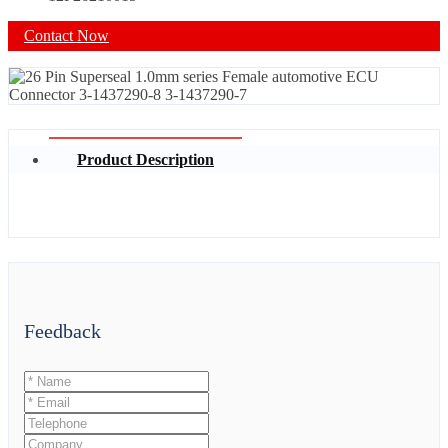
Contact Now
Product Description
Feedback