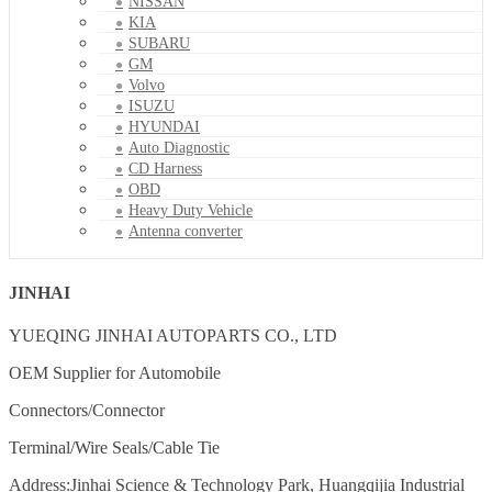
NISSAN
KIA
SUBARU
GM
Volvo
ISUZU
HYUNDAI
Auto Diagnostic
CD Harness
OBD
Heavy Duty Vehicle
Antenna converter
JINHAI
YUEQING JINHAI AUTOPARTS CO., LTD
OEM Supplier for Automobile
Connectors/Connector
Terminal/Wire Seals/Cable Tie
Address:Jinhai Science & Technology Park, Huangqijia Industrial