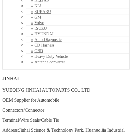
NISSAN
KIA
SUBARU
GM
Volvo
ISUZU
HYUNDAI
Auto Diagnostic
CD Harness
OBD
Heavy Duty Vehicle
Antenna converter
JINHAI
YUEQING JINHAI AUTOPARTS CO., LTD
OEM Supplier for Automobile
Connectors/Connector
Terminal/Wire Seals/Cable Tie
Address:Jinhai Science & Technology Park, Huangqijia Industrial