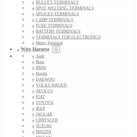
BULLET TERMINALS
SPOT WELDING TERMINALS
SPLICES TERMINALS
LAMP TERMINALS
FUSE TERMINALS
BATTERY TERMINALS
TERMINALS FOR ELECTRONICS
Meter Terminal
Wire Harness
Audi
Benz
BMW
Honda
DAEWOO
VOLKS WAGEN
AEOLUS
FIAT
TOYOTA
JEEP
JAGUAR
CHRYSLER
SUZUKI
MAZDA