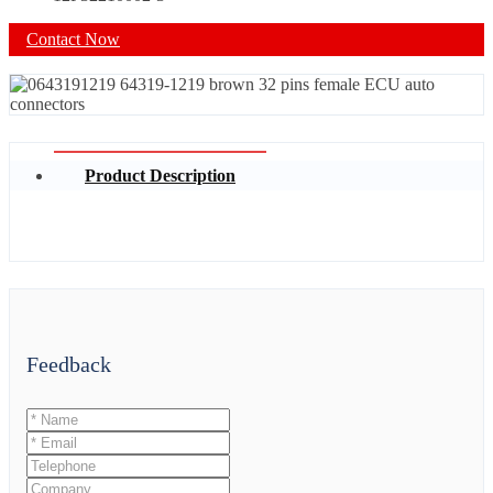
Contact Now
Product Description
Feedback