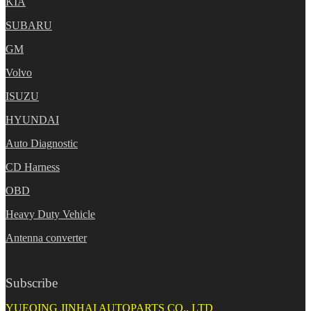
KIA
SUBARU
GM
Volvo
ISUZU
HYUNDAI
Auto Diagnostic
CD Harness
OBD
Heavy Duty Vehicle
Antenna converter
Subscribe
YUEQING JINHAI AUTOPARTS CO., LTD