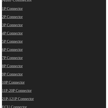
1P Connector
2P Connector
3P Connector
4P Connector
5P Connector
6P Connector
7P Connector
8P Connector
9P Connector
10P Connector
11P-20P Connector
21P-121P Connector
ECU Connector