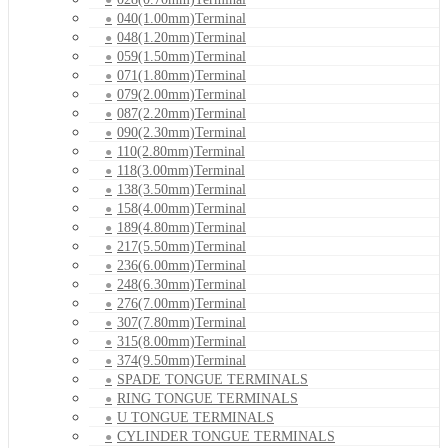
040(1.00mm)Terminal
048(1.20mm)Terminal
059(1.50mm)Terminal
071(1.80mm)Terminal
079(2.00mm)Terminal
087(2.20mm)Terminal
090(2.30mm)Terminal
110(2.80mm)Terminal
118(3.00mm)Terminal
138(3.50mm)Terminal
158(4.00mm)Terminal
189(4.80mm)Terminal
217(5.50mm)Terminal
236(6.00mm)Terminal
248(6.30mm)Terminal
276(7.00mm)Terminal
307(7.80mm)Terminal
315(8.00mm)Terminal
374(9.50mm)Terminal
SPADE TONGUE TERMINALS
RING TONGUE TERMINALS
U TONGUE TERMINALS
CYLINDER TONGUE TERMINALS