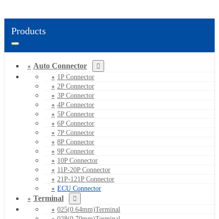
Products
Auto Connector
1P Connector
2P Connector
3P Connector
4P Connector
5P Connector
6P Connector
7P Connector
8P Connector
9P Connector
10P Connector
11P-20P Connector
21P-121P Connector
ECU Connector
Terminal
025(0.64mm)Terminal
028(0.70mm)Terminal