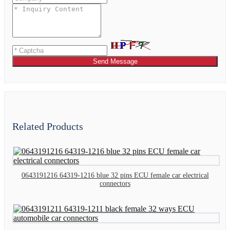
Send Message
Related Products
0643191216 64319-1216 blue 32 pins ECU female car electrical
connectors