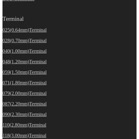
Terminal
025(0.64mm)Terminal
028(0.70mm)Terminal
040(1.00mm)Terminal
048(1.20mm)Terminal
059(1.50mm)Terminal
071(1.80mm)Terminal
079(2.00mm)Terminal
087(2.20mm)Terminal
090(2.30mm)Terminal
110(2.80mm)Terminal
118(3.00mm)Terminal