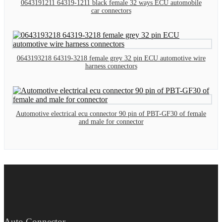
0643191211 64319-1211 black female 32 ways ECU automobile
car connectors
0643193218 64319-3218 female grey 32 pin ECU automotive wire
harness connectors
Automotive electrical ecu connector 90 pin of PBT-GF30 of female
and male for connector
Auto Connector