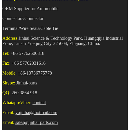
OEM Supplier for Automobile
Connectors/Connector
Terminal/Wire Seals/Cable Tie
Address:
Jinhai Science & Technology Park, Huangqijia Industrial
Zone, Liushi-Yueqing City-325604, Zhejiang, China.
Tel:
+86 57762506818
Fax:
+86 57762031616
Mobile:
+86-13736775778
Skype:
Jinhai-parts
QQ:
260 3864 918
Whatapp/Viber:
content
Email:
yqjinhai@hotmail.com
Email:
sales@jinhai-parts.com