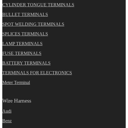
CYLINDER TONGUE TERMINALS
BULLET TERMINALS
SPOT WELDING TERMINALS
SPLICES TERMINALS
LAMP TERMINALS
FUSE TERMINALS
BATTERY TERMINALS
TERMINALS FOR ELECTRONICS
Meter Terminal
Wire Harness
Audi
Benz