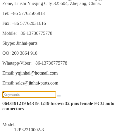
Zone, Liushi-Yueqing City-325604, Zhejiang, China.
Tel: +86 57762506818
Fax: +86 57762031616
Mobile: +86-13736775778
Skype: Jinhai-parts
QQ: 260 3864 918
Whatapp/Viber: +86-13736775778
Email:
yqjinhai@hotmail.com
Email:
sales@jinhai-parts.com
0643191219 64319-1219 brown 32 pins female ECU auto
connectors
Model:
12P32210002-3