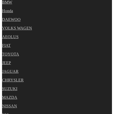
BMW
Honda
DAEWOO
VOLKS WAGEN
AEOLUS
FIAT
TOYOTA
JEEP
JAGUAR
CHRYSLER
SUZUKI
MAZDA
NISSAN