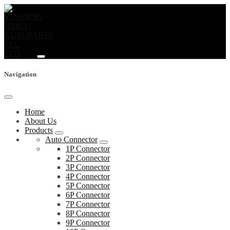
Navigation
Home
About Us
Products
Auto Connector
1P Connector
2P Connector
3P Connector
4P Connector
5P Connector
6P Connector
7P Connector
8P Connector
9P Connector