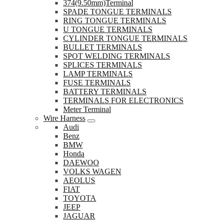
374(9.50mm)Terminal
SPADE TONGUE TERMINALS
RING TONGUE TERMINALS
U TONGUE TERMINALS
CYLINDER TONGUE TERMINALS
BULLET TERMINALS
SPOT WELDING TERMINALS
SPLICES TERMINALS
LAMP TERMINALS
FUSE TERMINALS
BATTERY TERMINALS
TERMINALS FOR ELECTRONICS
Meter Terminal
Wire Harness
Audi
Benz
BMW
Honda
DAEWOO
VOLKS WAGEN
AEOLUS
FIAT
TOYOTA
JEEP
JAGUAR