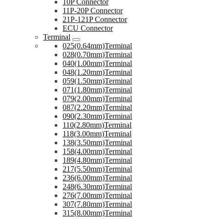
10P Connector
11P-20P Connector
21P-121P Connector
ECU Connector
Terminal
025(0.64mm)Terminal
028(0.70mm)Terminal
040(1.00mm)Terminal
048(1.20mm)Terminal
059(1.50mm)Terminal
071(1.80mm)Terminal
079(2.00mm)Terminal
087(2.20mm)Terminal
090(2.30mm)Terminal
110(2.80mm)Terminal
118(3.00mm)Terminal
138(3.50mm)Terminal
158(4.00mm)Terminal
189(4.80mm)Terminal
217(5.50mm)Terminal
236(6.00mm)Terminal
248(6.30mm)Terminal
276(7.00mm)Terminal
307(7.80mm)Terminal
315(8.00mm)Terminal