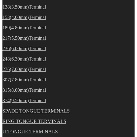
138(3.50mm)Terminal
158(4.00mm)Terminal
189(4.80mm)Terminal
217(5.50mm)Terminal
236(6.00mm)Terminal
248(6.30mm)Terminal
276(7.00mm)Terminal
307(7.80mm)Terminal
315(8.00mm)Terminal
374(9.50mm)Terminal
SPADE TONGUE TERMINALS
RING TONGUE TERMINALS
U TONGUE TERMINALS