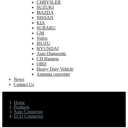
CHRYSLER
SUZUKI
MAZDA
NISSAN
KIA
SUBARU
GM
Volvo
ISUZU
HYUNDAI
Auto Diagnostic
CD Harness
OBD
Heavy Duty Vehicle
Antenna converter
News
Contact Us
Home
Products
Auto Connector
ECU Connector