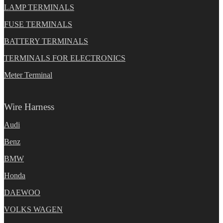
LAMP TERMINALS
FUSE TERMINALS
BATTERY TERMINALS
TERMINALS FOR ELECTRONICS
Meter Terminal
Wire Harness
Audi
Benz
BMW
Honda
DAEWOO
VOLKS WAGEN