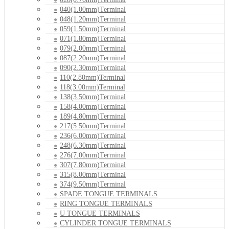
040(1.00mm)Terminal
048(1.20mm)Terminal
059(1.50mm)Terminal
071(1.80mm)Terminal
079(2.00mm)Terminal
087(2.20mm)Terminal
090(2.30mm)Terminal
110(2.80mm)Terminal
118(3.00mm)Terminal
138(3.50mm)Terminal
158(4.00mm)Terminal
189(4.80mm)Terminal
217(5.50mm)Terminal
236(6.00mm)Terminal
248(6.30mm)Terminal
276(7.00mm)Terminal
307(7.80mm)Terminal
315(8.00mm)Terminal
374(9.50mm)Terminal
SPADE TONGUE TERMINALS
RING TONGUE TERMINALS
U TONGUE TERMINALS
CYLINDER TONGUE TERMINALS