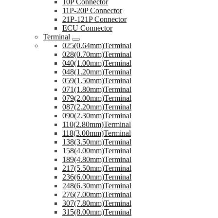
10P Connector
11P-20P Connector
21P-121P Connector
ECU Connector
Terminal
025(0.64mm)Terminal
028(0.70mm)Terminal
040(1.00mm)Terminal
048(1.20mm)Terminal
059(1.50mm)Terminal
071(1.80mm)Terminal
079(2.00mm)Terminal
087(2.20mm)Terminal
090(2.30mm)Terminal
110(2.80mm)Terminal
118(3.00mm)Terminal
138(3.50mm)Terminal
158(4.00mm)Terminal
189(4.80mm)Terminal
217(5.50mm)Terminal
236(6.00mm)Terminal
248(6.30mm)Terminal
276(7.00mm)Terminal
307(7.80mm)Terminal
315(8.00mm)Terminal