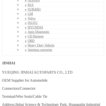
NISSAN
KIA
SUBARU
GM
Volvo
ISUZU
HYUNDAI
Auto Diagnostic
CD Harness
OBD
Heavy Duty Vehicle
Antenna converter
JINHAI
YUEQING JINHAI AUTOPARTS CO., LTD
OEM Supplier for Automobile
Connectors/Connector
Terminal/Wire Seals/Cable Tie
Address:Jinhai Science & Technology Park, Huangqijia Industrial