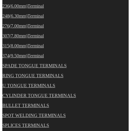
236(6.00mm)Terminal
248(6.30mm)Terminal
276(7.00mm)Terminal
307(7.80mm)Terminal
315(8.00mm)Terminal
374(9.50mm)Terminal
SPADE TONGUE TERMINALS
RING TONGUE TERMINALS
U TONGUE TERMINALS
CYLINDER TONGUE TERMINALS
BULLET TERMINALS
SPOT WELDING TERMINALS
SPLICES TERMINALS