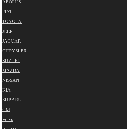
AEOLUS
FIAT
TOYOTA
JEEP
JAGUAR
CHRYSLER
SUZUKI
MAZDA
NISSAN
KIA
SUBARU
GM
Volvo