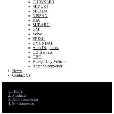
CHRYSLER
SUZUKI
MAZDA
NISSAN
KIA
SUBARU
GM
Volvo
ISUZU
HYUNDAI
Auto Diagnostic
CD Harness
OBD
Heavy Duty Vehicle
Antenna converter
News
Contact Us
Home
Products
Auto Connector
8P Connector