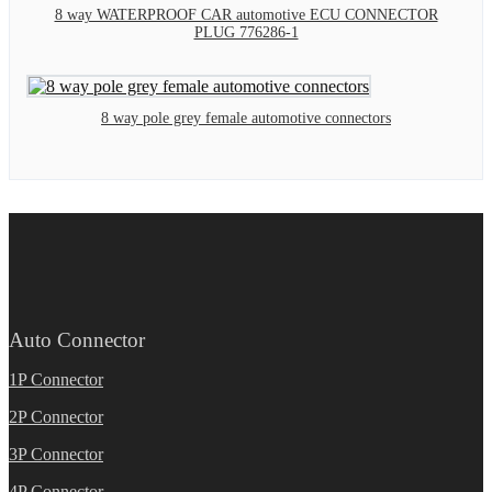
8 way WATERPROOF CAR automotive ECU CONNECTOR
PLUG 776286-1
8 way pole grey female automotive connectors
Auto Connector
1P Connector
2P Connector
3P Connector
4P Connector