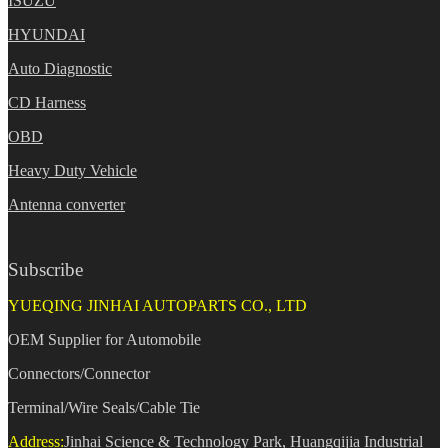
ISUZU
HYUNDAI
Auto Diagnostic
CD Harness
OBD
Heavy Duty Vehicle
Antenna converter
Subscribe
YUEQING JINHAI AUTOPARTS CO., LTD
OEM Supplier for Automobile
Connectors/Connector
Terminal/Wire Seals/Cable Tie
Address:
Jinhai Science & Technology Park, Huangqijia Industrial