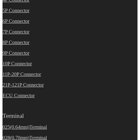
5P Connector
6P Connector
7P Connector
8P Connector
9P Connector
10P Connector
11P-20P Connector
21P-121P Connector
ECU Connector
Terminal
025(0.64mm)Terminal
028(0.70mm)Terminal