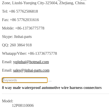
Zone, Liushi-Yueqing City-325604, Zhejiang, China.
Tel: +86 57762506818
Fax: +86 57762031616
Mobile: +86-13736775778
Skype: Jinhai-parts
QQ: 260 3864 918
Whatapp/Viber: +86-13736775778
Email:
yqjinhai@hotmail.com
Email:
sales@jinhai-parts.com
8 way male waterproof automotive wire harness connectors
Model:
12P08110006