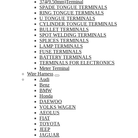
374(9.50mm)Terminal
SPADE TONGUE TERMINALS
RING TONGUE TERMINALS
U TONGUE TERMINALS
CYLINDER TONGUE TERMINALS
BULLET TERMINALS
SPOT WELDING TERMINALS
SPLICES TERMINALS
LAMP TERMINALS
FUSE TERMINALS
BATTERY TERMINALS
TERMINALS FOR ELECTRONICS
Meter Terminal
Wire Harness
Audi
Benz
BMW
Honda
DAEWOO
VOLKS WAGEN
AEOLUS
FIAT
TOYOTA
JEEP
JAGUAR