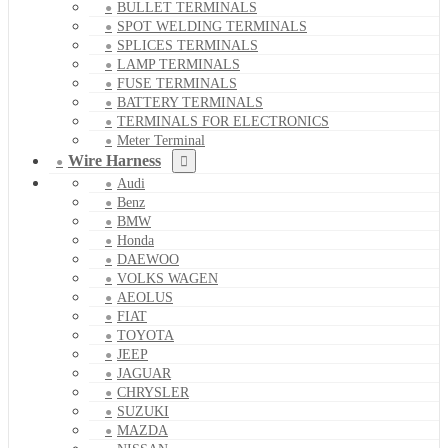
BULLET TERMINALS
SPOT WELDING TERMINALS
SPLICES TERMINALS
LAMP TERMINALS
FUSE TERMINALS
BATTERY TERMINALS
TERMINALS FOR ELECTRONICS
Meter Terminal
Wire Harness
Audi
Benz
BMW
Honda
DAEWOO
VOLKS WAGEN
AEOLUS
FIAT
TOYOTA
JEEP
JAGUAR
CHRYSLER
SUZUKI
MAZDA