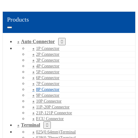
Products
Auto Connector
1P Connector
2P Connector
3P Connector
4P Connector
5P Connector
6P Connector
7P Connector
8P Connector
9P Connector
10P Connector
11P-20P Connector
21P-121P Connector
ECU Connector
Terminal
025(0.64mm)Terminal
028(0.70mm)Terminal