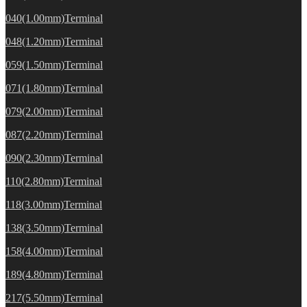
040(1.00mm)Terminal
048(1.20mm)Terminal
059(1.50mm)Terminal
071(1.80mm)Terminal
079(2.00mm)Terminal
087(2.20mm)Terminal
090(2.30mm)Terminal
110(2.80mm)Terminal
118(3.00mm)Terminal
138(3.50mm)Terminal
158(4.00mm)Terminal
189(4.80mm)Terminal
217(5.50mm)Terminal