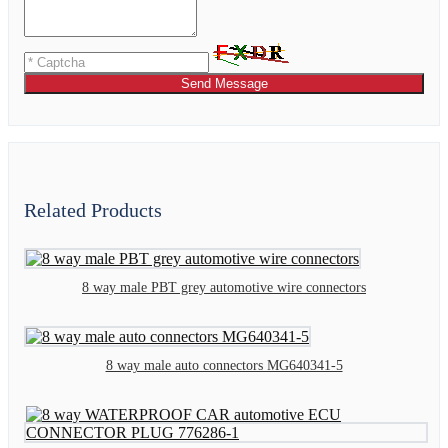
Send Message
Related Products
8 way male PBT grey automotive wire connectors
8 way male auto connectors MG640341-5