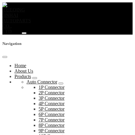
Navigation
Home
About Us
Products
Auto Connector
1P Connector
2P Connector
3P Connector
4P Connector
5P Connector
6P Connector
7P Connector
8P Connector
9P Connector