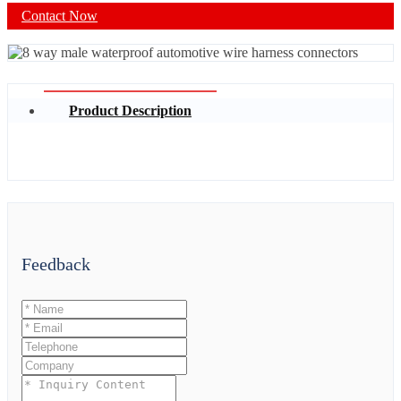
Contact Now
Product Description
Feedback