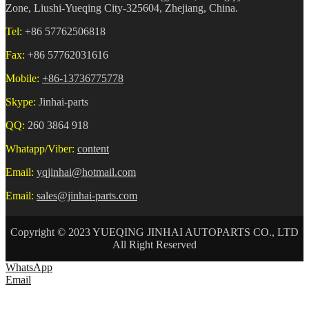
Zone, Liushi-Yueqing City-325604, Zhejiang, China.
Tel:
+86 57762506818
Fax:
+86 57762031616
Mobile:
+86-13736775778
Skype:
Jinhai-parts
QQ:
260 3864 918
Whatapp/Viber:
content
Email:
yqjinhai@hotmail.com
Email:
sales@jinhai-parts.com
Copyright © 2023 YUEQING JINHAI AUTOPARTS CO., LTD
All Right Reserved
WhatsApp
Email