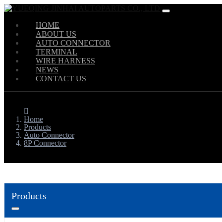
HOME
ABOUT US
AUTO CONNECTOR
TERMINAL
WIRE HARNESS
NEWS
CONTACT US
Home
Products
Auto Connector
8P Connector
Products