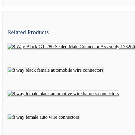
Related Products