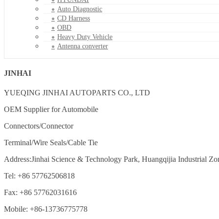
Auto Diagnostic
CD Harness
OBD
Heavy Duty Vehicle
Antenna converter
JINHAI
YUEQING JINHAI AUTOPARTS CO., LTD
OEM Supplier for Automobile
Connectors/Connector
Terminal/Wire Seals/Cable Tie
Address:Jinhai Science & Technology Park, Huangqijia Industrial Zo
Tel: +86 57762506818
Fax: +86 57762031616
Mobile: +86-13736775778