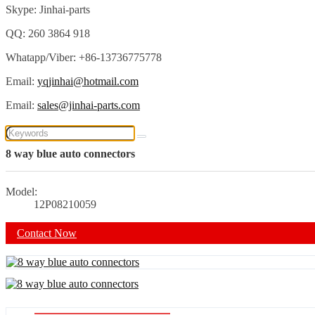
Skype: Jinhai-parts
QQ: 260 3864 918
Whatapp/Viber: +86-13736775778
Email:
yqjinhai@hotmail.com
Email:
sales@jinhai-parts.com
8 way blue auto connectors
Model:
12P08210059
Contact Now