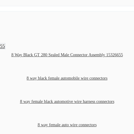
8 Way Black GT 280 Sealed Male Connector Assembly 15326655
8 way black female automobile wire connectors
8 way female black automotive wire harness connectors
8 way female auto wire connectors