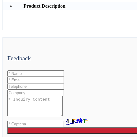
Product Description
Feedback