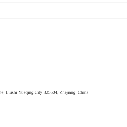
ne, Liushi-Yueqing City-325604, Zhejiang, China.