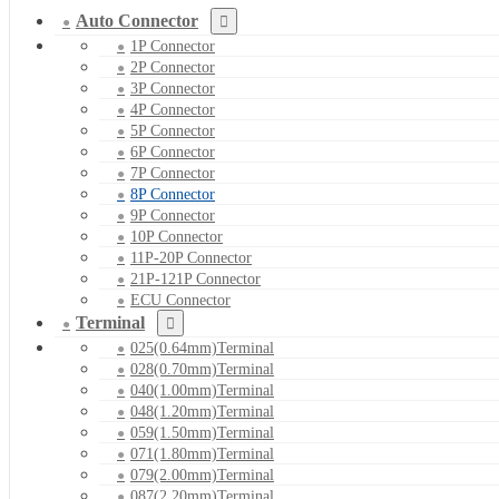
Auto Connector
1P Connector
2P Connector
3P Connector
4P Connector
5P Connector
6P Connector
7P Connector
8P Connector
9P Connector
10P Connector
11P-20P Connector
21P-121P Connector
ECU Connector
Terminal
025(0.64mm)Terminal
028(0.70mm)Terminal
040(1.00mm)Terminal
048(1.20mm)Terminal
059(1.50mm)Terminal
071(1.80mm)Terminal
079(2.00mm)Terminal
087(2.20mm)Terminal