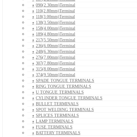
090(2.30mm)Terminal
110(2.80mm)Terminal
118(3.00mm)Terminal
138(3.50mm)Terminal
158(4.00mm)Terminal
189(4.80mm)Terminal
217(5.50mm)Terminal
236(6.00mm)Terminal
248(6.30mm)Terminal
276(7.00mm)Terminal
307(7.80mm)Terminal
315(8.00mm)Terminal
374(9.50mm)Terminal
SPADE TONGUE TERMINALS
RING TONGUE TERMINALS
U TONGUE TERMINALS
CYLINDER TONGUE TERMINALS
BULLET TERMINALS
SPOT WELDING TERMINALS
SPLICES TERMINALS
LAMP TERMINALS
FUSE TERMINALS
BATTERY TERMINALS