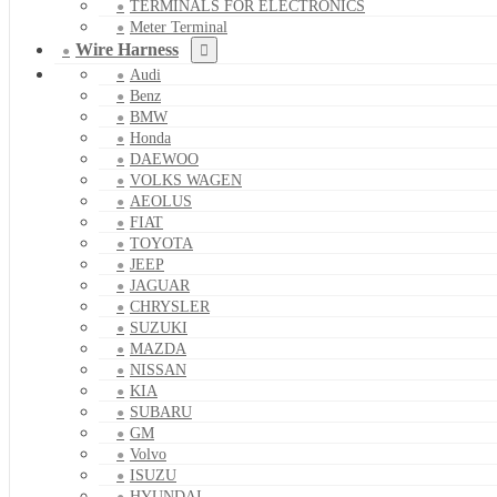
TERMINALS FOR ELECTRONICS
Meter Terminal
Wire Harness
Audi
Benz
BMW
Honda
DAEWOO
VOLKS WAGEN
AEOLUS
FIAT
TOYOTA
JEEP
JAGUAR
CHRYSLER
SUZUKI
MAZDA
NISSAN
KIA
SUBARU
GM
Volvo
ISUZU
HYUNDAI