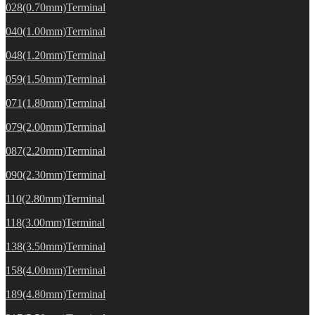
028(0.70mm)Terminal
040(1.00mm)Terminal
048(1.20mm)Terminal
059(1.50mm)Terminal
071(1.80mm)Terminal
079(2.00mm)Terminal
087(2.20mm)Terminal
090(2.30mm)Terminal
110(2.80mm)Terminal
118(3.00mm)Terminal
138(3.50mm)Terminal
158(4.00mm)Terminal
189(4.80mm)Terminal