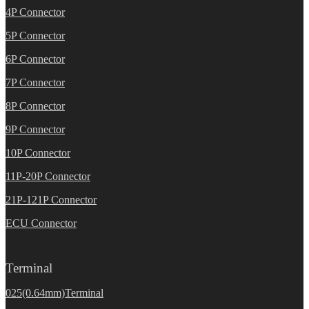
4P Connector
5P Connector
6P Connector
7P Connector
8P Connector
9P Connector
10P Connector
11P-20P Connector
21P-121P Connector
ECU Connector
Terminal
025(0.64mm)Terminal