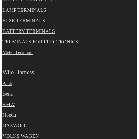
LAMP TERMINALS
FUSE TERMINALS
BATTERY TERMINALS
TERMINALS FOR ELECTRONICS
Meter Terminal
Wire Harness
Audi
Benz
BMW
Honda
DAEWOO
VOLKS WAGEN