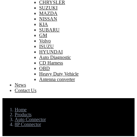
CHRYSLER
SUZUKI
MAZDA
NISSAN
KIA
SUBARU
GM
Volvo
ISUZU
HYUNDAI
Auto Diagnostic
CD Harness
OBD
Heavy Duty Vehicle
Antenna converter
News
Contact Us
Home
Products
Auto Connector
8P Connector