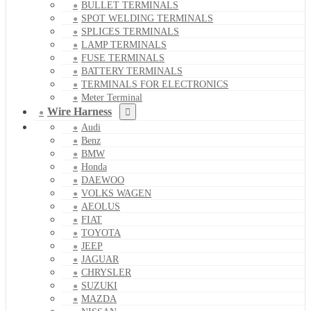
BULLET TERMINALS
SPOT WELDING TERMINALS
SPLICES TERMINALS
LAMP TERMINALS
FUSE TERMINALS
BATTERY TERMINALS
TERMINALS FOR ELECTRONICS
Meter Terminal
Wire Harness
Audi
Benz
BMW
Honda
DAEWOO
VOLKS WAGEN
AEOLUS
FIAT
TOYOTA
JEEP
JAGUAR
CHRYSLER
SUZUKI
MAZDA