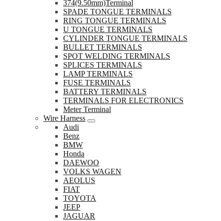
374(9.50mm)Terminal
SPADE TONGUE TERMINALS
RING TONGUE TERMINALS
U TONGUE TERMINALS
CYLINDER TONGUE TERMINALS
BULLET TERMINALS
SPOT WELDING TERMINALS
SPLICES TERMINALS
LAMP TERMINALS
FUSE TERMINALS
BATTERY TERMINALS
TERMINALS FOR ELECTRONICS
Meter Terminal
Wire Harness
Audi
Benz
BMW
Honda
DAEWOO
VOLKS WAGEN
AEOLUS
FIAT
TOYOTA
JEEP
JAGUAR