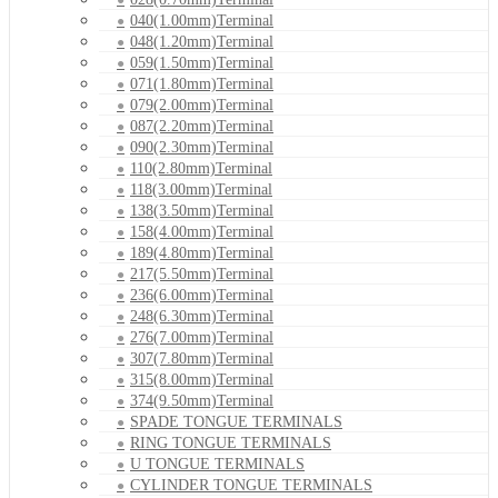
040(1.00mm)Terminal
048(1.20mm)Terminal
059(1.50mm)Terminal
071(1.80mm)Terminal
079(2.00mm)Terminal
087(2.20mm)Terminal
090(2.30mm)Terminal
110(2.80mm)Terminal
118(3.00mm)Terminal
138(3.50mm)Terminal
158(4.00mm)Terminal
189(4.80mm)Terminal
217(5.50mm)Terminal
236(6.00mm)Terminal
248(6.30mm)Terminal
276(7.00mm)Terminal
307(7.80mm)Terminal
315(8.00mm)Terminal
374(9.50mm)Terminal
SPADE TONGUE TERMINALS
RING TONGUE TERMINALS
U TONGUE TERMINALS
CYLINDER TONGUE TERMINALS