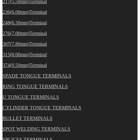
217(5.50mm)Terminal
236(6.00mm)Terminal
248(6.30mm)Terminal
276(7.00mm)Terminal
307(7.80mm)Terminal
315(8.00mm)Terminal
374(9.50mm)Terminal
SPADE TONGUE TERMINALS
RING TONGUE TERMINALS
U TONGUE TERMINALS
CYLINDER TONGUE TERMINALS
BULLET TERMINALS
SPOT WELDING TERMINALS
SPLICES TERMINALS