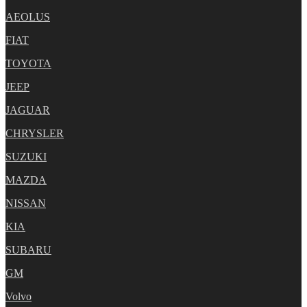
AEOLUS
FIAT
TOYOTA
JEEP
JAGUAR
CHRYSLER
SUZUKI
MAZDA
NISSAN
KIA
SUBARU
GM
Volvo