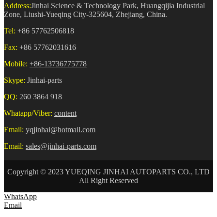
Address:
Jinhai Science & Technology Park, Huangqijia Industrial
Zone, Liushi-Yueqing City-325604, Zhejiang, China.
Tel:
+86 57762506818
Fax:
+86 57762031616
Mobile:
+86-13736775778
Skype:
Jinhai-parts
QQ:
260 3864 918
Whatapp/Viber:
content
Email:
yqjinhai@hotmail.com
Email:
sales@jinhai-parts.com
Copyright © 2023 YUEQING JINHAI AUTOPARTS CO., LTD
All Right Reserved
WhatsApp
Email