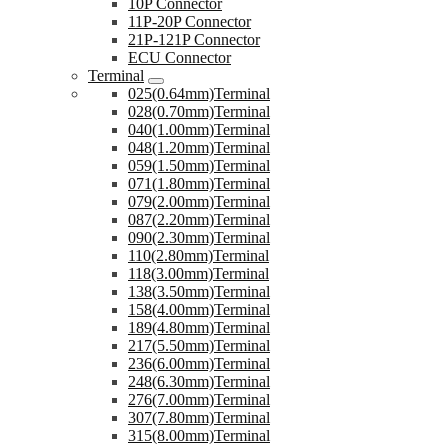
10P Connector
11P-20P Connector
21P-121P Connector
ECU Connector
Terminal
025(0.64mm)Terminal
028(0.70mm)Terminal
040(1.00mm)Terminal
048(1.20mm)Terminal
059(1.50mm)Terminal
071(1.80mm)Terminal
079(2.00mm)Terminal
087(2.20mm)Terminal
090(2.30mm)Terminal
110(2.80mm)Terminal
118(3.00mm)Terminal
138(3.50mm)Terminal
158(4.00mm)Terminal
189(4.80mm)Terminal
217(5.50mm)Terminal
236(6.00mm)Terminal
248(6.30mm)Terminal
276(7.00mm)Terminal
307(7.80mm)Terminal
315(8.00mm)Terminal