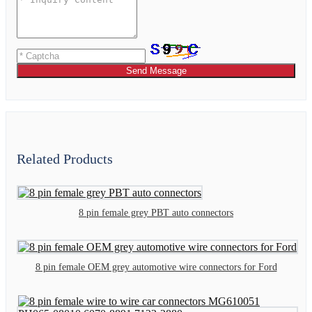
Send Message
Related Products
8 pin female grey PBT auto connectors
8 pin female OEM grey automotive wire connectors for Ford