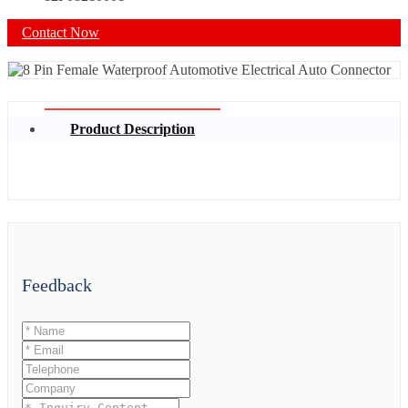
Contact Now
Product Description
Feedback