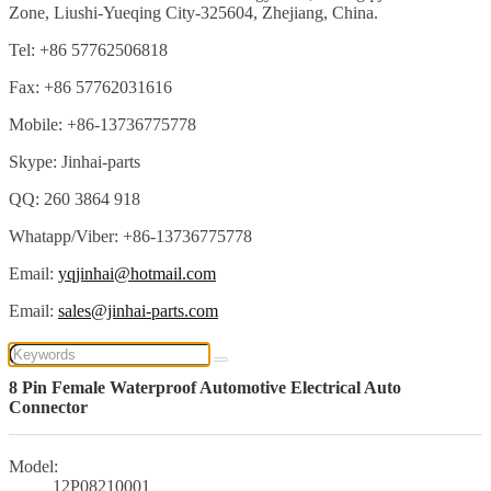
Zone, Liushi-Yueqing City-325604, Zhejiang, China.
Tel: +86 57762506818
Fax: +86 57762031616
Mobile: +86-13736775778
Skype: Jinhai-parts
QQ: 260 3864 918
Whatapp/Viber: +86-13736775778
Email:
yqjinhai@hotmail.com
Email:
sales@jinhai-parts.com
8 Pin Female Waterproof Automotive Electrical Auto
Connector
Model:
12P08210001