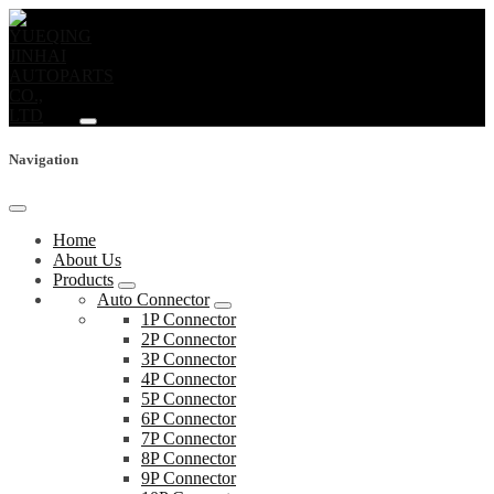
Navigation
Home
About Us
Products
Auto Connector
1P Connector
2P Connector
3P Connector
4P Connector
5P Connector
6P Connector
7P Connector
8P Connector
9P Connector