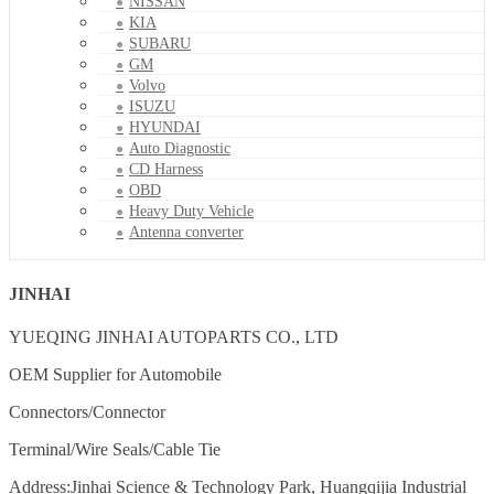
NISSAN
KIA
SUBARU
GM
Volvo
ISUZU
HYUNDAI
Auto Diagnostic
CD Harness
OBD
Heavy Duty Vehicle
Antenna converter
JINHAI
YUEQING JINHAI AUTOPARTS CO., LTD
OEM Supplier for Automobile
Connectors/Connector
Terminal/Wire Seals/Cable Tie
Address:Jinhai Science & Technology Park, Huangqijia Industrial