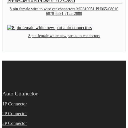
8 pin female wire to wire car connectors MG610051 PH065-08010
6070-8891 7123-2880
8 pin female white new part auto connectors
Auto Connector
1P Connector
2P Connector
3P Connector