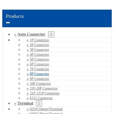
Products
Auto Connector
1P Connector
2P Connector
3P Connector
4P Connector
5P Connector
6P Connector
7P Connector
8P Connector
9P Connector
10P Connector
11P-20P Connector
21P-121P Connector
ECU Connector
Terminal
025(0.64mm)Terminal
028(0.70mm)Terminal