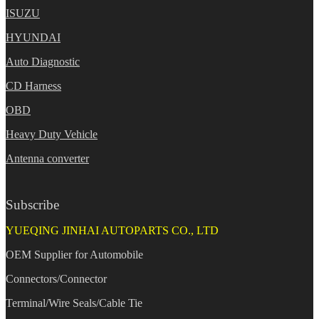
ISUZU
HYUNDAI
Auto Diagnostic
CD Harness
OBD
Heavy Duty Vehicle
Antenna converter
Subscribe
YUEQING JINHAI AUTOPARTS CO., LTD
OEM Supplier for Automobile
Connectors/Connector
Terminal/Wire Seals/Cable Tie