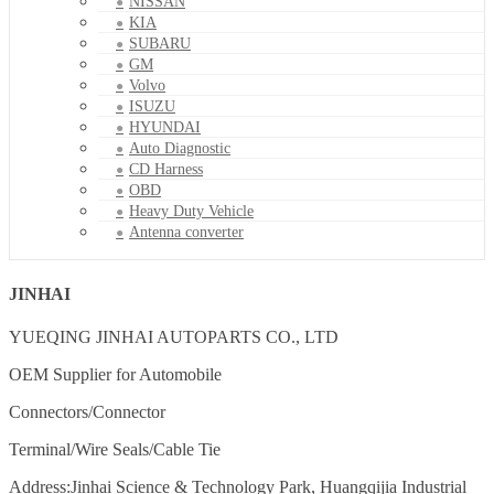
NISSAN
KIA
SUBARU
GM
Volvo
ISUZU
HYUNDAI
Auto Diagnostic
CD Harness
OBD
Heavy Duty Vehicle
Antenna converter
JINHAI
YUEQING JINHAI AUTOPARTS CO., LTD
OEM Supplier for Automobile
Connectors/Connector
Terminal/Wire Seals/Cable Tie
Address:Jinhai Science & Technology Park, Huangqijia Industrial