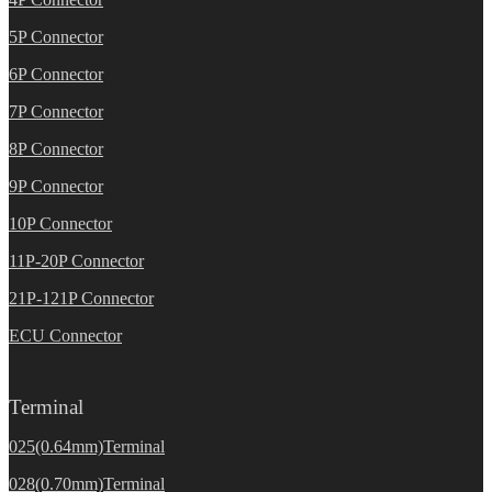
5P Connector
6P Connector
7P Connector
8P Connector
9P Connector
10P Connector
11P-20P Connector
21P-121P Connector
ECU Connector
Terminal
025(0.64mm)Terminal
028(0.70mm)Terminal