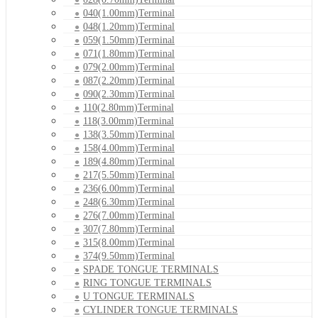
040(1.00mm)Terminal
048(1.20mm)Terminal
059(1.50mm)Terminal
071(1.80mm)Terminal
079(2.00mm)Terminal
087(2.20mm)Terminal
090(2.30mm)Terminal
110(2.80mm)Terminal
118(3.00mm)Terminal
138(3.50mm)Terminal
158(4.00mm)Terminal
189(4.80mm)Terminal
217(5.50mm)Terminal
236(6.00mm)Terminal
248(6.30mm)Terminal
276(7.00mm)Terminal
307(7.80mm)Terminal
315(8.00mm)Terminal
374(9.50mm)Terminal
SPADE TONGUE TERMINALS
RING TONGUE TERMINALS
U TONGUE TERMINALS
CYLINDER TONGUE TERMINALS