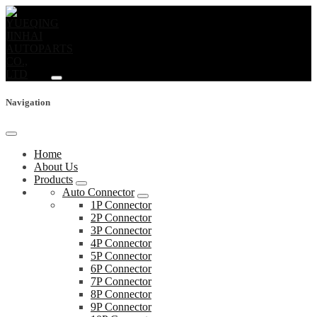
Navigation
Home
About Us
Products
Auto Connector
1P Connector
2P Connector
3P Connector
4P Connector
5P Connector
6P Connector
7P Connector
8P Connector
9P Connector