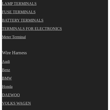
LAMP TERMINALS
FUSE TERMINALS
BATTERY TERMINALS
TERMINALS FOR ELECTRONICS
Meter Terminal
Wire Harness
Audi
Benz
BMW
Honda
DAEWOO
VOLKS WAGEN