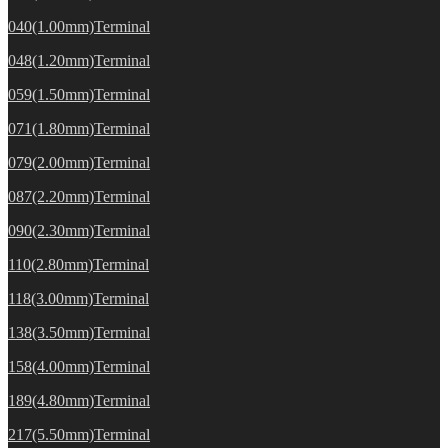
040(1.00mm)Terminal
048(1.20mm)Terminal
059(1.50mm)Terminal
071(1.80mm)Terminal
079(2.00mm)Terminal
087(2.20mm)Terminal
090(2.30mm)Terminal
110(2.80mm)Terminal
118(3.00mm)Terminal
138(3.50mm)Terminal
158(4.00mm)Terminal
189(4.80mm)Terminal
217(5.50mm)Terminal