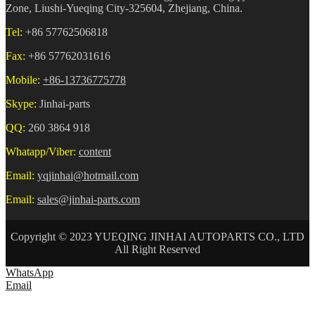
Zone, Liushi-Yueqing City-325604, Zhejiang, China.
Tel:
+86 57762506818
Fax:
+86 57762031616
Mobile:
+86-13736775778
Skype:
Jinhai-parts
QQ:
260 3864 918
Whatapp/Viber:
content
Email:
yqjinhai@hotmail.com
Email:
sales@jinhai-parts.com
Copyright © 2023 YUEQING JINHAI AUTOPARTS CO., LTD
All Right Reserved
WhatsApp
Email