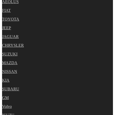
AEOLUS
FIAT
TOYOTA
JEEP
JAGUAR
CHRYSLER
SUZUKI
MAZDA
NISSAN
KIA
SUBARU
GM
Volvo