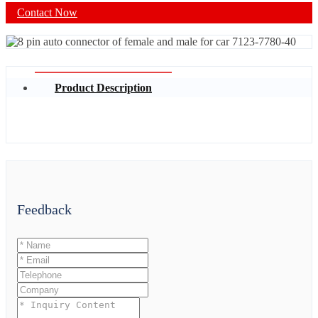
Contact Now
Product Description
Feedback