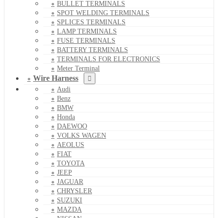
BULLET TERMINALS
SPOT WELDING TERMINALS
SPLICES TERMINALS
LAMP TERMINALS
FUSE TERMINALS
BATTERY TERMINALS
TERMINALS FOR ELECTRONICS
Meter Terminal
Wire Harness
Audi
Benz
BMW
Honda
DAEWOO
VOLKS WAGEN
AEOLUS
FIAT
TOYOTA
JEEP
JAGUAR
CHRYSLER
SUZUKI
MAZDA