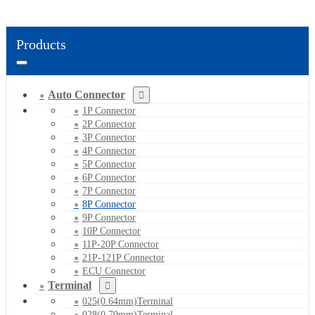
Products
Auto Connector
1P Connector
2P Connector
3P Connector
4P Connector
5P Connector
6P Connector
7P Connector
8P Connector
9P Connector
10P Connector
11P-20P Connector
21P-121P Connector
ECU Connector
Terminal
025(0.64mm)Terminal
028(0.70mm)Terminal