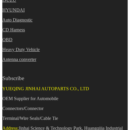
ISUZU
HYUNDAI
Auto Diagnostic
CD Harness
OBD
Heavy Duty Vehicle
Antenna converter
Subscribe
YUEQING JINHAI AUTOPARTS CO., LTD
OEM Supplier for Automobile
Connectors/Connector
Terminal/Wire Seals/Cable Tie
Address:
Jinhai Science & Technology Park, Huangqijia Industrial