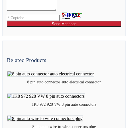
Send Message
Related Products
8 pin auto connector auto electrical connector
1K8 972 928 VW 8 pin auto connectors
8 pin auto wire to wire connectors plug