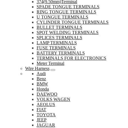
374(9.50mm)Terminal
SPADE TONGUE TERMINALS
RING TONGUE TERMINALS
U TONGUE TERMINALS
CYLINDER TONGUE TERMINALS
BULLET TERMINALS
SPOT WELDING TERMINALS
SPLICES TERMINALS
LAMP TERMINALS
FUSE TERMINALS
BATTERY TERMINALS
TERMINALS FOR ELECTRONICS
Meter Terminal
Wire Harness
Audi
Benz
BMW
Honda
DAEWOO
VOLKS WAGEN
AEOLUS
FIAT
TOYOTA
JEEP
JAGUAR