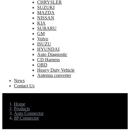
CHRYSLER
SUZUKI
MAZDA
NISSAN
KIA
SUBARU
GM
Volvo
ISUZU
HYUNDAI
Auto Diagnostic
CD Harness
OBD
Heavy Duty Vehicle
Antenna converter
News
Contact Us
Home
Products
Auto Connector
8P Connector