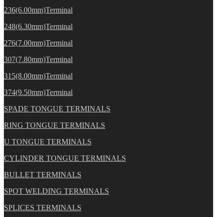
236(6.00mm)Terminal
248(6.30mm)Terminal
276(7.00mm)Terminal
307(7.80mm)Terminal
315(8.00mm)Terminal
374(9.50mm)Terminal
SPADE TONGUE TERMINALS
RING TONGUE TERMINALS
U TONGUE TERMINALS
CYLINDER TONGUE TERMINALS
BULLET TERMINALS
SPOT WELDING TERMINALS
SPLICES TERMINALS