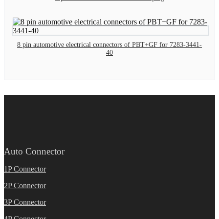
8 pin automotive electrical connectors of PBT+GF for 7283-3441-
40
Auto Connector
1P Connector
2P Connector
3P Connector
4P Connector