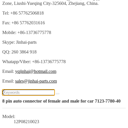
Zone, Liushi-Yueqing City-325604, Zhejiang, China.
Tel: +86 57762506818
Fax: +86 57762031616
Mobile: +86-13736775778
Skype: Jinhai-parts
QQ: 260 3864 918
Whatapp/Viber: +86-13736775778
Email:
yqjinhai@hotmail.com
Email:
sales@jinhai-parts.com
8 pin auto connector of female and male for car 7123-7780-40
Model:
12P08210023