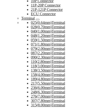
10P Connector
11P-20P Connector
21P-121P Connector
ECU Connector
Terminal
025(0.64mm)Terminal
028(0.70mm)Terminal
040(1.00mm)Terminal
048(1.20mm)Terminal
059(1.50mm)Terminal
071(1.80mm)Terminal
079(2.00mm)Terminal
087(2.20mm)Terminal
090(2.30mm)Terminal
110(2.80mm)Terminal
118(3.00mm)Terminal
138(3.50mm)Terminal
158(4.00mm)Terminal
189(4.80mm)Terminal
217(5.50mm)Terminal
236(6.00mm)Terminal
248(6.30mm)Terminal
276(7.00mm)Terminal
307(7.80mm)Terminal
315(8.00mm)Terminal