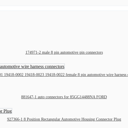
174971-2 male 8 pin automotive pin connectors
1 19418-0002 19418-0023 19418-0022 female 8 pin automotive wire harness 
881647-1 auto connectors for 85GG14488NA FORD
927366-1 8 Position Rectangular Automotive Housing Connector Plug