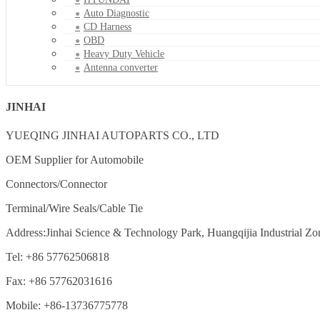
Auto Diagnostic
CD Harness
OBD
Heavy Duty Vehicle
Antenna converter
JINHAI
YUEQING JINHAI AUTOPARTS CO., LTD
OEM Supplier for Automobile
Connectors/Connector
Terminal/Wire Seals/Cable Tie
Address:Jinhai Science & Technology Park, Huangqijia Industrial Zo
Tel: +86 57762506818
Fax: +86 57762031616
Mobile: +86-13736775778