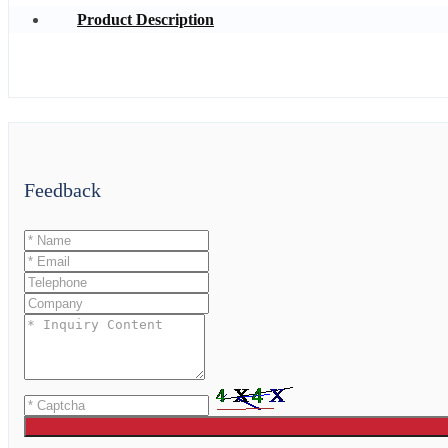
Product Description
Feedback