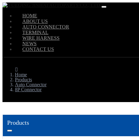
HOME
ABOUT US
AUTO CONNECTOR
TERMINAL
WIRE HARNESS
NEWS
CONTACT US
Home
Products
Auto Connector
8P Connector
Products