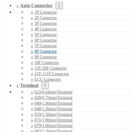
Auto Connector
1P Connector
2P Connector
3P Connector
4P Connector
5P Connector
6P Connector
7P Connector
8P Connector
9P Connector
10P Connector
11P-20P Connector
21P-121P Connector
ECU Connector
Terminal
025(0.64mm)Terminal
028(0.70mm)Terminal
040(1.00mm)Terminal
048(1.20mm)Terminal
059(1.50mm)Terminal
071(1.80mm)Terminal
079(2.00mm)Terminal
087(2.20mm)Terminal