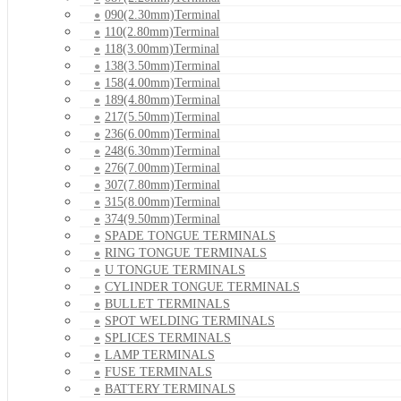
090(2.30mm)Terminal
110(2.80mm)Terminal
118(3.00mm)Terminal
138(3.50mm)Terminal
158(4.00mm)Terminal
189(4.80mm)Terminal
217(5.50mm)Terminal
236(6.00mm)Terminal
248(6.30mm)Terminal
276(7.00mm)Terminal
307(7.80mm)Terminal
315(8.00mm)Terminal
374(9.50mm)Terminal
SPADE TONGUE TERMINALS
RING TONGUE TERMINALS
U TONGUE TERMINALS
CYLINDER TONGUE TERMINALS
BULLET TERMINALS
SPOT WELDING TERMINALS
SPLICES TERMINALS
LAMP TERMINALS
FUSE TERMINALS
BATTERY TERMINALS