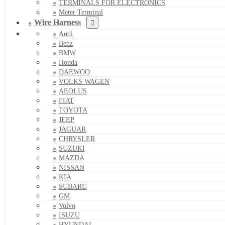
TERMINALS FOR ELECTRONICS
Meter Terminal
Wire Harness
Audi
Benz
BMW
Honda
DAEWOO
VOLKS WAGEN
AEOLUS
FIAT
TOYOTA
JEEP
JAGUAR
CHRYSLER
SUZUKI
MAZDA
NISSAN
KIA
SUBARU
GM
Volvo
ISUZU
HYUNDAI