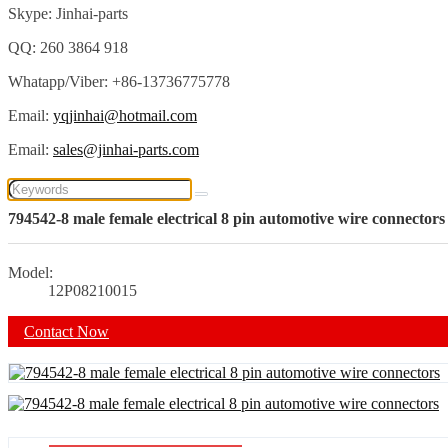
Skype: Jinhai-parts
QQ: 260 3864 918
Whatapp/Viber: +86-13736775778
Email:
yqjinhai@hotmail.com
Email:
sales@jinhai-parts.com
794542-8 male female electrical 8 pin automotive wire connectors
Model:
12P08210015
Contact Now