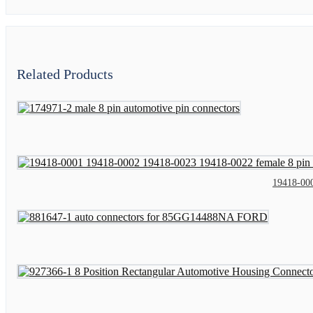
Related Products
19418-000