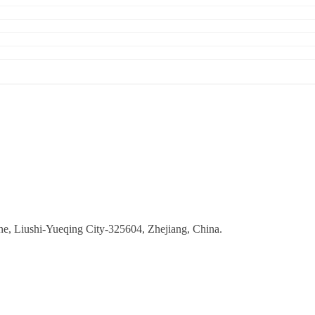
ne, Liushi-Yueqing City-325604, Zhejiang, China.