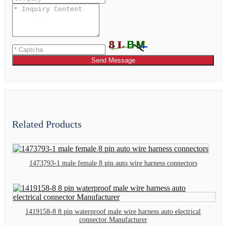
Send Message
Related Products
1473793-1 male female 8 pin auto wire harness connectors
1419158-8 8 pin waterproof male wire harness auto electrical
connector Manufacturer