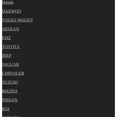
Honda
DAEWOO
VOLKS WAGEN
AEOLUS
FIAT
TOYOTA
JEEP
JAGUAR
CHRYSLER
SUZUKI
MAZDA
NISSAN
KIA