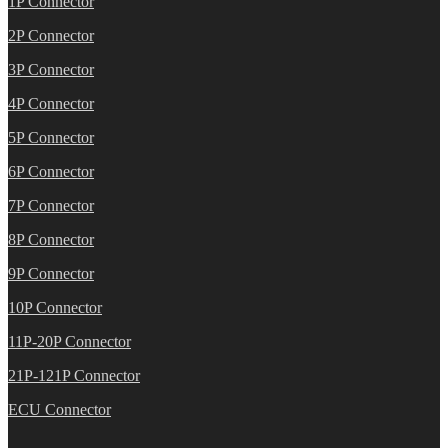
1P Connector
2P Connector
3P Connector
4P Connector
5P Connector
6P Connector
7P Connector
8P Connector
9P Connector
10P Connector
11P-20P Connector
21P-121P Connector
ECU Connector