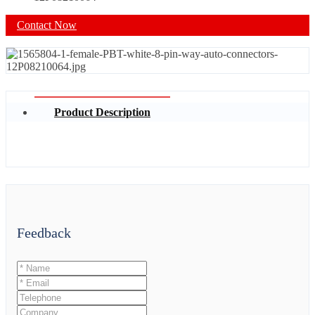
Contact Now
Product Description
Feedback