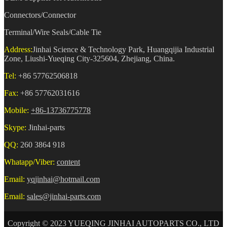
Connectors/Connector
Terminal/Wire Seals/Cable Tie
Address:
Jinhai Science & Technology Park, Huangqijia Industrial
Zone, Liushi-Yueqing City-325604, Zhejiang, China.
Tel:
+86 57762506818
Fax:
+86 57762031616
Mobile:
+86-13736775778
Skype:
Jinhai-parts
QQ:
260 3864 918
Whatapp/Viber:
content
Email:
yqjinhai@hotmail.com
Email:
sales@jinhai-parts.com
Copyright © 2023 YUEQING JINHAI AUTOPARTS CO., LTD