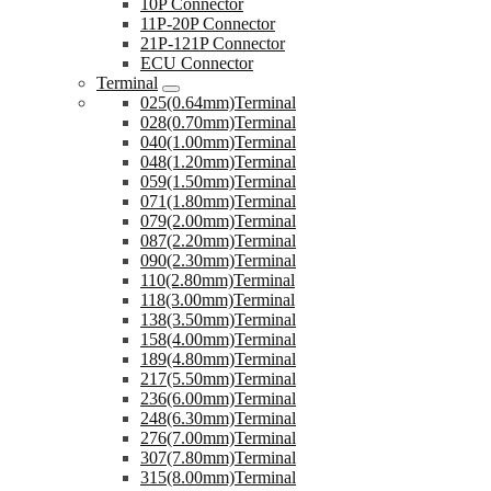
10P Connector
11P-20P Connector
21P-121P Connector
ECU Connector
Terminal
025(0.64mm)Terminal
028(0.70mm)Terminal
040(1.00mm)Terminal
048(1.20mm)Terminal
059(1.50mm)Terminal
071(1.80mm)Terminal
079(2.00mm)Terminal
087(2.20mm)Terminal
090(2.30mm)Terminal
110(2.80mm)Terminal
118(3.00mm)Terminal
138(3.50mm)Terminal
158(4.00mm)Terminal
189(4.80mm)Terminal
217(5.50mm)Terminal
236(6.00mm)Terminal
248(6.30mm)Terminal
276(7.00mm)Terminal
307(7.80mm)Terminal
315(8.00mm)Terminal