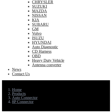
CHRYSLER
SUZUKI
MAZDA
NISSAN
KIA
SUBARU
GM
Volvo
ISUZU
HYUNDAI
Auto Diagnostic
CD Harness
OBD
Heavy Duty Vehicle
Antenna converter
News
Contact Us
Home
Products
Auto Connector
8P Connector