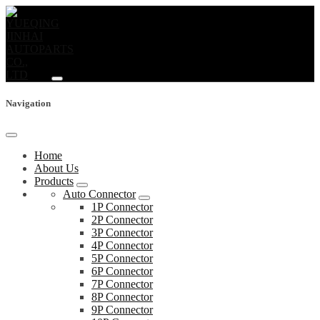
Navigation
Home
About Us
Products
Auto Connector
1P Connector
2P Connector
3P Connector
4P Connector
5P Connector
6P Connector
7P Connector
8P Connector
9P Connector