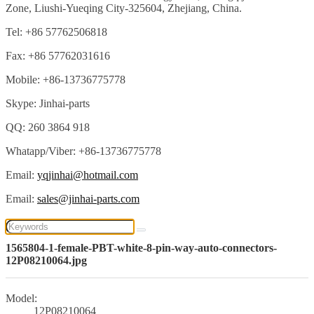
Zone, Liushi-Yueqing City-325604, Zhejiang, China.
Tel: +86 57762506818
Fax: +86 57762031616
Mobile: +86-13736775778
Skype: Jinhai-parts
QQ: 260 3864 918
Whatapp/Viber: +86-13736775778
Email:
yqjinhai@hotmail.com
Email:
sales@jinhai-parts.com
1565804-1-female-PBT-white-8-pin-way-auto-connectors-
12P08210064.jpg
Model:
12P08210064