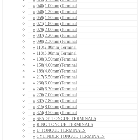
040(1.00mm)Terminal
048(1.20mm)Terminal
059(1.50mm)Terminal
071(1.80mm)Terminal
079(2.00mm)Terminal
087(2.20mm)Terminal
090(2.30mm)Terminal
110(2.80mm)Terminal
118(3.00mm)Terminal
138(3.50mm)Terminal
158(4.00mm)Terminal
189(4.80mm)Terminal
217(5.50mm)Terminal
236(6.00mm)Terminal
248(6.30mm)Terminal
276(7.00mm)Terminal
307(7.80mm)Terminal
315(8.00mm)Terminal
374(9.50mm)Terminal
SPADE TONGUE TERMINALS
RING TONGUE TERMINALS
U TONGUE TERMINALS
CYLINDER TONGUE TERMINALS