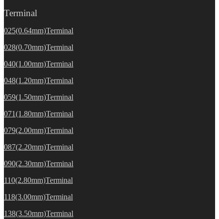
Terminal
025(0.64mm)Terminal
028(0.70mm)Terminal
040(1.00mm)Terminal
048(1.20mm)Terminal
059(1.50mm)Terminal
071(1.80mm)Terminal
079(2.00mm)Terminal
087(2.20mm)Terminal
090(2.30mm)Terminal
110(2.80mm)Terminal
118(3.00mm)Terminal
138(3.50mm)Terminal