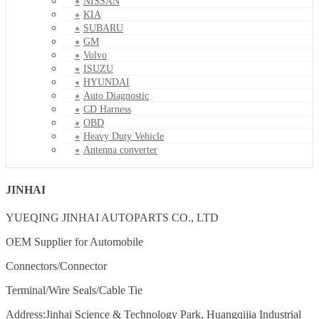
NISSAN
KIA
SUBARU
GM
Volvo
ISUZU
HYUNDAI
Auto Diagnostic
CD Harness
OBD
Heavy Duty Vehicle
Antenna converter
JINHAI
YUEQING JINHAI AUTOPARTS CO., LTD
OEM Supplier for Automobile
Connectors/Connector
Terminal/Wire Seals/Cable Tie
Address:Jinhai Science & Technology Park, Huangqijia Industrial