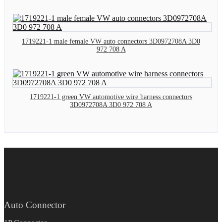
1719221-1 male female VW auto connectors 3D0972708A 3D0
972 708 A
1719221-1 green VW automotive wire harness connectors
3D0972708A 3D0 972 708 A
Auto Connector