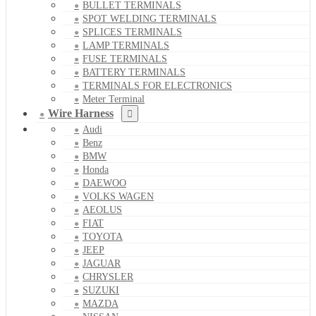
BULLET TERMINALS
SPOT WELDING TERMINALS
SPLICES TERMINALS
LAMP TERMINALS
FUSE TERMINALS
BATTERY TERMINALS
TERMINALS FOR ELECTRONICS
Meter Terminal
Wire Harness
Audi
Benz
BMW
Honda
DAEWOO
VOLKS WAGEN
AEOLUS
FIAT
TOYOTA
JEEP
JAGUAR
CHRYSLER
SUZUKI
MAZDA