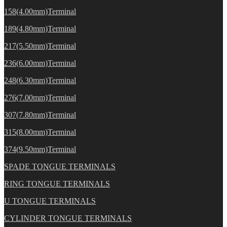
158(4.00mm)Terminal
189(4.80mm)Terminal
217(5.50mm)Terminal
236(6.00mm)Terminal
248(6.30mm)Terminal
276(7.00mm)Terminal
307(7.80mm)Terminal
315(8.00mm)Terminal
374(9.50mm)Terminal
SPADE TONGUE TERMINALS
RING TONGUE TERMINALS
U TONGUE TERMINALS
CYLINDER TONGUE TERMINALS