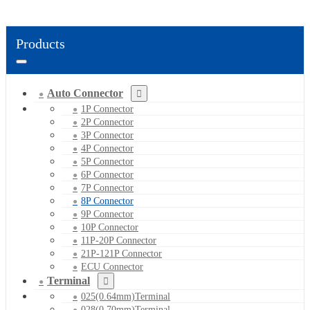
Products
Auto Connector
1P Connector
2P Connector
3P Connector
4P Connector
5P Connector
6P Connector
7P Connector
8P Connector
9P Connector
10P Connector
11P-20P Connector
21P-121P Connector
ECU Connector
Terminal
025(0.64mm)Terminal
028(0.70mm)Terminal