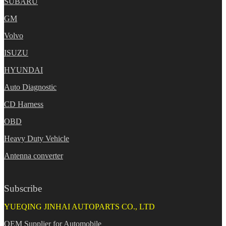
SUBARU
GM
Volvo
ISUZU
HYUNDAI
Auto Diagnostic
CD Harness
OBD
Heavy Duty Vehicle
Antenna converter
Subscribe
YUEQING JINHAI AUTOPARTS CO., LTD
OEM Supplier for Automobile