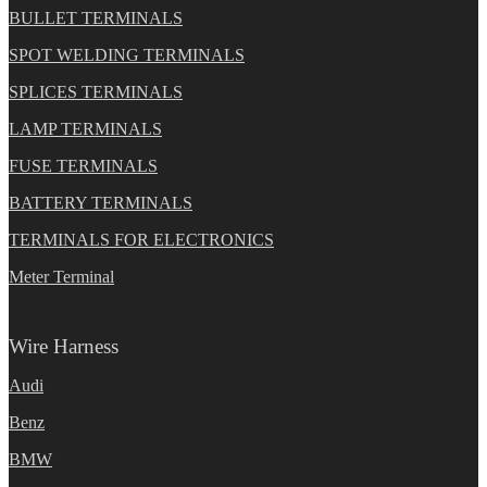
BULLET TERMINALS
SPOT WELDING TERMINALS
SPLICES TERMINALS
LAMP TERMINALS
FUSE TERMINALS
BATTERY TERMINALS
TERMINALS FOR ELECTRONICS
Meter Terminal
Wire Harness
Audi
Benz
BMW