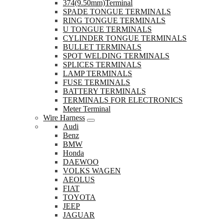
374(9.50mm)Terminal
SPADE TONGUE TERMINALS
RING TONGUE TERMINALS
U TONGUE TERMINALS
CYLINDER TONGUE TERMINALS
BULLET TERMINALS
SPOT WELDING TERMINALS
SPLICES TERMINALS
LAMP TERMINALS
FUSE TERMINALS
BATTERY TERMINALS
TERMINALS FOR ELECTRONICS
Meter Terminal
Wire Harness
Audi
Benz
BMW
Honda
DAEWOO
VOLKS WAGEN
AEOLUS
FIAT
TOYOTA
JEEP
JAGUAR