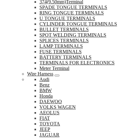
374(9.50mm)Terminal
SPADE TONGUE TERMINALS
RING TONGUE TERMINALS
U TONGUE TERMINALS
CYLINDER TONGUE TERMINALS
BULLET TERMINALS
SPOT WELDING TERMINALS
SPLICES TERMINALS
LAMP TERMINALS
FUSE TERMINALS
BATTERY TERMINALS
TERMINALS FOR ELECTRONICS
Meter Terminal
Wire Harness
Audi
Benz
BMW
Honda
DAEWOO
VOLKS WAGEN
AEOLUS
FIAT
TOYOTA
JEEP
JAGUAR