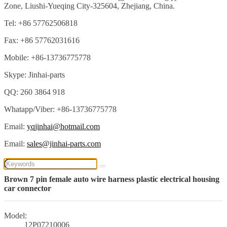
Zone, Liushi-Yueqing City-325604, Zhejiang, China.
Tel: +86 57762506818
Fax: +86 57762031616
Mobile: +86-13736775778
Skype: Jinhai-parts
QQ: 260 3864 918
Whatapp/Viber: +86-13736775778
Email:
yqjinhai@hotmail.com
Email:
sales@jinhai-parts.com
Brown 7 pin female auto wire harness plastic electrical housing
car connector
Model:
12P07210006