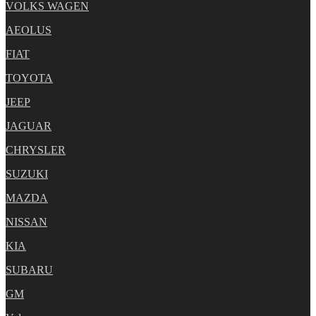
VOLKS WAGEN
AEOLUS
FIAT
TOYOTA
JEEP
JAGUAR
CHRYSLER
SUZUKI
MAZDA
NISSAN
KIA
SUBARU
GM