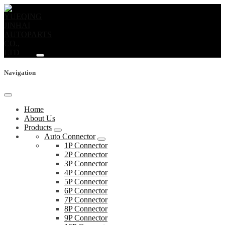
Navigation
Home
About Us
Products
Auto Connector
1P Connector
2P Connector
3P Connector
4P Connector
5P Connector
6P Connector
7P Connector
8P Connector
9P Connector