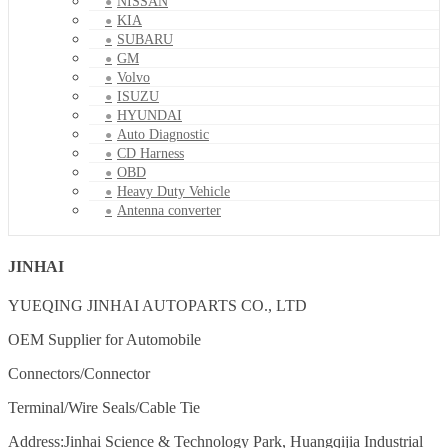
NISSAN
KIA
SUBARU
GM
Volvo
ISUZU
HYUNDAI
Auto Diagnostic
CD Harness
OBD
Heavy Duty Vehicle
Antenna converter
JINHAI
YUEQING JINHAI AUTOPARTS CO., LTD
OEM Supplier for Automobile
Connectors/Connector
Terminal/Wire Seals/Cable Tie
Address:Jinhai Science & Technology Park, Huangqijia Industrial