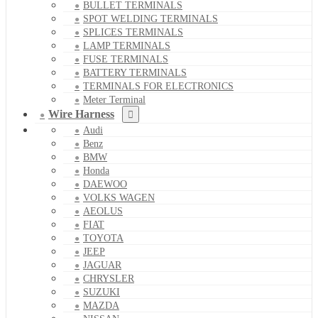
BULLET TERMINALS
SPOT WELDING TERMINALS
SPLICES TERMINALS
LAMP TERMINALS
FUSE TERMINALS
BATTERY TERMINALS
TERMINALS FOR ELECTRONICS
Meter Terminal
Wire Harness
Audi
Benz
BMW
Honda
DAEWOO
VOLKS WAGEN
AEOLUS
FIAT
TOYOTA
JEEP
JAGUAR
CHRYSLER
SUZUKI
MAZDA