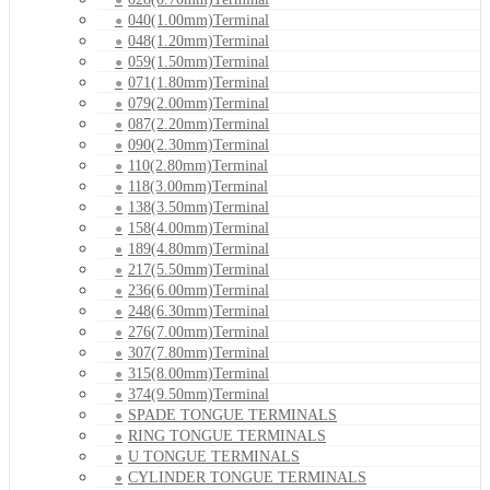
040(1.00mm)Terminal
048(1.20mm)Terminal
059(1.50mm)Terminal
071(1.80mm)Terminal
079(2.00mm)Terminal
087(2.20mm)Terminal
090(2.30mm)Terminal
110(2.80mm)Terminal
118(3.00mm)Terminal
138(3.50mm)Terminal
158(4.00mm)Terminal
189(4.80mm)Terminal
217(5.50mm)Terminal
236(6.00mm)Terminal
248(6.30mm)Terminal
276(7.00mm)Terminal
307(7.80mm)Terminal
315(8.00mm)Terminal
374(9.50mm)Terminal
SPADE TONGUE TERMINALS
RING TONGUE TERMINALS
U TONGUE TERMINALS
CYLINDER TONGUE TERMINALS