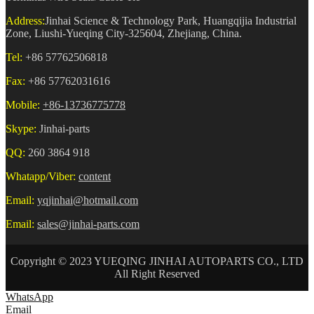
Address:
Jinhai Science & Technology Park, Huangqijia Industrial
Zone, Liushi-Yueqing City-325604, Zhejiang, China.
Tel:
+86 57762506818
Fax:
+86 57762031616
Mobile:
+86-13736775778
Skype:
Jinhai-parts
QQ:
260 3864 918
Whatapp/Viber:
content
Email:
yqjinhai@hotmail.com
Email:
sales@jinhai-parts.com
Copyright © 2023 YUEQING JINHAI AUTOPARTS CO., LTD
All Right Reserved
WhatsApp
Email