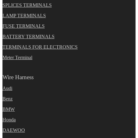
SPLICES TERMINALS
LAMP TERMINALS
FUSE TERMINALS
BATTERY TERMINALS
TERMINALS FOR ELECTRONICS
Meter Terminal
Wire Harness
Audi
Benz
BMW
Honda
DAEWOO