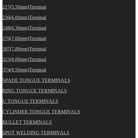
217(5.50mm)Terminal
236(6.00mm)Terminal
248(6.30mm)Terminal
276(7.00mm)Terminal
307(7.80mm)Terminal
315(8.00mm)Terminal
374(9.50mm)Terminal
SPADE TONGUE TERMINALS
RING TONGUE TERMINALS
U TONGUE TERMINALS
CYLINDER TONGUE TERMINALS
BULLET TERMINALS
SPOT WELDING TERMINALS