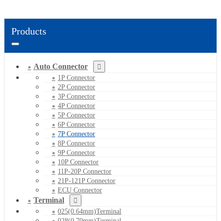
Products
Auto Connector
1P Connector
2P Connector
3P Connector
4P Connector
5P Connector
6P Connector
7P Connector
8P Connector
9P Connector
10P Connector
11P-20P Connector
21P-121P Connector
ECU Connector
Terminal
025(0.64mm)Terminal
028(0.70mm)Terminal