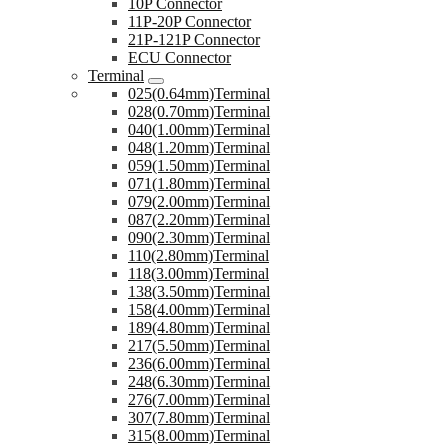
10P Connector
11P-20P Connector
21P-121P Connector
ECU Connector
Terminal
025(0.64mm)Terminal
028(0.70mm)Terminal
040(1.00mm)Terminal
048(1.20mm)Terminal
059(1.50mm)Terminal
071(1.80mm)Terminal
079(2.00mm)Terminal
087(2.20mm)Terminal
090(2.30mm)Terminal
110(2.80mm)Terminal
118(3.00mm)Terminal
138(3.50mm)Terminal
158(4.00mm)Terminal
189(4.80mm)Terminal
217(5.50mm)Terminal
236(6.00mm)Terminal
248(6.30mm)Terminal
276(7.00mm)Terminal
307(7.80mm)Terminal
315(8.00mm)Terminal