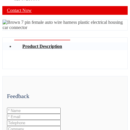
Contact Now
Product Description
Feedback