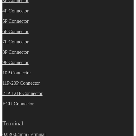
3P Connector
4P Connector
5P Connector
6P Connector
7P Connector
8P Connector
9P Connector
10P Connector
11P-20P Connector
21P-121P Connector
ECU Connector
Terminal
025(0.64mm)Terminal