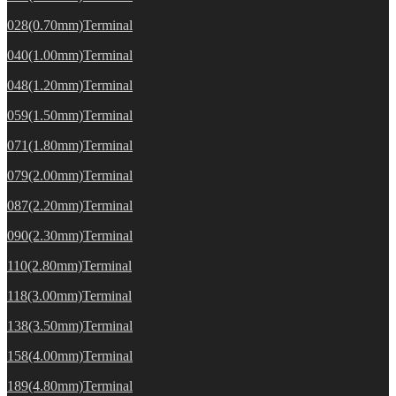
028(0.70mm)Terminal
040(1.00mm)Terminal
048(1.20mm)Terminal
059(1.50mm)Terminal
071(1.80mm)Terminal
079(2.00mm)Terminal
087(2.20mm)Terminal
090(2.30mm)Terminal
110(2.80mm)Terminal
118(3.00mm)Terminal
138(3.50mm)Terminal
158(4.00mm)Terminal
189(4.80mm)Terminal