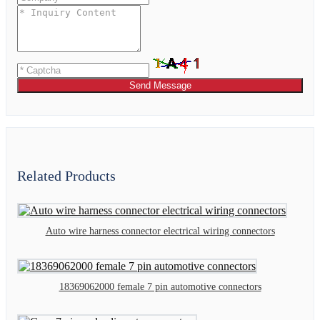
Send Message
Related Products
Auto wire harness connector electrical wiring connectors
18369062000 female 7 pin automotive connectors