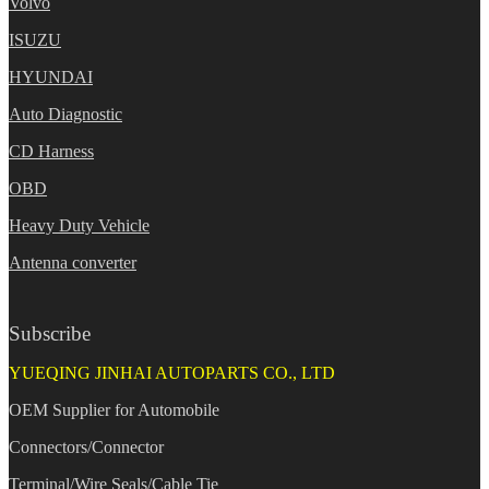
Volvo
ISUZU
HYUNDAI
Auto Diagnostic
CD Harness
OBD
Heavy Duty Vehicle
Antenna converter
Subscribe
YUEQING JINHAI AUTOPARTS CO., LTD
OEM Supplier for Automobile
Connectors/Connector
Terminal/Wire Seals/Cable Tie