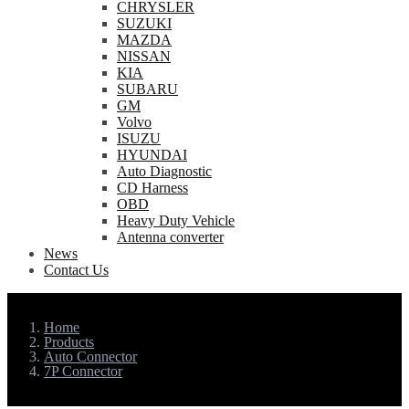
CHRYSLER
SUZUKI
MAZDA
NISSAN
KIA
SUBARU
GM
Volvo
ISUZU
HYUNDAI
Auto Diagnostic
CD Harness
OBD
Heavy Duty Vehicle
Antenna converter
News
Contact Us
Home
Products
Auto Connector
7P Connector