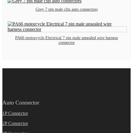
Grey 7 pin male clip auto connectors
PA66 motorcycle Electrical 7 pin male unsealed wire harness
connector
Auto Connector
1P Connector
2P Connector