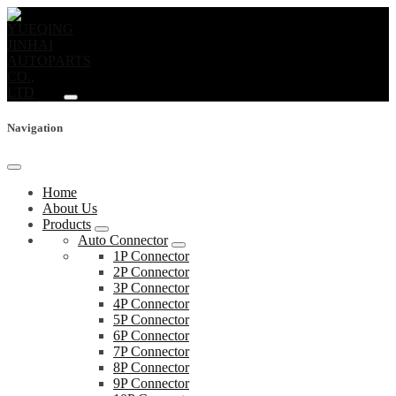
Navigation
Home
About Us
Products
Auto Connector
1P Connector
2P Connector
3P Connector
4P Connector
5P Connector
6P Connector
7P Connector
8P Connector
9P Connector