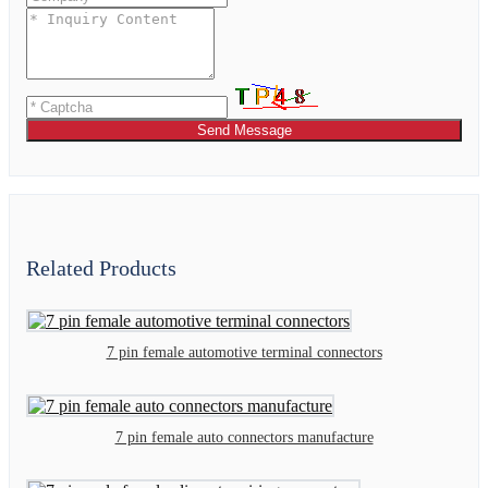
Send Message
Related Products
7 pin female automotive terminal connectors
7 pin female auto connectors manufacture