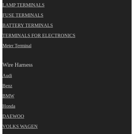
LAMP TERMINALS
FUSE TERMINALS
BATTERY TERMINALS
TERMINALS FOR ELECTRONICS
Meter Terminal
Wire Harness
Audi
Benz
BMW
Honda
DAEWOO
VOLKS WAGEN