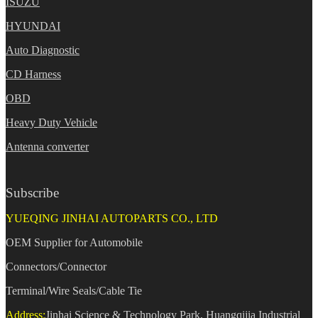
ISUZU
HYUNDAI
Auto Diagnostic
CD Harness
OBD
Heavy Duty Vehicle
Antenna converter
Subscribe
YUEQING JINHAI AUTOPARTS CO., LTD
OEM Supplier for Automobile
Connectors/Connector
Terminal/Wire Seals/Cable Tie
Address:
Jinhai Science & Technology Park, Huangqijia Industrial