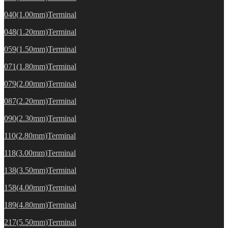
040(1.00mm)Terminal
048(1.20mm)Terminal
059(1.50mm)Terminal
071(1.80mm)Terminal
079(2.00mm)Terminal
087(2.20mm)Terminal
090(2.30mm)Terminal
110(2.80mm)Terminal
118(3.00mm)Terminal
138(3.50mm)Terminal
158(4.00mm)Terminal
189(4.80mm)Terminal
217(5.50mm)Terminal