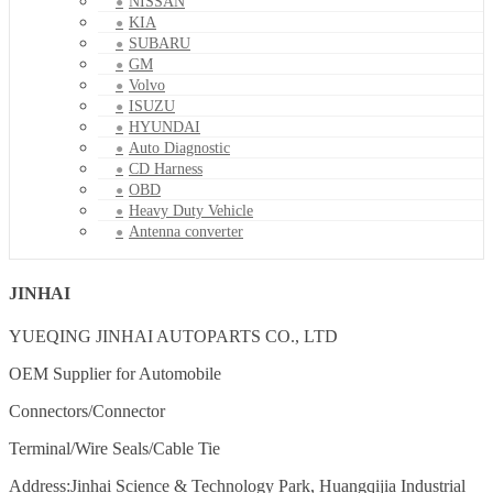
NISSAN
KIA
SUBARU
GM
Volvo
ISUZU
HYUNDAI
Auto Diagnostic
CD Harness
OBD
Heavy Duty Vehicle
Antenna converter
JINHAI
YUEQING JINHAI AUTOPARTS CO., LTD
OEM Supplier for Automobile
Connectors/Connector
Terminal/Wire Seals/Cable Tie
Address:Jinhai Science & Technology Park, Huangqijia Industrial