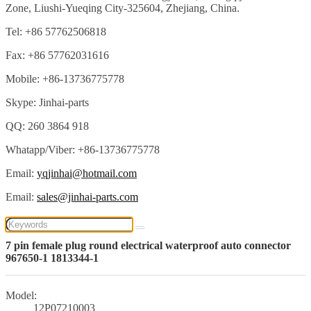
Zone, Liushi-Yueqing City-325604, Zhejiang, China.
Tel: +86 57762506818
Fax: +86 57762031616
Mobile: +86-13736775778
Skype: Jinhai-parts
QQ: 260 3864 918
Whatapp/Viber: +86-13736775778
Email:
yqjinhai@hotmail.com
Email:
sales@jinhai-parts.com
7 pin female plug round electrical waterproof auto connector
967650-1 1813344-1
Model:
12P07210003