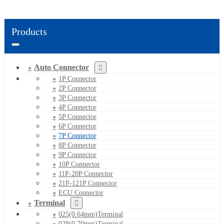
Products
Auto Connector
1P Connector
2P Connector
3P Connector
4P Connector
5P Connector
6P Connector
7P Connector
8P Connector
9P Connector
10P Connector
11P-20P Connector
21P-121P Connector
ECU Connector
Terminal
025(0.64mm)Terminal
028(0.70mm)Terminal