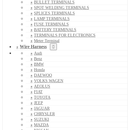
BULLET TERMINALS
SPOT WELDING TERMINALS
SPLICES TERMINALS
LAMP TERMINALS
FUSE TERMINALS
BATTERY TERMINALS
TERMINALS FOR ELECTRONICS
Meter Terminal
Wire Harness
Audi
Benz
BMW
Honda
DAEWOO
VOLKS WAGEN
AEOLUS
FIAT
TOYOTA
JEEP
JAGUAR
CHRYSLER
SUZUKI
MAZDA