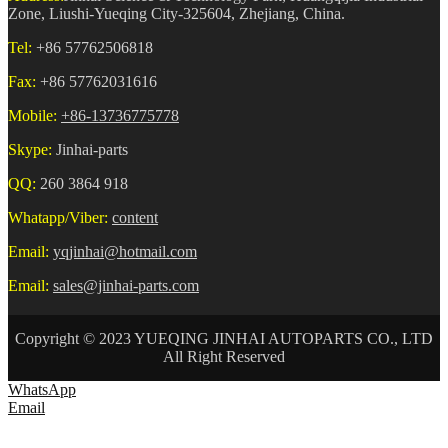
Zone, Liushi-Yueqing City-325604, Zhejiang, China.
Tel:
+86 57762506818
Fax:
+86 57762031616
Mobile:
+86-13736775778
Skype:
Jinhai-parts
QQ:
260 3864 918
Whatapp/Viber:
content
Email:
yqjinhai@hotmail.com
Email:
sales@jinhai-parts.com
Copyright © 2023 YUEQING JINHAI AUTOPARTS CO., LTD
All Right Reserved
WhatsApp
Email