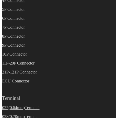
4P Connector
5P Connector
6P Connector
7P Connector
8P Connector
9P Connector
10P Connector
11P-20P Connector
21P-121P Connector
ECU Connector
Terminal
025(0.64mm)Terminal
028(0.70mm)Terminal