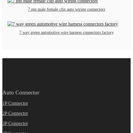
7 pin male female clip auto wiring connectors
7 way green automotive wire harness connectors factory
Auto Connector
1P Connector
2P Connector
3P Connector