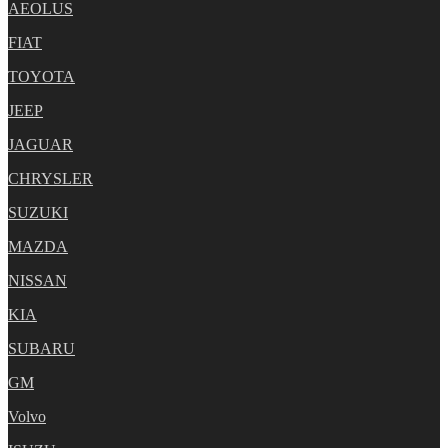
AEOLUS
FIAT
TOYOTA
JEEP
JAGUAR
CHRYSLER
SUZUKI
MAZDA
NISSAN
KIA
SUBARU
GM
Volvo