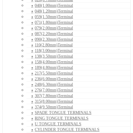
040(1.00mm)Terminal
048(1.20mm)Terminal
059(1.50mm)Terminal
071(1.80mm)Terminal
079(2.00mm)Terminal
087(2.20mm)Terminal
090(2.30mm)Terminal
110(2.80mm)Terminal
118(3.00mm)Terminal
138(3.50mm)Terminal
158(4.00mm)Terminal
189(4.80mm)Terminal
217(5.50mm)Terminal
236(6.00mm)Terminal
248(6.30mm)Terminal
276(7.00mm)Terminal
307(7.80mm)Terminal
315(8.00mm)Terminal
374(9.50mm)Terminal
SPADE TONGUE TERMINALS
RING TONGUE TERMINALS
U TONGUE TERMINALS
CYLINDER TONGUE TERMINALS