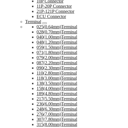
10P Connector
11P-20P Connector
21P-121P Connector
ECU Connector
Terminal
025(0.64mm)Terminal
028(0.70mm)Terminal
040(1.00mm)Terminal
048(1.20mm)Terminal
059(1.50mm)Terminal
071(1.80mm)Terminal
079(2.00mm)Terminal
087(2.20mm)Terminal
090(2.30mm)Terminal
110(2.80mm)Terminal
118(3.00mm)Terminal
138(3.50mm)Terminal
158(4.00mm)Terminal
189(4.80mm)Terminal
217(5.50mm)Terminal
236(6.00mm)Terminal
248(6.30mm)Terminal
276(7.00mm)Terminal
307(7.80mm)Terminal
315(8.00mm)Terminal