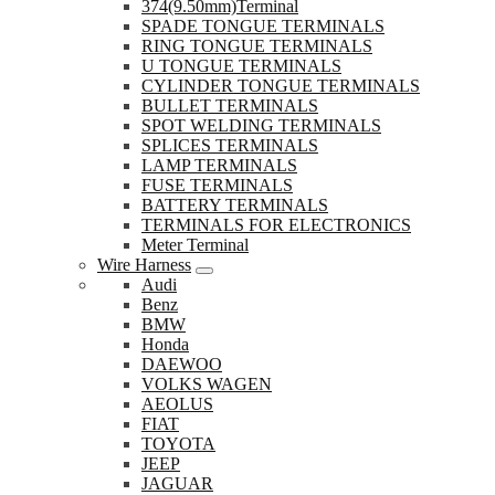
374(9.50mm)Terminal
SPADE TONGUE TERMINALS
RING TONGUE TERMINALS
U TONGUE TERMINALS
CYLINDER TONGUE TERMINALS
BULLET TERMINALS
SPOT WELDING TERMINALS
SPLICES TERMINALS
LAMP TERMINALS
FUSE TERMINALS
BATTERY TERMINALS
TERMINALS FOR ELECTRONICS
Meter Terminal
Wire Harness
Audi
Benz
BMW
Honda
DAEWOO
VOLKS WAGEN
AEOLUS
FIAT
TOYOTA
JEEP
JAGUAR