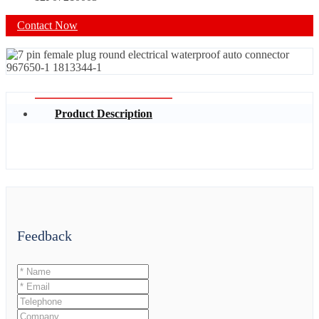
Contact Now
Product Description
Feedback