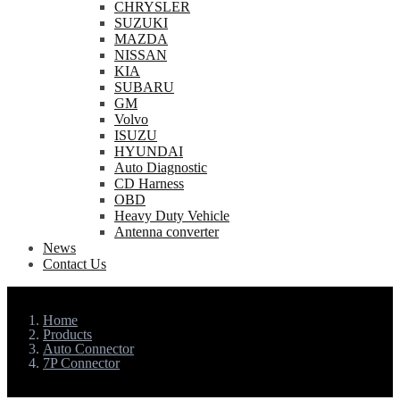
CHRYSLER
SUZUKI
MAZDA
NISSAN
KIA
SUBARU
GM
Volvo
ISUZU
HYUNDAI
Auto Diagnostic
CD Harness
OBD
Heavy Duty Vehicle
Antenna converter
News
Contact Us
Home
Products
Auto Connector
7P Connector