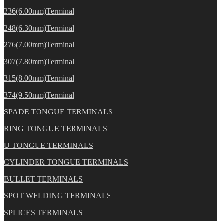
236(6.00mm)Terminal
248(6.30mm)Terminal
276(7.00mm)Terminal
307(7.80mm)Terminal
315(8.00mm)Terminal
374(9.50mm)Terminal
SPADE TONGUE TERMINALS
RING TONGUE TERMINALS
U TONGUE TERMINALS
CYLINDER TONGUE TERMINALS
BULLET TERMINALS
SPOT WELDING TERMINALS
SPLICES TERMINALS