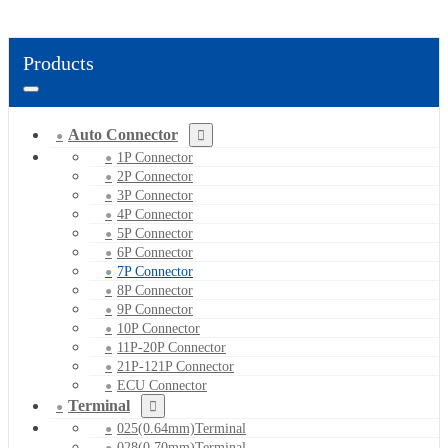
Products
Auto Connector
1P Connector
2P Connector
3P Connector
4P Connector
5P Connector
6P Connector
7P Connector
8P Connector
9P Connector
10P Connector
11P-20P Connector
21P-121P Connector
ECU Connector
Terminal
025(0.64mm)Terminal
028(0.70mm)Terminal