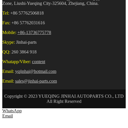
Zone, Liushi-Yueqing City-325604, Zhejiang, China.
Tel:
+86 57762506818
Fax:
+86 57762031616
Mobile:
+86-13736775778
Skype:
Jinhai-parts
QQ:
260 3864 918
Whatapp/Viber:
content
Email:
yqjinhai@hotmail.com
Email:
sales@jinhai-parts.com
Copyright © 2023 YUEQING JINHAI AUTOPARTS CO., LTD
All Right Reserved
WhatsApp
Email