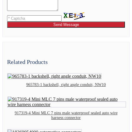
Send Message
Related Products
965783-1 backshell, right angle conduit, NW10
917319-4 Mini MLC 7 pins male waterproof sealed auto wire
harness connector