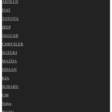
AEOLUS
FIAT
TOYOTA
JEEP
JAGUAR
CHRYSLER
SUZUKI
MAZDA
NISSAN
KIA
SUBARU
GM
Volvo