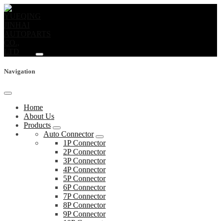
Navigation
Home
About Us
Products
Auto Connector
1P Connector
2P Connector
3P Connector
4P Connector
5P Connector
6P Connector
7P Connector
8P Connector
9P Connector