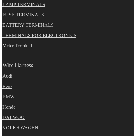
LAMP TERMINALS
FUSE TERMINALS
BATTERY TERMINALS
TERMINALS FOR ELECTRONICS
Meter Terminal
Wire Harness
Audi
Benz
BMW
Honda
DAEWOO
VOLKS WAGEN