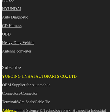
ISUZU
HYUNDAI
Auto Diagnostic
CD Harness
OBD
Heavy Duty Vehicle
Antenna converter
Subscribe
YUEQING JINHAI AUTOPARTS CO., LTD
OEM Supplier for Automobile
Connectors/Connector
Terminal/Wire Seals/Cable Tie
Address:
Jinhai Science & Technology Park, Huangqijia Industrial