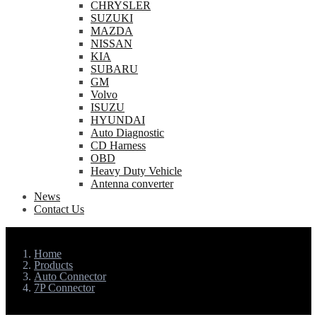
CHRYSLER
SUZUKI
MAZDA
NISSAN
KIA
SUBARU
GM
Volvo
ISUZU
HYUNDAI
Auto Diagnostic
CD Harness
OBD
Heavy Duty Vehicle
Antenna converter
News
Contact Us
Home
Products
Auto Connector
7P Connector