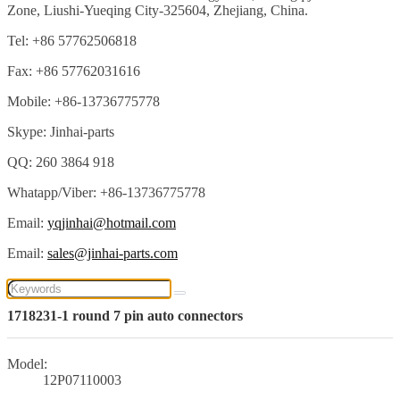
Zone, Liushi-Yueqing City-325604, Zhejiang, China.
Tel: +86 57762506818
Fax: +86 57762031616
Mobile: +86-13736775778
Skype: Jinhai-parts
QQ: 260 3864 918
Whatapp/Viber: +86-13736775778
Email:
yqjinhai@hotmail.com
Email:
sales@jinhai-parts.com
1718231-1 round 7 pin auto connectors
Model:
12P07110003