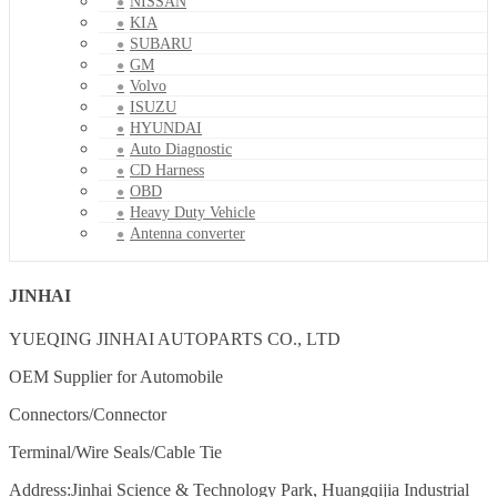
NISSAN
KIA
SUBARU
GM
Volvo
ISUZU
HYUNDAI
Auto Diagnostic
CD Harness
OBD
Heavy Duty Vehicle
Antenna converter
JINHAI
YUEQING JINHAI AUTOPARTS CO., LTD
OEM Supplier for Automobile
Connectors/Connector
Terminal/Wire Seals/Cable Tie
Address:Jinhai Science & Technology Park, Huangqijia Industrial