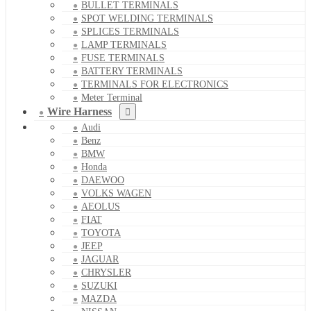
BULLET TERMINALS
SPOT WELDING TERMINALS
SPLICES TERMINALS
LAMP TERMINALS
FUSE TERMINALS
BATTERY TERMINALS
TERMINALS FOR ELECTRONICS
Meter Terminal
Wire Harness
Audi
Benz
BMW
Honda
DAEWOO
VOLKS WAGEN
AEOLUS
FIAT
TOYOTA
JEEP
JAGUAR
CHRYSLER
SUZUKI
MAZDA