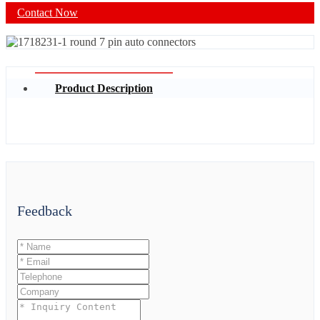
Contact Now
Product Description
Feedback