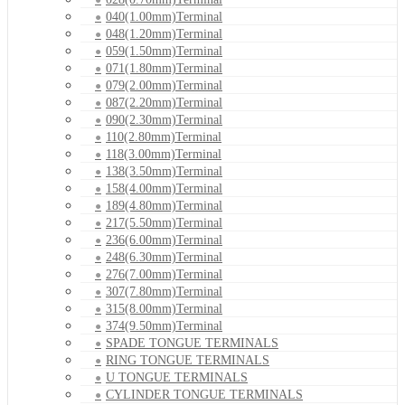
040(1.00mm)Terminal
048(1.20mm)Terminal
059(1.50mm)Terminal
071(1.80mm)Terminal
079(2.00mm)Terminal
087(2.20mm)Terminal
090(2.30mm)Terminal
110(2.80mm)Terminal
118(3.00mm)Terminal
138(3.50mm)Terminal
158(4.00mm)Terminal
189(4.80mm)Terminal
217(5.50mm)Terminal
236(6.00mm)Terminal
248(6.30mm)Terminal
276(7.00mm)Terminal
307(7.80mm)Terminal
315(8.00mm)Terminal
374(9.50mm)Terminal
SPADE TONGUE TERMINALS
RING TONGUE TERMINALS
U TONGUE TERMINALS
CYLINDER TONGUE TERMINALS