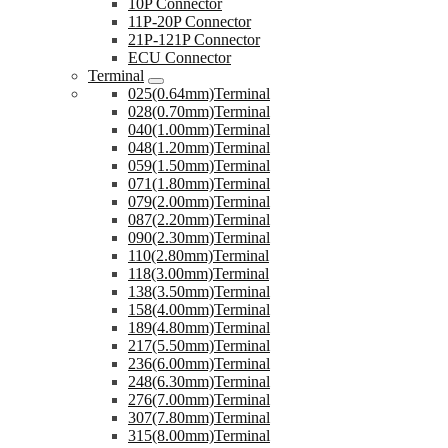
10P Connector
11P-20P Connector
21P-121P Connector
ECU Connector
Terminal
025(0.64mm)Terminal
028(0.70mm)Terminal
040(1.00mm)Terminal
048(1.20mm)Terminal
059(1.50mm)Terminal
071(1.80mm)Terminal
079(2.00mm)Terminal
087(2.20mm)Terminal
090(2.30mm)Terminal
110(2.80mm)Terminal
118(3.00mm)Terminal
138(3.50mm)Terminal
158(4.00mm)Terminal
189(4.80mm)Terminal
217(5.50mm)Terminal
236(6.00mm)Terminal
248(6.30mm)Terminal
276(7.00mm)Terminal
307(7.80mm)Terminal
315(8.00mm)Terminal