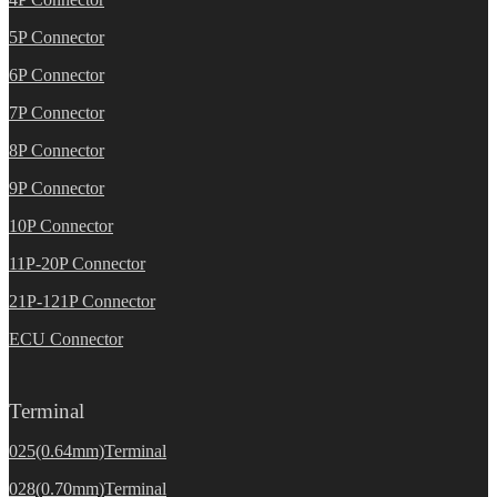
5P Connector
6P Connector
7P Connector
8P Connector
9P Connector
10P Connector
11P-20P Connector
21P-121P Connector
ECU Connector
Terminal
025(0.64mm)Terminal
028(0.70mm)Terminal