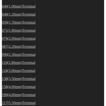
040(1.00mm)Terminal
048(1.20mm)Terminal
059(1.50mm)Terminal
071(1.80mm)Terminal
079(2.00mm)Terminal
087(2.20mm)Terminal
090(2.30mm)Terminal
110(2.80mm)Terminal
118(3.00mm)Terminal
138(3.50mm)Terminal
158(4.00mm)Terminal
189(4.80mm)Terminal
217(5.50mm)Terminal