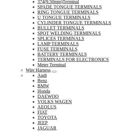
374(9.50mm)Terminal
SPADE TONGUE TERMINALS
RING TONGUE TERMINALS
U TONGUE TERMINALS
CYLINDER TONGUE TERMINALS
BULLET TERMINALS
SPOT WELDING TERMINALS
SPLICES TERMINALS
LAMP TERMINALS
FUSE TERMINALS
BATTERY TERMINALS
TERMINALS FOR ELECTRONICS
Meter Terminal
Wire Harness
Audi
Benz
BMW
Honda
DAEWOO
VOLKS WAGEN
AEOLUS
FIAT
TOYOTA
JEEP
JAGUAR