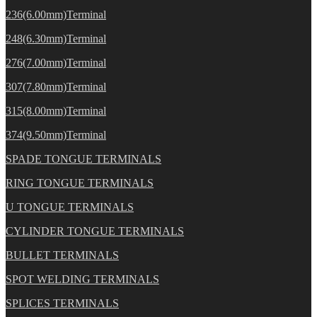
236(6.00mm)Terminal
248(6.30mm)Terminal
276(7.00mm)Terminal
307(7.80mm)Terminal
315(8.00mm)Terminal
374(9.50mm)Terminal
SPADE TONGUE TERMINALS
RING TONGUE TERMINALS
U TONGUE TERMINALS
CYLINDER TONGUE TERMINALS
BULLET TERMINALS
SPOT WELDING TERMINALS
SPLICES TERMINALS