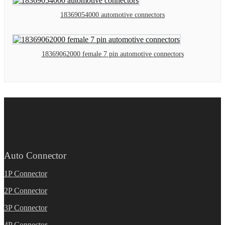
18369054000 automotive connectors
18369062000 female 7 pin automotive connectors
Auto Connector
1P Connector
2P Connector
3P Connector
4P Connector