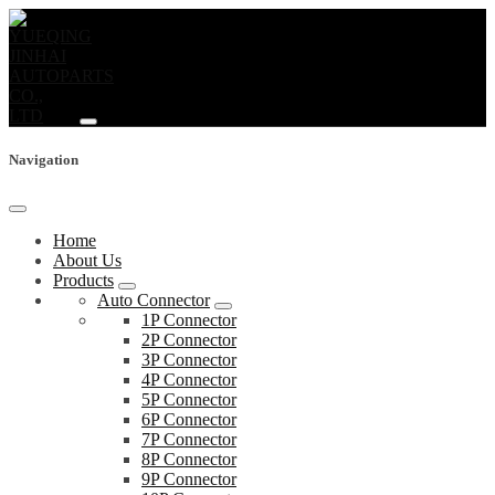
Navigation
Home
About Us
Products
Auto Connector
1P Connector
2P Connector
3P Connector
4P Connector
5P Connector
6P Connector
7P Connector
8P Connector
9P Connector