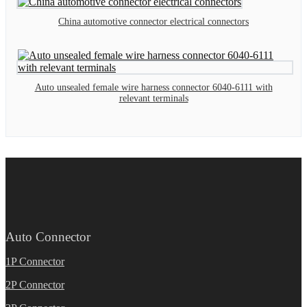
China automotive connector electrical connectors
Auto unsealed female wire harness connector 6040-6111 with
relevant terminals
Auto Connector
1P Connector
2P Connector