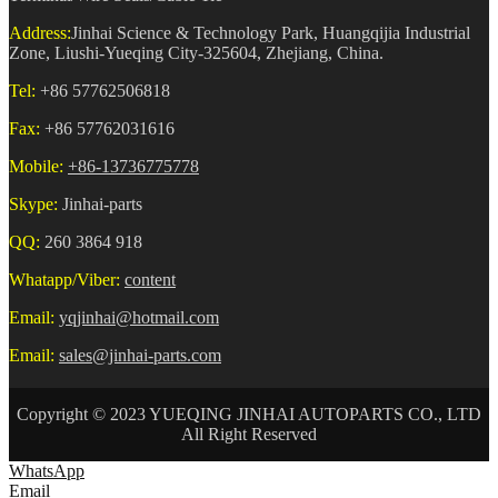
Address:
Jinhai Science & Technology Park, Huangqijia Industrial
Zone, Liushi-Yueqing City-325604, Zhejiang, China.
Tel:
+86 57762506818
Fax:
+86 57762031616
Mobile:
+86-13736775778
Skype:
Jinhai-parts
QQ:
260 3864 918
Whatapp/Viber:
content
Email:
yqjinhai@hotmail.com
Email:
sales@jinhai-parts.com
Copyright © 2023 YUEQING JINHAI AUTOPARTS CO., LTD
All Right Reserved
WhatsApp
Email