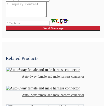
Send Message
Related Products
Auto 6way female and male harness connector
Auto 6way female and male harness connector