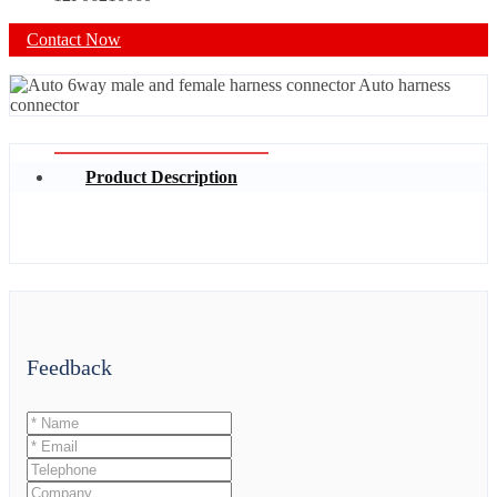
Contact Now
Product Description
Feedback