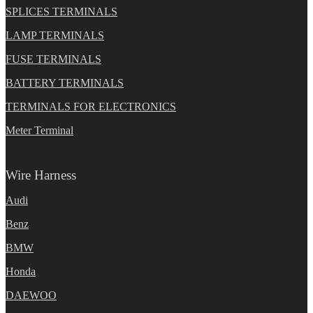
SPLICES TERMINALS
LAMP TERMINALS
FUSE TERMINALS
BATTERY TERMINALS
TERMINALS FOR ELECTRONICS
Meter Terminal
Wire Harness
Audi
Benz
BMW
Honda
DAEWOO