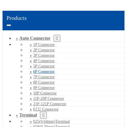
Products
Auto Connector
1P Connector
2P Connector
3P Connector
4P Connector
5P Connector
6P Connector
7P Connector
8P Connector
9P Connector
10P Connector
11P-20P Connector
21P-121P Connector
ECU Connector
Terminal
025(0.64mm)Terminal
028(0.70mm)Terminal