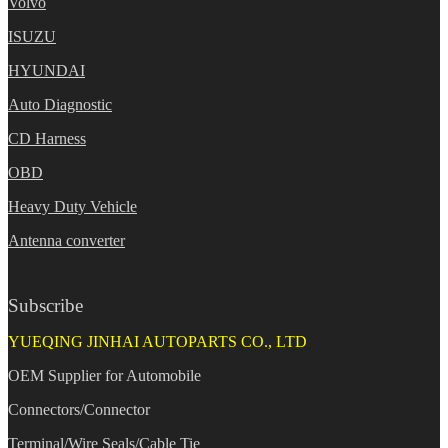
Volvo
ISUZU
HYUNDAI
Auto Diagnostic
CD Harness
OBD
Heavy Duty Vehicle
Antenna converter
Subscribe
YUEQING JINHAI AUTOPARTS CO., LTD
OEM Supplier for Automobile
Connectors/Connector
Terminal/Wire Seals/Cable Tie