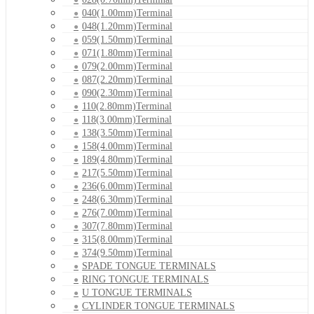
040(1.00mm)Terminal
048(1.20mm)Terminal
059(1.50mm)Terminal
071(1.80mm)Terminal
079(2.00mm)Terminal
087(2.20mm)Terminal
090(2.30mm)Terminal
110(2.80mm)Terminal
118(3.00mm)Terminal
138(3.50mm)Terminal
158(4.00mm)Terminal
189(4.80mm)Terminal
217(5.50mm)Terminal
236(6.00mm)Terminal
248(6.30mm)Terminal
276(7.00mm)Terminal
307(7.80mm)Terminal
315(8.00mm)Terminal
374(9.50mm)Terminal
SPADE TONGUE TERMINALS
RING TONGUE TERMINALS
U TONGUE TERMINALS
CYLINDER TONGUE TERMINALS