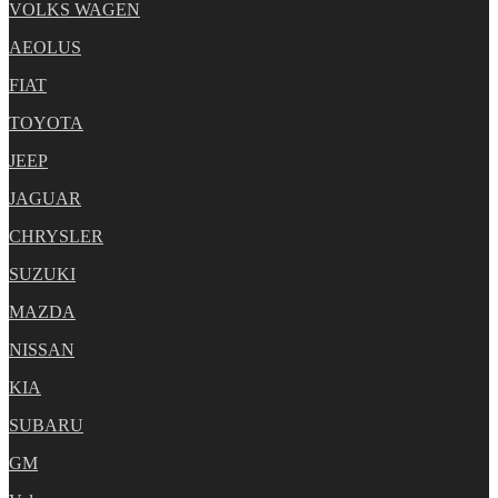
VOLKS WAGEN
AEOLUS
FIAT
TOYOTA
JEEP
JAGUAR
CHRYSLER
SUZUKI
MAZDA
NISSAN
KIA
SUBARU
GM