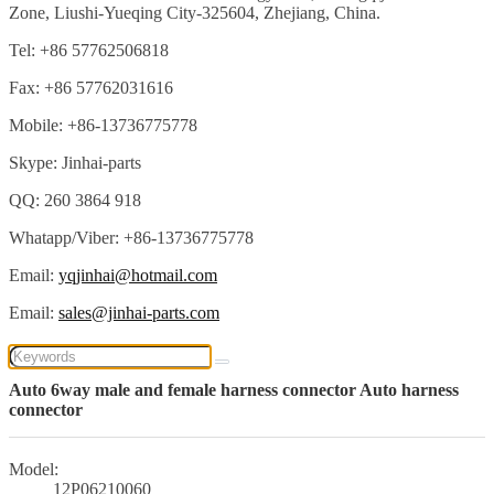
Zone, Liushi-Yueqing City-325604, Zhejiang, China.
Tel: +86 57762506818
Fax: +86 57762031616
Mobile: +86-13736775778
Skype: Jinhai-parts
QQ: 260 3864 918
Whatapp/Viber: +86-13736775778
Email:
yqjinhai@hotmail.com
Email:
sales@jinhai-parts.com
Auto 6way male and female harness connector Auto harness
connector
Model:
12P06210060