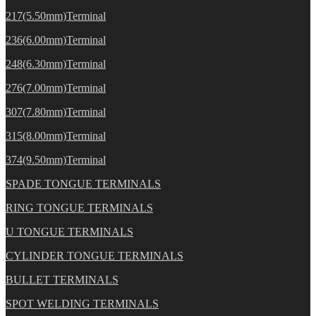
217(5.50mm)Terminal
236(6.00mm)Terminal
248(6.30mm)Terminal
276(7.00mm)Terminal
307(7.80mm)Terminal
315(8.00mm)Terminal
374(9.50mm)Terminal
SPADE TONGUE TERMINALS
RING TONGUE TERMINALS
U TONGUE TERMINALS
CYLINDER TONGUE TERMINALS
BULLET TERMINALS
SPOT WELDING TERMINALS