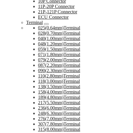
10P Connector
11P-20P Connector
21P-121P Connector
ECU Connector
Terminal
025(0.64mm)Terminal
028(0.70mm)Terminal
040(1.00mm)Terminal
048(1.20mm)Terminal
059(1.50mm)Terminal
071(1.80mm)Terminal
079(2.00mm)Terminal
087(2.20mm)Terminal
090(2.30mm)Terminal
110(2.80mm)Terminal
118(3.00mm)Terminal
138(3.50mm)Terminal
158(4.00mm)Terminal
189(4.80mm)Terminal
217(5.50mm)Terminal
236(6.00mm)Terminal
248(6.30mm)Terminal
276(7.00mm)Terminal
307(7.80mm)Terminal
315(8.00mm)Terminal