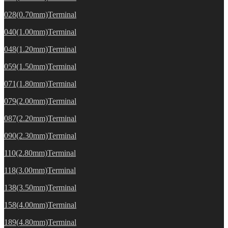
028(0.70mm)Terminal
040(1.00mm)Terminal
048(1.20mm)Terminal
059(1.50mm)Terminal
071(1.80mm)Terminal
079(2.00mm)Terminal
087(2.20mm)Terminal
090(2.30mm)Terminal
110(2.80mm)Terminal
118(3.00mm)Terminal
138(3.50mm)Terminal
158(4.00mm)Terminal
189(4.80mm)Terminal