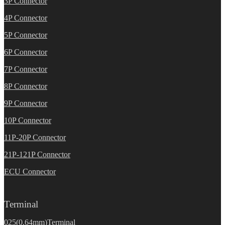
3P Connector
4P Connector
5P Connector
6P Connector
7P Connector
8P Connector
9P Connector
10P Connector
11P-20P Connector
21P-121P Connector
ECU Connector
Terminal
025(0.64mm)Terminal