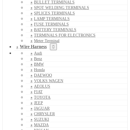
BULLET TERMINALS
SPOT WELDING TERMINALS
SPLICES TERMINALS
LAMP TERMINALS
FUSE TERMINALS
BATTERY TERMINALS
TERMINALS FOR ELECTRONICS
Meter Terminal
Wire Harness
Audi
Benz
BMW
Honda
DAEWOO
VOLKS WAGEN
AEOLUS
FIAT
TOYOTA
JEEP
JAGUAR
CHRYSLER
SUZUKI
MAZDA