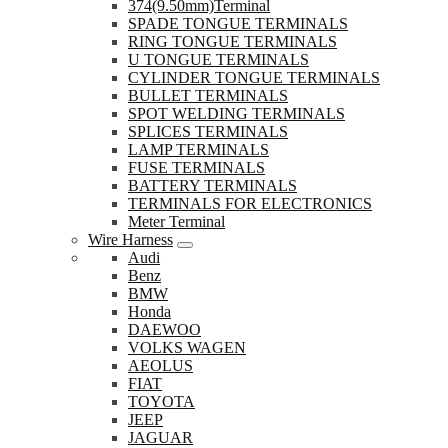
374(9.50mm)Terminal
SPADE TONGUE TERMINALS
RING TONGUE TERMINALS
U TONGUE TERMINALS
CYLINDER TONGUE TERMINALS
BULLET TERMINALS
SPOT WELDING TERMINALS
SPLICES TERMINALS
LAMP TERMINALS
FUSE TERMINALS
BATTERY TERMINALS
TERMINALS FOR ELECTRONICS
Meter Terminal
Wire Harness
Audi
Benz
BMW
Honda
DAEWOO
VOLKS WAGEN
AEOLUS
FIAT
TOYOTA
JEEP
JAGUAR