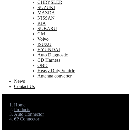
CHRYSLER
SUZUKI
MAZDA
NISSAN
KIA
SUBARU
GM
Volvo
ISUZU
HYUNDAI
Auto Diagnostic
CD Harness
OBD
Heavy Duty Vehicle
Antenna converter
News
Contact Us
Home
Products
Auto Connector
6P Connector