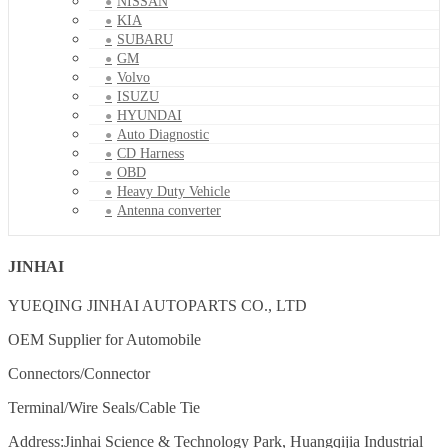
NISSAN
KIA
SUBARU
GM
Volvo
ISUZU
HYUNDAI
Auto Diagnostic
CD Harness
OBD
Heavy Duty Vehicle
Antenna converter
JINHAI
YUEQING JINHAI AUTOPARTS CO., LTD
OEM Supplier for Automobile
Connectors/Connector
Terminal/Wire Seals/Cable Tie
Address:Jinhai Science & Technology Park, Huangqijia Industrial