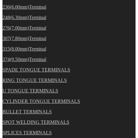
236(6.00mm)Terminal
248(6.30mm)Terminal
276(7.00mm)Terminal
307(7.80mm)Terminal
315(8.00mm)Terminal
374(9.50mm)Terminal
SPADE TONGUE TERMINALS
RING TONGUE TERMINALS
U TONGUE TERMINALS
CYLINDER TONGUE TERMINALS
BULLET TERMINALS
SPOT WELDING TERMINALS
SPLICES TERMINALS