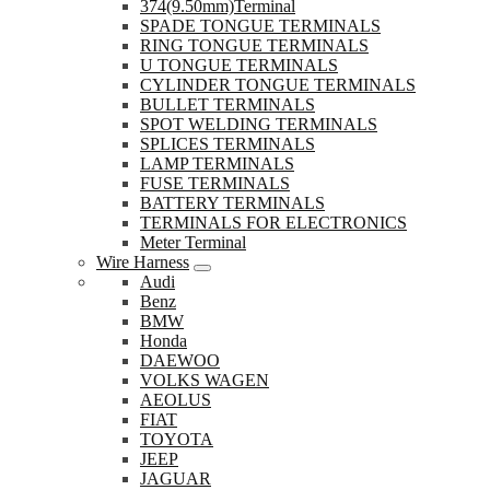
374(9.50mm)Terminal
SPADE TONGUE TERMINALS
RING TONGUE TERMINALS
U TONGUE TERMINALS
CYLINDER TONGUE TERMINALS
BULLET TERMINALS
SPOT WELDING TERMINALS
SPLICES TERMINALS
LAMP TERMINALS
FUSE TERMINALS
BATTERY TERMINALS
TERMINALS FOR ELECTRONICS
Meter Terminal
Wire Harness
Audi
Benz
BMW
Honda
DAEWOO
VOLKS WAGEN
AEOLUS
FIAT
TOYOTA
JEEP
JAGUAR