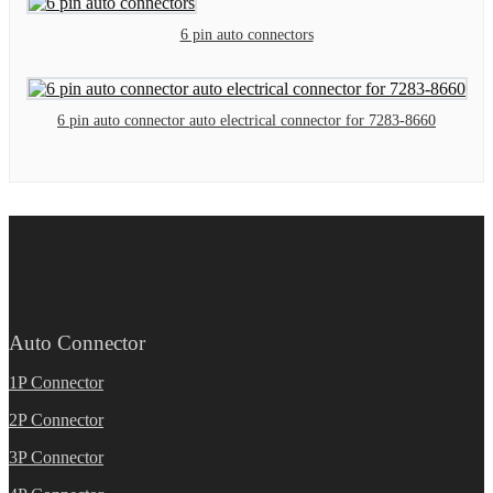
6 pin auto connectors
6 pin auto connector auto electrical connector for 7283-8660
Auto Connector
1P Connector
2P Connector
3P Connector