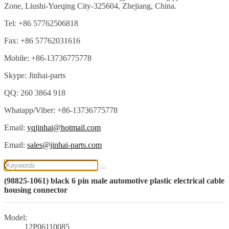
Zone, Liushi-Yueqing City-325604, Zhejiang, China.
Tel: +86 57762506818
Fax: +86 57762031616
Mobile: +86-13736775778
Skype: Jinhai-parts
QQ: 260 3864 918
Whatapp/Viber: +86-13736775778
Email:
yqjinhai@hotmail.com
Email:
sales@jinhai-parts.com
(98825-1061) black 6 pin male automotive plastic electrical cable
housing connector
Model:
12P06110085