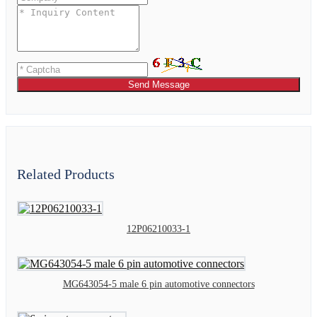
Send Message
Related Products
12P06210033-1
MG643054-5 male 6 pin automotive connectors