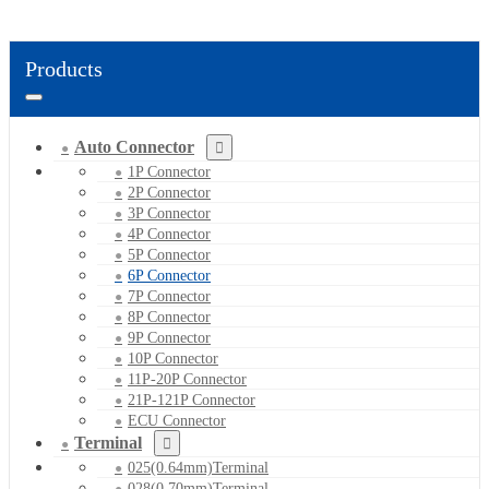
Products
Auto Connector
1P Connector
2P Connector
3P Connector
4P Connector
5P Connector
6P Connector
7P Connector
8P Connector
9P Connector
10P Connector
11P-20P Connector
21P-121P Connector
ECU Connector
Terminal
025(0.64mm)Terminal
028(0.70mm)Terminal