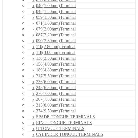
040(1.00mm)Terminal
048(1.20mm)Terminal
059(1.50mm)Terminal
071(1.80mm)Terminal
079(2.00mm)Terminal
087(2.20mm)Terminal
090(2.30mm)Terminal
110(2.80mm)Terminal
118(3.00mm)Terminal
138(3.50mm)Terminal
158(4.00mm)Terminal
189(4.80mm)Terminal
217(5.50mm)Terminal
236(6.00mm)Terminal
248(6.30mm)Terminal
276(7.00mm)Terminal
307(7.80mm)Terminal
315(8.00mm)Terminal
374(9.50mm)Terminal
SPADE TONGUE TERMINALS
RING TONGUE TERMINALS
U TONGUE TERMINALS
CYLINDER TONGUE TERMINALS