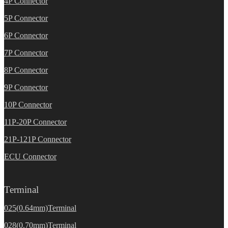
4P Connector
5P Connector
6P Connector
7P Connector
8P Connector
9P Connector
10P Connector
11P-20P Connector
21P-121P Connector
ECU Connector
Terminal
025(0.64mm)Terminal
028(0.70mm)Terminal