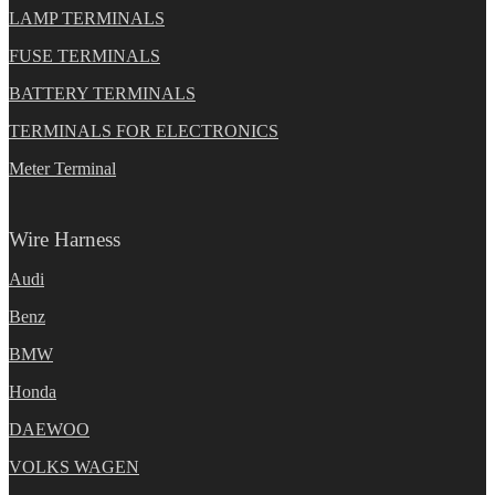
LAMP TERMINALS
FUSE TERMINALS
BATTERY TERMINALS
TERMINALS FOR ELECTRONICS
Meter Terminal
Wire Harness
Audi
Benz
BMW
Honda
DAEWOO
VOLKS WAGEN