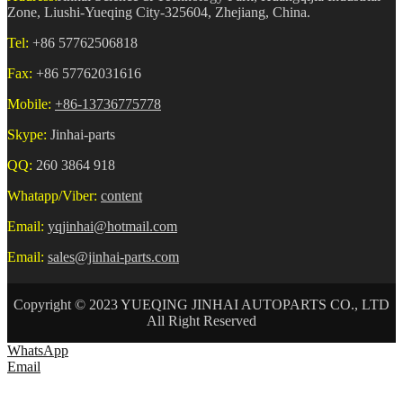
Zone, Liushi-Yueqing City-325604, Zhejiang, China.
Tel:
+86 57762506818
Fax:
+86 57762031616
Mobile:
+86-13736775778
Skype:
Jinhai-parts
QQ:
260 3864 918
Whatapp/Viber:
content
Email:
yqjinhai@hotmail.com
Email:
sales@jinhai-parts.com
Copyright © 2023 YUEQING JINHAI AUTOPARTS CO., LTD
All Right Reserved
WhatsApp
Email