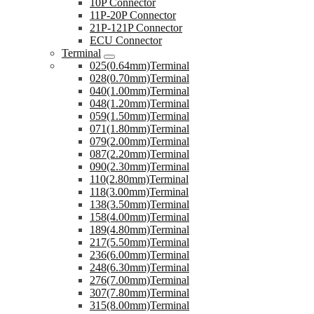
10P Connector
11P-20P Connector
21P-121P Connector
ECU Connector
Terminal
025(0.64mm)Terminal
028(0.70mm)Terminal
040(1.00mm)Terminal
048(1.20mm)Terminal
059(1.50mm)Terminal
071(1.80mm)Terminal
079(2.00mm)Terminal
087(2.20mm)Terminal
090(2.30mm)Terminal
110(2.80mm)Terminal
118(3.00mm)Terminal
138(3.50mm)Terminal
158(4.00mm)Terminal
189(4.80mm)Terminal
217(5.50mm)Terminal
236(6.00mm)Terminal
248(6.30mm)Terminal
276(7.00mm)Terminal
307(7.80mm)Terminal
315(8.00mm)Terminal