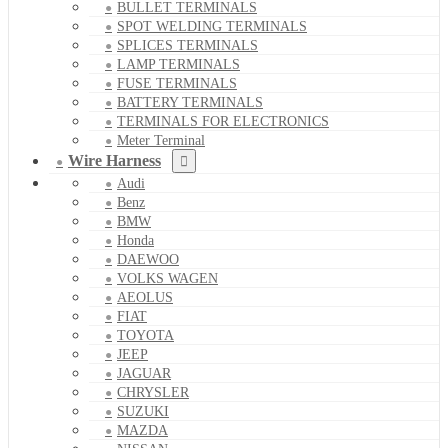
BULLET TERMINALS
SPOT WELDING TERMINALS
SPLICES TERMINALS
LAMP TERMINALS
FUSE TERMINALS
BATTERY TERMINALS
TERMINALS FOR ELECTRONICS
Meter Terminal
Wire Harness
Audi
Benz
BMW
Honda
DAEWOO
VOLKS WAGEN
AEOLUS
FIAT
TOYOTA
JEEP
JAGUAR
CHRYSLER
SUZUKI
MAZDA