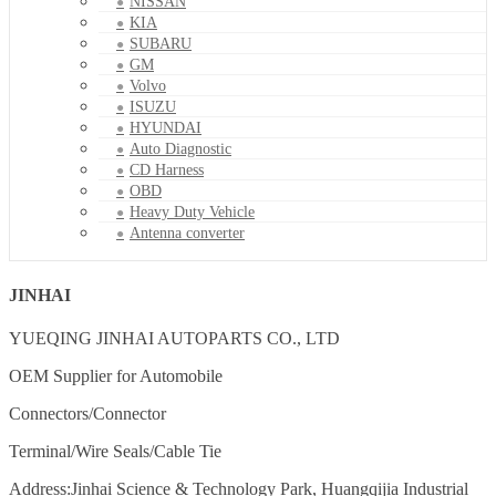
NISSAN
KIA
SUBARU
GM
Volvo
ISUZU
HYUNDAI
Auto Diagnostic
CD Harness
OBD
Heavy Duty Vehicle
Antenna converter
JINHAI
YUEQING JINHAI AUTOPARTS CO., LTD
OEM Supplier for Automobile
Connectors/Connector
Terminal/Wire Seals/Cable Tie
Address:Jinhai Science & Technology Park, Huangqijia Industrial