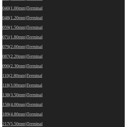
040(1.00mm)Terminal
048(1.20mm)Terminal
059(1.50mm)Terminal
071(1.80mm)Terminal
079(2.00mm)Terminal
087(2.20mm)Terminal
090(2.30mm)Terminal
110(2.80mm)Terminal
118(3.00mm)Terminal
138(3.50mm)Terminal
158(4.00mm)Terminal
189(4.80mm)Terminal
217(5.50mm)Terminal