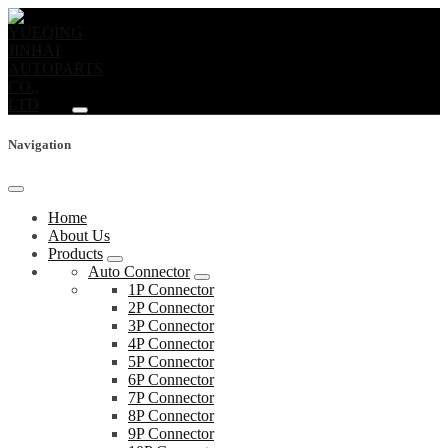
Navigation
Home
About Us
Products
Auto Connector
1P Connector
2P Connector
3P Connector
4P Connector
5P Connector
6P Connector
7P Connector
8P Connector
9P Connector