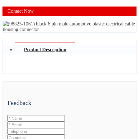
Contact Now
Product Description
Feedback