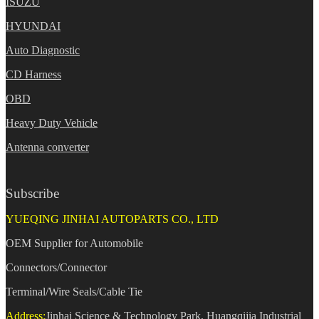
ISUZU
HYUNDAI
Auto Diagnostic
CD Harness
OBD
Heavy Duty Vehicle
Antenna converter
Subscribe
YUEQING JINHAI AUTOPARTS CO., LTD
OEM Supplier for Automobile
Connectors/Connector
Terminal/Wire Seals/Cable Tie
Address:
Jinhai Science & Technology Park, Huangqijia Industrial