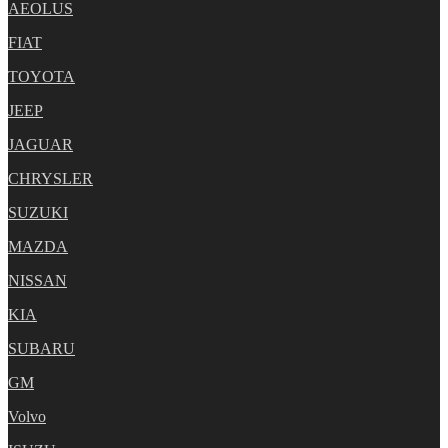
AEOLUS
FIAT
TOYOTA
JEEP
JAGUAR
CHRYSLER
SUZUKI
MAZDA
NISSAN
KIA
SUBARU
GM
Volvo