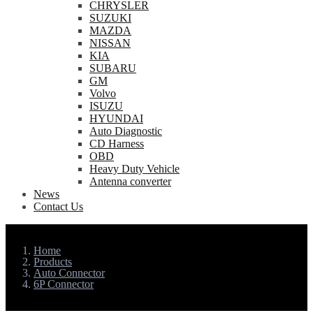
CHRYSLER
SUZUKI
MAZDA
NISSAN
KIA
SUBARU
GM
Volvo
ISUZU
HYUNDAI
Auto Diagnostic
CD Harness
OBD
Heavy Duty Vehicle
Antenna converter
News
Contact Us
Home
Products
Auto Connector
6P Connector