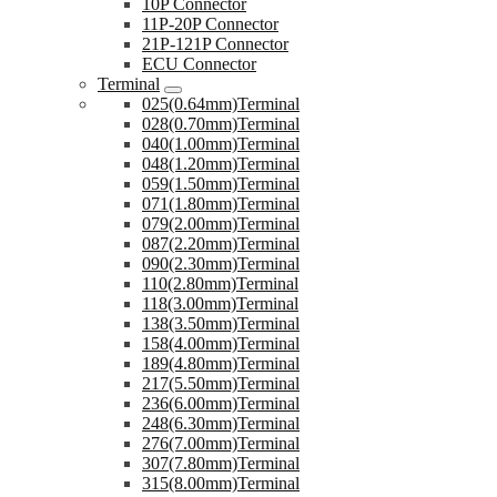
10P Connector
11P-20P Connector
21P-121P Connector
ECU Connector
Terminal
025(0.64mm)Terminal
028(0.70mm)Terminal
040(1.00mm)Terminal
048(1.20mm)Terminal
059(1.50mm)Terminal
071(1.80mm)Terminal
079(2.00mm)Terminal
087(2.20mm)Terminal
090(2.30mm)Terminal
110(2.80mm)Terminal
118(3.00mm)Terminal
138(3.50mm)Terminal
158(4.00mm)Terminal
189(4.80mm)Terminal
217(5.50mm)Terminal
236(6.00mm)Terminal
248(6.30mm)Terminal
276(7.00mm)Terminal
307(7.80mm)Terminal
315(8.00mm)Terminal