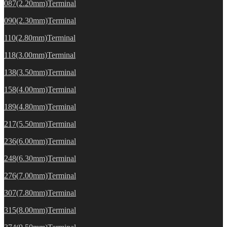
087(2.20mm)Terminal
090(2.30mm)Terminal
110(2.80mm)Terminal
118(3.00mm)Terminal
138(3.50mm)Terminal
158(4.00mm)Terminal
189(4.80mm)Terminal
217(5.50mm)Terminal
236(6.00mm)Terminal
248(6.30mm)Terminal
276(7.00mm)Terminal
307(7.80mm)Terminal
315(8.00mm)Terminal