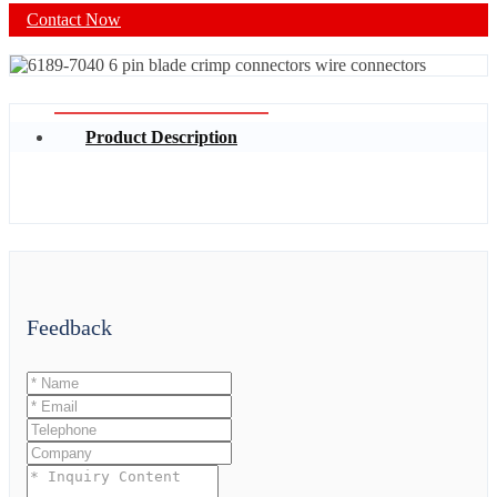
Contact Now
Product Description
Feedback