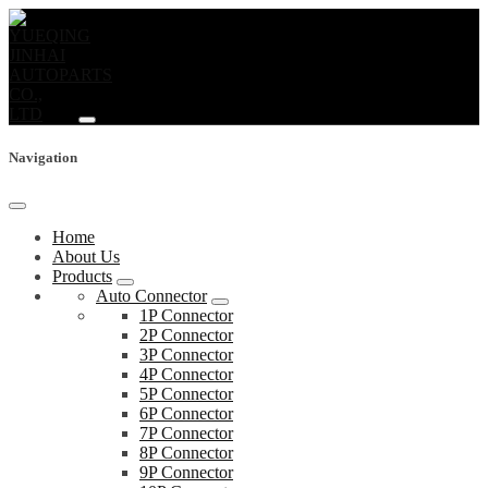
Navigation
Home
About Us
Products
Auto Connector
1P Connector
2P Connector
3P Connector
4P Connector
5P Connector
6P Connector
7P Connector
8P Connector
9P Connector