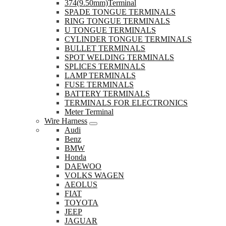
374(9.50mm)Terminal
SPADE TONGUE TERMINALS
RING TONGUE TERMINALS
U TONGUE TERMINALS
CYLINDER TONGUE TERMINALS
BULLET TERMINALS
SPOT WELDING TERMINALS
SPLICES TERMINALS
LAMP TERMINALS
FUSE TERMINALS
BATTERY TERMINALS
TERMINALS FOR ELECTRONICS
Meter Terminal
Wire Harness
Audi
Benz
BMW
Honda
DAEWOO
VOLKS WAGEN
AEOLUS
FIAT
TOYOTA
JEEP
JAGUAR