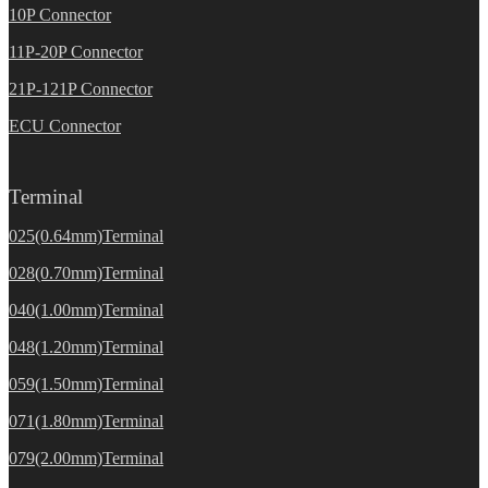
10P Connector
11P-20P Connector
21P-121P Connector
ECU Connector
Terminal
025(0.64mm)Terminal
028(0.70mm)Terminal
040(1.00mm)Terminal
048(1.20mm)Terminal
059(1.50mm)Terminal
071(1.80mm)Terminal
079(2.00mm)Terminal