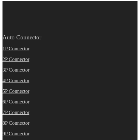
Auto Connector
1P Connector
2P Connector
3P Connector
4P Connector
5P Connector
6P Connector
7P Connector
8P Connector
9P Connector