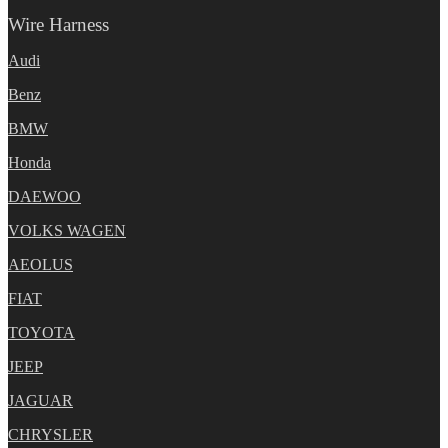
Wire Harness
Audi
Benz
BMW
Honda
DAEWOO
VOLKS WAGEN
AEOLUS
FIAT
TOYOTA
JEEP
JAGUAR
CHRYSLER