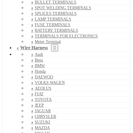
BULLET TERMINALS
SPOT WELDING TERMINALS
SPLICES TERMINALS
LAMP TERMINALS
FUSE TERMINALS
BATTERY TERMINALS
TERMINALS FOR ELECTRONICS
Meter Terminal
Wire Harness
Audi
Benz
BMW
Honda
DAEWOO
VOLKS WAGEN
AEOLUS
FIAT
TOYOTA
JEEP
JAGUAR
CHRYSLER
SUZUKI
MAZDA