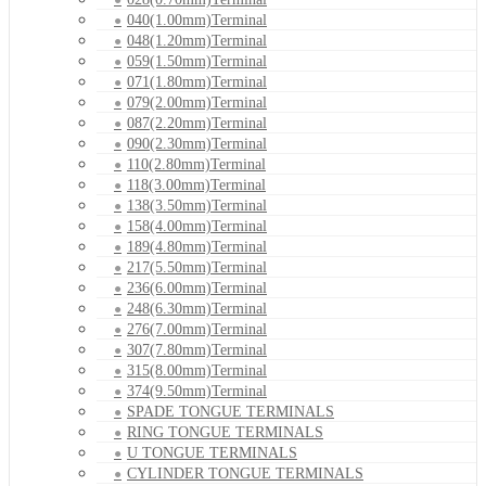
040(1.00mm)Terminal
048(1.20mm)Terminal
059(1.50mm)Terminal
071(1.80mm)Terminal
079(2.00mm)Terminal
087(2.20mm)Terminal
090(2.30mm)Terminal
110(2.80mm)Terminal
118(3.00mm)Terminal
138(3.50mm)Terminal
158(4.00mm)Terminal
189(4.80mm)Terminal
217(5.50mm)Terminal
236(6.00mm)Terminal
248(6.30mm)Terminal
276(7.00mm)Terminal
307(7.80mm)Terminal
315(8.00mm)Terminal
374(9.50mm)Terminal
SPADE TONGUE TERMINALS
RING TONGUE TERMINALS
U TONGUE TERMINALS
CYLINDER TONGUE TERMINALS