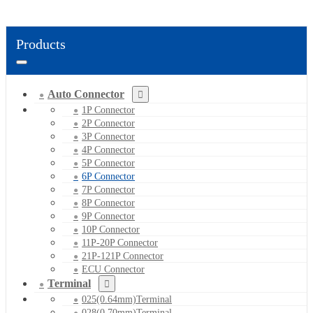
Products
Auto Connector
1P Connector
2P Connector
3P Connector
4P Connector
5P Connector
6P Connector
7P Connector
8P Connector
9P Connector
10P Connector
11P-20P Connector
21P-121P Connector
ECU Connector
Terminal
025(0.64mm)Terminal
028(0.70mm)Terminal