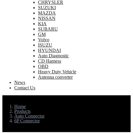
CHRYSLER
SUZUKI
MAZDA
NISSAN
KIA
SUBARU
GM
Volvo
ISUZU
HYUNDAI
Auto Diagnostic
CD Harness
OBD
Heavy Duty Vehicle
Antenna converter
News
Contact Us
Home
Products
Auto Connector
6P Connector