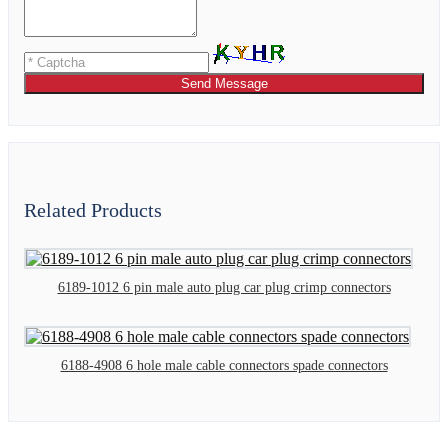
Send Message
Related Products
6189-1012 6 pin male auto plug car plug crimp connectors
6188-4908 6 hole male cable connectors spade connectors