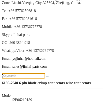
Zone, Liushi-Yueqing City-325604, Zhejiang, China.
Tel: +86 57762506818
Fax: +86 57762031616
Mobile: +86-13736775778
Skype: Jinhai-parts
QQ: 260 3864 918
Whatapp/Viber: +86-13736775778
Email:
yqjinhai@hotmail.com
Email:
sales@jinhai-parts.com
6189-7040 6 pin blade crimp connectors wire connectors
Model:
12P06210189