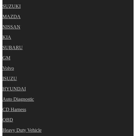
SUZUKI
MAZDA
NISSAN
KIA
SUBARU
GM
Volvo
ISUZU
HYUNDAI
Auto Diagnostic
CD Harness
OBD
Heavy Duty Vehicle