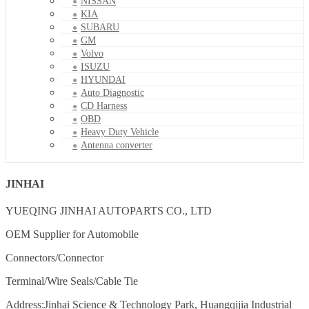
NISSAN
KIA
SUBARU
GM
Volvo
ISUZU
HYUNDAI
Auto Diagnostic
CD Harness
OBD
Heavy Duty Vehicle
Antenna converter
JINHAI
YUEQING JINHAI AUTOPARTS CO., LTD
OEM Supplier for Automobile
Connectors/Connector
Terminal/Wire Seals/Cable Tie
Address:Jinhai Science & Technology Park, Huangqijia Industrial