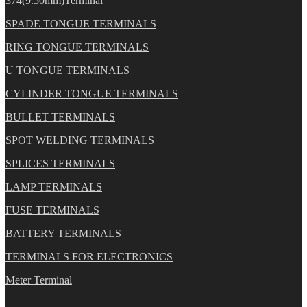
374(9.50mm)Terminal
SPADE TONGUE TERMINALS
RING TONGUE TERMINALS
U TONGUE TERMINALS
CYLINDER TONGUE TERMINALS
BULLET TERMINALS
SPOT WELDING TERMINALS
SPLICES TERMINALS
LAMP TERMINALS
FUSE TERMINALS
BATTERY TERMINALS
TERMINALS FOR ELECTRONICS
Meter Terminal