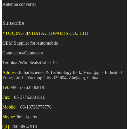
Antenna converter
Subscribe
YUEQING JINHAI AUTOPARTS CO., LTD
OEM Supplier for Automobile
Connectors/Connector
Terminal/Wire Seals/Cable Tie
Address:
Jinhai Science & Technology Park, Huangqijia Industrial
Zone, Liushi-Yueqing City-325604, Zhejiang, China.
Tel:
+86 57762506818
Fax:
+86 57762031616
Mobile:
+86-13736775778
Skype:
Jinhai-parts
QQ:
260 3864 918