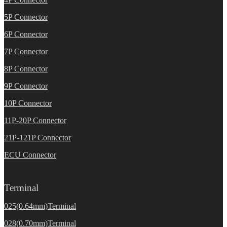
5P Connector
6P Connector
7P Connector
8P Connector
9P Connector
10P Connector
11P-20P Connector
21P-121P Connector
ECU Connector
Terminal
025(0.64mm)Terminal
028(0.70mm)Terminal