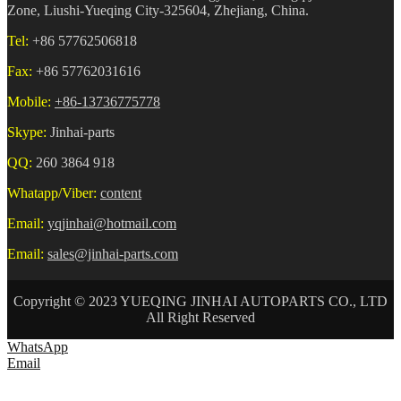
Zone, Liushi-Yueqing City-325604, Zhejiang, China.
Tel:
+86 57762506818
Fax:
+86 57762031616
Mobile:
+86-13736775778
Skype:
Jinhai-parts
QQ:
260 3864 918
Whatapp/Viber:
content
Email:
yqjinhai@hotmail.com
Email:
sales@jinhai-parts.com
Copyright © 2023 YUEQING JINHAI AUTOPARTS CO., LTD
All Right Reserved
WhatsApp
Email