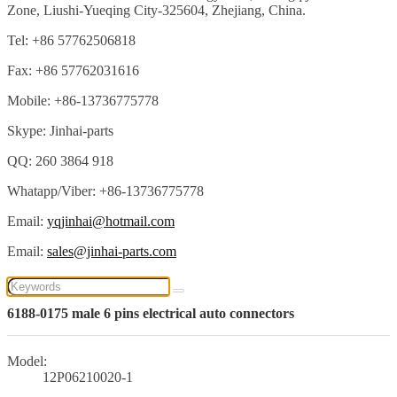
Zone, Liushi-Yueqing City-325604, Zhejiang, China.
Tel: +86 57762506818
Fax: +86 57762031616
Mobile: +86-13736775778
Skype: Jinhai-parts
QQ: 260 3864 918
Whatapp/Viber: +86-13736775778
Email:
yqjinhai@hotmail.com
Email:
sales@jinhai-parts.com
6188-0175 male 6 pins electrical auto connectors
Model:
12P06210020-1