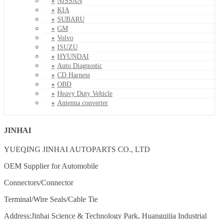
NISSAN
KIA
SUBARU
GM
Volvo
ISUZU
HYUNDAI
Auto Diagnostic
CD Harness
OBD
Heavy Duty Vehicle
Antenna converter
JINHAI
YUEQING JINHAI AUTOPARTS CO., LTD
OEM Supplier for Automobile
Connectors/Connector
Terminal/Wire Seals/Cable Tie
Address:Jinhai Science & Technology Park, Huangqijia Industrial