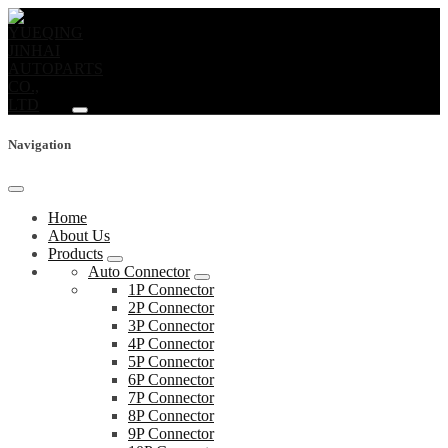
Navigation
Home
About Us
Products
Auto Connector
1P Connector
2P Connector
3P Connector
4P Connector
5P Connector
6P Connector
7P Connector
8P Connector
9P Connector