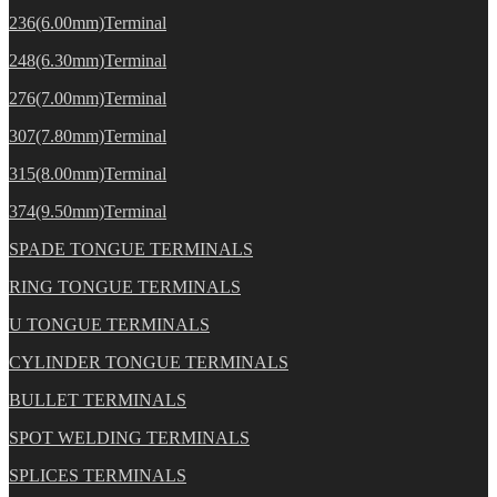
236(6.00mm)Terminal
248(6.30mm)Terminal
276(7.00mm)Terminal
307(7.80mm)Terminal
315(8.00mm)Terminal
374(9.50mm)Terminal
SPADE TONGUE TERMINALS
RING TONGUE TERMINALS
U TONGUE TERMINALS
CYLINDER TONGUE TERMINALS
BULLET TERMINALS
SPOT WELDING TERMINALS
SPLICES TERMINALS