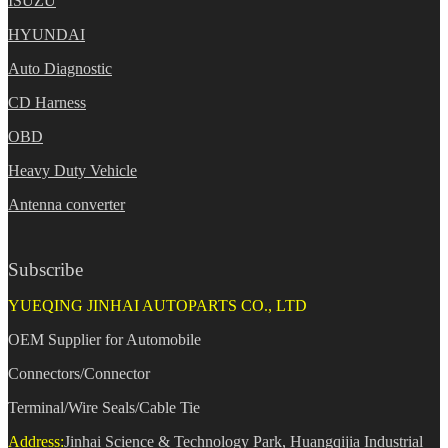
ISUZU
HYUNDAI
Auto Diagnostic
CD Harness
OBD
Heavy Duty Vehicle
Antenna converter
Subscribe
YUEQING JINHAI AUTOPARTS CO., LTD
OEM Supplier for Automobile
Connectors/Connector
Terminal/Wire Seals/Cable Tie
Address:
Jinhai Science & Technology Park, Huangqijia Industrial