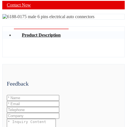
Contact Now
Product Description
Feedback