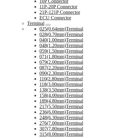
10P Connector
11P-20P Connector
21P-121P Connector
ECU Connector
Terminal
025(0.64mm)Terminal
028(0.70mm)Terminal
040(1.00mm)Terminal
048(1.20mm)Terminal
059(1.50mm)Terminal
071(1.80mm)Terminal
079(2.00mm)Terminal
087(2.20mm)Terminal
090(2.30mm)Terminal
110(2.80mm)Terminal
118(3.00mm)Terminal
138(3.50mm)Terminal
158(4.00mm)Terminal
189(4.80mm)Terminal
217(5.50mm)Terminal
236(6.00mm)Terminal
248(6.30mm)Terminal
276(7.00mm)Terminal
307(7.80mm)Terminal
315(8.00mm)Terminal