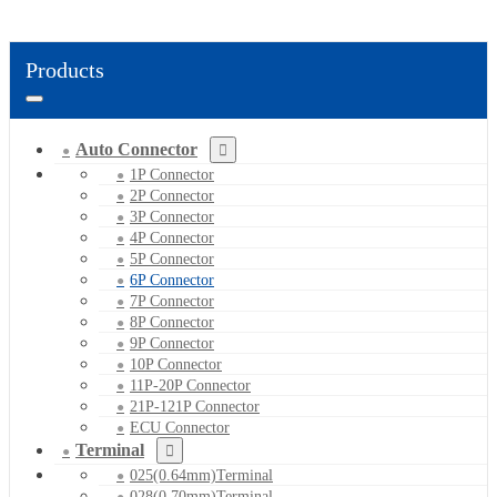
Products
Auto Connector
1P Connector
2P Connector
3P Connector
4P Connector
5P Connector
6P Connector
7P Connector
8P Connector
9P Connector
10P Connector
11P-20P Connector
21P-121P Connector
ECU Connector
Terminal
025(0.64mm)Terminal
028(0.70mm)Terminal