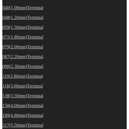
040(1.00mm)Terminal
048(1.20mm)Terminal
059(1.50mm)Terminal
071(1.80mm)Terminal
079(2.00mm)Terminal
087(2.20mm)Terminal
090(2.30mm)Terminal
110(2.80mm)Terminal
118(3.00mm)Terminal
138(3.50mm)Terminal
158(4.00mm)Terminal
189(4.80mm)Terminal
217(5.50mm)Terminal