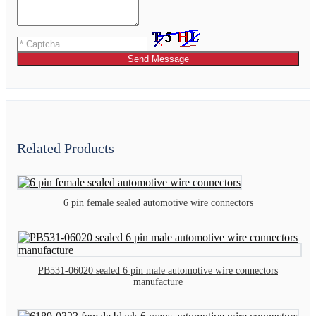
Send Message
Related Products
6 pin female sealed automotive wire connectors
PB531-06020 sealed 6 pin male automotive wire connectors
manufacture