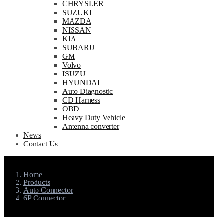
CHRYSLER
SUZUKI
MAZDA
NISSAN
KIA
SUBARU
GM
Volvo
ISUZU
HYUNDAI
Auto Diagnostic
CD Harness
OBD
Heavy Duty Vehicle
Antenna converter
News
Contact Us
Home
Products
Auto Connector
6P Connector