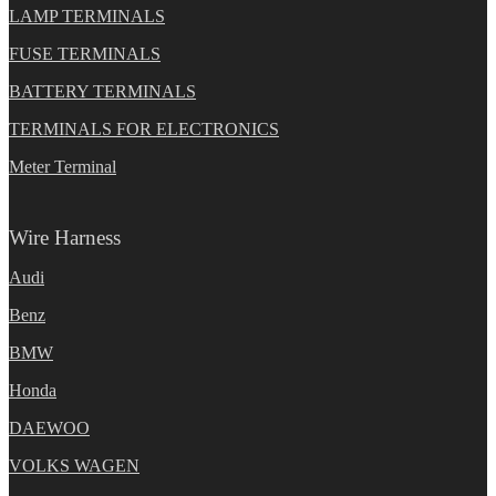
LAMP TERMINALS
FUSE TERMINALS
BATTERY TERMINALS
TERMINALS FOR ELECTRONICS
Meter Terminal
Wire Harness
Audi
Benz
BMW
Honda
DAEWOO
VOLKS WAGEN