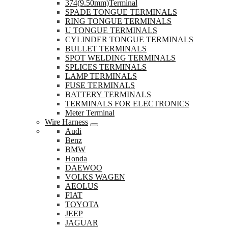
374(9.50mm)Terminal
SPADE TONGUE TERMINALS
RING TONGUE TERMINALS
U TONGUE TERMINALS
CYLINDER TONGUE TERMINALS
BULLET TERMINALS
SPOT WELDING TERMINALS
SPLICES TERMINALS
LAMP TERMINALS
FUSE TERMINALS
BATTERY TERMINALS
TERMINALS FOR ELECTRONICS
Meter Terminal
Wire Harness
Audi
Benz
BMW
Honda
DAEWOO
VOLKS WAGEN
AEOLUS
FIAT
TOYOTA
JEEP
JAGUAR