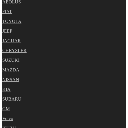
AEOLUS
FIAT
TOYOTA
JEEP
JAGUAR
CHRYSLER
SUZUKI
MAZDA
NISSAN
KIA
SUBARU
GM
Volvo