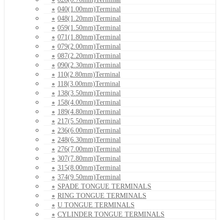
040(1.00mm)Terminal
048(1.20mm)Terminal
059(1.50mm)Terminal
071(1.80mm)Terminal
079(2.00mm)Terminal
087(2.20mm)Terminal
090(2.30mm)Terminal
110(2.80mm)Terminal
118(3.00mm)Terminal
138(3.50mm)Terminal
158(4.00mm)Terminal
189(4.80mm)Terminal
217(5.50mm)Terminal
236(6.00mm)Terminal
248(6.30mm)Terminal
276(7.00mm)Terminal
307(7.80mm)Terminal
315(8.00mm)Terminal
374(9.50mm)Terminal
SPADE TONGUE TERMINALS
RING TONGUE TERMINALS
U TONGUE TERMINALS
CYLINDER TONGUE TERMINALS