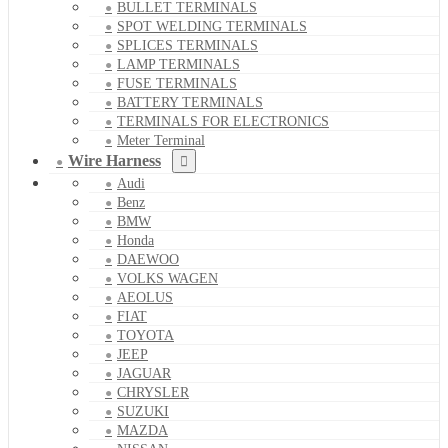
BULLET TERMINALS
SPOT WELDING TERMINALS
SPLICES TERMINALS
LAMP TERMINALS
FUSE TERMINALS
BATTERY TERMINALS
TERMINALS FOR ELECTRONICS
Meter Terminal
Wire Harness
Audi
Benz
BMW
Honda
DAEWOO
VOLKS WAGEN
AEOLUS
FIAT
TOYOTA
JEEP
JAGUAR
CHRYSLER
SUZUKI
MAZDA