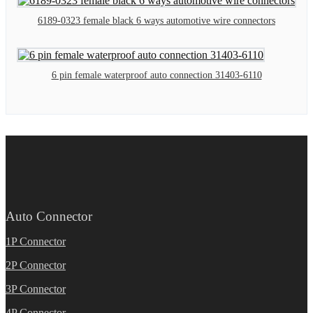
6189-0323 female black 6 ways automotive wire connectors
6 pin female waterproof auto connection 31403-6110
Auto Connector
1P Connector
2P Connector
3P Connector
4P Connector