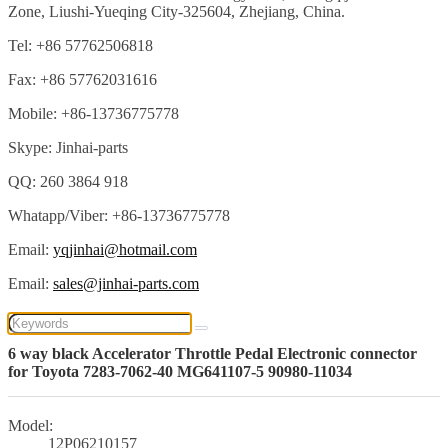
Zone, Liushi-Yueqing City-325604, Zhejiang, China.
Tel: +86 57762506818
Fax: +86 57762031616
Mobile: +86-13736775778
Skype: Jinhai-parts
QQ: 260 3864 918
Whatapp/Viber: +86-13736775778
Email:
yqjinhai@hotmail.com
Email:
sales@jinhai-parts.com
6 way black Accelerator Throttle Pedal Electronic connector
for Toyota 7283-7062-40 MG641107-5 90980-11034
Model:
12P06210157