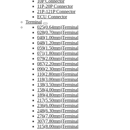
10P Connector
11P-20P Connector
21P-121P Connector
ECU Connector
Terminal
025(0.64mm)Terminal
028(0.70mm)Terminal
040(1.00mm)Terminal
048(1.20mm)Terminal
059(1.50mm)Terminal
071(1.80mm)Terminal
079(2.00mm)Terminal
087(2.20mm)Terminal
090(2.30mm)Terminal
110(2.80mm)Terminal
118(3.00mm)Terminal
138(3.50mm)Terminal
158(4.00mm)Terminal
189(4.80mm)Terminal
217(5.50mm)Terminal
236(6.00mm)Terminal
248(6.30mm)Terminal
276(7.00mm)Terminal
307(7.80mm)Terminal
315(8.00mm)Terminal