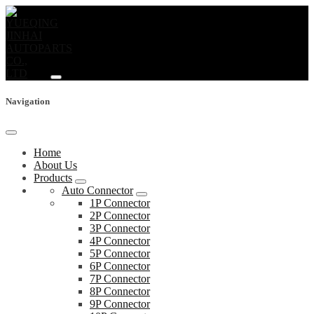
Navigation
Home
About Us
Products
Auto Connector
1P Connector
2P Connector
3P Connector
4P Connector
5P Connector
6P Connector
7P Connector
8P Connector
9P Connector