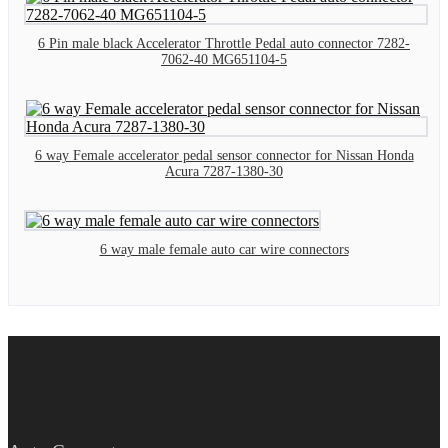
6 Pin male black Accelerator Throttle Pedal auto connector 7282-
7062-40 MG651104-5
6 way Female accelerator pedal sensor connector for Nissan Honda
Acura 7287-1380-30
6 way male female auto car wire connectors