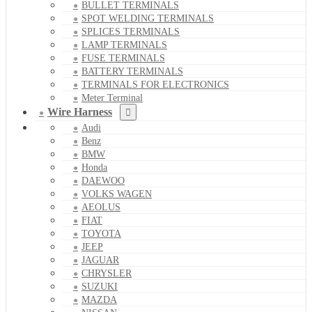
BULLET TERMINALS
SPOT WELDING TERMINALS
SPLICES TERMINALS
LAMP TERMINALS
FUSE TERMINALS
BATTERY TERMINALS
TERMINALS FOR ELECTRONICS
Meter Terminal
Wire Harness
Audi
Benz
BMW
Honda
DAEWOO
VOLKS WAGEN
AEOLUS
FIAT
TOYOTA
JEEP
JAGUAR
CHRYSLER
SUZUKI
MAZDA