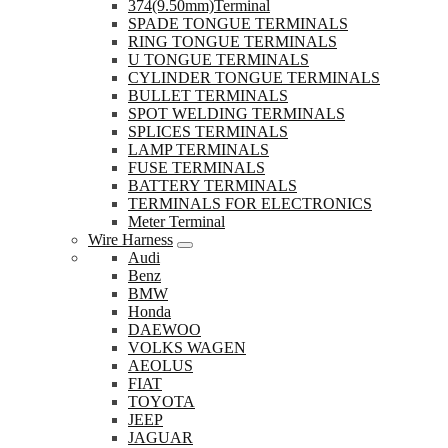
374(9.50mm)Terminal
SPADE TONGUE TERMINALS
RING TONGUE TERMINALS
U TONGUE TERMINALS
CYLINDER TONGUE TERMINALS
BULLET TERMINALS
SPOT WELDING TERMINALS
SPLICES TERMINALS
LAMP TERMINALS
FUSE TERMINALS
BATTERY TERMINALS
TERMINALS FOR ELECTRONICS
Meter Terminal
Wire Harness
Audi
Benz
BMW
Honda
DAEWOO
VOLKS WAGEN
AEOLUS
FIAT
TOYOTA
JEEP
JAGUAR