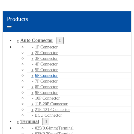
Products
Auto Connector
1P Connector
2P Connector
3P Connector
4P Connector
5P Connector
6P Connector
7P Connector
8P Connector
9P Connector
10P Connector
11P-20P Connector
21P-121P Connector
ECU Connector
Terminal
025(0.64mm)Terminal
028(0.70mm)Terminal