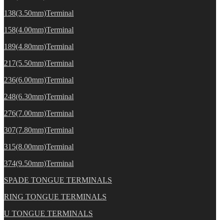
138(3.50mm)Terminal
158(4.00mm)Terminal
189(4.80mm)Terminal
217(5.50mm)Terminal
236(6.00mm)Terminal
248(6.30mm)Terminal
276(7.00mm)Terminal
307(7.80mm)Terminal
315(8.00mm)Terminal
374(9.50mm)Terminal
SPADE TONGUE TERMINALS
RING TONGUE TERMINALS
U TONGUE TERMINALS