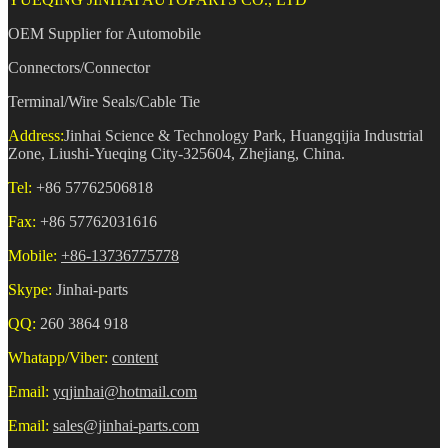
OEM Supplier for Automobile
Connectors/Connector
Terminal/Wire Seals/Cable Tie
Address:
Jinhai Science & Technology Park, Huangqijia Industrial
Zone, Liushi-Yueqing City-325604, Zhejiang, China.
Tel:
+86 57762506818
Fax:
+86 57762031616
Mobile:
+86-13736775778
Skype:
Jinhai-parts
QQ:
260 3864 918
Whatapp/Viber:
content
Email:
yqjinhai@hotmail.com
Email:
sales@jinhai-parts.com