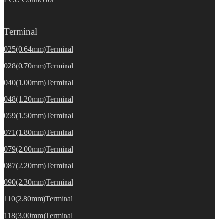
Terminal
025(0.64mm)Terminal
028(0.70mm)Terminal
040(1.00mm)Terminal
048(1.20mm)Terminal
059(1.50mm)Terminal
071(1.80mm)Terminal
079(2.00mm)Terminal
087(2.20mm)Terminal
090(2.30mm)Terminal
110(2.80mm)Terminal
118(3.00mm)Terminal