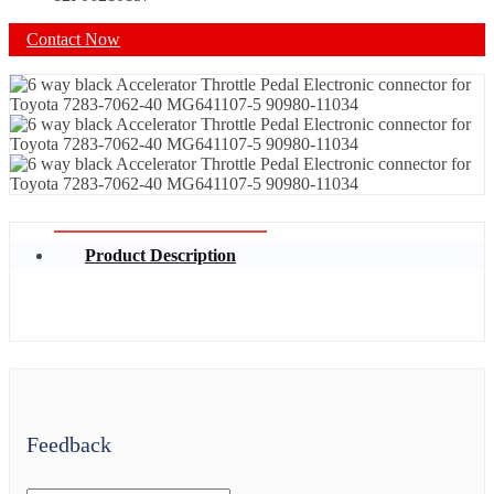
Contact Now
Product Description
Feedback