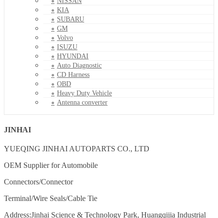
NISSAN
KIA
SUBARU
GM
Volvo
ISUZU
HYUNDAI
Auto Diagnostic
CD Harness
OBD
Heavy Duty Vehicle
Antenna converter
JINHAI
YUEQING JINHAI AUTOPARTS CO., LTD
OEM Supplier for Automobile
Connectors/Connector
Terminal/Wire Seals/Cable Tie
Address:Jinhai Science & Technology Park, Huangqijia Industrial