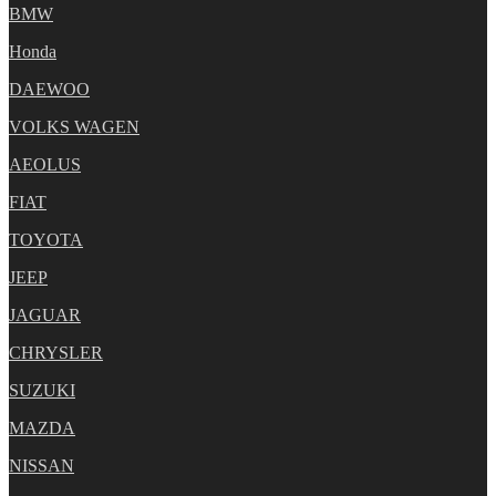
BMW
Honda
DAEWOO
VOLKS WAGEN
AEOLUS
FIAT
TOYOTA
JEEP
JAGUAR
CHRYSLER
SUZUKI
MAZDA
NISSAN