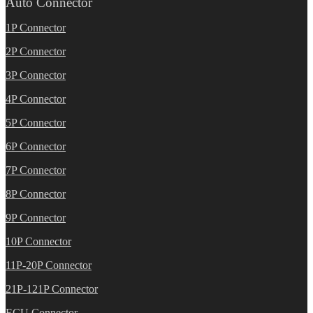
Auto Connector
1P Connector
2P Connector
3P Connector
4P Connector
5P Connector
6P Connector
7P Connector
8P Connector
9P Connector
10P Connector
11P-20P Connector
21P-121P Connector
ECU Connector