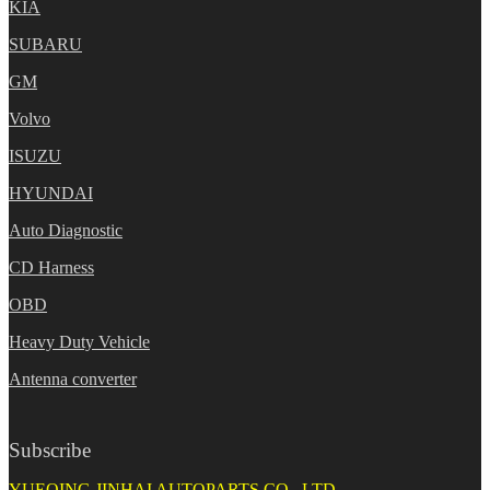
KIA
SUBARU
GM
Volvo
ISUZU
HYUNDAI
Auto Diagnostic
CD Harness
OBD
Heavy Duty Vehicle
Antenna converter
Subscribe
YUEQING JINHAI AUTOPARTS CO., LTD