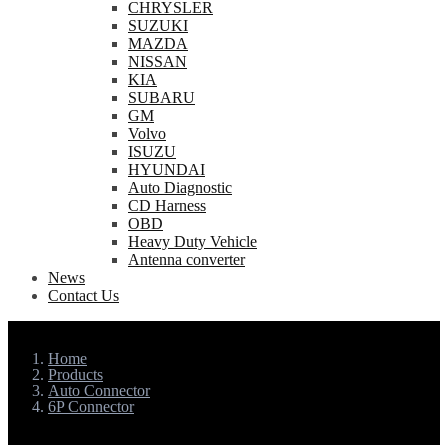
CHRYSLER
SUZUKI
MAZDA
NISSAN
KIA
SUBARU
GM
Volvo
ISUZU
HYUNDAI
Auto Diagnostic
CD Harness
OBD
Heavy Duty Vehicle
Antenna converter
News
Contact Us
Home
Products
Auto Connector
6P Connector