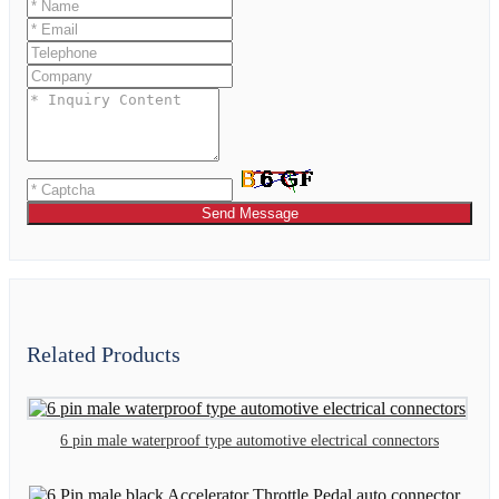
Send Message
Related Products
6 pin male waterproof type automotive electrical connectors