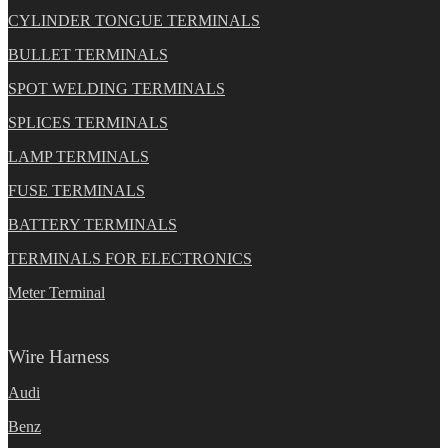
CYLINDER TONGUE TERMINALS
BULLET TERMINALS
SPOT WELDING TERMINALS
SPLICES TERMINALS
LAMP TERMINALS
FUSE TERMINALS
BATTERY TERMINALS
TERMINALS FOR ELECTRONICS
Meter Terminal
Wire Harness
Audi
Benz