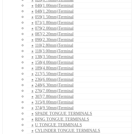
040(1.00mm)Terminal
048(1.20mm)Terminal
059(1.50mm)Terminal
071(1.80mm)Terminal
079(2.00mm)Terminal
087(2.20mm)Terminal
090(2.30mm)Terminal
110(2.80mm)Terminal
118(3.00mm)Terminal
138(3.50mm)Terminal
158(4.00mm)Terminal
189(4.80mm)Terminal
217(5.50mm)Terminal
236(6.00mm)Terminal
248(6.30mm)Terminal
276(7.00mm)Terminal
307(7.80mm)Terminal
315(8.00mm)Terminal
374(9.50mm)Terminal
SPADE TONGUE TERMINALS
RING TONGUE TERMINALS
U TONGUE TERMINALS
CYLINDER TONGUE TERMINALS