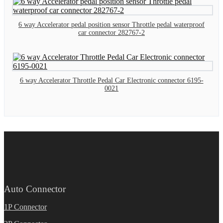
6 way Accelerator pedal position sensor Throttle pedal waterproof
car connector 282767-2
6 way Accelerator Throttle Pedal Car Electronic connector 6195-
0021
Auto Connector
1P Connector