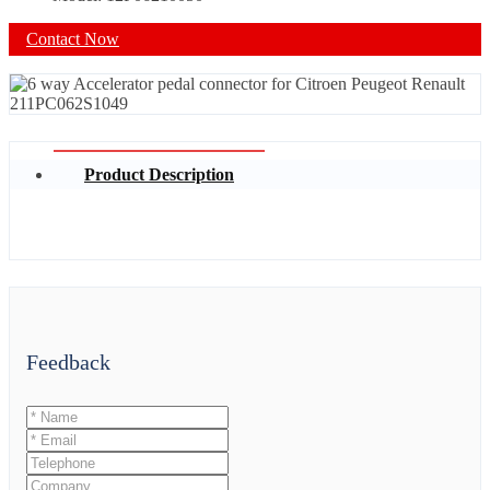
Contact Now
Product Description
Feedback