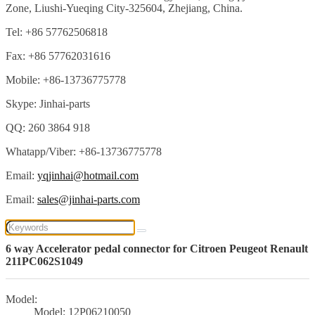
Zone, Liushi-Yueqing City-325604, Zhejiang, China.
Tel: +86 57762506818
Fax: +86 57762031616
Mobile: +86-13736775778
Skype: Jinhai-parts
QQ: 260 3864 918
Whatapp/Viber: +86-13736775778
Email:
yqjinhai@hotmail.com
Email:
sales@jinhai-parts.com
6 way Accelerator pedal connector for Citroen Peugeot Renault
211PC062S1049
Model:
Model: 12P06210050