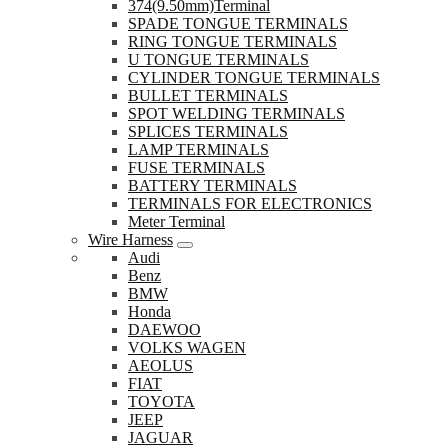
374(9.50mm)Terminal
SPADE TONGUE TERMINALS
RING TONGUE TERMINALS
U TONGUE TERMINALS
CYLINDER TONGUE TERMINALS
BULLET TERMINALS
SPOT WELDING TERMINALS
SPLICES TERMINALS
LAMP TERMINALS
FUSE TERMINALS
BATTERY TERMINALS
TERMINALS FOR ELECTRONICS
Meter Terminal
Wire Harness
Audi
Benz
BMW
Honda
DAEWOO
VOLKS WAGEN
AEOLUS
FIAT
TOYOTA
JEEP
JAGUAR