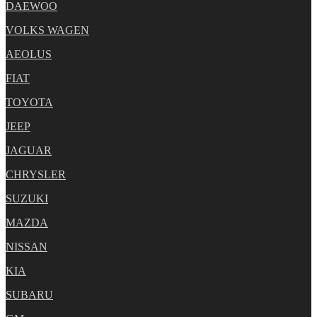
DAEWOO
VOLKS WAGEN
AEOLUS
FIAT
TOYOTA
JEEP
JAGUAR
CHRYSLER
SUZUKI
MAZDA
NISSAN
KIA
SUBARU