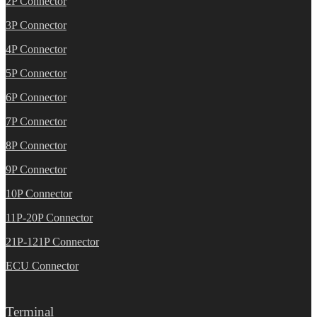
2P Connector
3P Connector
4P Connector
5P Connector
6P Connector
7P Connector
8P Connector
9P Connector
10P Connector
11P-20P Connector
21P-121P Connector
ECU Connector
Terminal