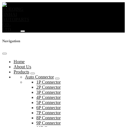
Navigation
Home
About Us
Products
Auto Connector
1P Connector
2P Connector
3P Connector
4P Connector
5P Connector
6P Connector
7P Connector
8P Connector
9P Connector