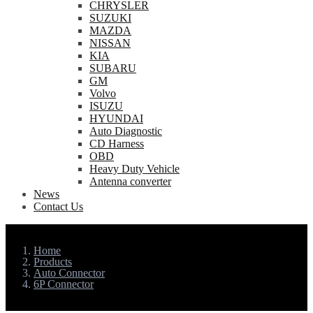
CHRYSLER
SUZUKI
MAZDA
NISSAN
KIA
SUBARU
GM
Volvo
ISUZU
HYUNDAI
Auto Diagnostic
CD Harness
OBD
Heavy Duty Vehicle
Antenna converter
News
Contact Us
Home
Products
Auto Connector
6P Connector