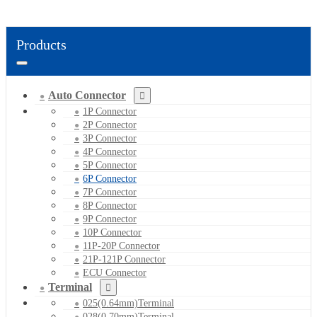
Products
Auto Connector
1P Connector
2P Connector
3P Connector
4P Connector
5P Connector
6P Connector
7P Connector
8P Connector
9P Connector
10P Connector
11P-20P Connector
21P-121P Connector
ECU Connector
Terminal
025(0.64mm)Terminal
028(0.70mm)Terminal