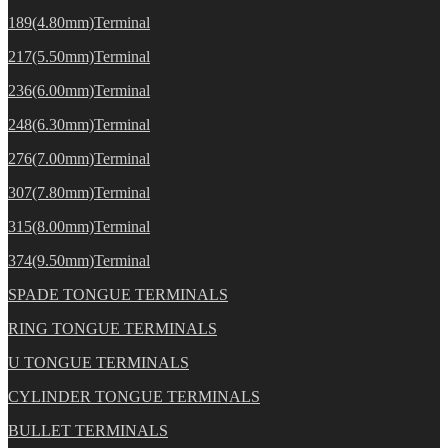
189(4.80mm)Terminal
217(5.50mm)Terminal
236(6.00mm)Terminal
248(6.30mm)Terminal
276(7.00mm)Terminal
307(7.80mm)Terminal
315(8.00mm)Terminal
374(9.50mm)Terminal
SPADE TONGUE TERMINALS
RING TONGUE TERMINALS
U TONGUE TERMINALS
CYLINDER TONGUE TERMINALS
BULLET TERMINALS