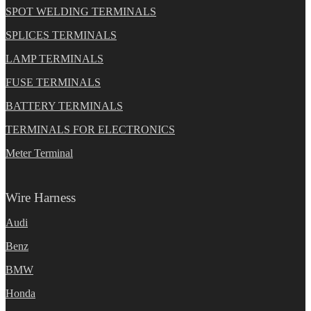
SPOT WELDING TERMINALS
SPLICES TERMINALS
LAMP TERMINALS
FUSE TERMINALS
BATTERY TERMINALS
TERMINALS FOR ELECTRONICS
Meter Terminal
Wire Harness
Audi
Benz
BMW
Honda