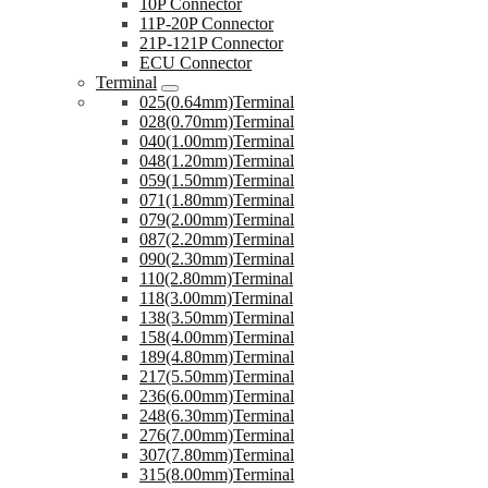
10P Connector
11P-20P Connector
21P-121P Connector
ECU Connector
Terminal
025(0.64mm)Terminal
028(0.70mm)Terminal
040(1.00mm)Terminal
048(1.20mm)Terminal
059(1.50mm)Terminal
071(1.80mm)Terminal
079(2.00mm)Terminal
087(2.20mm)Terminal
090(2.30mm)Terminal
110(2.80mm)Terminal
118(3.00mm)Terminal
138(3.50mm)Terminal
158(4.00mm)Terminal
189(4.80mm)Terminal
217(5.50mm)Terminal
236(6.00mm)Terminal
248(6.30mm)Terminal
276(7.00mm)Terminal
307(7.80mm)Terminal
315(8.00mm)Terminal