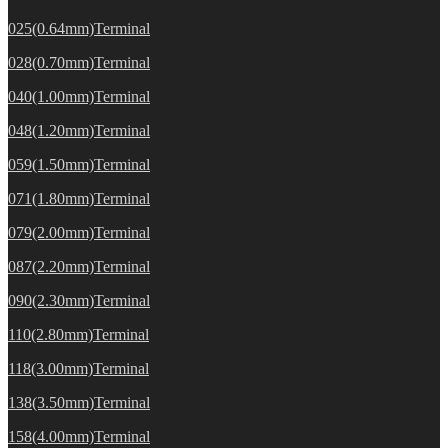
025(0.64mm)Terminal
028(0.70mm)Terminal
040(1.00mm)Terminal
048(1.20mm)Terminal
059(1.50mm)Terminal
071(1.80mm)Terminal
079(2.00mm)Terminal
087(2.20mm)Terminal
090(2.30mm)Terminal
110(2.80mm)Terminal
118(3.00mm)Terminal
138(3.50mm)Terminal
158(4.00mm)Terminal