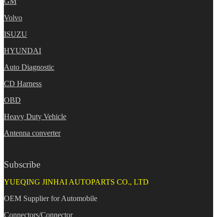
GM
Volvo
ISUZU
HYUNDAI
Auto Diagnostic
CD Harness
OBD
Heavy Duty Vehicle
Antenna converter
Subscribe
YUEQING JINHAI AUTOPARTS CO., LTD
OEM Supplier for Automobile
Connectors/Connector