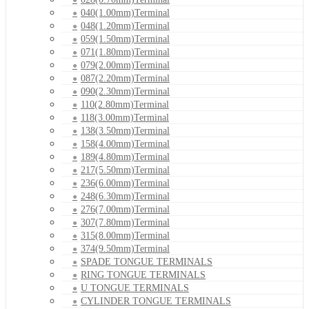
040(1.00mm)Terminal
048(1.20mm)Terminal
059(1.50mm)Terminal
071(1.80mm)Terminal
079(2.00mm)Terminal
087(2.20mm)Terminal
090(2.30mm)Terminal
110(2.80mm)Terminal
118(3.00mm)Terminal
138(3.50mm)Terminal
158(4.00mm)Terminal
189(4.80mm)Terminal
217(5.50mm)Terminal
236(6.00mm)Terminal
248(6.30mm)Terminal
276(7.00mm)Terminal
307(7.80mm)Terminal
315(8.00mm)Terminal
374(9.50mm)Terminal
SPADE TONGUE TERMINALS
RING TONGUE TERMINALS
U TONGUE TERMINALS
CYLINDER TONGUE TERMINALS