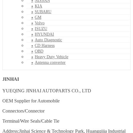
NISSAN
KIA
SUBARU
GM
Volvo
ISUZU
HYUNDAI
Auto Diagnostic
CD Harness
OBD
Heavy Duty Vehicle
Antenna converter
JINHAI
YUEQING JINHAI AUTOPARTS CO., LTD
OEM Supplier for Automobile
Connectors/Connector
Terminal/Wire Seals/Cable Tie
Address:Jinhai Science & Technology Park, Huangqijia Industrial