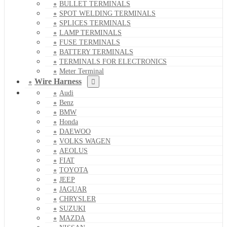
BULLET TERMINALS
SPOT WELDING TERMINALS
SPLICES TERMINALS
LAMP TERMINALS
FUSE TERMINALS
BATTERY TERMINALS
TERMINALS FOR ELECTRONICS
Meter Terminal
Wire Harness
Audi
Benz
BMW
Honda
DAEWOO
VOLKS WAGEN
AEOLUS
FIAT
TOYOTA
JEEP
JAGUAR
CHRYSLER
SUZUKI
MAZDA