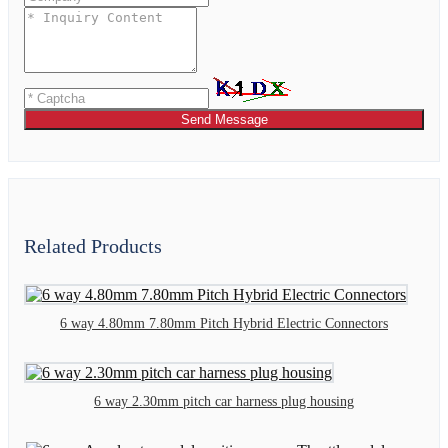
Send Message
Related Products
6 way 4.80mm 7.80mm Pitch Hybrid Electric Connectors
6 way 2.30mm pitch car harness plug housing