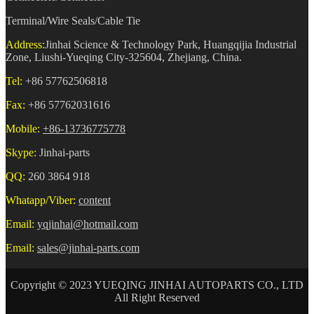
Terminal/Wire Seals/Cable Tie
Address:
Jinhai Science & Technology Park, Huangqijia Industrial
Zone, Liushi-Yueqing City-325604, Zhejiang, China.
Tel:
+86 57762506818
Fax:
+86 57762031616
Mobile:
+86-13736775778
Skype:
Jinhai-parts
QQ:
260 3864 918
Whatapp/Viber:
content
Email:
yqjinhai@hotmail.com
Email:
sales@jinhai-parts.com
Copyright © 2023 YUEQING JINHAI AUTOPARTS CO., LTD
All Right Reserved